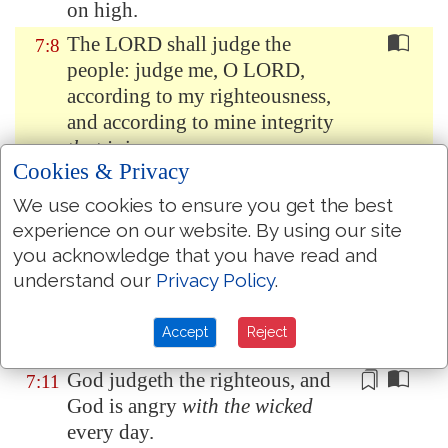
on high.
The LORD shall judge the
7:8
people: judge me, O LORD,
according to my righteousness,
and according to mine integrity
that is
in me.
Cookies & Privacy
Oh let the wickedness of the
7:9
We use cookies to ensure you get the best
wicked come to an end; but
experience on our website. By using our site
establish the just: for the
you acknowledge that you have read and
righteous God trieth the hearts
understand our
Privacy Policy
.
and reins.
My defence
is
of God, which
7:10
Accept
Reject
saveth the upright in heart.
God judgeth the righteous
, and
7:11
God is angry
with the wicked
every day.