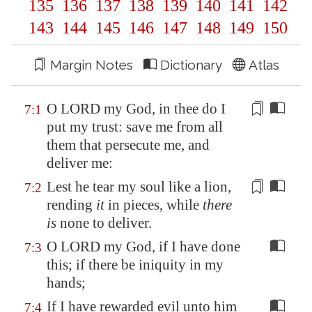
135
136
137
138
139
140
141
142
143
144
145
146
147
148
149
150
Margin Notes
Dictionary
Atlas
O LORD my God, in thee do I
7:1
put my trust: save me from all
them that persecute me, and
deliver me:
Lest he tear my soul like a lion,
7:2
rending
it
in pieces, while
there
is
none to deliver.
O LORD my God, if I have done
7:3
this; if there be iniquity in my
hands;
If I have rewarded evil unto him
7:4