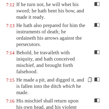
If he turn not, he will whet his
7:12
sword; he hath bent his bow, and
made it ready.
He hath also prepared for him the
7:13
instruments of death; he
ordaineth his arrows against the
persecutors.
Behold, he travaileth with
7:14
iniquity, and hath conceived
mischief, and brought forth
falsehood.
He made a pit, and digged it, and
7:15
is fallen into the ditch
which
he
made.
His mischief shall return upon
7:16
his own head, and his violent