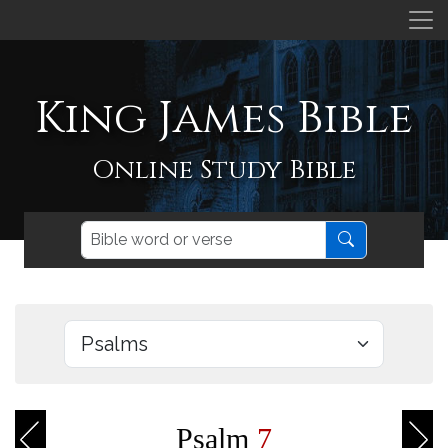
King James Bible
Online Study Bible
Psalm
7