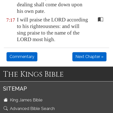
dealing shall come down upon
his own pate.
I will praise the LORD according
7:17
to his righteousness: and will
sing praise to the name of the
LORD most high.
Commentary
Next Chapter »
The Kings Bible
SITEMAP
King James Bible
Advanced Bible Search