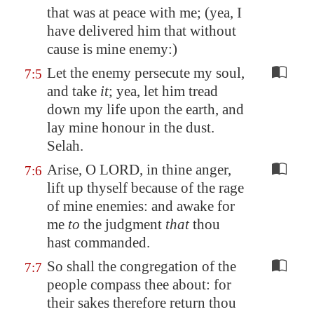
that was at peace with me; (yea, I
have delivered him that without
cause is mine enemy:)
Let the enemy persecute my soul,
7:5
and take
it
; yea, let him tread
down my life upon the earth, and
lay mine honour in the dust.
Selah.
Arise, O LORD, in thine anger,
7:6
lift up thyself because of the rage
of mine enemies: and awake for
me
to
the judgment
that
thou
hast commanded.
So shall the congregation of the
7:7
people compass thee about: for
their sakes therefore return thou