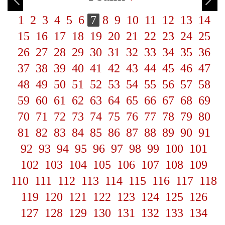
1
2
3
4
5
6
7
8
9
10
11
12
13
14
15
16
17
18
19
20
21
22
23
24
25
26
27
28
29
30
31
32
33
34
35
36
37
38
39
40
41
42
43
44
45
46
47
48
49
50
51
52
53
54
55
56
57
58
59
60
61
62
63
64
65
66
67
68
69
70
71
72
73
74
75
76
77
78
79
80
81
82
83
84
85
86
87
88
89
90
91
92
93
94
95
96
97
98
99
100
101
102
103
104
105
106
107
108
109
110
111
112
113
114
115
116
117
118
119
120
121
122
123
124
125
126
127
128
129
130
131
132
133
134