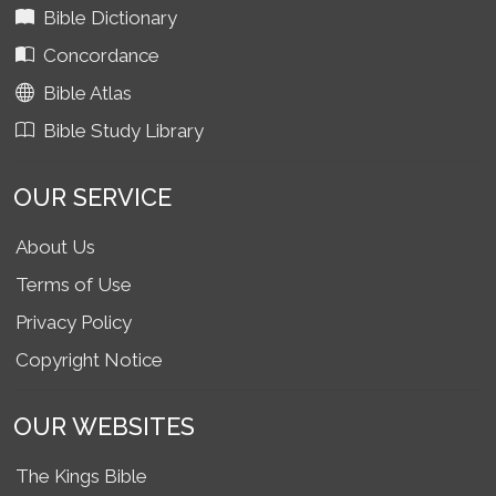
Bible Dictionary
Concordance
Bible Atlas
Bible Study Library
OUR SERVICE
About Us
Terms of Use
Privacy Policy
Copyright Notice
OUR WEBSITES
The Kings Bible