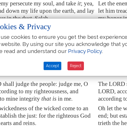
emy persecute my soul, and take
it
; yea,
Let the enem
ead down my life upon the earth, and lay
let him trea
r in the dust. Selah.
my honor in
okies & Privacy
ORD, in thine anger, lift up thyself
Arise, O LOR
 the rage of mine enemies: and awake
because of 
use cookies to ensure you get the best experienc
he judgment
that
thou hast
me to the j
 website. By using our site you acknowledge that y
d.
e read and understand our
Privacy Policy
.
he congregation of the people compass
So shall th
: for their sakes therefore return thou on
thee: for th
Accept
Reject
shall judge the people: judge me, O
The LORD sh
ording to my righteousness, and
LORD, accor
to mine integrity
that is
in me.
according to
 wickedness of the wicked come to an
Oh let the 
stablish the just: for the righteous God
end; but est
hearts and reins.
trieth the he