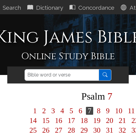
Search
Dictionary
Concordance
At
King James Bibl
Online Study Bible
Psalm
7
1
2
3
4
5
6
7
8
9
10
1
14
15
16
17
18
19
20
21
2
25
26
27
28
29
30
31
32
3