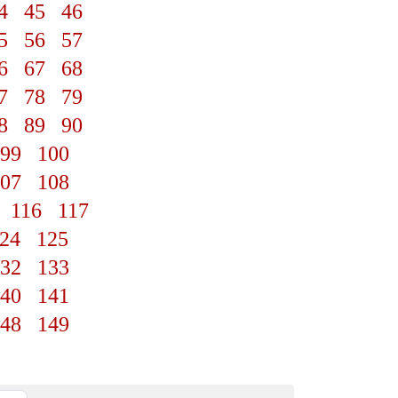
4
45
46
5
56
57
6
67
68
7
78
79
8
89
90
99
100
07
108
116
117
24
125
32
133
40
141
48
149