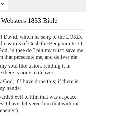
Websters 1833 Bible
f David, which he sang to the LORD,
the words of Cush the Benjaminite. O
, in thee do I put my trust: save me
m that persecute me, and deliver me:
 my soul like a lion, rending it in
e there is none to deliver.
od, if I have done this; if there is
 my hands;
warded evil to him that was at peace
s, I have delivered him that without
 enemy:)