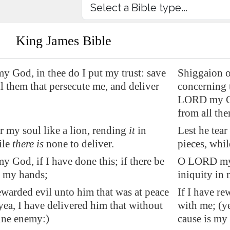
King James Bible
God, in thee do I put my trust: save
Shiggaion o
l them that persecute me, and deliver
concerning 
LORD my God
from all the
ar my soul like a lion, rending
it
in
Lest he tear
ile
there is
none to deliver.
pieces, whil
God, if I have done this; if there be
O LORD my G
n my hands;
iniquity in
rewarded evil unto him that was at peace
If I have re
yea, I have delivered him that without
with me; (ye
ine enemy:)
cause is my