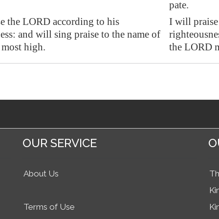
pate.
ise the LORD according to his
I will prai
ess: and will sing praise to the name of
righteousnes
most high.
the LORD m
OUR SERVICE
O
About Us
Th
Ki
Terms of Use
Ki