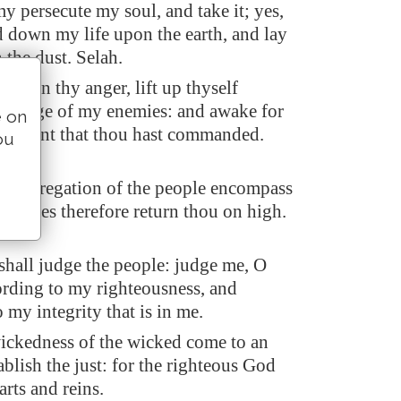
y persecute my soul, and take it; yes,
d down my life upon the earth, and lay
 the dust. Selah.
D, in thy anger, lift up thyself
the rage of my enemies: and awake for
e on
udgment that thou hast commanded.
ou
e congregation of the people encompass
eir sakes therefore return thou on high.
all judge the people: judge me, O
ding to my righteousness, and
 my integrity that is in me.
wickedness of the wicked come to an
ablish the just: for the righteous God
arts and reins.