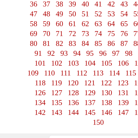
36
37
38
39
40
41
42
43
4
47
48
49
50
51
52
53
54
5
58
59
60
61
62
63
64
65
6
69
70
71
72
73
74
75
76
7
80
81
82
83
84
85
86
87
8
91
92
93
94
95
96
97
98
101
102
103
104
105
106
1
109
110
111
112
113
114
115
118
119
120
121
122
123
1
126
127
128
129
130
131
1
134
135
136
137
138
139
1
142
143
144
145
146
147
1
150