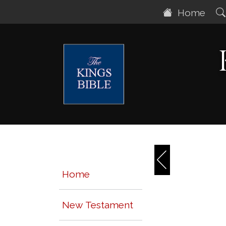
Home
Home
New Testament