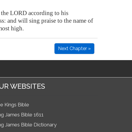
se the LORD according to his
s: and will sing praise to the name of
ost high.
Next Chapter »
UR WEBSITES
e Kings Bible
ng James Bible 1611
ng James Bible Dictionary