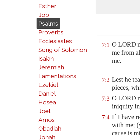
Esther
Job
Psalms
Proverbs
Ecclesiastes
O LORD my 
7:1
Song of Solomon
me from al
Isaiah
me:
Jeremiah
Lamentations
Lest he te
7:2
Ezekiel
pieces, wh
Daniel
O LORD my 
7:3
Hosea
iniquity i
Joel
If I have 
7:4
Amos
with me; (
Obadiah
cause is m
Jonah