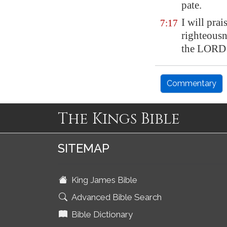
pate.
I will pra
7:17
righteousn
the LORD 
Commentary
The Kings Bible
SITEMAP
King James Bible
Advanced Bible Search
Bible Dictionary