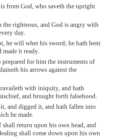
is from God, who saveth the upright
 the righteous, and God is angry with
every day.
ot, he will whet his sword; he hath bent
d made it ready.
o prepared for him the instruments of
daineth his arrows against the
ravaileth with iniquity, and hath
ischief, and brought forth falsehood.
t, and digged it, and hath fallen into
hich he made.
f shall return upon his own head, and
 dealing shall come down upon his own