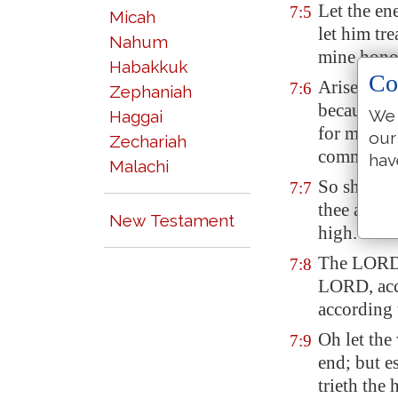
Let the en
7:5
Micah
let him tr
Nahum
mine honou
Habakkuk
Co
Arise, O L
7:6
Zephaniah
because of
We 
Haggai
for me
to
t
our
Zechariah
commande
hav
Malachi
So shall t
7:7
thee about
New Testament
high.
The LORD 
7:8
LORD, acc
according 
Oh let the
7:9
end; but e
trieth the 