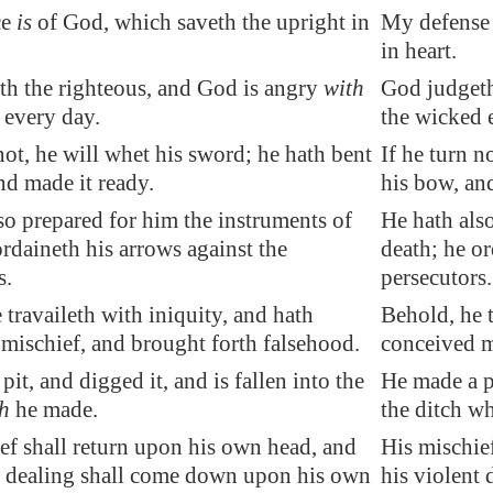
ce
is
of God, which saveth the upright in
My defense 
in heart.
h the righteous
, and God is angry
with
God judgeth
every day.
the wicked 
 not, he will whet his sword; he hath bent
If he turn n
nd made it ready.
his bow, an
so prepared for him the instruments of
He hath als
ordaineth his arrows against the
death; he or
s.
persecutors.
 travaileth with iniquity, and hath
Behold, he t
mischief, and brought forth falsehood.
conceived m
it, and digged it, and is fallen into the
He made a pi
h
he made.
the ditch w
ef shall return upon his own head, and
His mischie
t dealing shall come down upon his own
his violent