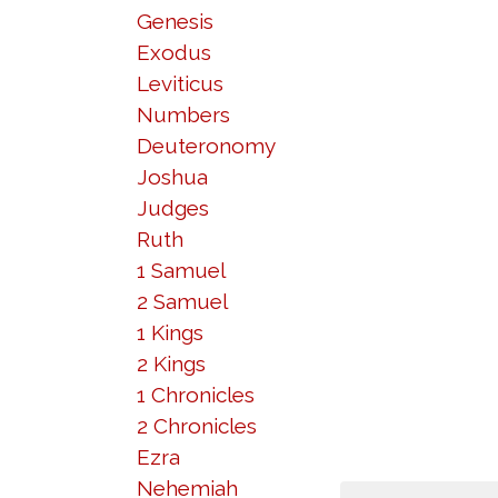
Genesis
Exodus
Leviticus
Numbers
Deuteronomy
Joshua
Judges
Ruth
1 Samuel
2 Samuel
1 Kings
2 Kings
1 Chronicles
2 Chronicles
Ezra
Nehemiah