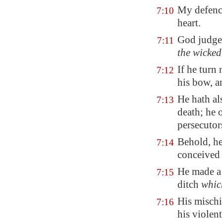
My defen
7:10
heart.
God judget
7:11
the wicked
If he turn
7:12
his bow, a
He hath al
7:13
death; he 
persecutor
Behold, he
7:14
conceived 
He made a p
7:15
ditch
whic
His mischi
7:16
his violen