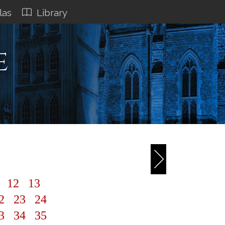
las
Library
e
1
12
13
2
23
24
3
34
35