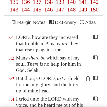
135
136
137
138
139
140
141
142
143
144
145
146
147
148
149
150
Margin Notes
Dictionary
Atlas
LORD, how are they increased
3:1
that trouble me! many
are
they
that rise up against me.
Many
there be
which say of my
3:2
soul,
There is
no help for him in
God. Selah.
But thou, O LORD,
art
a shield
3:3
for
me; my glory, and the lifter
up of mine head.
I cried unto the LORD with my
3:4
voice, and he heard me out of his