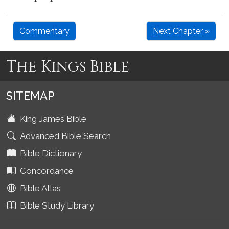
Commentary
Next Chapter »
The Kings Bible
SITEMAP
King James Bible
Advanced Bible Search
Bible Dictionary
Concordance
Bible Atlas
Bible Study Library