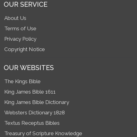
OUR SERVICE
About Us
Terms of Use
Privacy Policy
Copyright Notice
OUR WEBSITES
The Kings Bible
King James Bible 1611
King James Bible Dictionary
Websters Dictionary 1828
Textus Receptus Bibles
Treasury of Scripture Knowledge