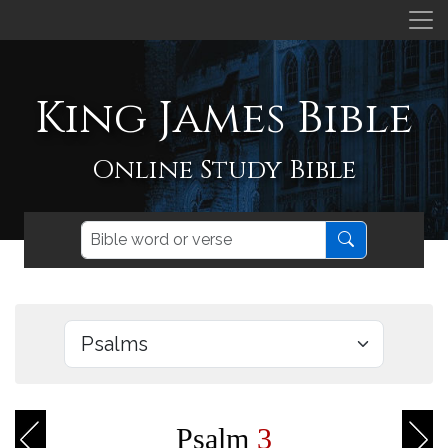
King James Bible
Online Study Bible
Psalm
3