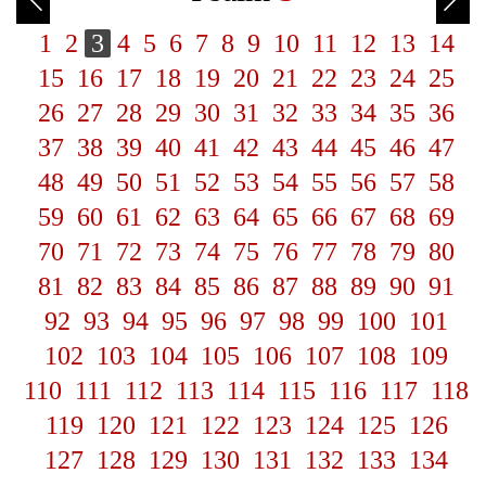
1
2
3
4
5
6
7
8
9
10
11
12
13
14
15
16
17
18
19
20
21
22
23
24
25
26
27
28
29
30
31
32
33
34
35
36
37
38
39
40
41
42
43
44
45
46
47
48
49
50
51
52
53
54
55
56
57
58
59
60
61
62
63
64
65
66
67
68
69
70
71
72
73
74
75
76
77
78
79
80
81
82
83
84
85
86
87
88
89
90
91
92
93
94
95
96
97
98
99
100
101
102
103
104
105
106
107
108
109
110
111
112
113
114
115
116
117
118
119
120
121
122
123
124
125
126
127
128
129
130
131
132
133
134