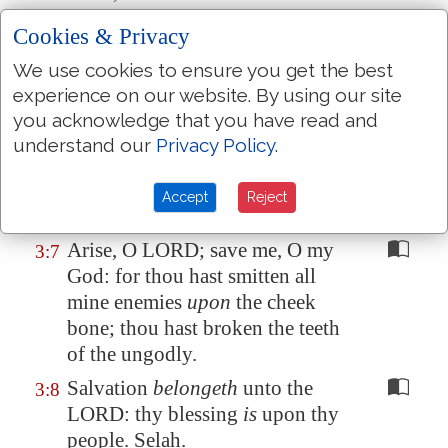
holy hill. Selah.
Cookies & Privacy
I laid me down and slept; I
3:5
We use cookies to ensure you get the best
awaked; for the LORD sustained
experience on our website. By using our site
me.
you acknowledge that you have read and
I will not be afraid of ten
3:6
understand our
Privacy Policy
.
thousands of people, that have
set
themselves
against me round
Accept
Reject
about.
Arise, O LORD; save me, O my
3:7
God: for thou hast smitten all
mine enemies
upon
the cheek
bone; thou hast broken the teeth
of the ungodly.
Salvation
belongeth
unto the
3:8
LORD: thy blessing
is
upon thy
people. Selah.