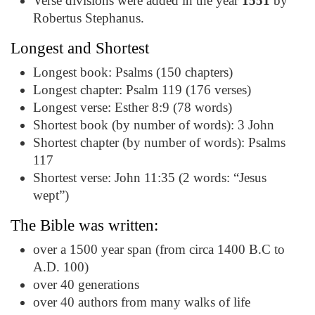
Verse divisions were added in the year
1551
by
Robertus Stephanus.
Longest and Shortest
Longest book: Psalms (150 chapters)
Longest chapter: Psalm 119 (176 verses)
Longest verse: Esther 8:9 (78 words)
Shortest book (by number of words): 3 John
Shortest chapter (by number of words): Psalms
117
Shortest verse: John 11:35 (2 words: “Jesus
wept”)
The Bible was written:
over a 1500 year span (from circa 1400 B.C to
A.D. 100)
over 40 generations
over 40 authors from many walks of life