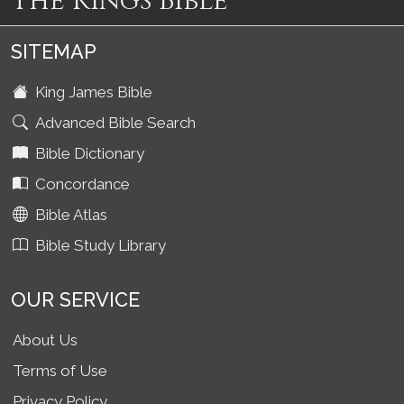
The Kings Bible
SITEMAP
King James Bible
Advanced Bible Search
Bible Dictionary
Concordance
Bible Atlas
Bible Study Library
OUR SERVICE
About Us
Terms of Use
Privacy Policy