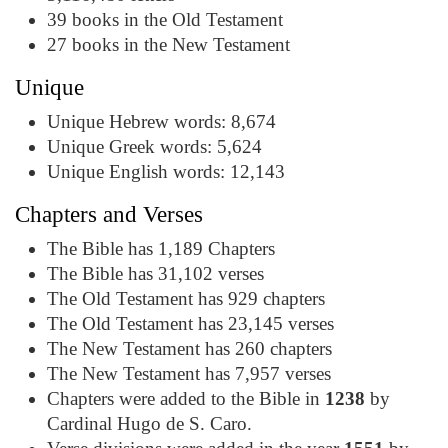
39 books in the Old Testament
27 books in the New Testament
Unique
Unique Hebrew words: 8,674
Unique Greek words: 5,624
Unique English words: 12,143
Chapters and Verses
The Bible has 1,189 Chapters
The Bible has 31,102 verses
The Old Testament has 929 chapters
The Old Testament has 23,145 verses
The New Testament has 260 chapters
The New Testament has 7,957 verses
Chapters were added to the Bible in
1238
by
Cardinal Hugo de S. Caro.