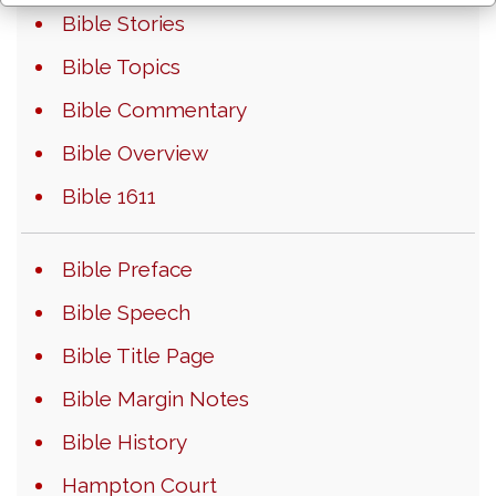
Bible Stories
Bible Topics
Bible Commentary
Bible Overview
Bible 1611
Bible Preface
Bible Speech
Bible Title Page
Bible Margin Notes
Bible History
Hampton Court