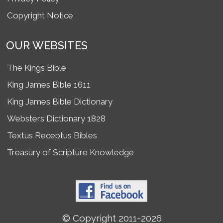
Copyright Notice
OUR WEBSITES
The Kings Bible
King James Bible 1611
King James Bible Dictionary
Websters Dictionary 1828
Textus Receptus Bibles
Treasury of Scripture Knowledge
© Copyright 2011-2026