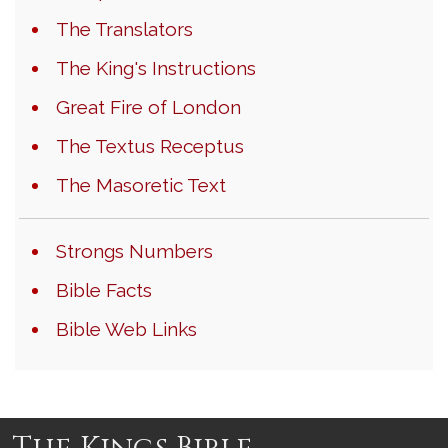
The Translators
The King's Instructions
Great Fire of London
The Textus Receptus
The Masoretic Text
Strongs Numbers
Bible Facts
Bible Web Links