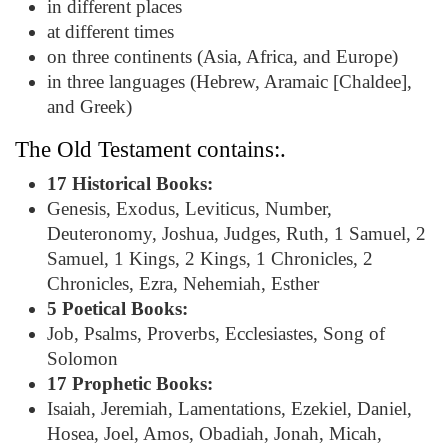
in different places
at different times
on three continents (Asia, Africa, and Europe)
in three languages (Hebrew, Aramaic [Chaldee],
and Greek)
The Old Testament contains:.
17 Historical Books:
Genesis, Exodus, Leviticus, Number,
Deuteronomy, Joshua, Judges, Ruth, 1 Samuel, 2
Samuel, 1 Kings, 2 Kings, 1 Chronicles, 2
Chronicles, Ezra, Nehemiah, Esther
5 Poetical Books:
Job, Psalms, Proverbs, Ecclesiastes, Song of
Solomon
17 Prophetic Books:
Isaiah, Jeremiah, Lamentations, Ezekiel, Daniel,
Hosea, Joel, Amos, Obadiah, Jonah, Micah,