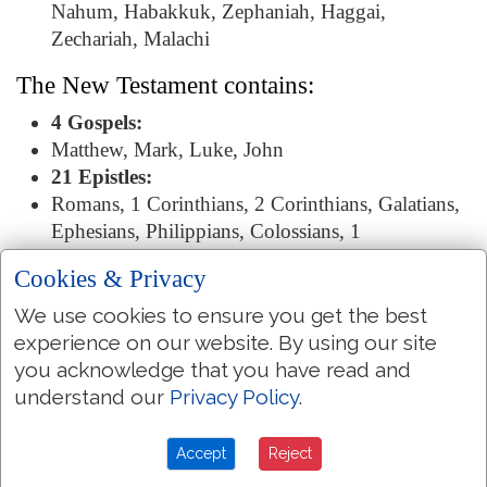
Nahum, Habakkuk, Zephaniah, Haggai,
Zechariah, Malachi
The New Testament contains:
4 Gospels:
Matthew, Mark, Luke, John
21 Epistles:
Romans, 1 Corinthians, 2 Corinthians, Galatians,
Ephesians, Philippians, Colossians, 1
Thessalonians, 2 Thessalonians, 1 Timothy, 2
Cookies & Privacy
Timothy, Titus, Philemon, Hebrews, James, 1
Peter, 2 Peter, 1 John, 2 John, 3 John, Jude
We use cookies to ensure you get the best
The Revelation:
experience on our website. By using our site
Revelation
you acknowledge that you have read and
understand our
Privacy Policy
.
Bible Library
Accept
Reject