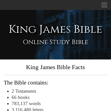
King James Bible
Online Study Bible
King James Bible Facts
The Bible contains:
2 Testaments
66 books
783,137 words
3,116,480 letters