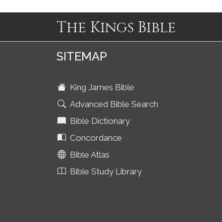
The Kings Bible
SITEMAP
King James Bible
Advanced Bible Search
Bible Dictionary
Concordance
Bible Atlas
Bible Study Library