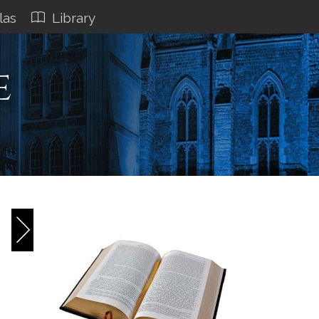
las
Library
e