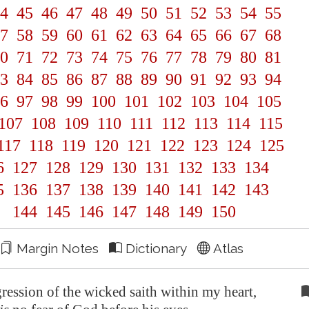
4
45
46
47
48
49
50
51
52
53
54
55
7
58
59
60
61
62
63
64
65
66
67
68
0
71
72
73
74
75
76
77
78
79
80
81
3
84
85
86
87
88
89
90
91
92
93
94
6
97
98
99
100
101
102
103
104
105
107
108
109
110
111
112
113
114
115
117
118
119
120
121
122
123
124
125
6
127
128
129
130
131
132
133
134
5
136
137
138
139
140
141
142
143
144
145
146
147
148
149
150
Margin Notes
Dictionary
Atlas
ression of the wicked saith within my heart,