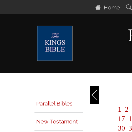
Home
Parallel Bibles
1
2
17
1
New Testament
30
3