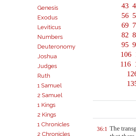
43
4
Genesis
56
5
Exodus
69
7
Leviticus
82
8
Numbers
95
9
Deuteronomy
106
Joshua
116
Judges
12
Ruth
13
1 Samuel
2 Samuel
1 Kings
2 Kings
1 Chronicles
The transg
36:1
2 Chronicles