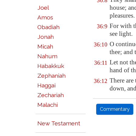
36:8
house; and
Joel
pleasures.
Amos
For with 
36:9
Obadiah
see light.
Jonah
O
continu
36:10
Micah
thee; and 
Nahum
Let not th
36:11
Habakkuk
hand of t
Zephaniah
There are 
36:12
Haggai
down, and 
Zechariah
Malachi
Commentary
New Testament