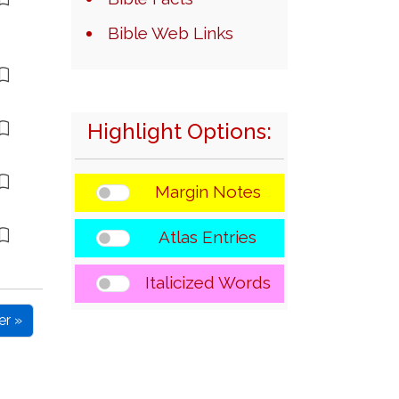
Bible Web Links
Highlight Options:
Margin Notes
Atlas Entries
Italicized Words
er »