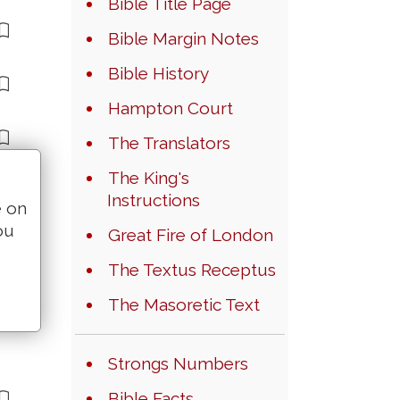
Bible Title Page
Bible Margin Notes
Bible History
Hampton Court
The Translators
The King's
Instructions
e on
ou
Great Fire of London
The Textus Receptus
The Masoretic Text
Strongs Numbers
Bible Facts