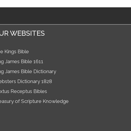
UR WEBSITES
e Kings Bible
ng James Bible 1611
ng James Bible Dictionary
bsters Dictionary 1828
xtus Receptus Bibles
easury of Scripture Knowledge