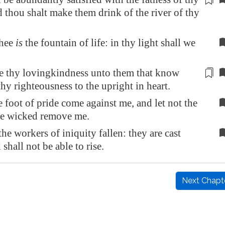
 thou shalt make them drink of the river of thy
thee
is
the fountain of life: in thy light shall we
e
thy lovingkindness unto them that know
thy righteousness to the upright in heart.
e foot of pride come against me, and let not the
he wicked remove me.
the workers of iniquity fallen: they are cast
shall not be able to rise.
Next Chapt