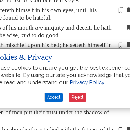
is
no fear of God before his eyes.
ttereth himself in his own eyes,
until his
e found to be hateful
.
 of his mouth
are
iniquity and deceit: he hath
 be wise,
and
to do good.
th
mischief
upon his bed; he setteth himself in
 is
not good; he abhorreth not evil.
okies & Privacy
y, O LORD,
is
in the heavens;
and
thy
use cookies to ensure you get the best experienc
ss
reacheth
unto the clouds.
 website. By using our site you acknowledge that y
eousness
is
like
the great mountains
; thy
e read and understand our
Privacy Policy
.
s
are
a great deep: O LORD, thou preservest
east.
Accept
Reject
llent
is
thy lovingkindness, O God! therefore
en of men put their trust under the shadow of
.
l be
abundantly
satisfied with the fatness of thy