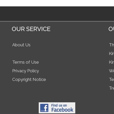
OUR SERVICE
O
About Us
Th
Ki
Terms of Use
Ki
Privacy Policy
We
Copyright Notice
Te
Tr