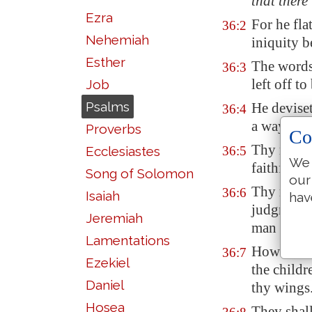
that there 
Ezra
For he fla
36:2
Nehemiah
iniquity b
Esther
The words
36:3
left off to
Job
Psalms
He devise
36:4
a way
that
Proverbs
Co
Thy merc
Ecclesiastes
36:5
We 
faithfulne
Song of Solomon
our
Thy right
36:6
Isaiah
hav
judgment
Jeremiah
man and b
Lamentations
How
exce
36:7
Ezekiel
the childr
Daniel
thy wings
Hosea
They shal