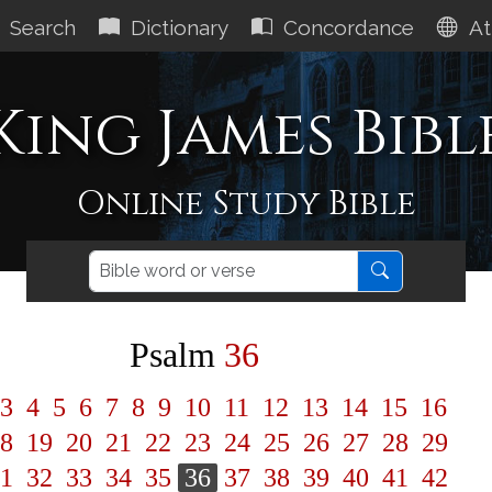
Search
Dictionary
Concordance
At
King James Bibl
Online Study Bible
Psalm
36
3
4
5
6
7
8
9
10
11
12
13
14
15
16
8
19
20
21
22
23
24
25
26
27
28
29
1
32
33
34
35
36
37
38
39
40
41
42