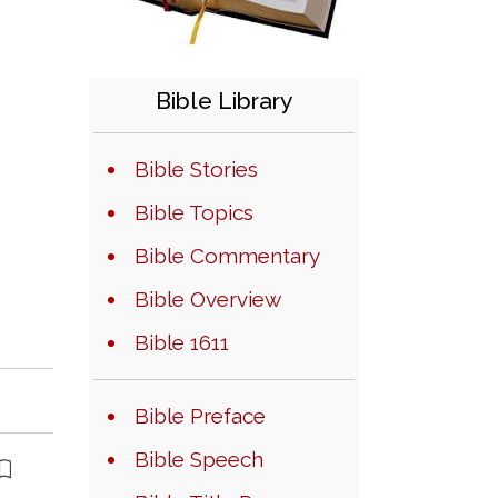
Bible Library
Bible Stories
Bible Topics
Bible Commentary
Bible Overview
Bible 1611
Bible Preface
Bible Speech