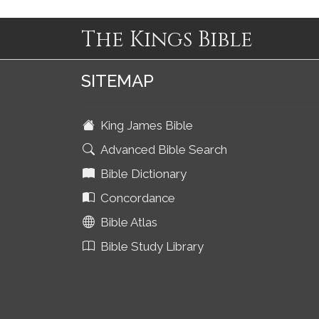
The Kings Bible
SITEMAP
King James Bible
Advanced Bible Search
Bible Dictionary
Concordance
Bible Atlas
Bible Study Library