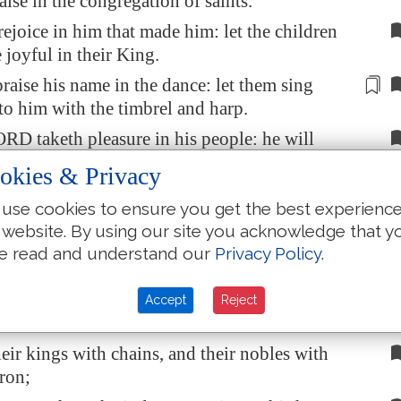
aise in the congregation of saints.
 rejoice in him that made him: let the children
 joyful in their King.
praise his name
in the dance
: let them sing
to him with the timbrel and harp.
RD taketh pleasure in his people: he will
he meek with salvation.
okies & Privacy
ints be joyful in glory: let them sing aloud
use cookies to ensure you get the best experienc
 beds.
 website. By using our site you acknowledge that y
gh
praises
of God
be
in their mouth
, and a
e read and understand our
Privacy Policy
.
sword in their hand;
e vengeance upon the heathen,
and
Accept
Reject
ts upon the people;
eir kings with chains, and their nobles with
iron;