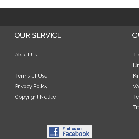
OUR SERVICE
O
About Us
Th
Ki
Terms of Use
Ki
Privacy Policy
We
Copyright Notice
Te
Tr