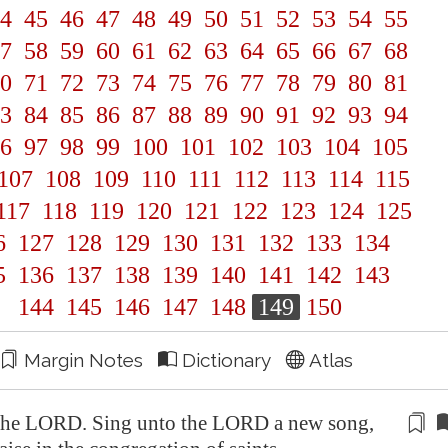
4
45
46
47
48
49
50
51
52
53
54
55
7
58
59
60
61
62
63
64
65
66
67
68
0
71
72
73
74
75
76
77
78
79
80
81
3
84
85
86
87
88
89
90
91
92
93
94
6
97
98
99
100
101
102
103
104
105
107
108
109
110
111
112
113
114
115
117
118
119
120
121
122
123
124
125
6
127
128
129
130
131
132
133
134
5
136
137
138
139
140
141
142
143
144
145
146
147
148
149
150
Margin Notes
Dictionary
Atlas
he LORD. Sing unto the LORD a new song,