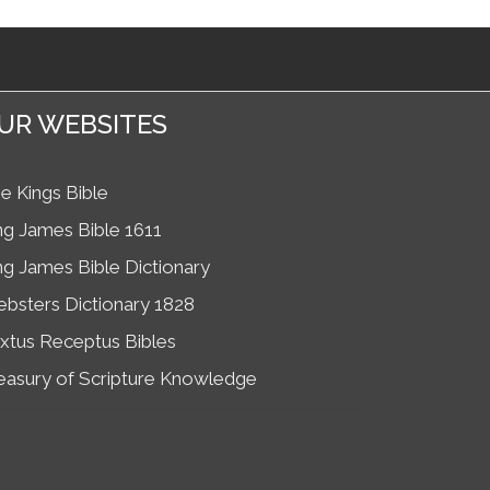
UR WEBSITES
e Kings Bible
ng James Bible 1611
ng James Bible Dictionary
bsters Dictionary 1828
xtus Receptus Bibles
easury of Scripture Knowledge