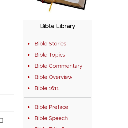
Bible Library
Bible Stories
Bible Topics
Bible Commentary
Bible Overview
Bible 1611
Bible Preface
Bible Speech