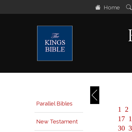
Home
Parallel Bibles
1
2
17
1
New Testament
30
3