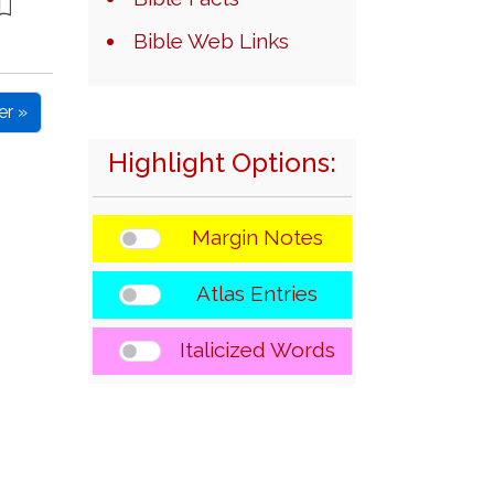
Bible Web Links
er »
Highlight Options:
Margin Notes
Atlas Entries
Italicized Words