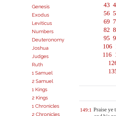
43
4
Genesis
56
5
Exodus
69
7
Leviticus
82
8
Numbers
95
9
Deuteronomy
106
Joshua
116
Judges
12
Ruth
13
1 Samuel
2 Samuel
1 Kings
2 Kings
1 Chronicles
Praise ye
t
149:1
2 Chronicles