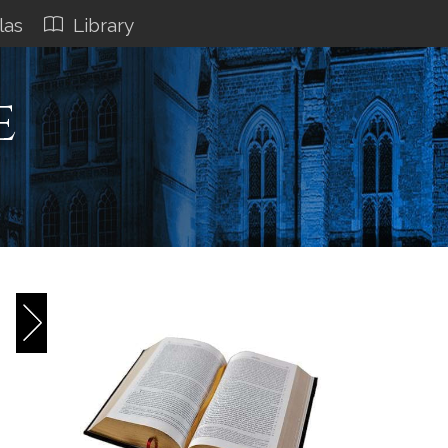
las
Library
e