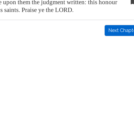
e upon them the judgment written: this honour
is saints. Praise ye the LORD.
Next Chapt