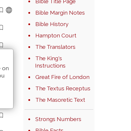
Bible Title Page
Bible Margin Notes
Bible History
Hampton Court
The Translators
The King's
Instructions
e on
ou
Great Fire of London
The Textus Receptus
The Masoretic Text
Strongs Numbers
Bible Facts