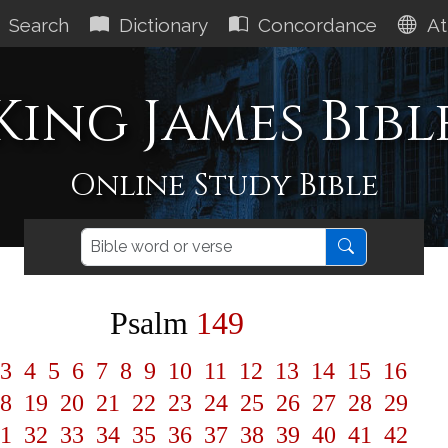
Search
Dictionary
Concordance
At
King James Bibl
Online Study Bible
Psalm
149
3
4
5
6
7
8
9
10
11
12
13
14
15
16
8
19
20
21
22
23
24
25
26
27
28
29
1
32
33
34
35
36
37
38
39
40
41
42