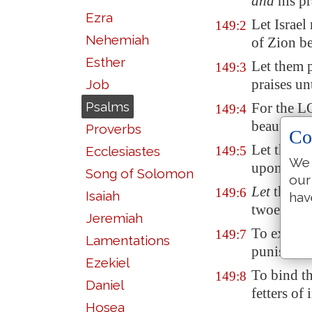
and
his pr
Ezra
Let Israel
149:2
Nehemiah
of
Zion
be
Esther
Let them 
149:3
praises un
Job
Psalms
For the LO
149:4
beautify t
Proverbs
Co
Let the sa
Ecclesiastes
149:5
We 
upon their
Song of Solomon
our
Let
the hi
149:6
Isaiah
hav
twoedged 
Jeremiah
To execut
149:7
Lamentations
punishmen
Ezekiel
To bind th
149:8
Daniel
fetters of 
Hosea