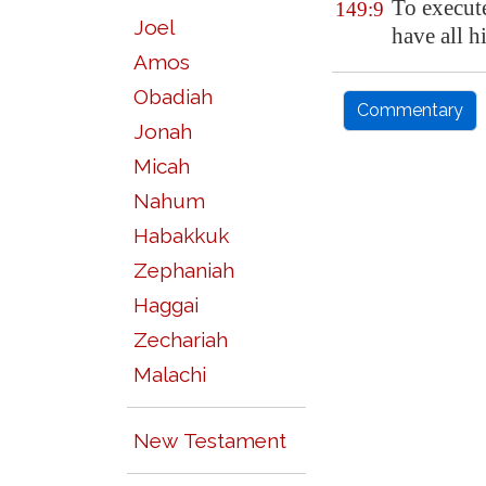
To execut
149:9
Joel
have all h
Amos
Obadiah
Commentary
Jonah
Micah
Nahum
Habakkuk
Zephaniah
Haggai
Zechariah
Malachi
New Testament