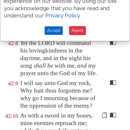
Mizar.
experience on our website. By using our site
you acknowledge that you have read and
Deep calleth unto deep at the
42:7
understand our
Privacy Policy
.
noise of thy waterspouts: all thy
waves and thy billows are gone
Accept
Reject
over me.
Yet
the LORD will command
42:8
his lovingkindness in the
daytime, and in the night his
song
shall be
with me,
and
my
prayer unto the God of my life.
I will say unto God my rock,
42:9
Why hast thou forgotten me?
why go I mourning because of
the oppression of the enemy?
As
with a
sword
in my bones,
42:10
mine enemies reproach me;