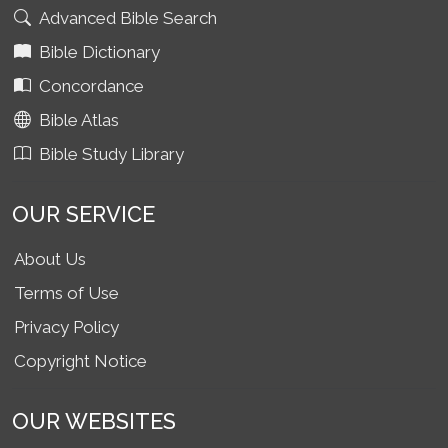
Advanced Bible Search
Bible Dictionary
Concordance
Bible Atlas
Bible Study Library
OUR SERVICE
About Us
Terms of Use
Privacy Policy
Copyright Notice
OUR WEBSITES