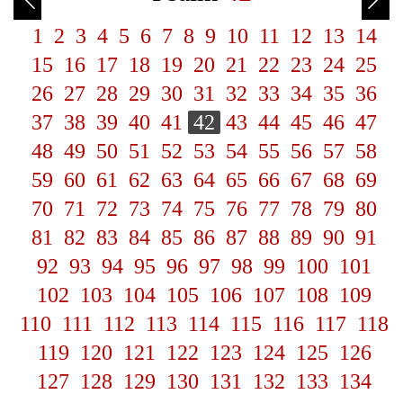
1
2
3
4
5
6
7
8
9
10
11
12
13
14
15
16
17
18
19
20
21
22
23
24
25
26
27
28
29
30
31
32
33
34
35
36
37
38
39
40
41
42
43
44
45
46
47
48
49
50
51
52
53
54
55
56
57
58
59
60
61
62
63
64
65
66
67
68
69
70
71
72
73
74
75
76
77
78
79
80
81
82
83
84
85
86
87
88
89
90
91
92
93
94
95
96
97
98
99
100
101
102
103
104
105
106
107
108
109
110
111
112
113
114
115
116
117
118
119
120
121
122
123
124
125
126
127
128
129
130
131
132
133
134