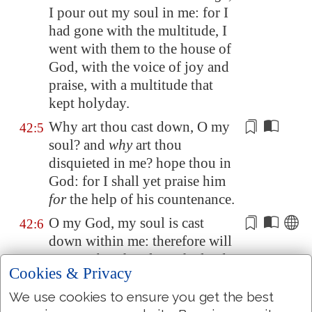
I pour out my soul in me: for I
had gone with the multitude, I
went with them to the house of
God, with the voice of joy and
praise, with a multitude that
kept holyday.
Why art thou
cast down
, O my
42:5
soul? and
why
art thou
disquieted in me? hope thou in
God: for I shall yet
praise
him
for
the help of his countenance.
O my God, my soul is cast
42:6
down within me: therefore will
I remember thee from the land
Cookies & Privacy
of
Jordan
, and of the
Hermonites, from the hill
We use cookies to ensure you get the best