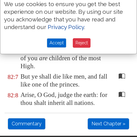
We use cookies to ensure you get the best
wicked.
experience on our website. By using our site
They know not, neither will they
82:5
you acknowledge that you have read and
understand; they walk on in
understand our
Privacy Policy
.
darkness: all the foundations of
the earth are
out of course
.
Accept
Reject
I have said, Ye
are
gods; and all
82:6
of you
are
children of the most
High.
But ye shall die like men, and fall
82:7
like one of the princes.
Arise, O God, judge the earth: for
82:8
thou shalt inherit all nations.
Commentary
Next Chapter »