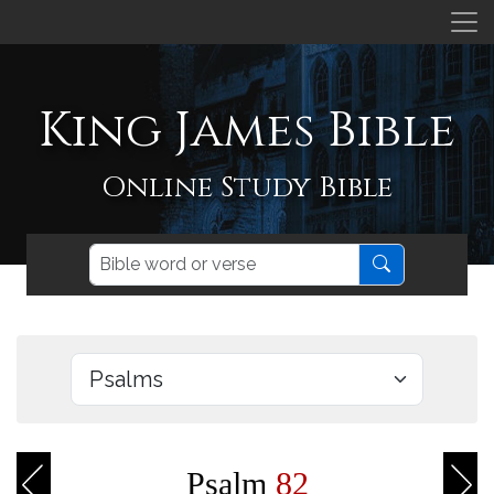
King James Bible
Online Study Bible
Psalm
82