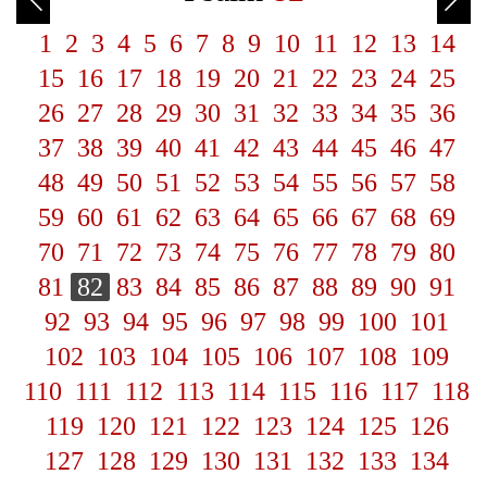
1
2
3
4
5
6
7
8
9
10
11
12
13
14
15
16
17
18
19
20
21
22
23
24
25
26
27
28
29
30
31
32
33
34
35
36
37
38
39
40
41
42
43
44
45
46
47
48
49
50
51
52
53
54
55
56
57
58
59
60
61
62
63
64
65
66
67
68
69
70
71
72
73
74
75
76
77
78
79
80
81
82
83
84
85
86
87
88
89
90
91
92
93
94
95
96
97
98
99
100
101
102
103
104
105
106
107
108
109
110
111
112
113
114
115
116
117
118
119
120
121
122
123
124
125
126
127
128
129
130
131
132
133
134