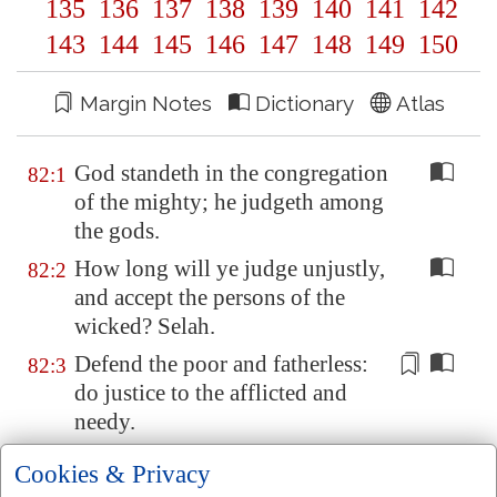
135
136
137
138
139
140
141
142
143
144
145
146
147
148
149
150
Margin Notes
Dictionary
Atlas
God standeth in the congregation
82:1
of the mighty; he judgeth among
the gods.
How long will ye judge unjustly,
82:2
and accept the persons of the
wicked? Selah.
Defend
the poor and fatherless:
82:3
do justice to the afflicted and
needy.
Deliver the poor and needy: rid
82:4
Cookies & Privacy
them
out of the hand of the