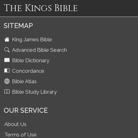
The Kings Bible
SITEMAP
King James Bible
Advanced Bible Search
Bible Dictionary
Concordance
Bible Atlas
Bible Study Library
OUR SERVICE
About Us
Terms of Use