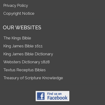
Privacy Policy
Copyright Notice
OUR WEBSITES
The Kings Bible
King James Bible 1611
King James Bible Dictionary
Websters Dictionary 1828
Textus Receptus Bibles
Treasury of Scripture Knowledge