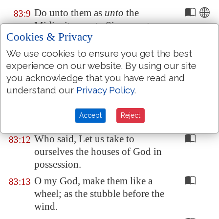
Do unto them as
unto
the
83:9
Midianites; as
to
Sisera, as
to
Cookies & Privacy
Jabin, at the brook of Kison:
We use cookies to ensure you get the best
Which
perished at
Endor
: they
83:10
experience on our website. By using our site
became
as
dung for the earth.
you acknowledge that you have read and
Make their nobles like Oreb,
83:11
understand our
Privacy Policy
.
and like Zeeb: yea, all their
princes as Zebah, and as
Accept
Reject
Zalmunna:
Who said, Let us take to
83:12
ourselves the houses of God in
possession.
O my God, make them like a
83:13
wheel; as the stubble before the
wind.