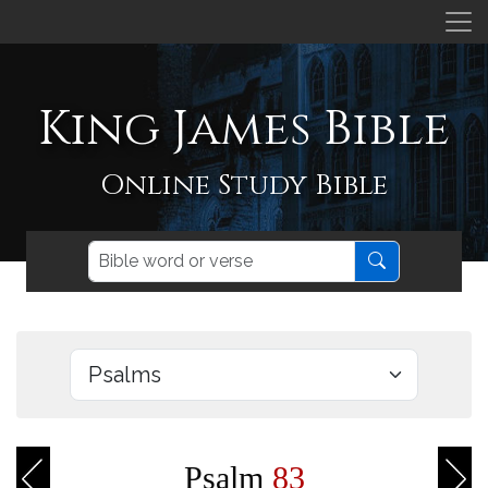
King James Bible
Online Study Bible
Psalm
83