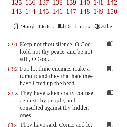
135
136
137
138
139
140
141
142
143
144
145
146
147
148
149
150
Margin Notes
Dictionary
Atlas
Keep not thou silence, O God:
83:1
hold not thy peace, and be not
still, O God.
For, lo, thine enemies make a
83:2
tumult: and they that hate thee
have lifted up the head.
They have taken crafty counsel
83:3
against thy people, and
consulted against thy hidden
ones.
They have said, Come, and let
83:4