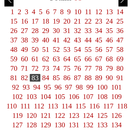
1
2
3
4
5
6
7
8
9
10
11
12
13
14
15
16
17
18
19
20
21
22
23
24
25
26
27
28
29
30
31
32
33
34
35
36
37
38
39
40
41
42
43
44
45
46
47
48
49
50
51
52
53
54
55
56
57
58
59
60
61
62
63
64
65
66
67
68
69
70
71
72
73
74
75
76
77
78
79
80
81
82
83
84
85
86
87
88
89
90
91
92
93
94
95
96
97
98
99
100
101
102
103
104
105
106
107
108
109
110
111
112
113
114
115
116
117
118
119
120
121
122
123
124
125
126
127
128
129
130
131
132
133
134