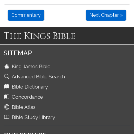
Commentary
Next Chapter »
The Kings Bible
SITEMAP
King James Bible
Advanced Bible Search
Bible Dictionary
Concordance
Bible Atlas
Bible Study Library