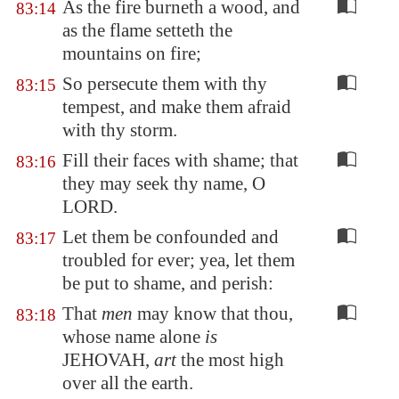
As the fire burneth a wood, and
83:14
as the flame setteth the
mountains on fire;
So persecute them with thy
83:15
tempest, and make them afraid
with thy storm.
Fill their faces with shame; that
83:16
they may seek thy name, O
LORD.
Let them be confounded and
83:17
troubled for ever; yea, let them
be put to shame, and perish:
That
men
may know that thou,
83:18
whose name alone
is
JEHOVAH,
art
the most high
over all the earth.