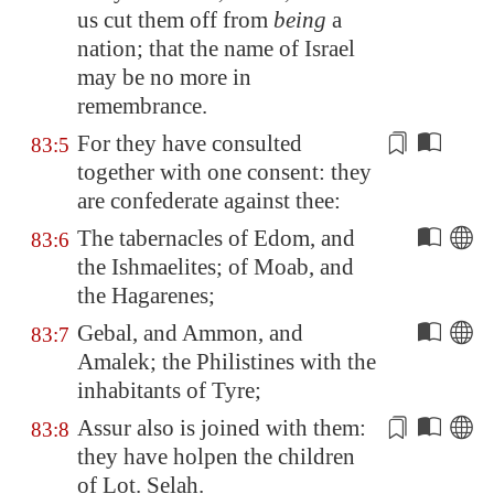
us cut them off from
being
a
nation; that the name of Israel
may be no more in
remembrance.
For they have consulted
83:5
together with one
consent
: they
are confederate against thee:
The tabernacles of
Edom
, and
83:6
the Ishmaelites; of
Moab
, and
the Hagarenes;
Gebal
, and
Ammon
, and
83:7
Amalek
; the Philistines with the
inhabitants of
Tyre
;
Assur also is joined with them:
83:8
they have holpen the children
of Lot
. Selah.