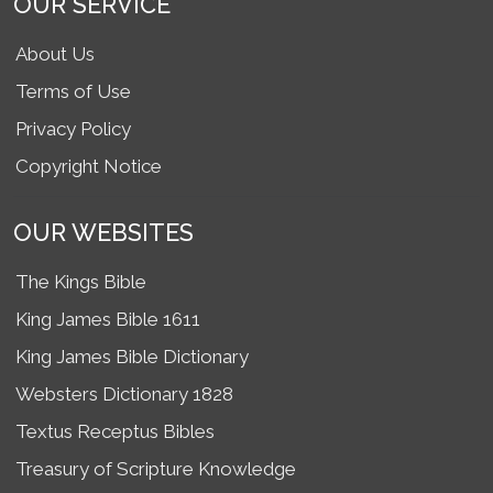
OUR SERVICE
About Us
Terms of Use
Privacy Policy
Copyright Notice
OUR WEBSITES
The Kings Bible
King James Bible 1611
King James Bible Dictionary
Websters Dictionary 1828
Textus Receptus Bibles
Treasury of Scripture Knowledge