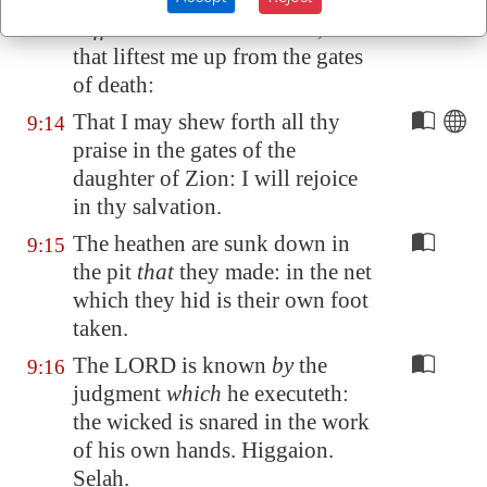
consider my trouble
which I
suffer
of them that hate me, thou
that liftest me up from the gates
of death:
That I may shew forth all thy
9:14
praise in the gates of the
daughter of
Zion
: I will rejoice
in thy salvation.
The heathen are sunk down in
9:15
the pit
that
they made: in the net
which they hid is their own foot
taken.
The LORD is known
by
the
9:16
judgment
which
he executeth:
the wicked is snared in the work
of his own hands. Higgaion.
Selah.