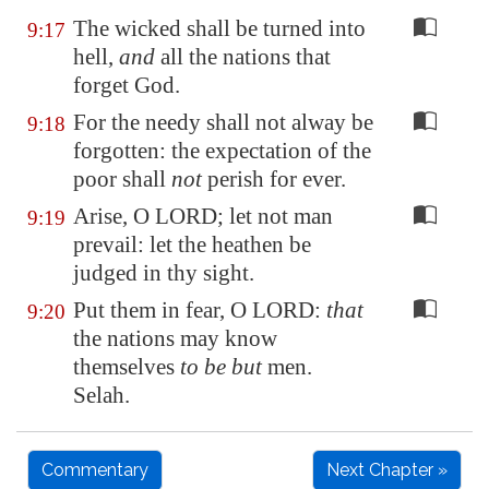
The wicked shall be turned into
9:17
hell,
and
all the nations that
forget God.
For the needy shall not alway be
9:18
forgotten: the expectation of the
poor shall
not
perish for ever.
Arise, O LORD; let not man
9:19
prevail: let the heathen be
judged in thy sight.
Put them in fear, O LORD:
that
9:20
the nations may know
themselves
to be but
men.
Selah.
Commentary
Next Chapter »