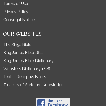
Terms of Use
Privacy Policy
Copyright Notice
OUR WEBSITES
The Kings Bible
King James Bible 1611
King James Bible Dictionary
Websters Dictionary 1828
Textus Receptus Bibles
Treasury of Scripture Knowledge