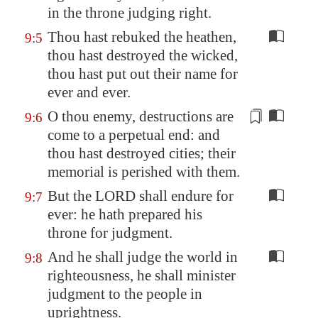
in the throne judging
right
.
Thou hast rebuked the heathen,
9:5
thou hast destroyed the wicked,
thou hast put out their name for
ever and ever.
O thou enemy, destructions are
9:6
come to a perpetual end: and
thou hast destroyed cities; their
memorial is perished with them.
But the LORD shall endure for
9:7
ever: he hath prepared his
throne for judgment.
And he shall judge the world in
9:8
righteousness, he shall minister
judgment to the people in
uprightness.