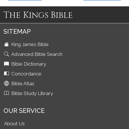
The Kings Bible
SITEMAP
King James Bible
Advanced Bible Search
Bible Dictionary
Concordance
Bible Atlas
Bible Study Library
OUR SERVICE
About Us