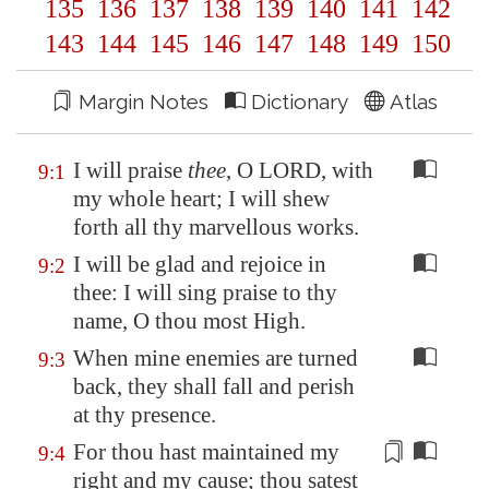
135
136
137
138
139
140
141
142
143
144
145
146
147
148
149
150
Margin Notes
Dictionary
Atlas
I will praise
thee
, O LORD, with
9:1
my whole heart; I will shew
forth all thy marvellous works.
I will be glad and rejoice in
9:2
thee: I will sing praise to thy
name, O thou most High.
When mine enemies are turned
9:3
back, they shall fall and perish
at thy presence.
For thou hast maintained my
9:4
right
and my cause; thou satest