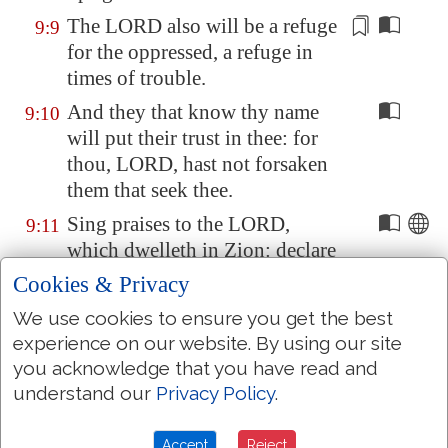
The LORD also will be
a refuge
9:9
for the oppressed,
a refuge
in
times of trouble.
And they that know thy name
9:10
will put their trust in thee: for
thou, LORD, hast not forsaken
them that seek thee.
Sing praises to the LORD,
9:11
which dwelleth in
Zion
: declare
among the people his doings.
Cookies & Privacy
When he maketh inquisition for
9:12
We use cookies to ensure you get the best
blood, he remembereth them: he
experience on our website. By using our site
forgetteth not the cry of the
you acknowledge that you have read and
humble
.
understand our
Privacy Policy
.
Have mercy upon me, O LORD;
9:13
Accept
Reject