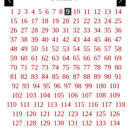
1
2
3
4
5
6
7
8
9
10
11
12
13
14
15
16
17
18
19
20
21
22
23
24
25
26
27
28
29
30
31
32
33
34
35
36
37
38
39
40
41
42
43
44
45
46
47
48
49
50
51
52
53
54
55
56
57
58
59
60
61
62
63
64
65
66
67
68
69
70
71
72
73
74
75
76
77
78
79
80
81
82
83
84
85
86
87
88
89
90
91
92
93
94
95
96
97
98
99
100
101
102
103
104
105
106
107
108
109
110
111
112
113
114
115
116
117
118
119
120
121
122
123
124
125
126
127
128
129
130
131
132
133
134