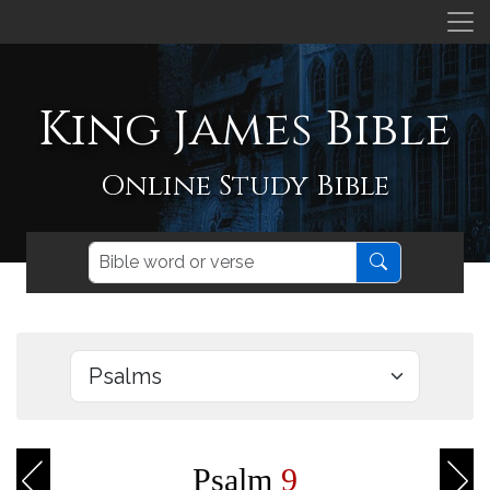
King James Bible
Online Study Bible
Psalm
9