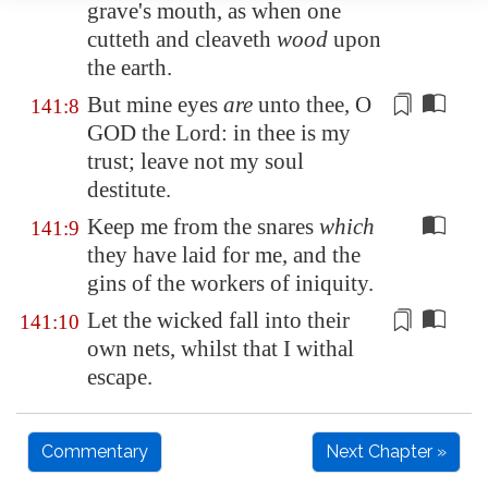
grave's mouth, as when one
cutteth and cleaveth
wood
upon
the earth.
But mine eyes
are
unto thee, O
141:8
GOD the Lord: in thee is my
trust;
leave not my soul
destitute
.
Keep me from the snares
which
141:9
they have laid for me, and the
gins of the workers of iniquity.
Let the wicked fall into their
141:10
own nets, whilst that I withal
escape
.
Commentary
Next Chapter »