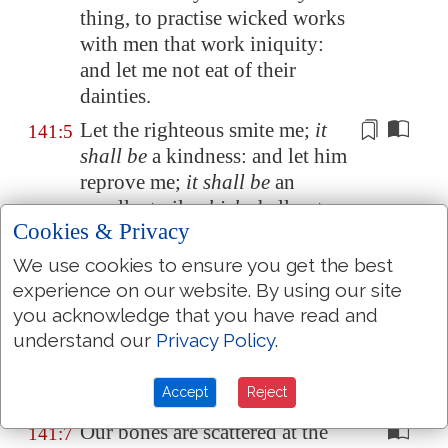
thing, to practise wicked works
with men that work iniquity:
and let me not eat of their
dainties.
Let the righteous smite me;
it
141:5
shall be
a kindness: and let him
reprove me;
it shall be
an
excellent oil,
which
shall not
Cookies & Privacy
break my head: for yet my
prayer also
shall be
in their
We use cookies to ensure you get the best
calamities.
experience on our website. By using our site
you acknowledge that you have read and
When their judges are
141:6
understand our
Privacy Policy
.
overthrown in stony places,
they shall hear my words; for
Accept
Reject
they are sweet.
Our bones are scattered at the
141:7