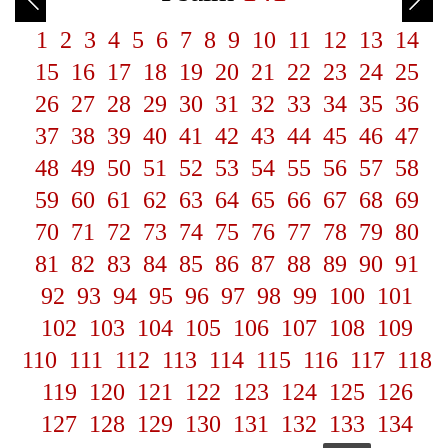
1
2
3
4
5
6
7
8
9
10
11
12
13
14
15
16
17
18
19
20
21
22
23
24
25
26
27
28
29
30
31
32
33
34
35
36
37
38
39
40
41
42
43
44
45
46
47
48
49
50
51
52
53
54
55
56
57
58
59
60
61
62
63
64
65
66
67
68
69
70
71
72
73
74
75
76
77
78
79
80
81
82
83
84
85
86
87
88
89
90
91
92
93
94
95
96
97
98
99
100
101
102
103
104
105
106
107
108
109
110
111
112
113
114
115
116
117
118
119
120
121
122
123
124
125
126
127
128
129
130
131
132
133
134