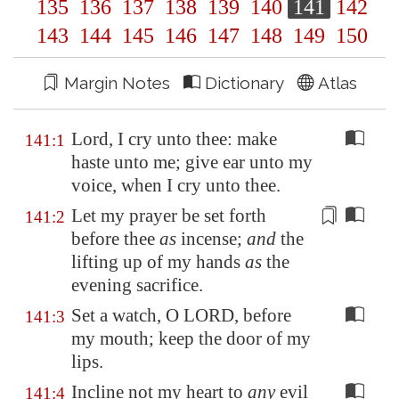
135
136
137
138
139
140
141
142
143
144
145
146
147
148
149
150
Margin Notes
Dictionary
Atlas
Lord, I cry unto thee: make
141:1
haste unto me; give ear unto my
voice, when I cry unto thee.
Let my prayer be
set forth
141:2
before thee
as
incense;
and
the
lifting up of my hands
as
the
evening sacrifice.
Set a watch, O LORD, before
141:3
my mouth; keep the door of my
lips.
Incline not my heart to
any
evil
141:4