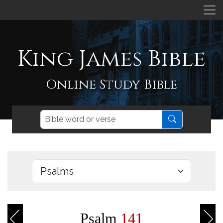
King James Bible
Online Study Bible
Psalm
141