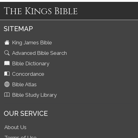
The Kings Bible
SITEMAP
King James Bible
Advanced Bible Search
Bible Dictionary
Concordance
Bible Atlas
Bible Study Library
OUR SERVICE
About Us
Terms of Use