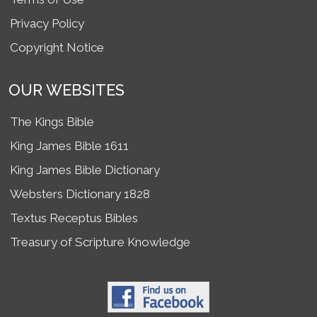
Privacy Policy
Copyright Notice
OUR WEBSITES
The Kings Bible
King James Bible 1611
King James Bible Dictionary
Websters Dictionary 1828
Textus Receptus Bibles
Treasury of Scripture Knowledge