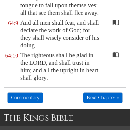
tongue to fall upon themselves:
all that see them shall flee away.
And all men shall fear, and shall
64:9
declare the work of God; for
they shall wisely consider of his
doing.
The righteous shall be glad in
64:10
the LORD, and shall trust in
him; and all the upright in heart
shall glory.
Commentary
Next Chapter »
The Kings Bible