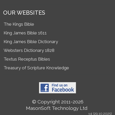
OUR WEBSITES
The Kings Bible
King James Bible 1611
King James Bible Dictionary
Websters Dictionary 1828
Textus Receptus Bibles
Treasury of Scripture Knowledge
© Copyright 2011-2026
MasonSoft Technology Ltd
v4 (29.10.2025)