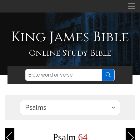
King James Bible
Online Study Bible
Psalm
64