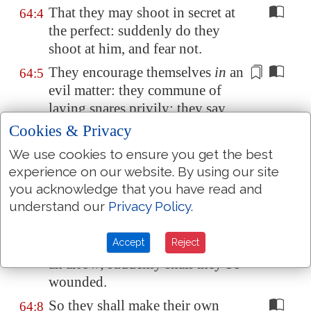
That they may shoot in secret at
64:4
the perfect: suddenly do they
shoot at him, and fear not.
They encourage themselves
in
an
64:5
evil
matter
: they commune of
laying snares
privily; they say,
Who shall see them?
Cookies & Privacy
They search out iniquities; they
64:6
We use cookies to ensure you get the best
accomplish
a diligent search
:
experience on our website. By using our site
both the inward
thought
of every
you acknowledge that you have read and
one
of them
, and the heart,
is
understand our
Privacy Policy
.
deep.
Accept
Reject
But God shall shoot at them
with
64:7
an arrow; suddenly
shall they be
wounded
.
So they shall make their own
64:8