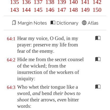
135
136
137
138
139
140
141
142
143
144
145
146
147
148
149
150
Margin Notes
Dictionary
Atlas
Hear my voice, O God, in my
64:1
prayer: preserve my life from
fear of the enemy.
Hide me from the secret counsel
64:2
of the wicked; from the
insurrection of the workers of
iniquity:
Who whet their tongue like a
64:3
sword,
and
bend
their bows to
shoot
their arrows,
even
bitter
words: