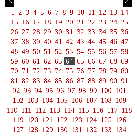
1
2
3
4
5
6
7
8
9
10
11
12
13
14
15
16
17
18
19
20
21
22
23
24
25
26
27
28
29
30
31
32
33
34
35
36
37
38
39
40
41
42
43
44
45
46
47
48
49
50
51
52
53
54
55
56
57
58
59
60
61
62
63
64
65
66
67
68
69
70
71
72
73
74
75
76
77
78
79
80
81
82
83
84
85
86
87
88
89
90
91
92
93
94
95
96
97
98
99
100
101
102
103
104
105
106
107
108
109
110
111
112
113
114
115
116
117
118
119
120
121
122
123
124
125
126
127
128
129
130
131
132
133
134