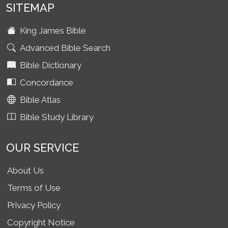
SITEMAP
King James Bible
Advanced Bible Search
Bible Dictionary
Concordance
Bible Atlas
Bible Study Library
OUR SERVICE
About Us
Terms of Use
Privacy Policy
Copyright Notice