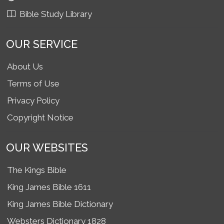
Bible Study Library
OUR SERVICE
About Us
Terms of Use
Privacy Policy
Copyright Notice
OUR WEBSITES
The Kings Bible
King James Bible 1611
King James Bible Dictionary
Websters Dictionary 1828