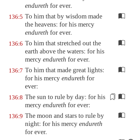
endureth
for ever.
To him that by wisdom made
136:5
the heavens: for his mercy
endureth
for ever.
To him that stretched out the
136:6
earth above the waters: for his
mercy
endureth
for ever.
To him that made great lights:
136:7
for his mercy
endureth
for
ever:
The sun
to rule by day
: for his
136:8
mercy
endureth
for ever:
The moon and stars to rule by
136:9
night: for his mercy
endureth
for ever.