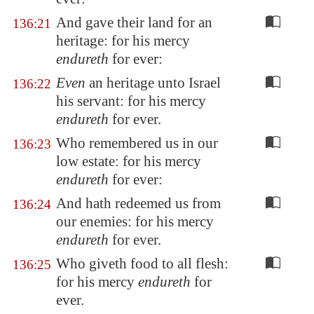
And gave their land for an
136:21
heritage: for his mercy
endureth
for ever:
Even
an heritage unto Israel
136:22
his servant: for his mercy
endureth
for ever.
Who remembered us in our
136:23
low estate: for his mercy
endureth
for ever:
And hath redeemed us from
136:24
our enemies: for his mercy
endureth
for ever.
Who giveth food to all flesh:
136:25
for his mercy
endureth
for
ever.