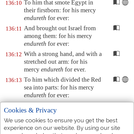
To him that smote
Egypt
in
136:10
their firstborn: for his mercy
endureth
for ever:
And brought out Israel from
136:11
among them: for his mercy
endureth
for ever:
With a strong hand, and with a
136:12
stretched out arm: for his
mercy
endureth
for ever.
To him which divided the Red
136:13
sea into parts: for his mercy
endureth
for ever:
And made Israel to pass
136:14
Cookies & Privacy
through the midst of it: for his
We use cookies to ensure you get the best
mercy
endureth
for ever:
experience on our website. By using our site
But
overthrew
Pharaoh and
136:15