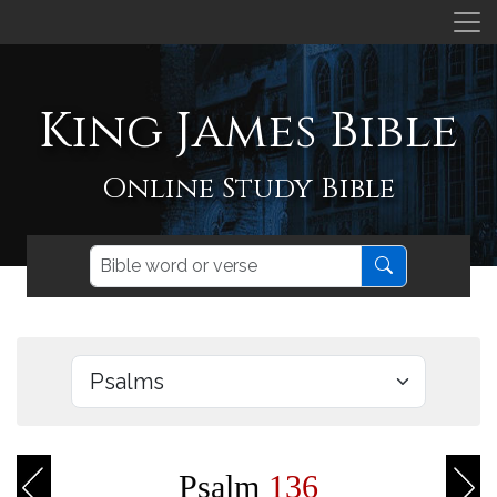
King James Bible
Online Study Bible
Psalm
136