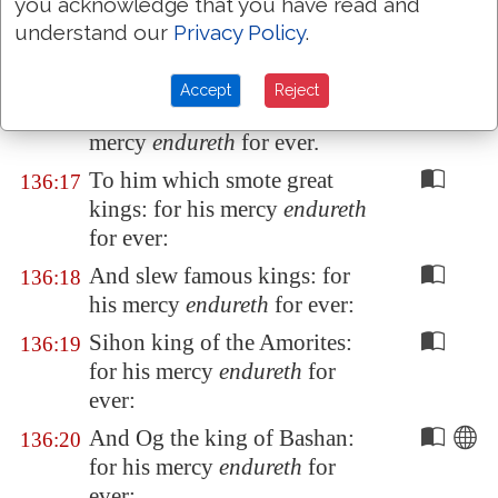
you acknowledge that you have read and
his host in the Red sea: for his
understand our
Privacy Policy
.
mercy
endureth
for ever.
To him which led his people
136:16
Accept
Reject
through the wilderness: for his
mercy
endureth
for ever.
To him which smote great
136:17
kings: for his mercy
endureth
for ever:
And slew famous kings: for
136:18
his mercy
endureth
for ever:
Sihon king of the Amorites:
136:19
for his mercy
endureth
for
ever:
And Og the king of
Bashan
:
136:20
for his mercy
endureth
for
ever: