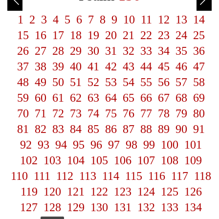
1
2
3
4
5
6
7
8
9
10
11
12
13
14
15
16
17
18
19
20
21
22
23
24
25
26
27
28
29
30
31
32
33
34
35
36
37
38
39
40
41
42
43
44
45
46
47
48
49
50
51
52
53
54
55
56
57
58
59
60
61
62
63
64
65
66
67
68
69
70
71
72
73
74
75
76
77
78
79
80
81
82
83
84
85
86
87
88
89
90
91
92
93
94
95
96
97
98
99
100
101
102
103
104
105
106
107
108
109
110
111
112
113
114
115
116
117
118
119
120
121
122
123
124
125
126
127
128
129
130
131
132
133
134