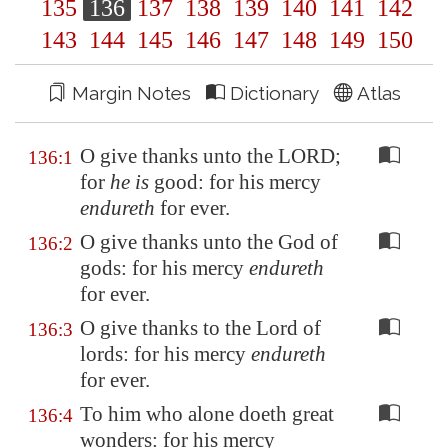
135
136
137
138
139
140
141
142
143
144
145
146
147
148
149
150
Margin Notes
Dictionary
Atlas
O give thanks unto the LORD;
136:1
for
he is
good: for his mercy
endureth
for ever.
O give thanks unto the God of
136:2
gods: for his mercy
endureth
for ever.
O give thanks to the Lord of
136:3
lords: for his mercy
endureth
for ever.
To him who alone doeth great
136:4
wonders: for his mercy