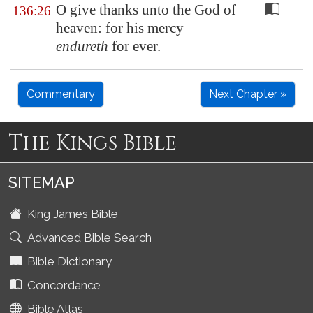
O give thanks unto the God of
136:26
heaven: for his mercy
endureth
for ever.
Commentary
Next Chapter »
The Kings Bible
SITEMAP
King James Bible
Advanced Bible Search
Bible Dictionary
Concordance
Bible Atlas