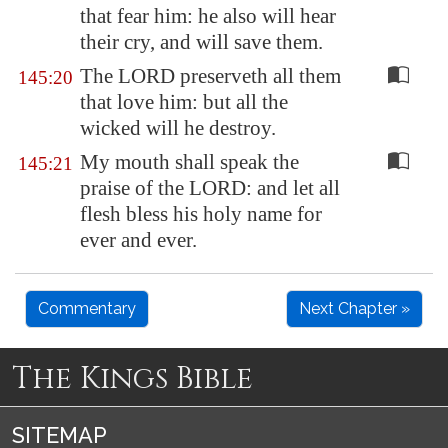
that fear him: he also will hear
their cry, and will save them.
The LORD preserveth all them
145:20
that love him: but all the
wicked will he destroy.
My mouth shall speak the
145:21
praise of the LORD: and let all
flesh bless his holy name for
ever and ever.
Commentary
Next Chapter »
The Kings Bible
SITEMAP