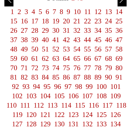
1
2
3
4
5
6
7
8
9
10
11
12
13
14
15
16
17
18
19
20
21
22
23
24
25
26
27
28
29
30
31
32
33
34
35
36
37
38
39
40
41
42
43
44
45
46
47
48
49
50
51
52
53
54
55
56
57
58
59
60
61
62
63
64
65
66
67
68
69
70
71
72
73
74
75
76
77
78
79
80
81
82
83
84
85
86
87
88
89
90
91
92
93
94
95
96
97
98
99
100
101
102
103
104
105
106
107
108
109
110
111
112
113
114
115
116
117
118
119
120
121
122
123
124
125
126
127
128
129
130
131
132
133
134