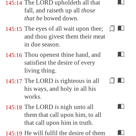
The LORD upholdeth all that
145:14
fall, and raiseth up all
those
that be
bowed down.
The eyes of all
wait upon thee
;
145:15
and thou givest them their meat
in due season.
Thou openest thine hand, and
145:16
satisfiest the desire of every
living thing.
The LORD
is
righteous in all
145:17
his ways, and
holy
in all his
works.
The LORD
is
nigh unto all
145:18
them that call upon him, to all
that call upon him in truth.
He will fulfil the desire of them
145:19