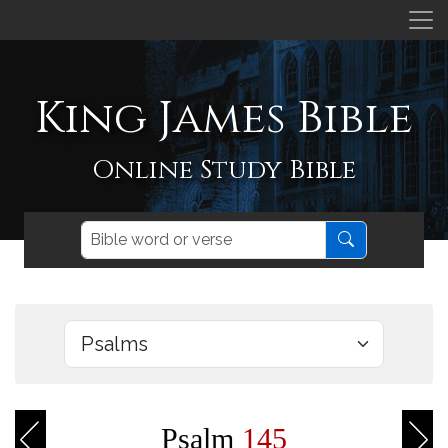
King James Bible
Online Study Bible
Psalm
145