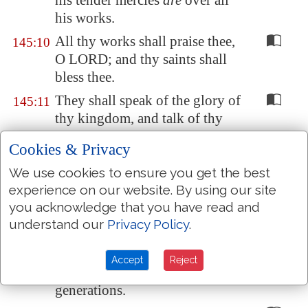
his tender mercies
are
over all
his works.
All thy works shall praise thee,
145:10
O LORD; and thy saints shall
bless thee.
They shall speak of the glory of
145:11
thy kingdom, and talk of thy
power;
Cookies & Privacy
To make known to the sons of
145:12
We use cookies to ensure you get the best
men his mighty acts, and the
experience on our website. By using our site
glorious majesty of his
you acknowledge that you have read and
kingdom.
understand our
Privacy Policy
.
Thy kingdom
is
an everlasting
145:13
kingdom
, and thy dominion
Accept
Reject
endureth
throughout all
generations.