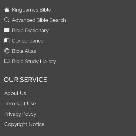
King James Bible
Advanced Bible Search
Bible Dictionary
Concordance
Bible Atlas
Bible Study Library
OUR SERVICE
About Us
Terms of Use
Privacy Policy
Copyright Notice