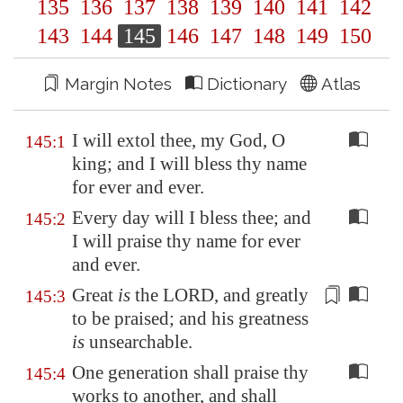
135
136
137
138
139
140
141
142
143
144
145
146
147
148
149
150
Margin Notes
Dictionary
Atlas
I will extol thee, my God, O
145:1
king; and I will bless thy name
for ever and ever.
Every day will I bless thee; and
145:2
I will praise thy name for ever
and ever.
Great
is
the LORD, and greatly
145:3
to be praised; and his greatness
is
unsearchable.
One generation shall praise thy
145:4
works to another, and shall