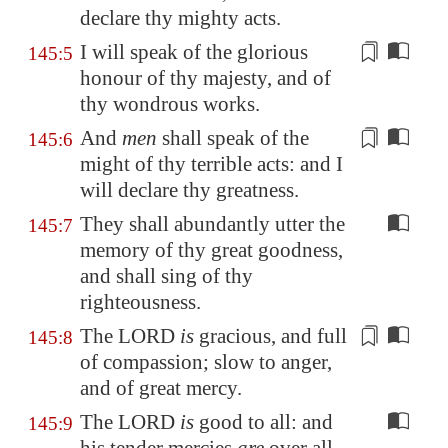
declare thy mighty acts.
I will speak of the glorious
145:5
honour of thy majesty, and of
thy wondrous
works
.
And
men
shall speak of the
145:6
might of thy terrible acts: and I
will
declare
thy greatness.
They shall abundantly utter the
145:7
memory of thy great goodness,
and shall sing of thy
righteousness.
The LORD
is
gracious, and full
145:8
of compassion; slow to anger,
and
of great mercy
.
The LORD
is
good to all: and
145:9