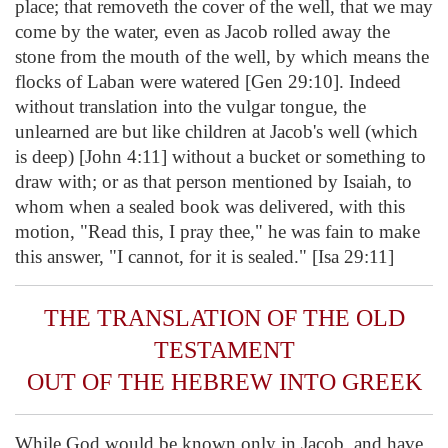
place; that removeth the cover of the well, that we may
come by the water, even as Jacob rolled away the
stone from the mouth of the well, by which means the
flocks of Laban were watered [Gen 29:10]. Indeed
without translation into the vulgar tongue, the
unlearned are but like children at Jacob's well (which
is deep) [John 4:11] without a bucket or something to
draw with; or as that person mentioned by Isaiah, to
whom when a sealed book was delivered, with this
motion, "Read this, I pray thee," he was fain to make
this answer, "I cannot, for it is sealed." [Isa 29:11]
THE TRANSLATION OF THE OLD
TESTAMENT
OUT OF THE HEBREW INTO GREEK
While God would be known only in Jacob, and have