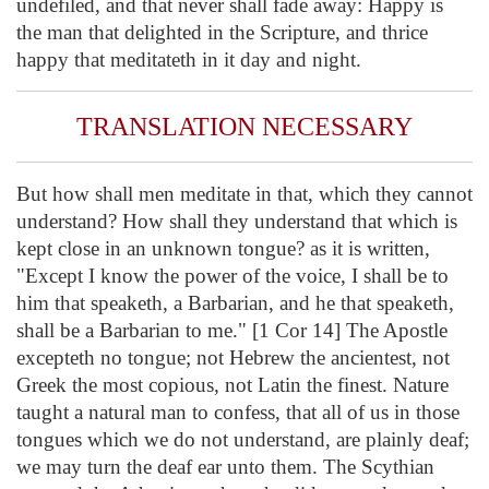
undefiled, and that never shall fade away: Happy is
the man that delighted in the Scripture, and thrice
happy that meditateth in it day and night.
TRANSLATION NECESSARY
But how shall men meditate in that, which they cannot
understand? How shall they understand that which is
kept close in an unknown tongue? as it is written,
"Except I know the power of the voice, I shall be to
him that speaketh, a Barbarian, and he that speaketh,
shall be a Barbarian to me." [1 Cor 14] The Apostle
excepteth no tongue; not Hebrew the ancientest, not
Greek the most copious, not Latin the finest. Nature
taught a natural man to confess, that all of us in those
tongues which we do not understand, are plainly deaf;
we may turn the deaf ear unto them. The Scythian