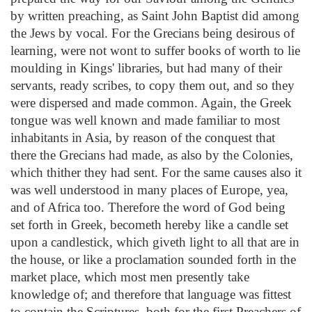
by written preaching, as Saint John Baptist did among
the Jews by vocal. For the Grecians being desirous of
learning, were not wont to suffer books of worth to lie
moulding in Kings' libraries, but had many of their
servants, ready scribes, to copy them out, and so they
were dispersed and made common. Again, the Greek
tongue was well known and made familiar to most
inhabitants in Asia, by reason of the conquest that
there the Grecians had made, as also by the Colonies,
which thither they had sent. For the same causes also it
was well understood in many places of Europe, yea,
and of Africa too. Therefore the word of God being
set forth in Greek, becometh hereby like a candle set
upon a candlestick, which giveth light to all that are in
the house, or like a proclamation sounded forth in the
market place, which most men presently take
knowledge of; and therefore that language was fittest
to contain the Scriptures, both for the first Preachers of