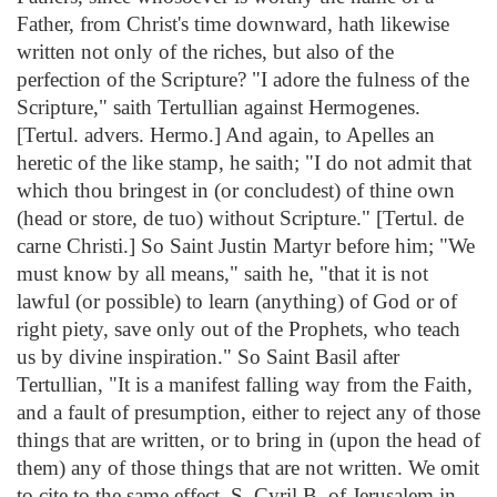
Father, from Christ's time downward, hath likewise
written not only of the riches, but also of the
perfection of the Scripture? "I adore the fulness of the
Scripture," saith Tertullian against Hermogenes.
[Tertul. advers. Hermo.] And again, to Apelles an
heretic of the like stamp, he saith; "I do not admit that
which thou bringest in (or concludest) of thine own
(head or store, de tuo) without Scripture." [Tertul. de
carne Christi.] So Saint Justin Martyr before him; "We
must know by all means," saith he, "that it is not
lawful (or possible) to learn (anything) of God or of
right piety, save only out of the Prophets, who teach
us by divine inspiration." So Saint Basil after
Tertullian, "It is a manifest falling way from the Faith,
and a fault of presumption, either to reject any of those
things that are written, or to bring in (upon the head of
them) any of those things that are not written. We omit
to cite to the same effect, S. Cyril B. of Jerusalem in