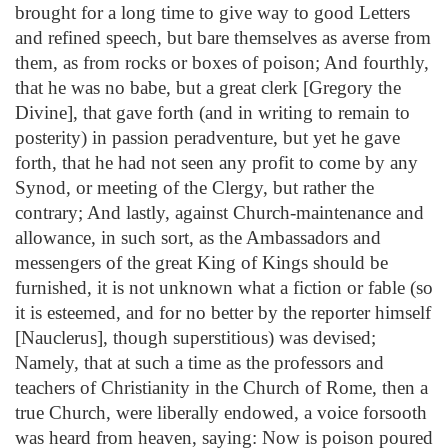
brought for a long time to give way to good Letters
and refined speech, but bare themselves as averse from
them, as from rocks or boxes of poison; And fourthly,
that he was no babe, but a great clerk [Gregory the
Divine], that gave forth (and in writing to remain to
posterity) in passion peradventure, but yet he gave
forth, that he had not seen any profit to come by any
Synod, or meeting of the Clergy, but rather the
contrary; And lastly, against Church-maintenance and
allowance, in such sort, as the Ambassadors and
messengers of the great King of Kings should be
furnished, it is not unknown what a fiction or fable (so
it is esteemed, and for no better by the reporter himself
[Nauclerus], though superstitious) was devised;
Namely, that at such a time as the professors and
teachers of Christianity in the Church of Rome, then a
true Church, were liberally endowed, a voice forsooth
was heard from heaven, saying: Now is poison poured