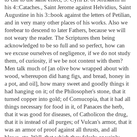
his 4::Cataches., Saint Jerome against Helvidius, Saint
Augustine in his 3::book against the letters of Petilian,
and in very many other places of his works. Also we
forebear to descend to later Fathers, because we will
not weary the reader. The Scriptures then being
acknowledged to be so full and so perfect, how can
we excuse ourselves of negligence, if we do not study
them, of curiosity, if we be not content with them?
Men talk much of [an olive bow wrapped about with
wood, whereupon did hang figs, and bread, honey in
a pot, and oil], how many sweet and goodly things it
had hanging on it; of the Philosopher's stone, that it
turned copper into gold; of Cornucopia, that it had all
things necessary for food in it, of Panaces the herb,
that it was good for diseases, of Catholicon the drug,
that it is instead of all purges; of Vulcan's armor, that it
was an armor of proof against all thrusts, and all