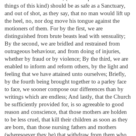
things of this kind) should be as safe as a Sanctuary,
and out of shot, as they say, that no man would lift up
the heel, no, nor dog move his tongue against the
motioners of them. For by the first, we are
distinguished from brute beasts lead with sensuality;
By the second, we are bridled and restrained from
outrageous behaviour, and from doing of injuries,
whether by fraud or by violence; By the third, we are
enabled to inform and reform others, by the light and
feeling that we have attained unto ourselves; Briefly,
by the fourth being brought together to a parley face
to face, we sooner compose our differences than by
writings which are endless; And lastly, that the Church
be sufficiently provided for, is so agreeable to good
reason and conscience, that those mothers are holden
to be less cruel, that kill their children as soon as they
are born, than those nursing fathers and mothers
(wheresoever they be) that withdraw from them who