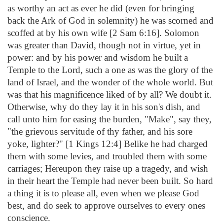
as worthy an act as ever he did (even for bringing
back the Ark of God in solemnity) he was scorned and
scoffed at by his own wife [2 Sam 6:16]. Solomon
was greater than David, though not in virtue, yet in
power: and by his power and wisdom he built a
Temple to the Lord, such a one as was the glory of the
land of Israel, and the wonder of the whole world. But
was that his magnificence liked of by all? We doubt it.
Otherwise, why do they lay it in his son's dish, and
call unto him for easing the burden, "Make", say they,
"the grievous servitude of thy father, and his sore
yoke, lighter?" [1 Kings 12:4] Belike he had charged
them with some levies, and troubled them with some
carriages; Hereupon they raise up a tragedy, and wish
in their heart the Temple had never been built. So hard
a thing it is to please all, even when we please God
best, and do seek to approve ourselves to every ones
conscience.