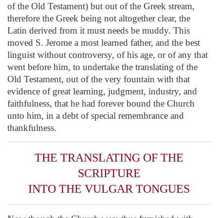
of the Old Testament) but out of the Greek stream,
therefore the Greek being not altogether clear, the
Latin derived from it must needs be muddy. This
moved S. Jerome a most learned father, and the best
linguist without controversy, of his age, or of any that
went before him, to undertake the translating of the
Old Testament, out of the very fountain with that
evidence of great learning, judgment, industry, and
faithfulness, that he had forever bound the Church
unto him, in a debt of special remembrance and
thankfulness.
THE TRANSLATING OF THE
SCRIPTURE
INTO THE VULGAR TONGUES