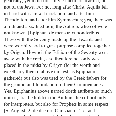
generally, yet it did not fully content the learned, no
not of the Jews. For not long after Christ, Aquila fell
in hand with a new Translation, and after him
Theodotion, and after him Symmachus; yea, there was
a fifth and a sixth edition, the Authors whereof were
not known. [Epiphan. de mensur. et ponderibus.]
These with the Seventy made up the Hexapla and
were worthily and to great purpose compiled together
by Origen. Howbeit the Edition of the Seventy went
away with the credit, and therefore not only was
placed in the midst by Origen (for the worth and
excellency thereof above the rest, as Epiphanius
gathered) but also was used by the Greek fathers for
the ground and foundation of their Commentaries.
Yea, Epiphanius above named doeth attribute so much
unto it, that he holdeth the Authors thereof not only
for Interpreters, but also for Prophets in some respect
[S. August. 2::de dectrin. Christian c. 15]; and