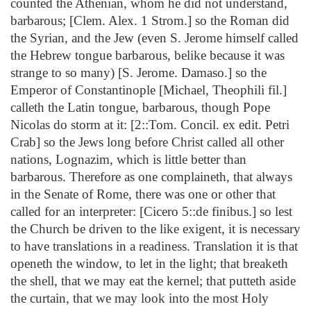
counted the Athenian, whom he did not understand,
barbarous; [Clem. Alex. 1 Strom.] so the Roman did
the Syrian, and the Jew (even S. Jerome himself called
the Hebrew tongue barbarous, belike because it was
strange to so many) [S. Jerome. Damaso.] so the
Emperor of Constantinople [Michael, Theophili fil.]
calleth the Latin tongue, barbarous, though Pope
Nicolas do storm at it: [2::Tom. Concil. ex edit. Petri
Crab] so the Jews long before Christ called all other
nations, Lognazim, which is little better than
barbarous. Therefore as one complaineth, that always
in the Senate of Rome, there was one or other that
called for an interpreter: [Cicero 5::de finibus.] so lest
the Church be driven to the like exigent, it is necessary
to have translations in a readiness. Translation it is that
openeth the window, to let in the light; that breaketh
the shell, that we may eat the kernel; that putteth aside
the curtain, that we may look into the most Holy