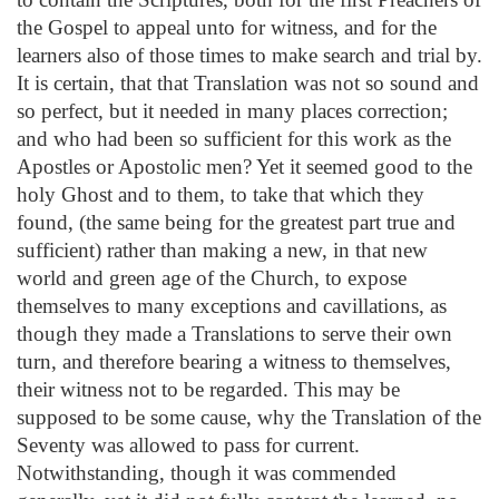
the Gospel to appeal unto for witness, and for the
learners also of those times to make search and trial by.
It is certain, that that Translation was not so sound and
so perfect, but it needed in many places correction;
and who had been so sufficient for this work as the
Apostles or Apostolic men? Yet it seemed good to the
holy Ghost and to them, to take that which they
found, (the same being for the greatest part true and
sufficient) rather than making a new, in that new
world and green age of the Church, to expose
themselves to many exceptions and cavillations, as
though they made a Translations to serve their own
turn, and therefore bearing a witness to themselves,
their witness not to be regarded. This may be
supposed to be some cause, why the Translation of the
Seventy was allowed to pass for current.
Notwithstanding, though it was commended