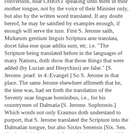
conversion, hear CHRIST speaking unto them in their
mother tongue, not by the voice of their Minister only,
but also by the written word translated. If any doubt
hereof, he may be satisfied by examples enough, if
enough will serve the turn. First S. Jerome saith,
Multarum gentium linguis Scriptura ante translata,
docet falsa esse quae addita sunt, etc. i.e. "The
Scripture being translated before in the languages of
many Nations, doth show that those things that were
added (by Lucian and Hesychius) are false." [S.
Jerome. praef. in 4::Evangel.] So S. Jerome in that
place. The same Jerome elsewhere affirmeth that he,
the time was, had set forth the translation of the
Seventy suae linguae hominibus, i.e., for his
countrymen of Dalmatia [S. Jerome. Sophronio.]
Which words not only Erasmus doth understand to
purport, that S. Jerome translated the Scripture into the
Dalmatian tongue, but also Sixtus Senensis [Six. Sen.