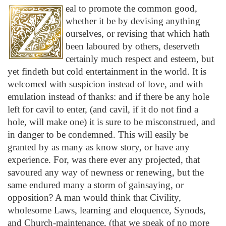
eal to promote the common good,
whether it be by devising anything
ourselves, or revising that which hath
been laboured by others, deserveth
certainly much respect and esteem, but
yet findeth but cold entertainment in the world. It is
welcomed with suspicion instead of love, and with
emulation instead of thanks: and if there be any hole
left for cavil to enter, (and cavil, if it do not find a
hole, will make one) it is sure to be misconstrued, and
in danger to be condemned. This will easily be
granted by as many as know story, or have any
experience. For, was there ever any projected, that
savoured any way of newness or renewing, but the
same endured many a storm of gainsaying, or
opposition? A man would think that Civility,
wholesome Laws, learning and eloquence, Synods,
and Church-maintenance, (that we speak of no more