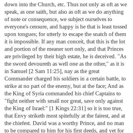
down into the Church, etc. Thus not only as oft as we
speak, as one saith, but also as oft as we do anything
of note or consequence, we subject ourselves to
everyone's censure, and happy is he that is least tossed
upon tongues; for utterly to escape the snatch of them
it is impossible. If any man conceit, that this is the lot
and portion of the meaner sort only, and that Princes
are privileged by their high estate, he is deceived. "As
the sword devoureth as well one as the other," as it is
in Samuel [2 Sam 11:25], nay as the great
Commander charged his soldiers in a certain battle, to
strike at no part of the enemy, but at the face; And as
the King of Syria commanded his chief Captains to
"fight neither with small nor great, save only against
the King of Israel:" [1 Kings 22:31] so it is too true,
that Envy striketh most spitefully at the fairest, and at
the chiefest. David was a worthy Prince, and no man
to be compared to him for his first deeds, and yet for