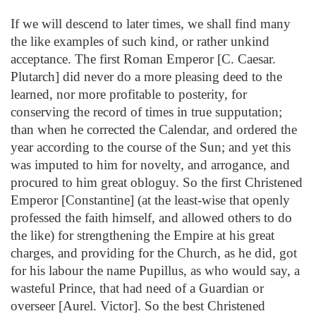
If we will descend to later times, we shall find many
the like examples of such kind, or rather unkind
acceptance. The first Roman Emperor [C. Caesar.
Plutarch] did never do a more pleasing deed to the
learned, nor more profitable to posterity, for
conserving the record of times in true supputation;
than when he corrected the Calendar, and ordered the
year according to the course of the Sun; and yet this
was imputed to him for novelty, and arrogance, and
procured to him great obloguy. So the first Christened
Emperor [Constantine] (at the least-wise that openly
professed the faith himself, and allowed others to do
the like) for strengthening the Empire at his great
charges, and providing for the Church, as he did, got
for his labour the name Pupillus, as who would say, a
wasteful Prince, that had need of a Guardian or
overseer [Aurel. Victor]. So the best Christened