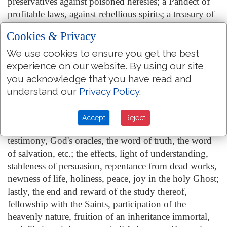
preservatives against poisoned heresies; a Pandect of
profitable laws, against rebellious spirits; a treasury of
most costly jewels, against beggarly rudiments; finally
Cookies & Privacy
a fountain of most pure water springing up unto
everlasting life. And what marvel? The original thereof
We use cookies to ensure you get the best
being from heaven, not from earth; the author being
experience on our website. By using our site
God, not man; the inditer, the holy spirit, not the wit
you acknowledge that you have read and
of the Apostles or Prophets; the Penmen such as were
understand our
Privacy Policy
.
sanctified from the womb, and endued with a
principal portion of God's spirit; the matter, verity,
Accept
Reject
piety, purity, uprightness; the form, God's word, God's
testimony, God's oracles, the word of truth, the word
of salvation, etc.; the effects, light of understanding,
stableness of persuasion, repentance from dead works,
newness of life, holiness, peace, joy in the holy Ghost;
lastly, the end and reward of the study thereof,
fellowship with the Saints, participation of the
heavenly nature, fruition of an inheritance immortal,