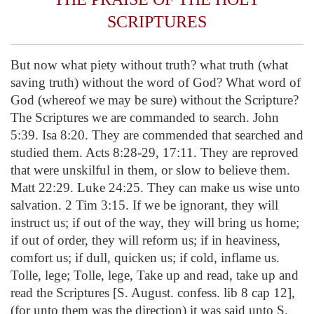
SCRIPTURES
But now what piety without truth? what truth (what
saving truth) without the word of God? What word of
God (whereof we may be sure) without the Scripture?
The Scriptures we are commanded to search. John
5:39. Isa 8:20. They are commended that searched and
studied them. Acts 8:28-29, 17:11. They are reproved
that were unskilful in them, or slow to believe them.
Matt 22:29. Luke 24:25. They can make us wise unto
salvation. 2 Tim 3:15. If we be ignorant, they will
instruct us; if out of the way, they will bring us home;
if out of order, they will reform us; if in heaviness,
comfort us; if dull, quicken us; if cold, inflame us.
Tolle, lege; Tolle, lege, Take up and read, take up and
read the Scriptures [S. August. confess. lib 8 cap 12],
(for unto them was the direction) it was said unto S.