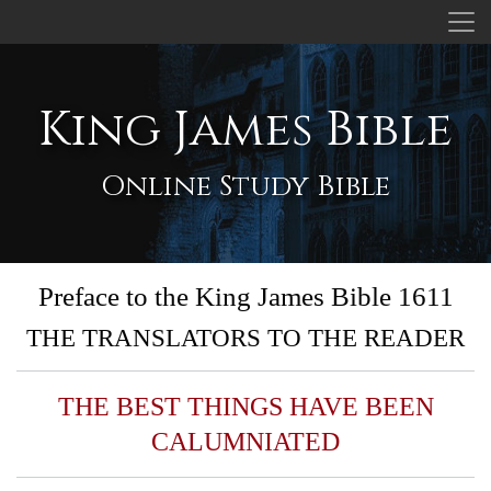
King James Bible
Online Study Bible
Preface to the King James Bible 1611
THE TRANSLATORS TO THE READER
THE BEST THINGS HAVE BEEN
CALUMNIATED