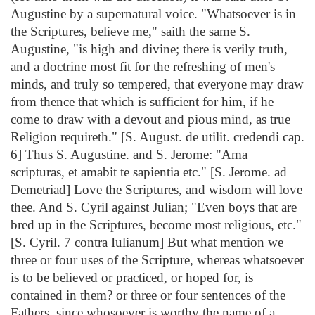
Augustine by a supernatural voice. "Whatsoever is in
the Scriptures, believe me," saith the same S.
Augustine, "is high and divine; there is verily truth,
and a doctrine most fit for the refreshing of men's
minds, and truly so tempered, that everyone may draw
from thence that which is sufficient for him, if he
come to draw with a devout and pious mind, as true
Religion requireth." [S. August. de utilit. credendi cap.
6] Thus S. Augustine. and S. Jerome: "Ama
scripturas, et amabit te sapientia etc." [S. Jerome. ad
Demetriad] Love the Scriptures, and wisdom will love
thee. And S. Cyril against Julian; "Even boys that are
bred up in the Scriptures, become most religious, etc."
[S. Cyril. 7 contra Iulianum] But what mention we
three or four uses of the Scripture, whereas whatsoever
is to be believed or practiced, or hoped for, is
contained in them? or three or four sentences of the
Fathers, since whosoever is worthy the name of a