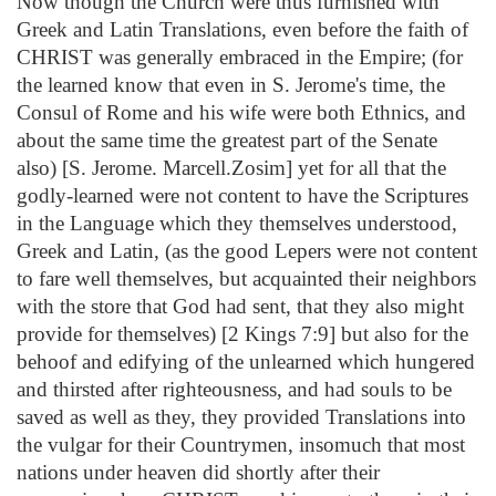
Now though the Church were thus furnished with
Greek and Latin Translations, even before the faith of
CHRIST was generally embraced in the Empire; (for
the learned know that even in S. Jerome's time, the
Consul of Rome and his wife were both Ethnics, and
about the same time the greatest part of the Senate
also) [S. Jerome. Marcell.Zosim] yet for all that the
godly-learned were not content to have the Scriptures
in the Language which they themselves understood,
Greek and Latin, (as the good Lepers were not content
to fare well themselves, but acquainted their neighbors
with the store that God had sent, that they also might
provide for themselves) [2 Kings 7:9] but also for the
behoof and edifying of the unlearned which hungered
and thirsted after righteousness, and had souls to be
saved as well as they, they provided Translations into
the vulgar for their Countrymen, insomuch that most
nations under heaven did shortly after their