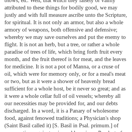
blows, etc. Well, that which they falsely or vainly
attributed to these things for bodily good, we may
justly and with full measure ascribe unto the Scripture,
for spiritual. It is not only an armor, but also a whole
armory of weapons, both offensive and defensive;
whereby we may save ourselves and put the enemy to
flight. It is not an herb, but a tree, or rather a whole
paradise of trees of life, which bring forth fruit every
month, and the fruit thereof is for meat, and the leaves
for medicine. It is not a pot of Manna, or a cruse of
oil, which were for memory only, or for a meal's meat
or two, but as it were a shower of heavenly bread
sufficient for a whole host, be it never so great; and as
it were a whole cellar full of oil vessels; whereby all
our necessities may be provided for, and our debts
discharged. In a word, it is a Panary of wholesome
food, against fenowed traditions; a Physician's shop
(Saint Basil called it) [S. Basil in Psal. primum.] of