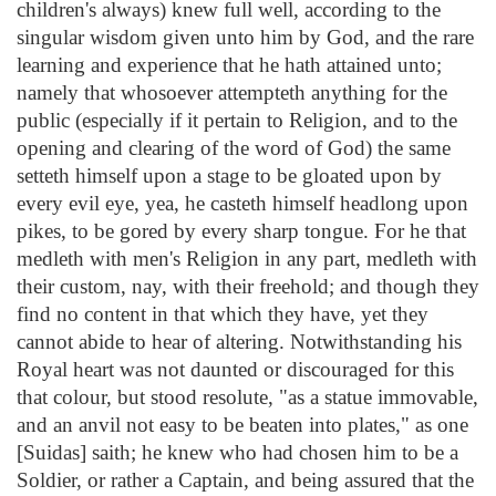
children's always) knew full well, according to the
singular wisdom given unto him by God, and the rare
learning and experience that he hath attained unto;
namely that whosoever attempteth anything for the
public (especially if it pertain to Religion, and to the
opening and clearing of the word of God) the same
setteth himself upon a stage to be gloated upon by
every evil eye, yea, he casteth himself headlong upon
pikes, to be gored by every sharp tongue. For he that
medleth with men's Religion in any part, medleth with
their custom, nay, with their freehold; and though they
find no content in that which they have, yet they
cannot abide to hear of altering. Notwithstanding his
Royal heart was not daunted or discouraged for this
that colour, but stood resolute, "as a statue immovable,
and an anvil not easy to be beaten into plates," as one
[Suidas] saith; he knew who had chosen him to be a
Soldier, or rather a Captain, and being assured that the