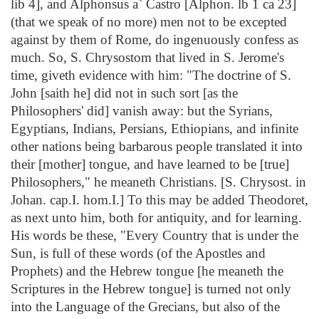
lib 4], and Alphonsus a` Castro [Alphon. lb 1 ca 23]
(that we speak of no more) men not to be excepted
against by them of Rome, do ingenuously confess as
much. So, S. Chrysostom that lived in S. Jerome's
time, giveth evidence with him: "The doctrine of S.
John [saith he] did not in such sort [as the
Philosophers' did] vanish away: but the Syrians,
Egyptians, Indians, Persians, Ethiopians, and infinite
other nations being barbarous people translated it into
their [mother] tongue, and have learned to be [true]
Philosophers," he meaneth Christians. [S. Chrysost. in
Johan. cap.I. hom.I.] To this may be added Theodoret,
as next unto him, both for antiquity, and for learning.
His words be these, "Every Country that is under the
Sun, is full of these words (of the Apostles and
Prophets) and the Hebrew tongue [he meaneth the
Scriptures in the Hebrew tongue] is turned not only
into the Language of the Grecians, but also of the