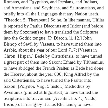
Romans, and Egyptians, and Persians, and Indians,
and Armenians, and Scythians, and Sauromatians, and
briefly into all the Languages that any Nation useth.
[Theodor. 5. Therapeut.] So he. In like manner, Ulfilas
is reported by Paulus Diaconus and Isidor (and before
them by Sozomen) to have translated the Scriptures
into the Gothic tongue: [P. Diacon. li. 12.] John
Bishop of Sevil by Vasseus, to have turned them into
Arabic, about the year of our Lord 717; [Vaseus in
Chron. Hispan.] Bede by Cistertiensis, to have turned
a great part of them into Saxon: Efnard by Trithemius,
to have abridged the French Psalter, as Bede had done
the Hebrew, about the year 800: King Alfred by the
said Cistertiensis, to have turned the Psalter into
Saxon: [Polydor. Virg. 5 histor.] Methodius by
Aventinus (printed at Ingolstadt) to have turned the
Scriptures into Slavonian: [Aventin. lib. 4.] Valdo,
Bishop of Frising by Beatus Rhenanus, to have