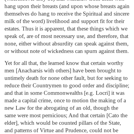
hang upon their breasts (and upon whose breasts again
themselves do hang to receive the Spiritual and sincere
milk of the word) livelihood and support fit for their
estates. Thus it is apparent, that these things which we
speak of, are of most necessary use, and therefore, that
none, either without absurdity can speak against them,
or without note of wickedness can spurn against them.
Yet for all that, the learned know that certain worthy
men [Anacharsis with others] have been brought to
untimely death for none other fault, but for seeking to
reduce their Countrymen to good order and discipline;
and that in some Commonwealths [e.g. Locri] it was
made a capital crime, once to motion the making of a
new Law for the abrogating of an old, though the
same were most pernicious; And that certain [Cato the
elder], which would be counted pillars of the State,
and patterns of Virtue and Prudence, could not be