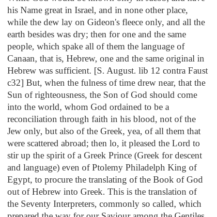
his Name great in Israel, and in none other place,
while the dew lay on Gideon's fleece only, and all the
earth besides was dry; then for one and the same
people, which spake all of them the language of
Canaan, that is, Hebrew, one and the same original in
Hebrew was sufficient. [S. August. lib 12 contra Faust
c32] But, when the fulness of time drew near, that the
Sun of righteousness, the Son of God should come
into the world, whom God ordained to be a
reconciliation through faith in his blood, not of the
Jew only, but also of the Greek, yea, of all them that
were scattered abroad; then lo, it pleased the Lord to
stir up the spirit of a Greek Prince (Greek for descent
and language) even of Ptolemy Philadelph King of
Egypt, to procure the translating of the Book of God
out of Hebrew into Greek. This is the translation of
the Seventy Interpreters, commonly so called, which
prepared the way for our Saviour among the Gentiles