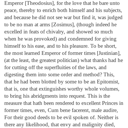
Emperor [Theodosius], for the love that he bare unto
peace, thereby to enrich both himself and his subjects,
and because he did not see war but find it, was judged
to be no man at arms [Zosimus], (though indeed he
excelled in feats of chivalry, and showed so much
when he was provoked) and condemned for giving
himself to his ease, and to his pleasure. To be short,
the most learned Emperor of former times [Justinian],
(at the least, the greatest politician) what thanks had he
for cutting off the superfluities of the laws, and
digesting them into some order and method? This,
that he had been blotted by some to be an Epitomist,
that is, one that extinguishes worthy whole volumes,
to bring his abridgments into request. This is the
measure that hath been rendered to excellent Princes in
former times, even, Cum bene facerent, male audire,
For their good deeds to be evil spoken of. Neither is
there any likelihood, that envy and malignity died,