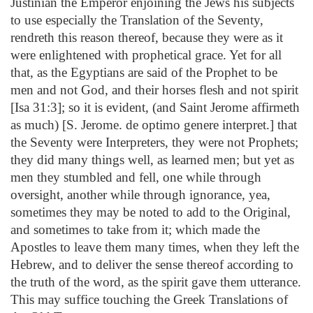
Justinian the Emperor enjoining the Jews his subjects
to use especially the Translation of the Seventy,
rendreth this reason thereof, because they were as it
were enlightened with prophetical grace. Yet for all
that, as the Egyptians are said of the Prophet to be
men and not God, and their horses flesh and not spirit
[Isa 31:3]; so it is evident, (and Saint Jerome affirmeth
as much) [S. Jerome. de optimo genere interpret.] that
the Seventy were Interpreters, they were not Prophets;
they did many things well, as learned men; but yet as
men they stumbled and fell, one while through
oversight, another while through ignorance, yea,
sometimes they may be noted to add to the Original,
and sometimes to take from it; which made the
Apostles to leave them many times, when they left the
Hebrew, and to deliver the sense thereof according to
the truth of the word, as the spirit gave them utterance.
This may suffice touching the Greek Translations of