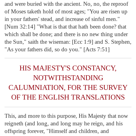
and were buried with the ancient. No, no, the reproof
of Moses taketh hold of most ages; "You are risen up
in your fathers' stead, and increase of sinful men."
[Num 32:14] "What is that that hath been done? that
which shall be done; and there is no new thing under
the Sun," saith the wiseman: [Ecc 1:9] and S. Stephen,
"As your fathers did, so do you." [Acts 7:51]
HIS MAJESTY'S CONSTANCY,
NOTWITHSTANDING
CALUMNIATION, FOR THE SURVEY
OF THE ENGLISH TRANSLATIONS
This, and more to this purpose, His Majesty that now
reigneth (and long, and long may he reign, and his
offspring forever, "Himself and children, and