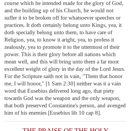
course which he intended made for the glory of God,
and the building up of his Church, he would not
suffer it to be broken off for whatsoever speeches or
practices. It doth certainly belong unto Kings, yea, it
doth specially belong unto them, to have care of
Religion, yea, to know it aright, yea, to profess it
zealously, yea to promote it to the uttermost of their
power. This is their glory before all nations which
mean well, and this will bring unto them a far most
excellent weight of glory in the day of the Lord Jesus.
For the Scripture saith not in vain, "Them that honor
me, I will honor," [1 Sam 2:30] neither was it a vain
word that Eusebius delivered long ago, that piety
towards God was the weapon and the only weapon,
that both preserved Constantine's person, and avenged
him of his enemies [Eusebius lib 10 cap 8].
THE PRAISE OF THE HOLY