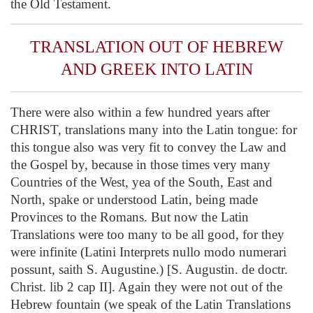
the Old Testament.
TRANSLATION OUT OF HEBREW
AND GREEK INTO LATIN
There were also within a few hundred years after
CHRIST, translations many into the Latin tongue: for
this tongue also was very fit to convey the Law and
the Gospel by, because in those times very many
Countries of the West, yea of the South, East and
North, spake or understood Latin, being made
Provinces to the Romans. But now the Latin
Translations were too many to be all good, for they
were infinite (Latini Interprets nullo modo numerari
possunt, saith S. Augustine.) [S. Augustin. de doctr.
Christ. lib 2 cap II]. Again they were not out of the
Hebrew fountain (we speak of the Latin Translations