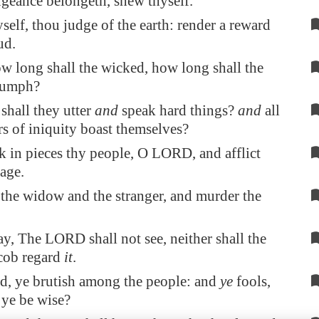
geance belongeth
,
shew
thyself.
yself, thou judge of the earth: render a reward
ud.
 long shall the wicked, how long shall the
iumph?
shall they utter
and
speak hard things?
and
all
s of iniquity boast themselves?
k in pieces thy people, O LORD, and afflict
tage.
 the widow and the stranger, and murder the
ay, The LORD shall not see, neither shall the
cob regard
it
.
d, ye brutish among the people: and
ye
fools,
 ye be wise?