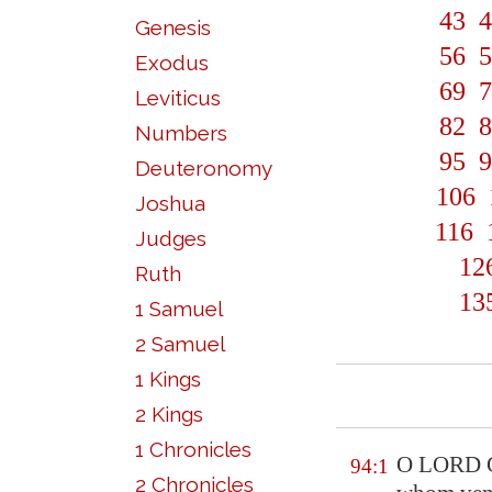
43
4
Genesis
56
5
Exodus
69
7
Leviticus
82
8
Numbers
95
9
Deuteronomy
106
Joshua
116
Judges
12
Ruth
13
1 Samuel
2 Samuel
1 Kings
2 Kings
1 Chronicles
O LORD
94:1
2 Chronicles