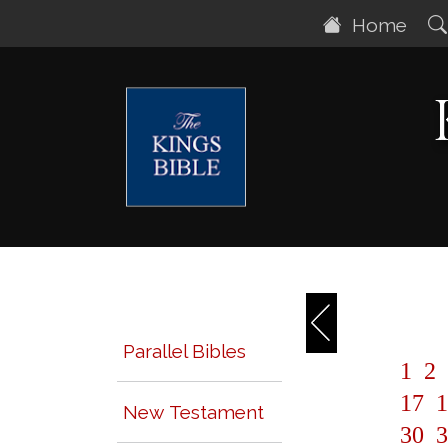
Home
Parallel Bibles
1
2
17
1
New Testament
30
3