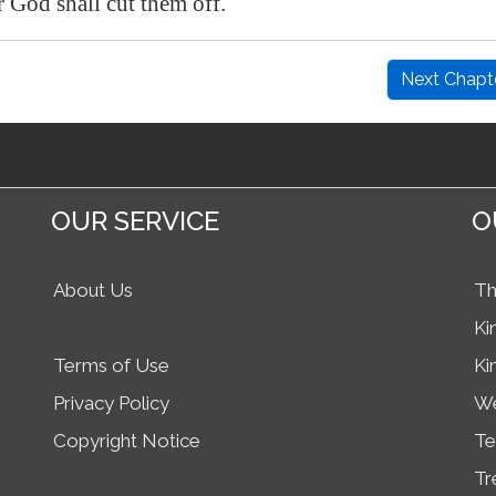
God shall cut them off.
Next Chapt
OUR SERVICE
O
About Us
Th
Ki
Terms of Use
Ki
Privacy Policy
We
Copyright Notice
Te
Tr