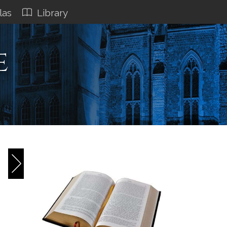
las
Library
e