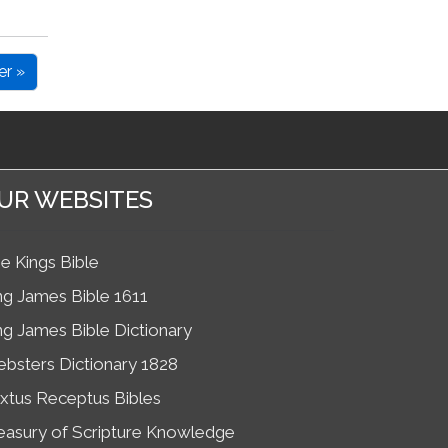
er »
UR WEBSITES
e Kings Bible
ng James Bible 1611
ng James Bible Dictionary
bsters Dictionary 1828
xtus Receptus Bibles
easury of Scripture Knowledge