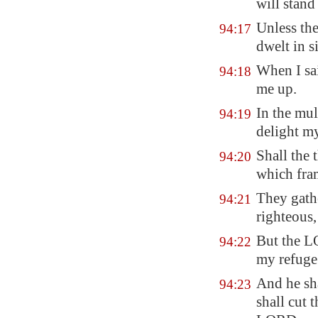
will stand
Unless t
94:17
dwelt in s
When I sa
94:18
me up.
In the mu
94:19
delight my
Shall the 
94:20
which fra
They gathe
94:21
righteous
But the L
94:22
my refuge
And he sh
94:23
shall cut 