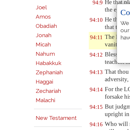
He that pl
94:9
Joel
the eye, s
Co
Amos
He that ch
94:10
We 
Obadiah
that teac
our
Jonah
The LORD 
94:11
hav
vanity.
Micah
Nahum
Blessed
is
94:12
teachest h
Habakkuk
That thou 
Zephaniah
94:13
adversity,
Haggai
For the LO
94:14
Zechariah
forsake hi
Malachi
But judgme
94:15
upright in
New Testament
Who will r
94:16