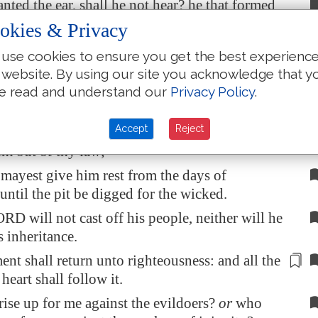
anted the ear, shall he not hear? he that formed
hall he not see?
okies & Privacy
astiseth the heathen, shall not he correct? he
use cookies to ensure you get the best experienc
heth man knowledge,
shall not he know
?
 website. By using our site you acknowledge that y
knoweth the thoughts of man, that they
are
e read and understand our
Privacy Policy
.
Accept
Reject
the man whom thou chastenest, O LORD, and
im out of thy law;
mayest give him rest from the days of
 until the pit be digged for the wicked.
RD will not cast off his people, neither will he
s inheritance.
nt shall return unto righteousness: and all the
 heart
shall follow it
.
ise up for me against the evildoers?
or
who