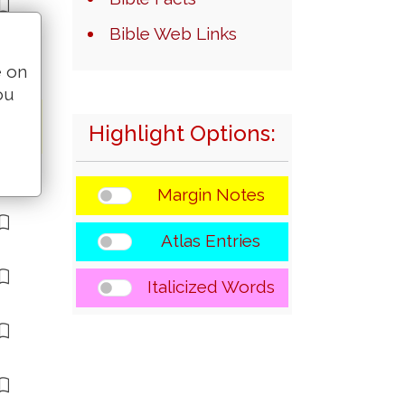
Bible Web Links
e on
ou
Highlight Options:
Margin Notes
Atlas Entries
Italicized Words