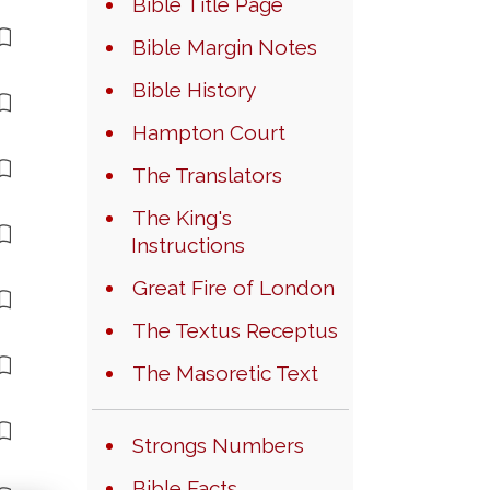
Bible Title Page
Bible Margin Notes
Bible History
Hampton Court
The Translators
The King's
Instructions
Great Fire of London
The Textus Receptus
The Masoretic Text
Strongs Numbers
Bible Facts