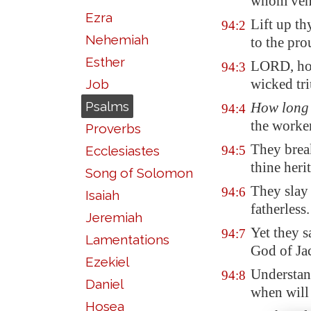
whom ven
Ezra
Lift up th
94:2
Nehemiah
to the pro
Esther
LORD, how
94:3
wicked tr
Job
Psalms
How long
94:4
the worker
Proverbs
They brea
Ecclesiastes
94:5
thine heri
Song of Solomon
They slay
94:6
Isaiah
fatherless.
Jeremiah
Yet they s
94:7
Lamentations
God of Ja
Ezekiel
Understan
94:8
Daniel
when will
Hosea