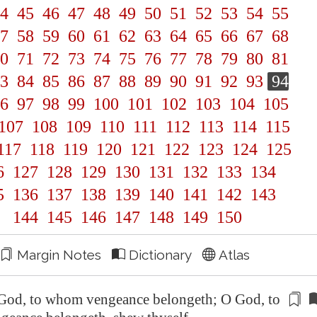
4
45
46
47
48
49
50
51
52
53
54
55
7
58
59
60
61
62
63
64
65
66
67
68
0
71
72
73
74
75
76
77
78
79
80
81
3
84
85
86
87
88
89
90
91
92
93
94
6
97
98
99
100
101
102
103
104
105
107
108
109
110
111
112
113
114
115
117
118
119
120
121
122
123
124
125
6
127
128
129
130
131
132
133
134
5
136
137
138
139
140
141
142
143
144
145
146
147
148
149
150
Margin Notes
Dictionary
Atlas
God, to whom vengeance belongeth
; O
God, to