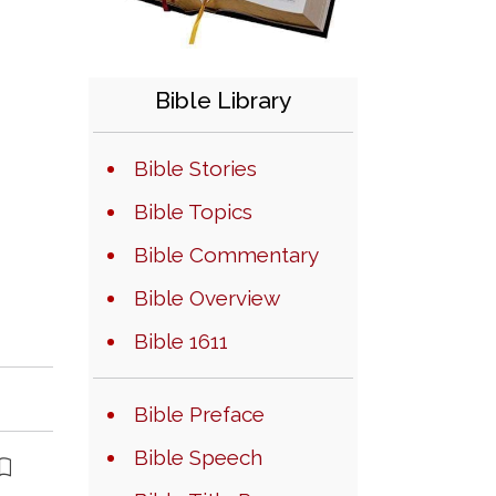
Bible Library
Bible Stories
Bible Topics
Bible Commentary
Bible Overview
Bible 1611
Bible Preface
Bible Speech