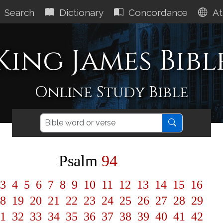
Search
Dictionary
Concordance
At
King James Bibl
Online Study Bible
Psalm
94
3
4
5
6
7
8
9
10
11
12
13
14
15
16
8
19
20
21
22
23
24
25
26
27
28
29
1
32
33
34
35
36
37
38
39
40
41
42