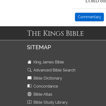
LORD our 
Commentary
The Kings Bible
SITEMAP
King James Bible
Advanced Bible Search
Bible Dictionary
Concordance
Bible Atlas
Bible Study Library