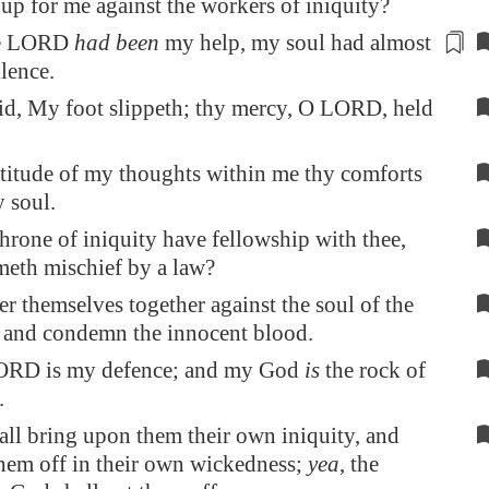
 up for me against the workers of iniquity?
he LORD
had been
my help, my soul had
almost
ilence.
id, My foot slippeth; thy mercy, O LORD, held
ltitude of my thoughts within me thy comforts
 soul.
throne of iniquity have fellowship with thee,
meth mischief by a law?
r themselves together against the soul of the
, and condemn the innocent blood.
ORD is my defence; and my God
is
the rock of
.
all bring upon them their own iniquity, and
them off in their own wickedness;
yea
, the