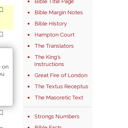
Bible Title Page
Bible Margin Notes
Bible History
Hampton Court
The Translators
The King's
Instructions
e on
ou
Great Fire of London
The Textus Receptus
The Masoretic Text
Strongs Numbers
Bible Facts