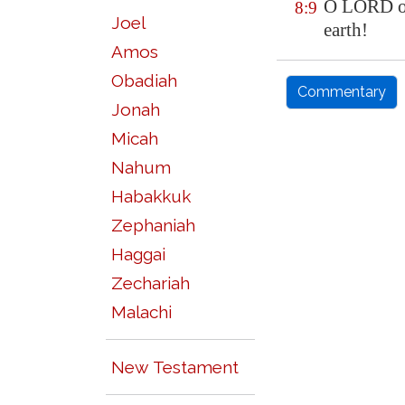
O LORD ou
8:9
Joel
earth!
Amos
Obadiah
Commentary
Jonah
Micah
Nahum
Habakkuk
Zephaniah
Haggai
Zechariah
Malachi
New Testament