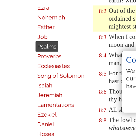
earth! who
Ezra
Out of the
8:2
Nehemiah
ordained
s
mightest s
Esther
When I con
Job
8:3
moon and t
Psalms
What is ma
8:4
Proverbs
Co
man, that 
Ecclesiastes
We 
For thou h
8:5
Song of Solomon
our
hast crown
Isaiah
hav
Thou made
8:6
Jeremiah
thy hands;
Lamentations
All sheep 
8:7
Ezekiel
The fowl of
8:8
Daniel
whatsoeve
Hosea