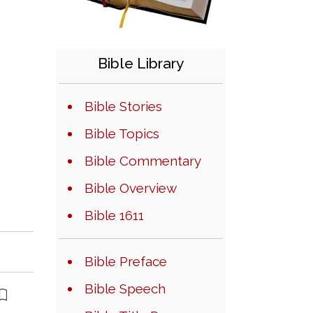
Bible Library
Bible Stories
Bible Topics
Bible Commentary
Bible Overview
Bible 1611
Bible Preface
Bible Speech