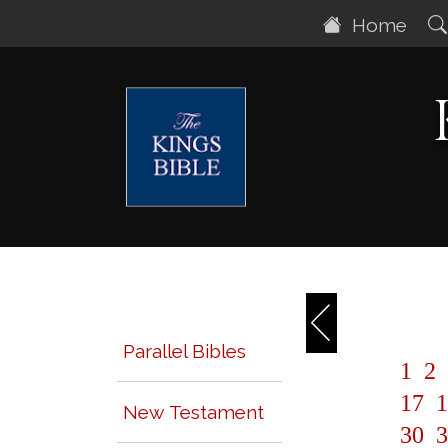
Home
Parallel Bibles
1
2
17
1
New Testament
30
3