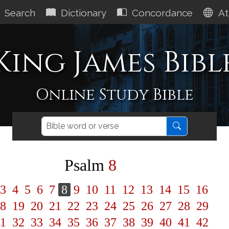
Search
Dictionary
Concordance
At
King James Bibl
Online Study Bible
Psalm
8
3
4
5
6
7
8
9
10
11
12
13
14
15
16
8
19
20
21
22
23
24
25
26
27
28
29
1
32
33
34
35
36
37
38
39
40
41
42