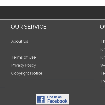
OUR SERVICE
O
About Us
Th
Ki
Terms of Use
Ki
Privacy Policy
We
Copyright Notice
Te
Tr