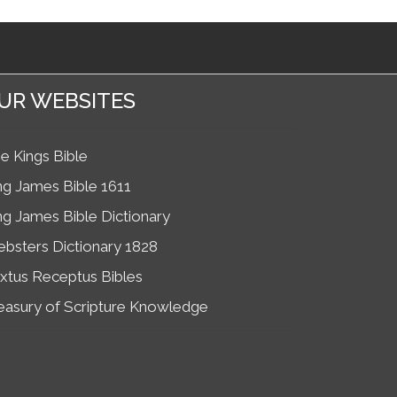
UR WEBSITES
e Kings Bible
ng James Bible 1611
ng James Bible Dictionary
bsters Dictionary 1828
xtus Receptus Bibles
easury of Scripture Knowledge