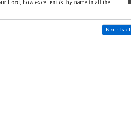
r Lord, how excellent
is
thy name in all the
Next Chapt