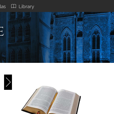
las
Library
e