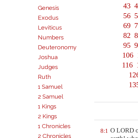
43
4
Genesis
56
5
Exodus
69
7
Leviticus
82
8
Numbers
95
9
Deuteronomy
106
Joshua
116
Judges
12
Ruth
13
1 Samuel
2 Samuel
1 Kings
2 Kings
1 Chronicles
O LORD our
8:1
2 Chronicles