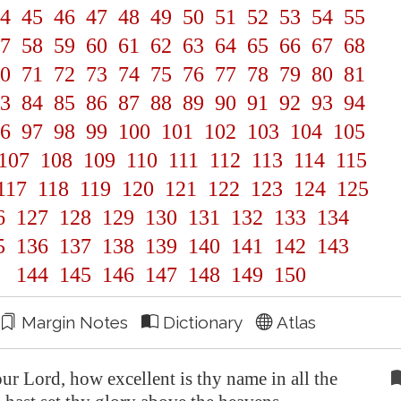
4
45
46
47
48
49
50
51
52
53
54
55
7
58
59
60
61
62
63
64
65
66
67
68
0
71
72
73
74
75
76
77
78
79
80
81
3
84
85
86
87
88
89
90
91
92
93
94
6
97
98
99
100
101
102
103
104
105
107
108
109
110
111
112
113
114
115
117
118
119
120
121
122
123
124
125
6
127
128
129
130
131
132
133
134
5
136
137
138
139
140
141
142
143
144
145
146
147
148
149
150
Margin Notes
Dictionary
Atlas
 Lord, how excellent is thy name in all the