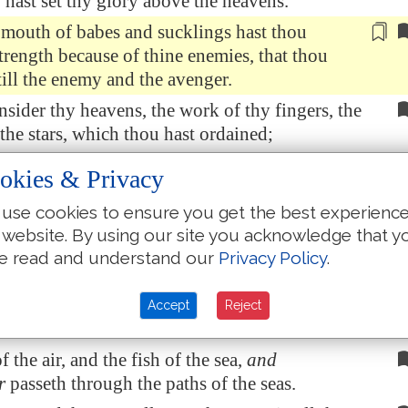
 hast set thy glory above the heavens.
 mouth of babes and sucklings hast thou
trength because of thine enemies, that thou
till the enemy and the avenger.
sider thy heavens, the work of thy fingers, the
he stars, which thou hast ordained;
n, that thou art mindful of him? and the son of
okies & Privacy
thou visitest him?
use cookies to ensure you get the best experienc
ast made him a little lower than the angels, and
 website. By using our site you acknowledge that y
ed him with glory and honour.
e read and understand our
Privacy Policy
.
st him to have dominion over the works of
 thou hast put all
things
under his feet:
Accept
Reject
and oxen, yea, and the beasts of the field;
 the air, and the fish of the sea,
and
r
passeth through the paths of the seas.