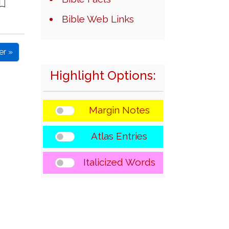
Bible Web Links
er »
Highlight Options:
Margin Notes
Atlas Entries
Italicized Words