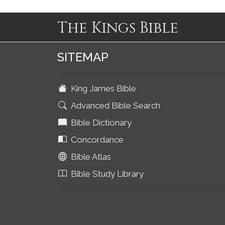
The Kings Bible
SITEMAP
King James Bible
Advanced Bible Search
Bible Dictionary
Concordance
Bible Atlas
Bible Study Library