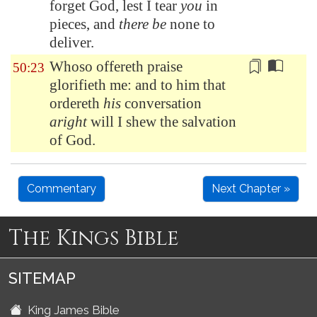
forget God, lest I tear
you
in
pieces, and
there be
none to
deliver.
Whoso offereth praise
50:23
glorifieth me: and to him that
ordereth
his
conversation
aright
will I shew the salvation
of God.
Commentary
Next Chapter »
The Kings Bible
SITEMAP
King James Bible