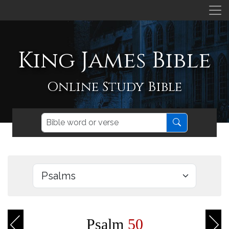
King James Bible
Online Study Bible
Psalm
50