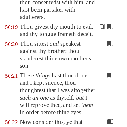
thou consentedst with him, and
hast been partaker with
adulterers
.
Thou givest
thy mouth to evil,
50:19
and thy tongue frameth deceit.
Thou sittest
and
speakest
50:20
against thy brother; thou
slanderest thine own mother's
son.
These
things
hast thou done,
50:21
and I kept silence; thou
thoughtest that I was altogether
such an one
as thyself:
but
I
will reprove thee, and set
them
in order before thine eyes.
Now consider this, ye that
50:22