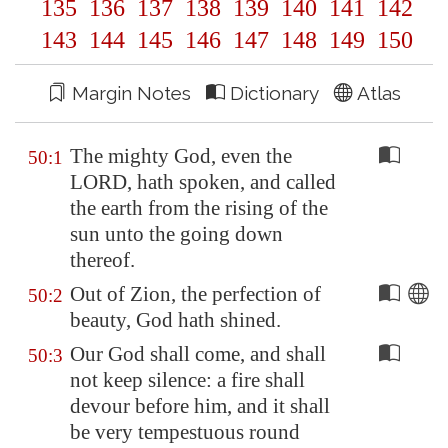
135
136
137
138
139
140
141
142
143
144
145
146
147
148
149
150
Margin Notes
Dictionary
Atlas
The mighty God, even the
50:1
LORD, hath spoken, and called
the earth from the rising of the
sun unto the going down
thereof.
Out of
Zion
, the perfection of
50:2
beauty, God hath shined.
Our God shall come, and shall
50:3
not keep silence: a fire shall
devour before him, and it shall
be very tempestuous round