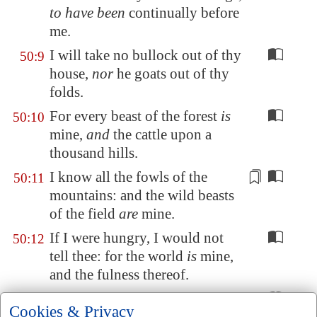
to have been
continually before
me.
I will take no bullock out of thy
50:9
house,
nor
he goats out of thy
folds.
For every beast of the forest
is
50:10
mine,
and
the cattle upon a
thousand hills.
I know all the fowls of the
50:11
mountains: and the wild beasts
of the field
are
mine
.
If I were hungry, I would not
50:12
tell thee: for the world
is
mine,
and the fulness thereof.
Will I eat the flesh of bulls, or
50:13
Cookies & Privacy