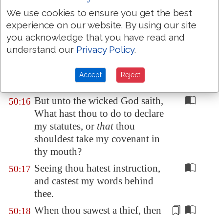
drink the blood of goats?
We use cookies to ensure you get the best
Offer unto God thanksgiving;
50:14
experience on our website. By using our site
and pay thy vows unto the most
you acknowledge that you have read and
High:
understand our
Privacy Policy
.
And call upon me in the day of
50:15
trouble: I will deliver thee, and
Accept
Reject
thou shalt glorify me.
But unto the wicked God saith,
50:16
What hast thou to do to declare
my statutes, or
that
thou
shouldest take my covenant in
thy mouth?
Seeing thou hatest instruction,
50:17
and castest my words behind
thee.
When thou sawest a thief, then
50:18