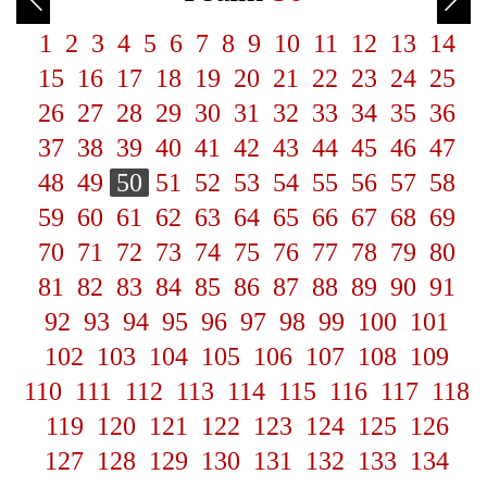
1
2
3
4
5
6
7
8
9
10
11
12
13
14
15
16
17
18
19
20
21
22
23
24
25
26
27
28
29
30
31
32
33
34
35
36
37
38
39
40
41
42
43
44
45
46
47
48
49
50
51
52
53
54
55
56
57
58
59
60
61
62
63
64
65
66
67
68
69
70
71
72
73
74
75
76
77
78
79
80
81
82
83
84
85
86
87
88
89
90
91
92
93
94
95
96
97
98
99
100
101
102
103
104
105
106
107
108
109
110
111
112
113
114
115
116
117
118
119
120
121
122
123
124
125
126
127
128
129
130
131
132
133
134