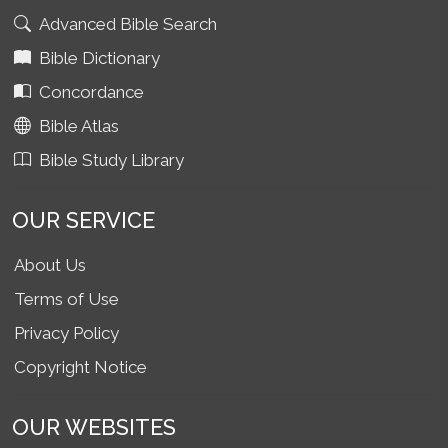
Advanced Bible Search
Bible Dictionary
Concordance
Bible Atlas
Bible Study Library
OUR SERVICE
About Us
Terms of Use
Privacy Policy
Copyright Notice
OUR WEBSITES