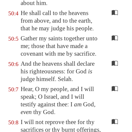
about him.
He shall call to the heavens
50:4
from above, and to the earth,
that he may judge his people.
Gather my saints together unto
50:5
me; those that have made a
covenant with me by sacrifice.
And the heavens shall declare
50:6
his righteousness: for God
is
judge himself. Selah.
Hear, O my people, and I will
50:7
speak; O Israel, and I will
testify against thee: I
am
God,
even
thy God.
I will not reprove thee for thy
50:8
sacrifices or thy burnt offerings,