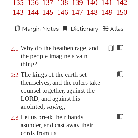
135
136
137
138
139
140
141
142
143
144
145
146
147
148
149
150
Margin Notes
Dictionary
Atlas
Why do the heathen
rage
, and
2:1
the people
imagine
a vain
thing?
The kings of the earth set
2:2
themselves, and the rulers take
counsel together, against the
LORD, and against his
anointed,
saying
,
Let us break their bands
2:3
asunder, and cast away their
cords from us.