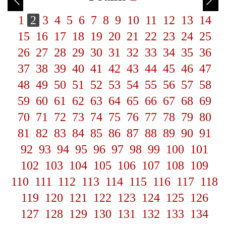
1
2
3
4
5
6
7
8
9
10
11
12
13
14
15
16
17
18
19
20
21
22
23
24
25
26
27
28
29
30
31
32
33
34
35
36
37
38
39
40
41
42
43
44
45
46
47
48
49
50
51
52
53
54
55
56
57
58
59
60
61
62
63
64
65
66
67
68
69
70
71
72
73
74
75
76
77
78
79
80
81
82
83
84
85
86
87
88
89
90
91
92
93
94
95
96
97
98
99
100
101
102
103
104
105
106
107
108
109
110
111
112
113
114
115
116
117
118
119
120
121
122
123
124
125
126
127
128
129
130
131
132
133
134