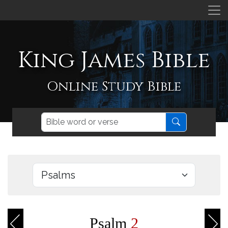
King James Bible
Online Study Bible
Psalm
2