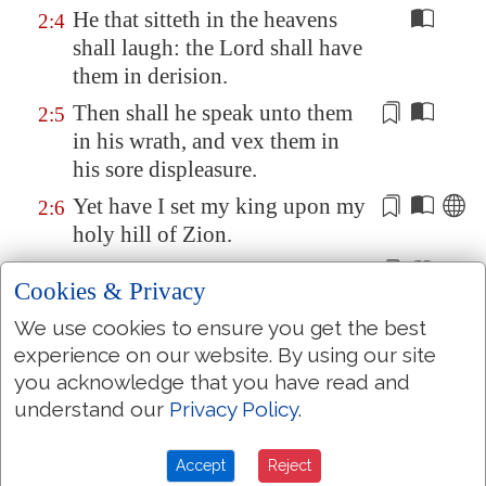
He that sitteth in the heavens
2:4
shall laugh: the Lord shall have
them in derision.
Then shall he speak unto them
2:5
in his wrath, and
vex
them in
his sore displeasure.
Yet have I set my king upon my
2:6
holy hill of
Zion
.
I will declare
the decree
: the
2:7
Cookies & Privacy
LORD hath said unto me, Thou
art
my Son; this day have I
We use cookies to ensure you get the best
begotten thee.
experience on our website. By using our site
you acknowledge that you have read and
Ask of me, and I shall give
thee
2:8
understand our
Privacy Policy
.
the heathen
for
thine
inheritance, and the uttermost
Accept
Reject
parts of the earth
for
thy