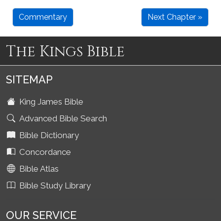
Commentary
Next Chapter »
The Kings Bible
SITEMAP
King James Bible
Advanced Bible Search
Bible Dictionary
Concordance
Bible Atlas
Bible Study Library
OUR SERVICE