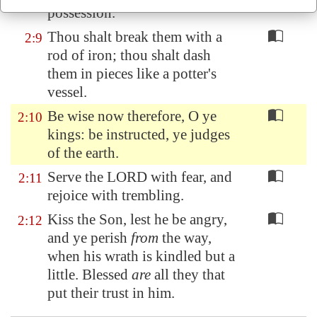
possession.
Thou shalt break them with a
2:9
rod of iron; thou shalt dash
them in pieces like a potter's
vessel.
Be wise now therefore, O ye
2:10
kings: be instructed, ye judges
of the earth.
Serve the LORD with fear, and
2:11
rejoice with trembling.
Kiss the Son, lest he be angry,
2:12
and ye perish
from
the way,
when his wrath is kindled but a
little. Blessed
are
all they that
put their trust in him.