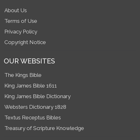
About Us
Terms of Use
Privacy Policy
Copyright Notice
OUR WEBSITES
The Kings Bible
King James Bible 1611
King James Bible Dictionary
Websters Dictionary 1828
Textus Receptus Bibles
Treasury of Scripture Knowledge