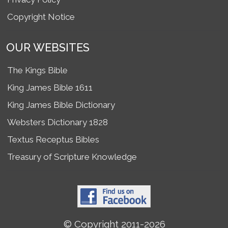
Copyright Notice
OUR WEBSITES
The Kings Bible
King James Bible 1611
King James Bible Dictionary
Websters Dictionary 1828
Textus Receptus Bibles
Treasury of Scripture Knowledge
© Copyright 2011-2026