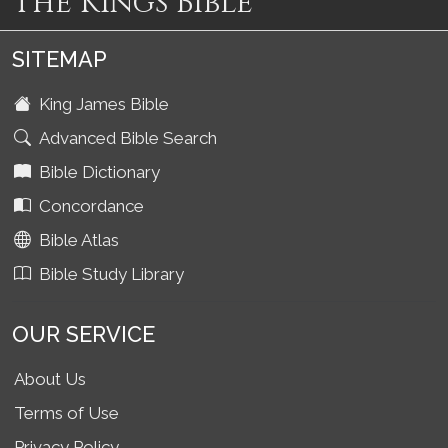
The Kings Bible
SITEMAP
King James Bible
Advanced Bible Search
Bible Dictionary
Concordance
Bible Atlas
Bible Study Library
OUR SERVICE
About Us
Terms of Use
Privacy Policy