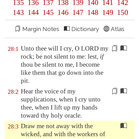
135
136
137
138
139
140
141
142
143
144
145
146
147
148
149
150
Margin Notes
Dictionary
Atlas
Unto thee will I cry, O LORD my
28:1
rock; be not silent
to me
: lest,
if
thou be silent
to me
, I become
like them that go down into the
pit.
Hear the voice of my
28:2
supplications, when I cry unto
thee, when I lift up my hands
toward thy holy oracle.
Draw me not away with the
28:3
wicked, and with the workers of