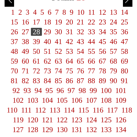
1
2
3
4
5
6
7
8
9
10
11
12
13
14
15
16
17
18
19
20
21
22
23
24
25
26
27
28
29
30
31
32
33
34
35
36
37
38
39
40
41
42
43
44
45
46
47
48
49
50
51
52
53
54
55
56
57
58
59
60
61
62
63
64
65
66
67
68
69
70
71
72
73
74
75
76
77
78
79
80
81
82
83
84
85
86
87
88
89
90
91
92
93
94
95
96
97
98
99
100
101
102
103
104
105
106
107
108
109
110
111
112
113
114
115
116
117
118
119
120
121
122
123
124
125
126
127
128
129
130
131
132
133
134