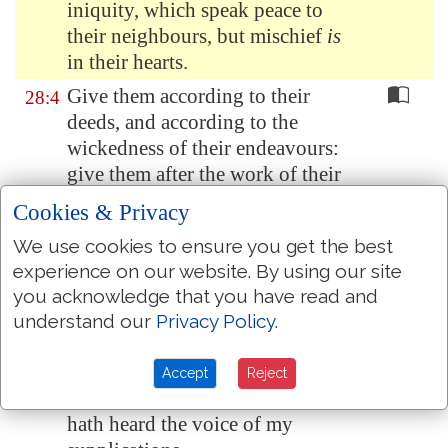
iniquity, which speak peace to
their neighbours, but mischief
is
in their hearts.
Give them according to their
28:4
deeds, and according to the
wickedness of their endeavours:
give them after the work of their
hands; render to them their
Cookies & Privacy
desert.
We use cookies to ensure you get the best
Because they regard not the
28:5
experience on our website. By using our site
works of the LORD, nor the
you acknowledge that you have read and
operation of his hands, he shall
understand our
Privacy Policy
.
destroy them, and not build them
up.
Accept
Reject
Blessed
be
the LORD, because he
28:6
hath heard the voice of my