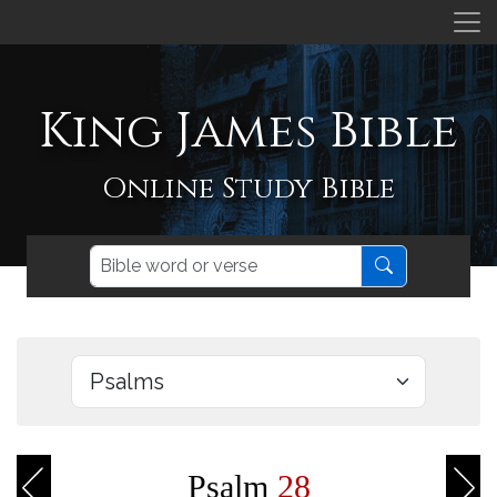
King James Bible
Online Study Bible
Psalm
28