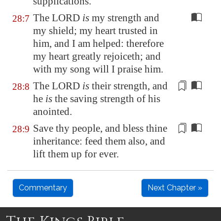
supplications.
The LORD
is
my strength and
28:7
my shield; my heart trusted in
him, and I am helped: therefore
my heart greatly rejoiceth; and
with my song will I praise him.
The LORD
is
their strength
, and
28:8
he
is
the
saving strength
of his
anointed.
Save thy people, and bless thine
28:9
inheritance:
feed
them also, and
lift them up for ever.
Commentary
Next Chapter »