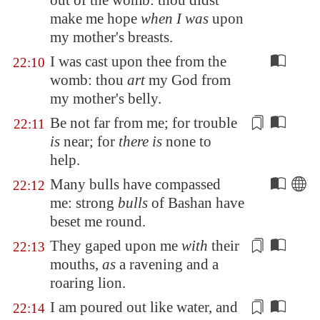
out of the womb: thou
didst
make me hope
when I was
upon
my mother's breasts.
I was cast upon thee from the
22:10
womb: thou
art
my God from
my mother's belly.
Be not far from me; for trouble
22:11
is
near; for
there is
none to
help
.
Many bulls have compassed
22:12
me: strong
bulls
of
Bashan
have
beset me round.
They gaped upon me
with
their
22:13
mouths,
as
a ravening and a
roaring lion.
I am poured out like water, and
22:14