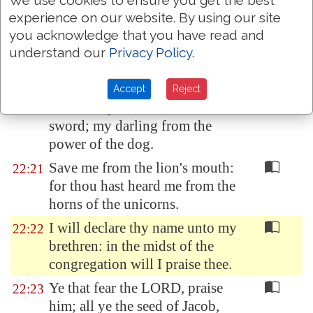
them, and cast lots upon my
experience on our website. By using our site
vesture.
you acknowledge that you have read and
But be not thou far from me, O
22:19
understand our
Privacy Policy
.
LORD: O my strength, haste
thee to help me.
Accept
Reject
Deliver my soul from the
22:20
sword;
my darling
from the
power
of the dog.
Save me from the lion's mouth:
22:21
for thou hast heard me from the
horns of the unicorns.
I will declare thy name unto my
22:22
brethren: in the midst of the
congregation will I praise thee.
Ye that fear the LORD, praise
22:23
him; all ye the seed of Jacob,