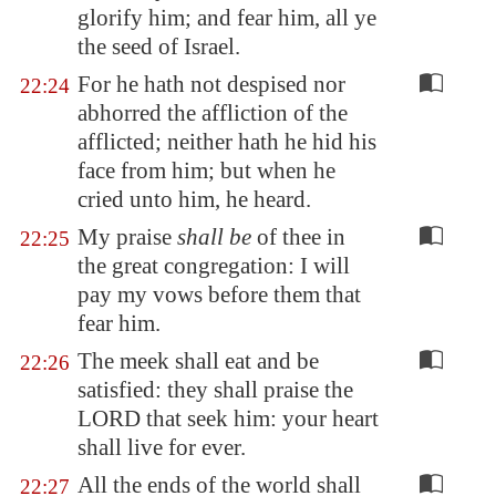
glorify him; and fear him, all ye
the seed of Israel.
For he hath not despised nor
22:24
abhorred the affliction of the
afflicted; neither hath he hid his
face from him; but when he
cried unto him, he heard.
My praise
shall be
of thee in
22:25
the great congregation: I will
pay my vows before them that
fear him.
The meek shall eat and be
22:26
satisfied: they shall praise the
LORD that seek him: your heart
shall live for ever.
All the ends of the world shall
22:27