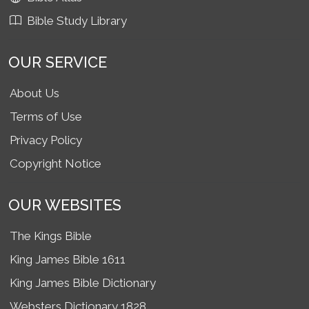
Bible Study Library
OUR SERVICE
About Us
Terms of Use
Privacy Policy
Copyright Notice
OUR WEBSITES
The Kings Bible
King James Bible 1611
King James Bible Dictionary
Websters Dictionary 1828