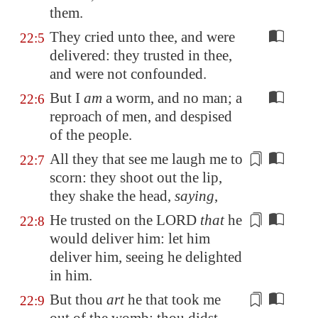
them.
They cried unto thee, and were
22:5
delivered: they trusted in thee,
and were not confounded.
But I
am
a worm, and no man; a
22:6
reproach of men, and despised
of the people.
All they that see me laugh me to
22:7
scorn: they
shoot
out the lip,
they shake the head,
saying
,
He trusted on the LORD
that
he
22:8
would deliver him: let him
deliver him,
seeing he delighted
in him
.
But thou
art
he that took me
22:9