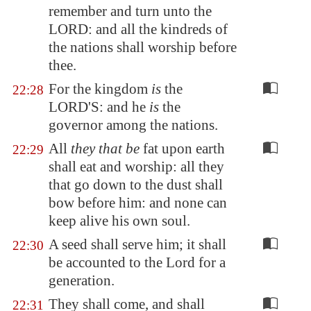
remember and turn unto the
LORD: and all the kindreds of
the nations shall worship before
thee.
For the kingdom
is
the
22:28
LORD'S: and he
is
the
governor among the nations.
All
they that be
fat upon earth
22:29
shall eat and worship: all they
that go down to the dust shall
bow before him: and none can
keep alive his own soul.
A seed shall serve him; it shall
22:30
be accounted to the Lord for a
generation.
They shall come, and shall
22:31