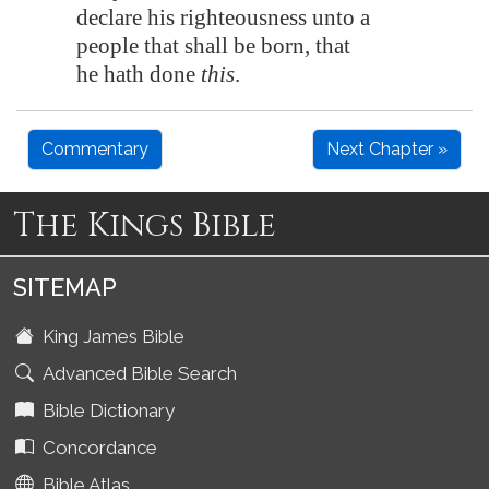
declare his righteousness unto a
people that shall be born, that
he hath done
this
.
Commentary
Next Chapter »
The Kings Bible
SITEMAP
King James Bible
Advanced Bible Search
Bible Dictionary
Concordance
Bible Atlas