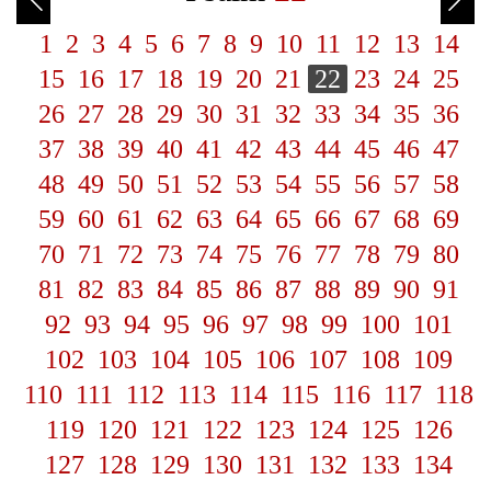
1
2
3
4
5
6
7
8
9
10
11
12
13
14
15
16
17
18
19
20
21
22
23
24
25
26
27
28
29
30
31
32
33
34
35
36
37
38
39
40
41
42
43
44
45
46
47
48
49
50
51
52
53
54
55
56
57
58
59
60
61
62
63
64
65
66
67
68
69
70
71
72
73
74
75
76
77
78
79
80
81
82
83
84
85
86
87
88
89
90
91
92
93
94
95
96
97
98
99
100
101
102
103
104
105
106
107
108
109
110
111
112
113
114
115
116
117
118
119
120
121
122
123
124
125
126
127
128
129
130
131
132
133
134