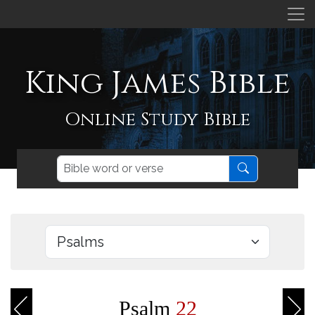
King James Bible
Online Study Bible
Psalm
22