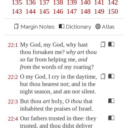
135
136
137
138
139
140
141
142
143
144
145
146
147
148
149
150
Margin Notes
Dictionary
Atlas
My God, my God, why hast
22:1
thou forsaken me?
why art thou
so
far
from helping me
,
and
from
the words of my roaring?
O my God, I cry in the daytime,
22:2
but thou hearest not; and in the
night season, and
am not silent
.
But thou
art
holy,
O thou
that
22:3
inhabitest the praises of Israel.
Our fathers trusted in thee: they
22:4
trusted, and thou didst deliver