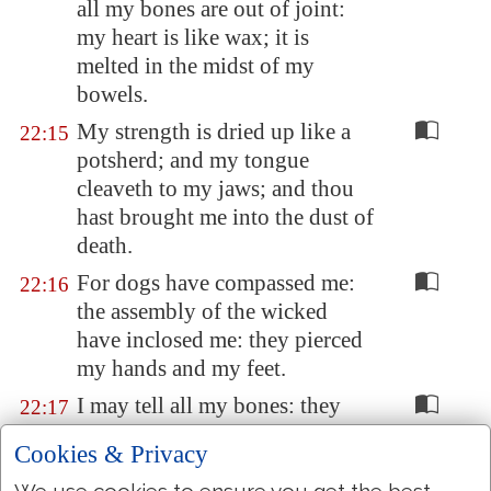
all my bones are
out of joint
:
my heart is like wax; it is
melted in the midst of my
bowels.
My strength is dried up like a
22:15
potsherd; and my tongue
cleaveth to my jaws; and thou
hast brought me into the dust of
death.
For dogs have compassed me:
22:16
the assembly of the wicked
have inclosed me: they pierced
my hands and my feet.
I may tell all my bones: they
22:17
look
and
stare upon me.
Cookies & Privacy
They part my garments among
22:18
We use cookies to ensure you get the best