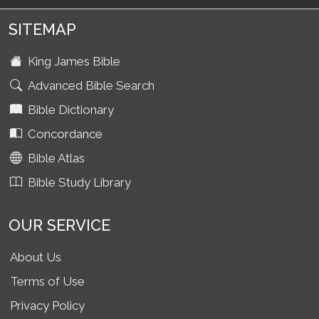
SITEMAP
King James Bible
Advanced Bible Search
Bible Dictionary
Concordance
Bible Atlas
Bible Study Library
OUR SERVICE
About Us
Terms of Use
Privacy Policy