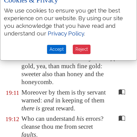
Cookies & Privacy
commandment of the LORD
is
We use cookies to ensure you get the best
pure, enlightening the eyes.
experience on our website. By using our site
The fear of the LORD
is
clean,
19:9
you acknowledge that you have read and
enduring for ever: the judgments
understand our
Privacy Policy
.
of the LORD
are
true
and
righteous altogether.
Accept
Reject
More to be desired
are they
than
19:10
gold, yea, than much fine gold:
sweeter also than honey and
the
honeycomb
.
Moreover by them is thy servant
19:11
warned:
and
in keeping of them
there is
great reward.
Who can understand
his
errors?
19:12
cleanse thou me from secret
faults
.