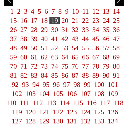
1
2
3
4
5
6
7
8
9
10
11
12
13
14
15
16
17
18
19
20
21
22
23
24
25
26
27
28
29
30
31
32
33
34
35
36
37
38
39
40
41
42
43
44
45
46
47
48
49
50
51
52
53
54
55
56
57
58
59
60
61
62
63
64
65
66
67
68
69
70
71
72
73
74
75
76
77
78
79
80
81
82
83
84
85
86
87
88
89
90
91
92
93
94
95
96
97
98
99
100
101
102
103
104
105
106
107
108
109
110
111
112
113
114
115
116
117
118
119
120
121
122
123
124
125
126
127
128
129
130
131
132
133
134