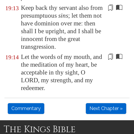
Keep back thy servant also from
19:13
presumptuous
sins
; let them not
have dominion over me: then
shall I be upright, and I shall be
innocent from
the great
transgression.
Let the words of my mouth, and
19:14
the meditation of my heart, be
acceptable in thy sight, O
LORD,
my strength
, and my
redeemer.
Commentary
Next Chapter »
The Kings Bible