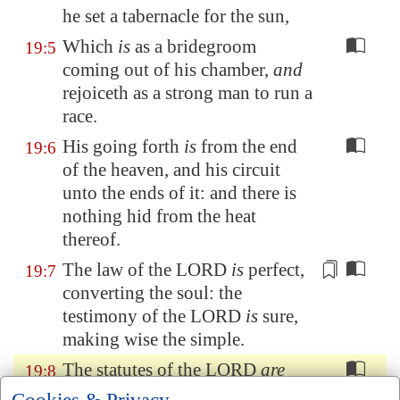
he set a tabernacle for the sun,
Which
is
as a bridegroom
19:5
coming out of his chamber,
and
rejoiceth as a strong man to run a
race.
His going forth
is
from the end
19:6
of the heaven, and his circuit
unto the ends of it: and there is
nothing hid from the heat
thereof.
The
law
of the LORD
is
perfect,
19:7
converting
the soul: the
testimony of the LORD
is
sure,
making wise the simple.
The statutes of the LORD
are
19:8
right, rejoicing the heart: the