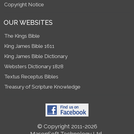
Copyright Notice
OUR WEBSITES
The Kings Bible
King James Bible 1611
King James Bible Dictionary
Websters Dictionary 1828
Textus Receptus Bibles
Treasury of Scripture Knowledge
© Copyright 2011-2026
MasonSoft Technology Ltd