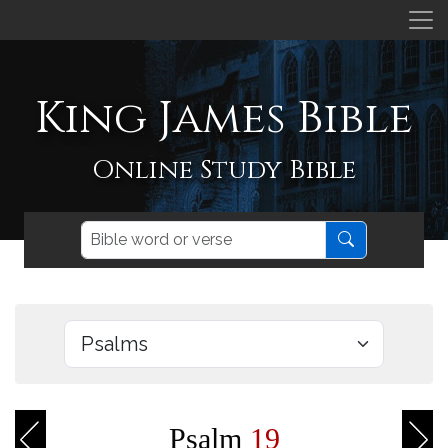
King James Bible
Online Study Bible
Psalm
19