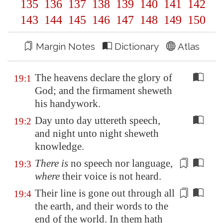
135
136
137
138
139
140
141
142
143
144
145
146
147
148
149
150
Margin Notes
Dictionary
Atlas
The heavens declare the glory of
19:1
God; and the firmament sheweth
his handywork.
Day unto day uttereth speech,
19:2
and night unto night sheweth
knowledge.
There is
no speech nor language,
19:3
where
their voice is not heard
.
Their
line
is gone out through all
19:4
the earth, and their words to the
end of the world. In them hath