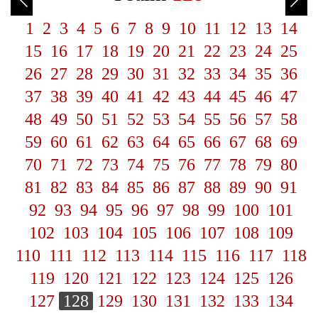
1
2
3
4
5
6
7
8
9
10
11
12
13
14
15
16
17
18
19
20
21
22
23
24
25
26
27
28
29
30
31
32
33
34
35
36
37
38
39
40
41
42
43
44
45
46
47
48
49
50
51
52
53
54
55
56
57
58
59
60
61
62
63
64
65
66
67
68
69
70
71
72
73
74
75
76
77
78
79
80
81
82
83
84
85
86
87
88
89
90
91
92
93
94
95
96
97
98
99
100
101
102
103
104
105
106
107
108
109
110
111
112
113
114
115
116
117
118
119
120
121
122
123
124
125
126
127
128
129
130
131
132
133
134