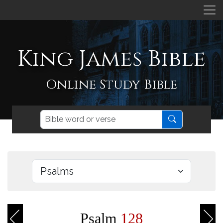
King James Bible
Online Study Bible
Psalm
128