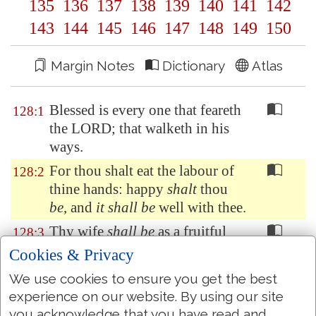
135
136
137
138
139
140
141
142
143
144
145
146
147
148
149
150
Margin Notes
Dictionary
Atlas
Blessed is every one that feareth
128:1
the LORD; that walketh in his
ways.
For thou shalt eat the labour of
128:2
thine hands: happy
shalt
thou
be
, and
it shall be
well with thee.
Thy wife
shall be
as a fruitful
128:3
vine by the sides of thine house:
Cookies & Privacy
thy children like olive plants
We use cookies to ensure you get the best
round about thy table.
experience on our website. By using our site
Behold, that thus shall the man
128:4
you acknowledge that you have read and