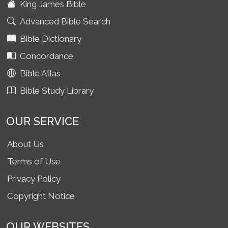
King James Bible
Advanced Bible Search
Bible Dictionary
Concordance
Bible Atlas
Bible Study Library
OUR SERVICE
About Us
Terms of Use
Privacy Policy
Copyright Notice
OUR WEBSITES