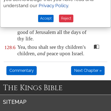
be blessed that feareth the
understand our
Privacy Policy
.
LORD.
Accept
Reject
The LORD shall bless thee out
128:5
of
Zion
: and thou shalt see the
good of
Jerusalem
all the days of
thy life.
Yea, thou shalt see thy children's
128:6
children,
and
peace upon Israel.
Commentary
Next Chapter »
The Kings Bible
SITEMAP