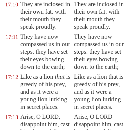
They are inclosed in
They are inclosed in
17:10
their own fat: with
their own fat: with
their mouth they
their mouth they
speak proudly.
speak proudly.
They have now
They have now
17:11
compassed us in our
compassed us in our
steps: they have set
steps: they have set
their eyes bowing
their eyes bowing
down to the earth;
down to the earth;
Like as a lion
that
is
Like as a lion that is
17:12
greedy of his prey,
greedy of his prey,
and as it were a
and as it were a
young lion
lurking
young lion lurking
in secret places.
in secret places.
Arise, O LORD,
Arise, O LORD
17:13
disappoint him
, cast
disappoint him, cast