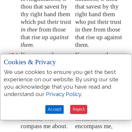
thou that savest by
that savest by thy
thy right hand them
right hand them
which put their trust
who put their trust
in thee
from those
in thee from those
that rise up
against
that rise up against
them
.
them.
Keep me as the
Keep me as the
17:8
Cookies & Privacy
apple of the eye,
apple of the eye,
hide me under the
hide me under the
We use cookies to ensure you get the best
shadow of thy
shade of thy wings.
experience on our website. By using our site
wings,
you acknowledge that you have read and
understand our
Privacy Policy
.
From the wicked
From the wicked
17:9
that oppress me
,
that oppress me,
Accept
Reject
from
my
deadly
from my deadly
enemies
,
who
enemies, who
compass me about.
encompass me,