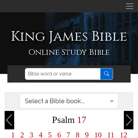
King James Bible
Online Study Bible
Psalm
17
1
2
3
4
5
6
7
8
9
10
11
12