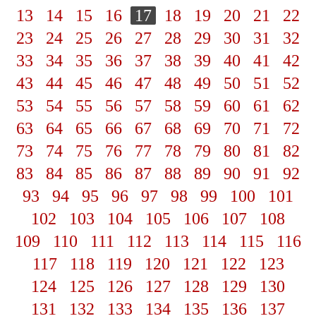
13
14
15
16
17
18
19
20
21
22
23
24
25
26
27
28
29
30
31
32
33
34
35
36
37
38
39
40
41
42
43
44
45
46
47
48
49
50
51
52
53
54
55
56
57
58
59
60
61
62
63
64
65
66
67
68
69
70
71
72
73
74
75
76
77
78
79
80
81
82
83
84
85
86
87
88
89
90
91
92
93
94
95
96
97
98
99
100
101
102
103
104
105
106
107
108
109
110
111
112
113
114
115
116
117
118
119
120
121
122
123
124
125
126
127
128
129
130
131
132
133
134
135
136
137