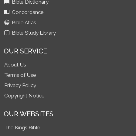
Bible Dictionary
Concordance
Bible Atlas
Bible Study Library
OUR SERVICE
About Us
Terms of Use
Privacy Policy
Copyright Notice
OUR WEBSITES
The Kings Bible