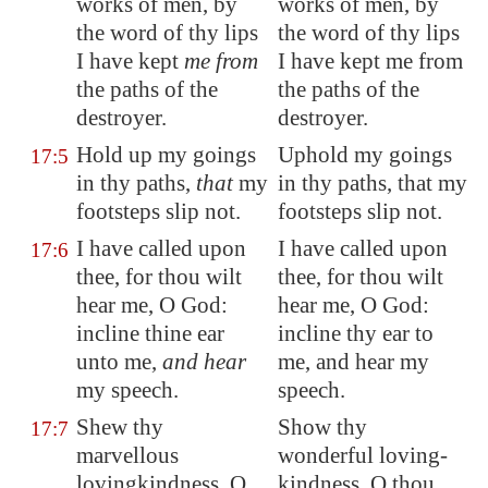
works of men, by
works of men, by
the word of thy lips
the word of thy lips
I have kept
me from
I have kept me from
the paths of the
the paths of the
destroyer.
destroyer.
Hold up my goings
Uphold my goings
17:5
in thy paths,
that
my
in thy paths, that my
footsteps
slip not
.
footsteps slip not.
I have called upon
I have called upon
17:6
thee, for thou wilt
thee, for thou wilt
hear me, O God:
hear me, O God:
incline thine ear
incline thy ear to
unto me,
and hear
me, and hear my
my speech.
speech.
Shew thy
Show thy
17:7
marvellous
wonderful loving-
lovingkindness, O
kindness, O thou