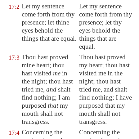
Let my sentence
Let my sentence
17:2
come forth from thy
come forth from thy
presence; let thine
presence; let thy
eyes behold the
eyes behold the
things that are equal.
things that are
equal.
Thou hast proved
Thou hast proved
17:3
mine heart; thou
my heart; thou hast
hast visited
me
in
visited me in the
the night; thou hast
night; thou hast
tried me,
and
shalt
tried me, and shalt
find nothing; I am
find nothing; I have
purposed
that
my
purposed that my
mouth shall not
mouth shall not
transgress.
transgress.
Concerning the
Concerning the
17:4