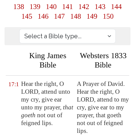
138
139
140
141
142
143
144
145
146
147
148
149
150
King James
Websters 1833
Bible
Bible
Hear
the right
, O
A Prayer of David.
17:1
LORD, attend unto
Hear the right, O
my cry, give ear
LORD, attend to my
unto my prayer,
that
cry, give ear to my
goeth
not out of
prayer, that goeth
feigned lips.
not out of feigned
lips.