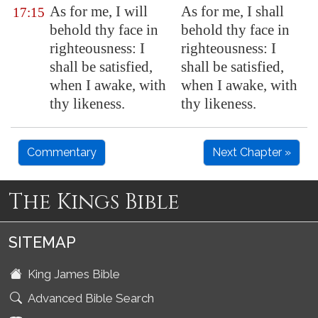
As for me, I will
As for me, I shall
17:15
behold thy face in
behold thy face in
righteousness: I
righteousness: I
shall be satisfied,
shall be satisfied,
when I awake, with
when I awake, with
thy likeness.
thy likeness.
Commentary
Next Chapter »
The Kings Bible
SITEMAP
King James Bible
Advanced Bible Search