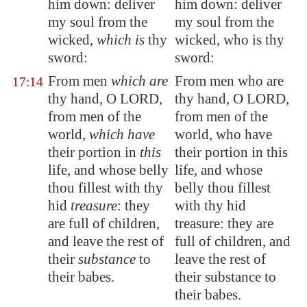
him down: deliver
him down: deliver
my soul from the
my soul from the
wicked,
which is
thy
wicked, who is thy
sword:
sword:
From men
which are
From men who are
17:14
thy hand, O LORD,
thy hand, O LORD,
from men of the
from men of the
world,
which have
world, who have
their portion in
this
their portion in this
life, and whose belly
life, and whose
thou fillest with thy
belly thou fillest
hid
treasure
:
they
with thy hid
are full of children
,
treasure: they are
and leave the rest of
full of children, and
their
substance
to
leave the rest of
their babes.
their substance to
their babes.