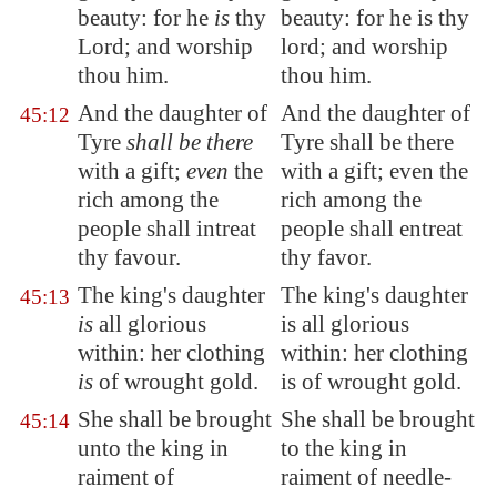
beauty: for he
is
thy
beauty: for he is thy
Lord; and worship
lord; and worship
thou him.
thou him.
And the daughter of
And the daughter of
45:12
Tyre
shall be there
Tyre shall be there
with a gift;
even
the
with a gift; even the
rich among the
rich among the
people shall intreat
people shall entreat
thy favour
.
thy favor.
The king's daughter
The king's daughter
45:13
is
all glorious
is all glorious
within: her clothing
within: her clothing
is
of wrought gold.
is of wrought gold.
She shall be brought
She shall be brought
45:14
unto the king in
to the king in
raiment of
raiment of needle-