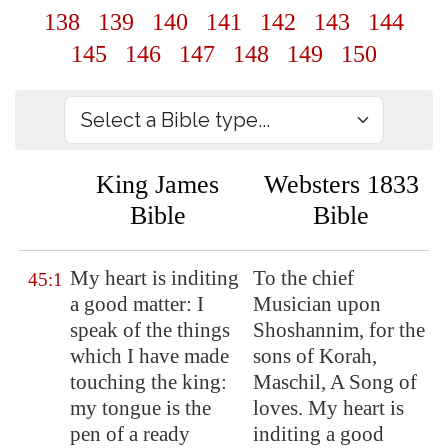
138
139
140
141
142
143
144
145
146
147
148
149
150
King James
Websters 1833
Bible
Bible
My heart is
inditing
To the chief
45:1
a good matter: I
Musician upon
speak of the things
Shoshannim, for the
which I have made
sons of Korah,
touching the king:
Maschil, A Song of
my tongue is the
loves. My heart is
pen of a ready
inditing a good