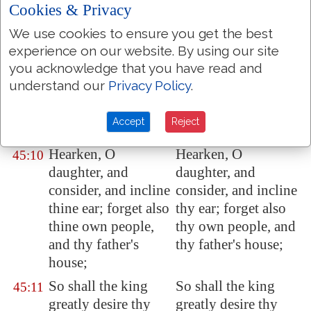
Cookies & Privacy
glad.
We use cookies to ensure you get the best
Kings' daughters
Kings daughters
45:9
experience on our website. By using our site
were
among thy
were among thy
you acknowledge that you have read and
honourable women:
honorable women:
understand our
Privacy Policy
.
upon thy right hand
upon thy right hand
did stand the queen
stood the queen in
Accept
Reject
in gold of
Ophir
.
gold of Ophir.
Hearken, O
Hearken, O
45:10
daughter, and
daughter, and
consider, and incline
consider, and incline
thine ear; forget also
thy ear; forget also
thine own people,
thy own people, and
and thy father's
thy father's house;
house;
So shall the king
So shall the king
45:11
greatly desire thy
greatly desire thy