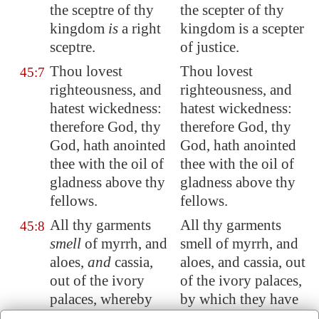
the sceptre of thy
the scepter of thy
kingdom
is
a right
kingdom is a scepter
sceptre.
of justice.
Thou lovest
Thou lovest
45:7
righteousness, and
righteousness, and
hatest wickedness:
hatest wickedness:
therefore God, thy
therefore God, thy
God, hath anointed
God, hath anointed
thee with the oil of
thee with the oil of
gladness above thy
gladness above thy
fellows.
fellows.
All thy garments
All thy garments
45:8
smell
of myrrh, and
smell of myrrh, and
aloes,
and
cassia,
aloes, and cassia, out
out of the ivory
of the ivory palaces,
palaces, whereby
by which they have
they have made thee
made thee glad.