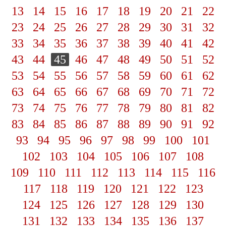
13
14
15
16
17
18
19
20
21
22
23
24
25
26
27
28
29
30
31
32
33
34
35
36
37
38
39
40
41
42
43
44
45
46
47
48
49
50
51
52
53
54
55
56
57
58
59
60
61
62
63
64
65
66
67
68
69
70
71
72
73
74
75
76
77
78
79
80
81
82
83
84
85
86
87
88
89
90
91
92
93
94
95
96
97
98
99
100
101
102
103
104
105
106
107
108
109
110
111
112
113
114
115
116
117
118
119
120
121
122
123
124
125
126
127
128
129
130
131
132
133
134
135
136
137