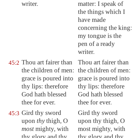
writer.
matter: I speak of
the things which I
have made
concerning the king:
my tongue is the
pen of a ready
writer.
Thou art fairer than
Thou art fairer than
45:2
the children of men:
the children of men:
grace is poured into
grace is poured into
thy lips: therefore
thy lips: therefore
God hath blessed
God hath blessed
thee for ever.
thee for ever.
Gird thy sword
Gird thy sword
45:3
upon
thy
thigh, O
upon thy thigh, O
most
mighty, with
most mighty, with
thy glory and thy
thy glory and thy