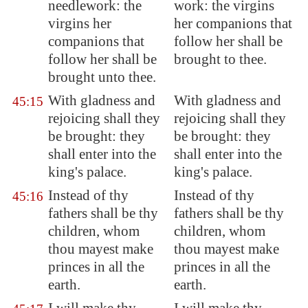
needlework: the
work: the virgins
virgins her
her companions that
companions that
follow her shall be
follow her shall be
brought to thee.
brought unto thee.
With gladness and
With gladness and
45:15
rejoicing shall they
rejoicing shall they
be brought: they
be brought: they
shall enter into the
shall enter into the
king's palace.
king's palace.
Instead of thy
Instead of thy
45:16
fathers shall be thy
fathers shall be thy
children, whom
children, whom
thou mayest make
thou mayest make
princes in all the
princes in all the
earth.
earth.