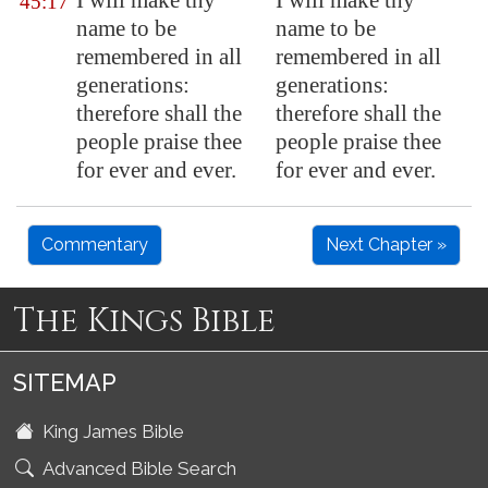
I will make thy
I will make thy
45:17
name to be
name to be
remembered in all
remembered in all
generations:
generations:
therefore shall the
therefore shall the
people praise thee
people praise thee
for ever and ever.
for ever and ever.
Commentary
Next Chapter »
The Kings Bible
SITEMAP
King James Bible
Advanced Bible Search