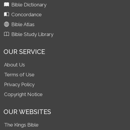
Bible Dictionary
Concordance
Bible Atlas
Bible Study Library
OUR SERVICE
About Us
Terms of Use
Privacy Policy
Copyright Notice
OUR WEBSITES
The Kings Bible