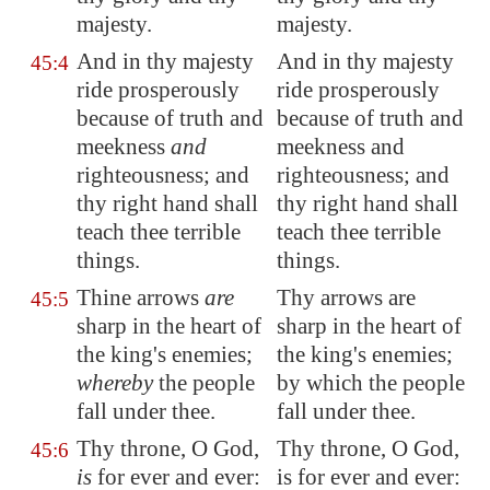
majesty.
majesty.
And in thy majesty
And in thy majesty
45:4
ride prosperously
ride prosperously
because of truth and
because of truth and
meekness
and
meekness and
righteousness; and
righteousness; and
thy right hand shall
thy right hand shall
teach thee terrible
teach thee terrible
things.
things.
Thine arrows
are
Thy arrows are
45:5
sharp in the heart of
sharp in the heart of
the king's enemies;
the king's enemies;
whereby
the people
by which the people
fall under thee.
fall under thee.
Thy throne, O God,
Thy throne, O God,
45:6
is
for ever and ever:
is for ever and ever: