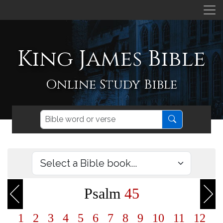
King James Bible
Online Study Bible
Psalm
45
1
2
3
4
5
6
7
8
9
10
11
12