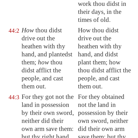
work thou didst in
their days, in the
times of old.
How
thou didst
How thou didst
44:2
drive out the
drive out the
heathen with thy
heathen with thy
hand, and plantedst
hand, and didst
them;
how
thou
plant them; how
didst afflict the
thou didst afflict the
people, and cast
people, and cast
them out.
them out.
For they got not the
For they obtained
44:3
land in possession
not the land in
by their own sword,
possession by their
neither did their
own sword, neither
own arm save them:
did their own arm
but thy right hand,
save them: but thy