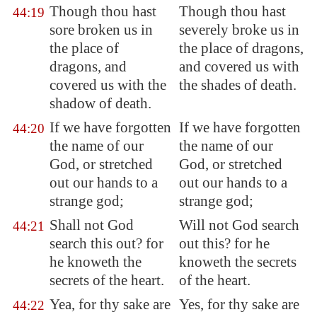
Though thou hast
Though thou hast
44:19
sore broken us in
severely broke us in
the place of
the place of dragons,
dragons, and
and covered us with
covered us with the
the shades of death.
shadow of death.
If we have forgotten
If we have forgotten
44:20
the name of our
the name of our
God, or stretched
God, or stretched
out our hands to a
out our hands to a
strange god;
strange god;
Shall not God
Will not God search
44:21
search this out? for
out this? for he
he knoweth the
knoweth the secrets
secrets of the heart.
of the heart.
Yea, for thy sake are
Yes, for thy sake are
44:22