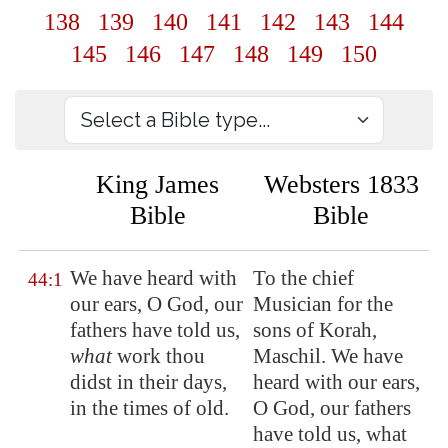
138
139
140
141
142
143
144
145
146
147
148
149
150
King James
Websters 1833
Bible
Bible
We have heard with
To the chief
44:1
our ears, O God, our
Musician for the
fathers have told us,
sons of Korah,
what
work thou
Maschil. We have
didst in their days,
heard with our ears,
in the times of old.
O God, our fathers
have told us, what