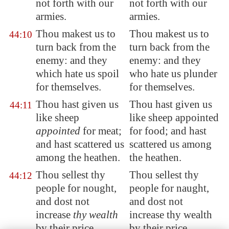
not forth with our
not forth with our
armies.
armies.
Thou makest us to
Thou makest us to
44:10
turn back from the
turn back from the
enemy: and they
enemy: and they
which hate us spoil
who hate us plunder
for themselves.
for themselves.
Thou hast given us
Thou hast given us
44:11
like sheep
like sheep appointed
appointed
for meat;
for food; and hast
and hast scattered us
scattered us among
among the heathen.
the heathen.
Thou sellest thy
Thou sellest thy
44:12
people
for nought
,
people for naught,
and dost not
and dost not
increase
thy wealth
increase thy wealth
by their price.
by their price.