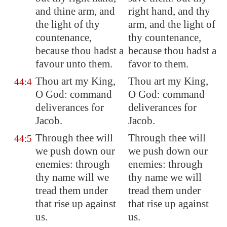
and thine arm, and
right hand, and thy
the light of thy
arm, and the light of
countenance,
thy countenance,
because thou hadst a
because thou hadst a
favour unto them.
favor to them.
Thou art my King,
Thou art my King,
44:4
O God: command
O God: command
deliverances for
deliverances for
Jacob.
Jacob.
Through thee will
Through thee will
44:5
we push down our
we push down our
enemies: through
enemies: through
thy name will we
thy name we will
tread them under
tread them under
that rise up against
that rise up against
us.
us.