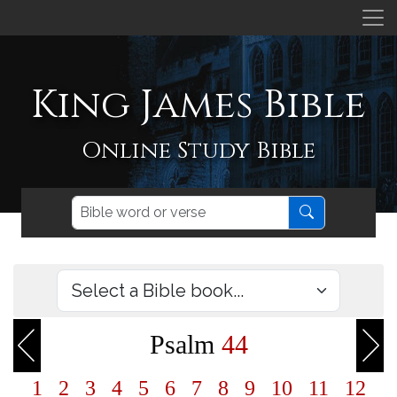
King James Bible
Online Study Bible
Psalm
44
1
2
3
4
5
6
7
8
9
10
11
12