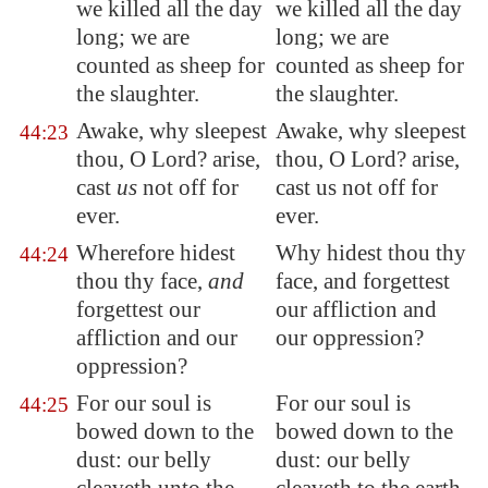
we killed all the day
we killed all the day
long; we are
long; we are
counted as sheep for
counted as sheep for
the slaughter.
the slaughter.
Awake, why sleepest
Awake, why sleepest
44:23
thou, O Lord? arise,
thou, O Lord? arise,
cast
us
not off for
cast us not off for
ever.
ever.
Wherefore hidest
Why hidest thou thy
44:24
thou thy face,
and
face, and forgettest
forgettest our
our affliction and
affliction and our
our oppression?
oppression?
For our soul is
For our soul is
44:25
bowed down to the
bowed down to the
dust: our belly
dust: our belly