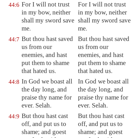
For I will not trust
For I will not trust
44:6
in my bow, neither
in my bow, neither
shall my sword save
shall my sword save
me.
me.
But thou hast saved
But thou hast saved
44:7
us from our
us from our
enemies, and hast
enemies, and hast
put them to shame
put them to shame
that hated us.
that hated us.
In God we boast all
In God we boast all
44:8
the day long, and
the day long, and
praise thy name for
praise thy name for
ever. Selah.
ever. Selah.
But thou hast cast
But thou hast cast
44:9
off, and put us to
off, and put us to
shame; and goest
shame; and goest