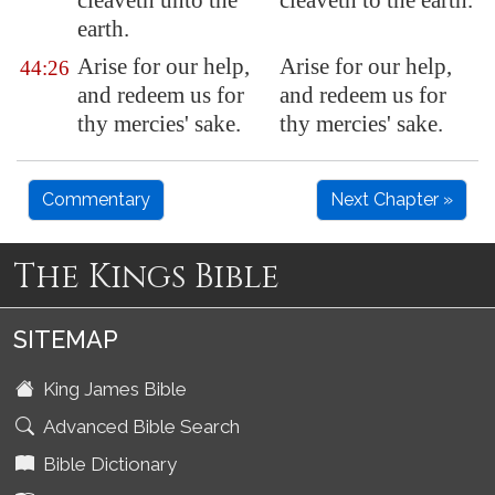
cleaveth unto the
cleaveth to the earth.
earth.
Arise
for our help
,
Arise for our help,
44:26
and redeem us for
and redeem us for
thy mercies' sake.
thy mercies' sake.
Commentary
Next Chapter »
The Kings Bible
SITEMAP
King James Bible
Advanced Bible Search
Bible Dictionary