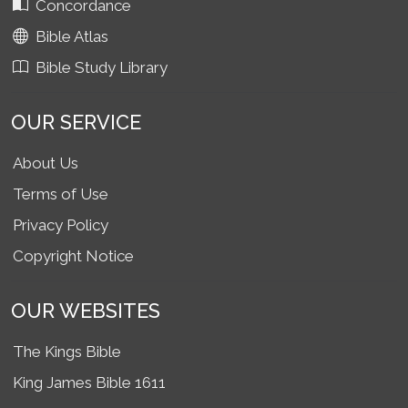
Concordance
Bible Atlas
Bible Study Library
OUR SERVICE
About Us
Terms of Use
Privacy Policy
Copyright Notice
OUR WEBSITES
The Kings Bible
King James Bible 1611