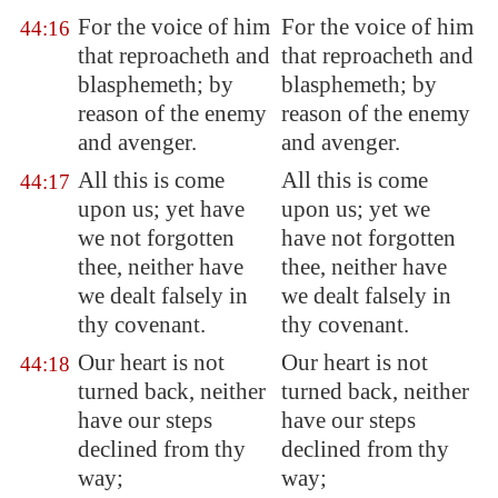
For the voice of him
For the voice of him
44:16
that reproacheth and
that reproacheth and
blasphemeth; by
blasphemeth; by
reason of the enemy
reason of the enemy
and avenger.
and avenger.
All this is come
All this is come
44:17
upon us; yet have
upon us; yet we
we not forgotten
have not forgotten
thee, neither have
thee, neither have
we dealt falsely in
we dealt falsely in
thy covenant.
thy covenant.
Our heart is not
Our heart is not
44:18
turned back, neither
turned back, neither
have our
steps
have our steps
declined from thy
declined from thy
way;
way;