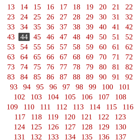
13
14
15
16
17
18
19
20
21
22
23
24
25
26
27
28
29
30
31
32
33
34
35
36
37
38
39
40
41
42
43
44
45
46
47
48
49
50
51
52
53
54
55
56
57
58
59
60
61
62
63
64
65
66
67
68
69
70
71
72
73
74
75
76
77
78
79
80
81
82
83
84
85
86
87
88
89
90
91
92
93
94
95
96
97
98
99
100
101
102
103
104
105
106
107
108
109
110
111
112
113
114
115
116
117
118
119
120
121
122
123
124
125
126
127
128
129
130
131
132
133
134
135
136
137