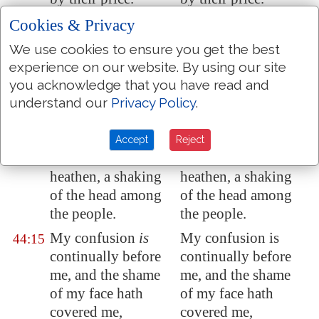
Thou makest us a
Thou makest us a
Cookies & Privacy
44:13
reproach to our
reproach to our
We use cookies to ensure you get the best
neighbours, a scorn
neighbors, a scorn
experience on our website. By using our site
and a derision to
and a derision to
you acknowledge that you have read and
them that are round
them that are around
understand our
Privacy Policy
.
about us.
us.
Thou makest us a
Thou makest us a
44:14
Accept
Reject
byword among the
by-word among the
heathen, a shaking
heathen, a shaking
of the head among
of the head among
the people.
the people.
My confusion
is
My confusion is
44:15
continually before
continually before
me, and the shame
me, and the shame
of my face hath
of my face hath
covered me,
covered me,