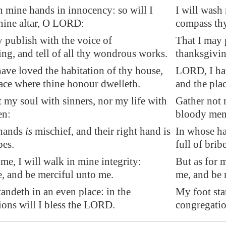
h mine hands in innocency: so will I
I will wash
hine altar, O LORD:
compass th
 publish with the voice of
That I may 
ng, and tell of all thy wondrous works.
thanksgivin
ave loved the habitation of thy house,
LORD, I hav
ace where thine honour dwelleth.
and the pla
t
my soul with sinners, nor my life with
Gather not 
en
:
bloody men
 hands
is
mischief, and their right hand is
In whose han
bes
.
full of bribe
 me, I will walk in mine integrity:
But as for 
, and be merciful unto me.
me, and be 
andeth in an even place: in the
My foot sta
ions will I bless the LORD.
congregatio