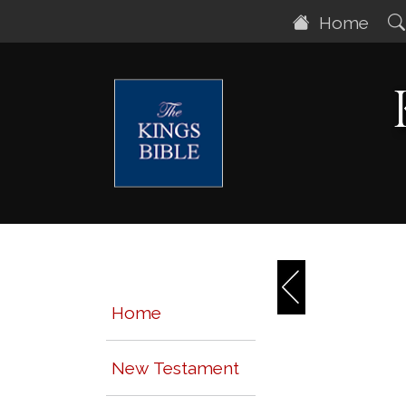
Home
Home
New Testament