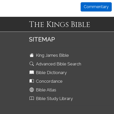
Commentary
The Kings Bible
SITEMAP
King James Bible
Advanced Bible Search
Bible Dictionary
Concordance
Bible Atlas
Bible Study Library