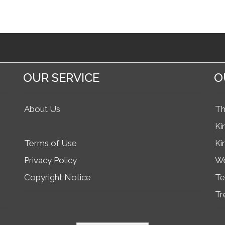
OUR SERVICE
O
About Us
Th
Ki
Terms of Use
Ki
Privacy Policy
We
Copyright Notice
Te
Tr