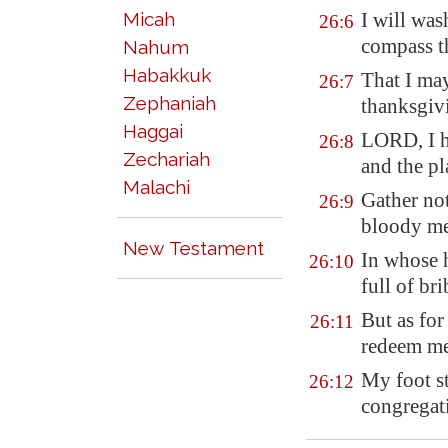
Micah
I will was
26:6
compass t
Nahum
Habakkuk
That I may
26:7
Zephaniah
thanksgivi
Haggai
LORD, I h
26:8
Zechariah
and the pl
Malachi
Gather no
26:9
bloody m
New Testament
In whose
26:10
full of bri
But as for
26:11
redeem me
My foot st
26:12
congregat