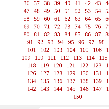
36
37
38
39
40
41
42
43
4
47
48
49
50
51
52
53
54
5
58
59
60
61
62
63
64
65
6
69
70
71
72
73
74
75
76
7
80
81
82
83
84
85
86
87
8
91
92
93
94
95
96
97
98
101
102
103
104
105
106
1
109
110
111
112
113
114
115
118
119
120
121
122
123
1
126
127
128
129
130
131
1
134
135
136
137
138
139
1
142
143
144
145
146
147
1
150