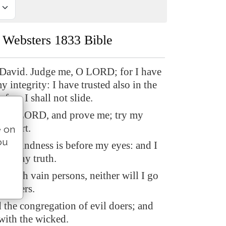
Websters 1833 Bible
 David. Judge me, O LORD; for I have
 integrity: I have trusted also in the
fore I shall not slide.
, O LORD, and prove me; try my
y heart.
e on
ou
ing-kindness is before my eyes: and I
 in thy truth.
at with vain persons, neither will I go
semblers.
d the congregation of evil doers; and
 with the wicked.