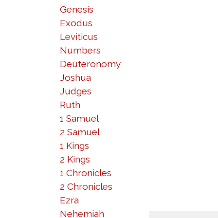
Genesis
Exodus
Leviticus
Numbers
Deuteronomy
Joshua
Judges
Ruth
1 Samuel
2 Samuel
1 Kings
2 Kings
1 Chronicles
2 Chronicles
Ezra
Nehemiah