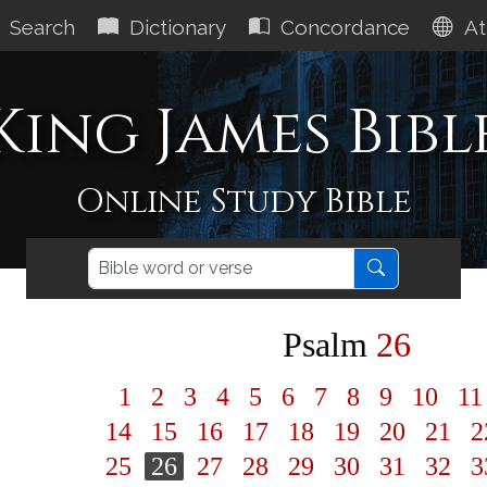
Search
Dictionary
Concordance
At
King James Bibl
Online Study Bible
Psalm
26
1
2
3
4
5
6
7
8
9
10
1
14
15
16
17
18
19
20
21
2
25
26
27
28
29
30
31
32
3