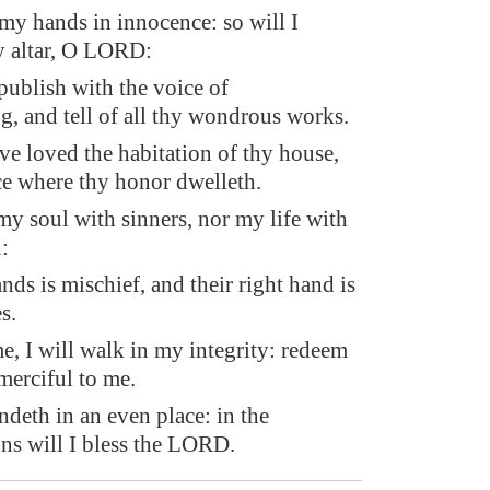
 my hands in innocence: so will I
y altar, O LORD:
publish with the voice of
g, and tell of all thy wondrous works.
e loved the habitation of thy house,
ce where thy honor dwelleth.
my soul with sinners, nor my life with
:
ds is mischief, and their right hand is
s.
me, I will walk in my integrity: redeem
merciful to me.
ndeth in an even place: in the
ns will I bless the LORD.