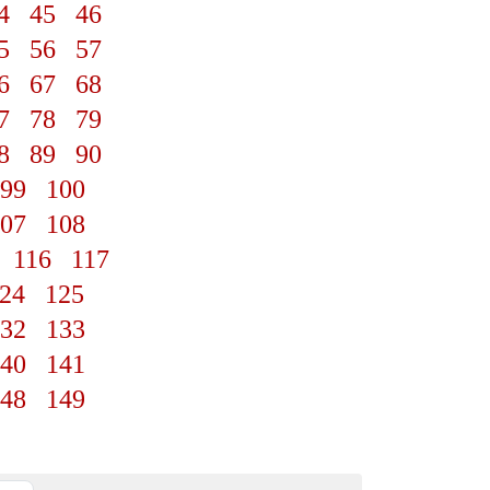
4
45
46
5
56
57
6
67
68
7
78
79
8
89
90
99
100
07
108
116
117
24
125
32
133
40
141
48
149