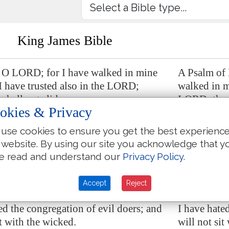
King James Bible
 O LORD; for I have walked in mine
A Psalm of
 I have trusted also in the LORD;
walked in my
 shall not slide.
LORD; there
okies & Privacy
e, O LORD, and prove me; try my
Examine me
my heart.
reins and m
use cookies to ensure you get the best experienc
 website. By using our site you acknowledge that y
ovingkindness
is
before mine eyes: and I
For thy lov
e read and understand our
Privacy Policy
.
d in thy truth.
have walked
 sat with vain persons, neither will I go
I have not s
Accept
Reject
ssemblers.
in with dis
ed the congregation of evil doers; and
I have hate
it with the wicked.
will not sit