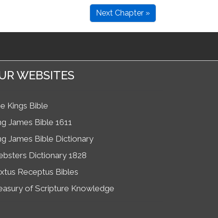
Next Chapter »
UR WEBSITES
e Kings Bible
ng James Bible 1611
ng James Bible Dictionary
bsters Dictionary 1828
xtus Receptus Bibles
easury of Scripture Knowledge