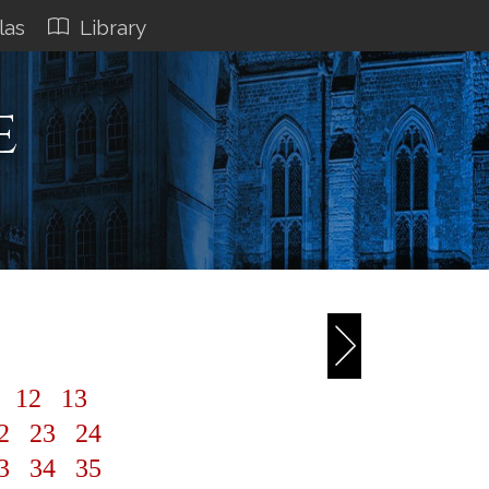
las
Library
e
1
12
13
2
23
24
3
34
35