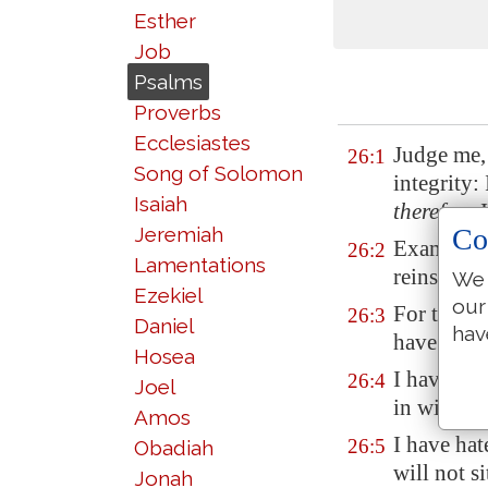
Esther
Job
Psalms
Proverbs
Ecclesiastes
Judge me,
26:1
Song of Solomon
integrity:
Isaiah
therefore
I
Co
Jeremiah
Examine m
26:2
Lamentations
reins and 
We 
Ezekiel
our
For thy l
26:3
Daniel
hav
have walke
Hosea
I have not
26:4
Joel
in with di
Amos
I have hat
26:5
Obadiah
will not s
Jonah