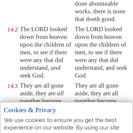
done abominable
works, there is none
that doeth good.
The LORD looked
The LORD looked
14:2
down from heaven
down from heaven
upon the children of
upon the children of
men, to see if there
men, to see if there
were any that did
were any that did
understand,
and
understand, and seek
seek God.
God.
They are all gone
They are all gone
14:3
aside, they are
all
aside, they are all
together become
together become
filthy
:
there is
none
filthy: there is none
Cookies & Privacy
that doeth good, no,
that doeth good, no,
We use cookies to ensure you get the best
not one.
not one.
experience on our website. By using our site