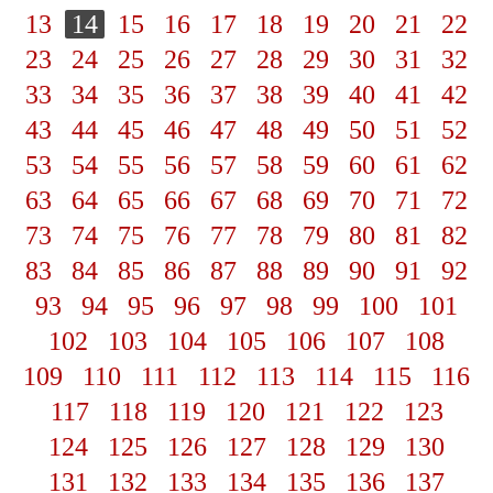
13
14
15
16
17
18
19
20
21
22
23
24
25
26
27
28
29
30
31
32
33
34
35
36
37
38
39
40
41
42
43
44
45
46
47
48
49
50
51
52
53
54
55
56
57
58
59
60
61
62
63
64
65
66
67
68
69
70
71
72
73
74
75
76
77
78
79
80
81
82
83
84
85
86
87
88
89
90
91
92
93
94
95
96
97
98
99
100
101
102
103
104
105
106
107
108
109
110
111
112
113
114
115
116
117
118
119
120
121
122
123
124
125
126
127
128
129
130
131
132
133
134
135
136
137