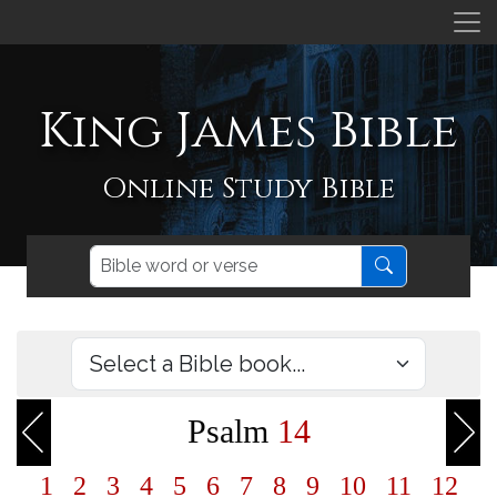
King James Bible
Online Study Bible
Psalm
14
1
2
3
4
5
6
7
8
9
10
11
12