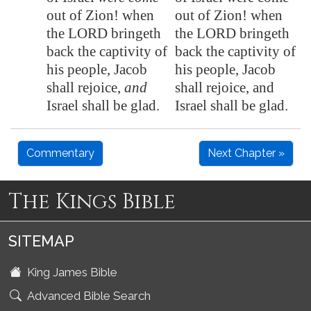
out of
Zion
! when
out of Zion! when
the LORD bringeth
the LORD bringeth
back the captivity of
back the captivity of
his people, Jacob
his people, Jacob
shall rejoice,
and
shall rejoice, and
Israel shall be glad.
Israel shall be glad.
Commentary
Next Chapter »
The Kings Bible
SITEMAP
King James Bible
Advanced Bible Search