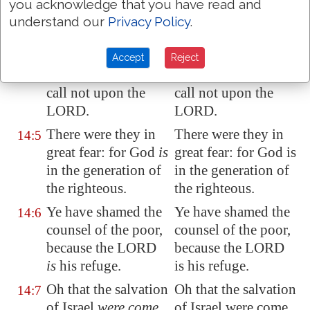
Have all the workers
Have all the workers
14:4
you acknowledge that you have read and
of iniquity no
of iniquity no
understand our
Privacy Policy
.
knowledge? who eat
knowledge? who eat
up my people
as
up my people as
Accept
Reject
they eat bread, and
they eat bread, and
call not upon the
call not upon the
LORD.
LORD.
There were they in
There were they in
14:5
great fear
: for God
is
great fear: for God is
in the generation of
in the generation of
the righteous.
the righteous.
Ye have shamed the
Ye have shamed the
14:6
counsel of the poor,
counsel of the poor,
because the LORD
because the LORD
is
his refuge.
is his refuge.
Oh that the salvation
Oh that the salvation
14:7
of Israel
were come
of Israel were come