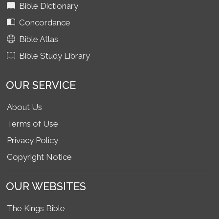
Bible Dictionary
Concordance
Bible Atlas
Bible Study Library
OUR SERVICE
About Us
Terms of Use
Privacy Policy
Copyright Notice
OUR WEBSITES
The Kings Bible