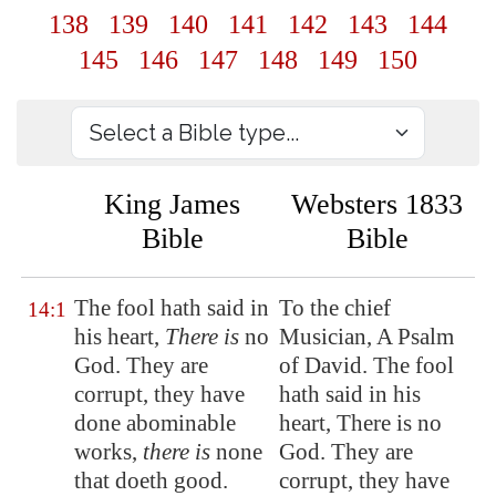
138
139
140
141
142
143
144
145
146
147
148
149
150
King James
Websters 1833
Bible
Bible
The fool hath said in
To the chief
14:1
his heart,
There is
no
Musician, A Psalm
God. They are
of David. The fool
corrupt, they have
hath said in his
done abominable
heart, There is no
works,
there is
none
God. They are
that doeth good.
corrupt, they have