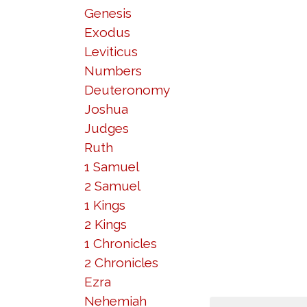
Genesis
Exodus
Leviticus
Numbers
Deuteronomy
Joshua
Judges
Ruth
1 Samuel
2 Samuel
1 Kings
2 Kings
1 Chronicles
2 Chronicles
Ezra
Nehemiah