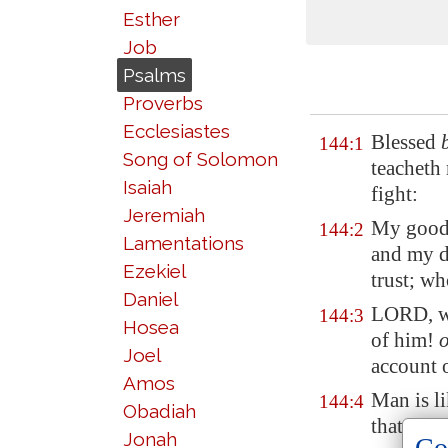
Esther
Job
Psalms
Proverbs
Ecclesiastes
Blessed
144:1
Song of Solomon
teacheth
Isaiah
fight:
Jeremiah
My good
144:2
Lamentations
and my d
Ezekiel
trust; w
Daniel
LORD, 
144:3
Hosea
of him!
Joel
account 
Amos
Man is li
144:4
Obadiah
that pass
Jonah
Co