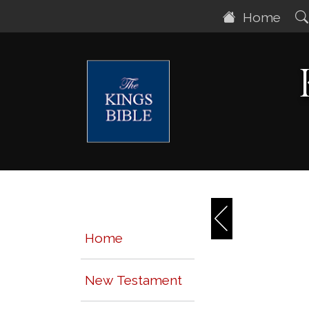
Home
Home
New Testament