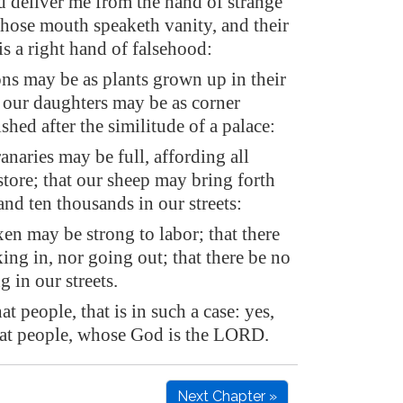
d deliver me from the hand of strange
whose mouth speaketh vanity, and their
is a right hand of falsehood:
ns may be as plants grown up in their
 our daughters may be as corner
ished after the similitude of a palace:
anaries may be full, affording all
tore; that our sheep may bring forth
nd ten thousands in our streets:
en may be strong to labor; that there
ing in, nor going out; that there be no
 in our streets.
at people, that is in such a case: yes,
hat people, whose God is the LORD.
Next Chapter »