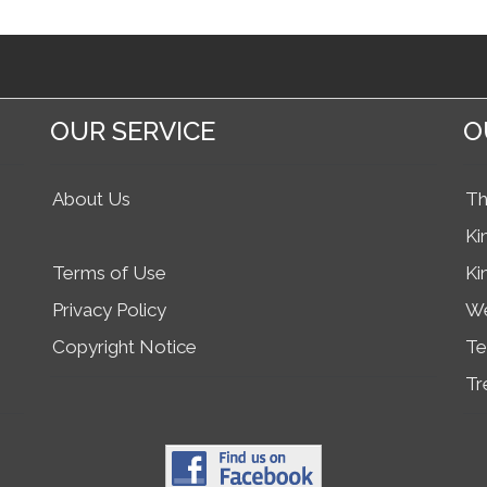
OUR SERVICE
O
About Us
Th
Ki
Terms of Use
Ki
Privacy Policy
We
Copyright Notice
Te
Tr