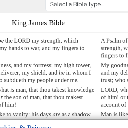
King James Bible
be
the LORD
my strength
, which
A Psalm of
 my hands
to war
, and my fingers to
strength, 
fingers to f
ness
, and my fortress; my high tower,
My goodnes
eliverer; my shield, and
he
in whom I
and my del
ho subdueth my people under me.
trust; who
what
is
man, that thou takest knowledge
LORD, what
or
the son of man, that thou makest
of him! or 
of him!
account of
ke to vanity: his days
are
as a shadow
Man is like
eth away.
that passet
okies & Privacy