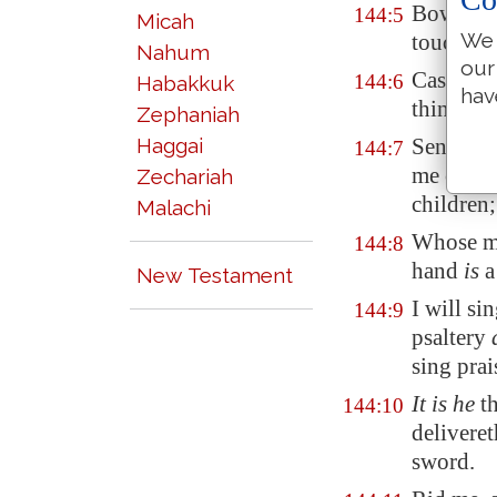
Bow thy
144:5
Micah
We 
touch th
Nahum
our
Cast fort
144:6
Habakkuk
hav
thine ar
Zephaniah
Haggai
Send thi
144:7
me out o
Zechariah
children;
Malachi
Whose mo
144:8
hand
is
a
New Testament
I will s
144:9
psaltery
sing prai
It is he
th
144:10
deliveret
sword.