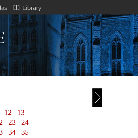
las
Library
e
1
12
13
2
23
24
3
34
35