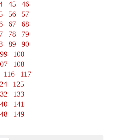
4
45
46
5
56
57
6
67
68
7
78
79
8
89
90
99
100
07
108
116
117
24
125
32
133
40
141
48
149