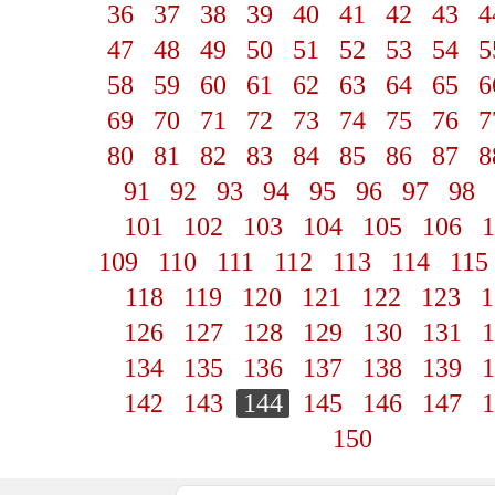
36
37
38
39
40
41
42
43
4
47
48
49
50
51
52
53
54
5
58
59
60
61
62
63
64
65
6
69
70
71
72
73
74
75
76
7
80
81
82
83
84
85
86
87
8
91
92
93
94
95
96
97
98
101
102
103
104
105
106
1
109
110
111
112
113
114
115
118
119
120
121
122
123
1
126
127
128
129
130
131
1
134
135
136
137
138
139
1
142
143
144
145
146
147
1
150