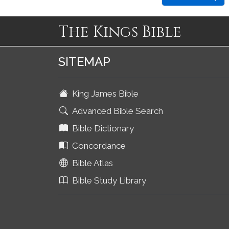
The Kings Bible
SITEMAP
King James Bible
Advanced Bible Search
Bible Dictionary
Concordance
Bible Atlas
Bible Study Library