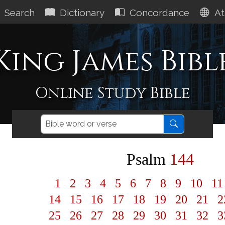
Search
Dictionary
Concordance
At
King James Bibl
Online Study Bible
Psalm
144
1
2
3
4
5
6
7
8
9
10
1
14
15
16
17
18
19
20
21
2
25
26
27
28
29
30
31
32
3