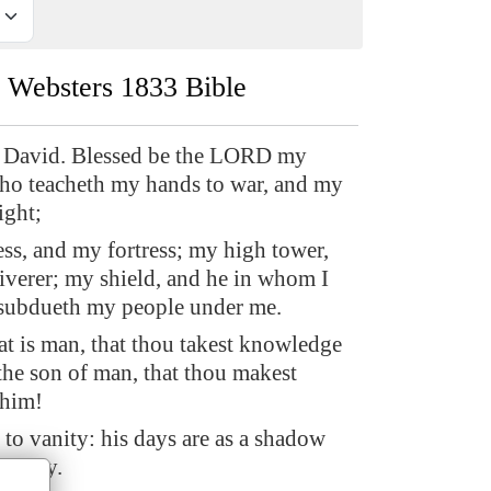
Websters 1833 Bible
 David. Blessed be the LORD my
who teacheth my hands to war, and my
ight;
s, and my fortress; my high tower,
iverer; my shield, and he in whom I
 subdueth my people under me.
 is man, that thou takest knowledge
the son of man, that thou makest
 him!
 to vanity: his days are as a shadow
h away.