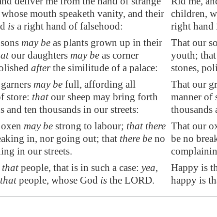
and deliver me from the hand of strange
Rid me, an
, whose mouth speaketh vanity, and their
children, 
nd
is
a right hand of falsehood:
right hand 
 sons
may be
as plants grown up in their
That our so
hat
our daughters
may be
as corner
youth; that
olished
after
the similitude of a palace:
stones, pol
 garners
may be
full, affording
all
That our gr
f store
:
that
our sheep may bring forth
manner of s
 and ten thousands in our streets:
thousands a
 oxen
may be
strong to labour
;
that there
That our ox
aking in, nor going out; that
there be
no
be no break
ng in our streets.
complaining
s that
people, that is in such a case:
yea
,
Happy is th
 that
people, whose God
is
the LORD.
happy is t