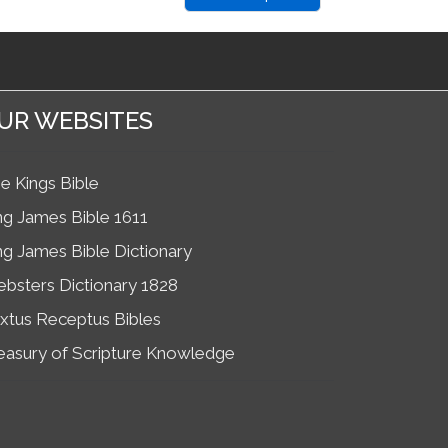
UR WEBSITES
e Kings Bible
ng James Bible 1611
ng James Bible Dictionary
bsters Dictionary 1828
xtus Receptus Bibles
easury of Scripture Knowledge