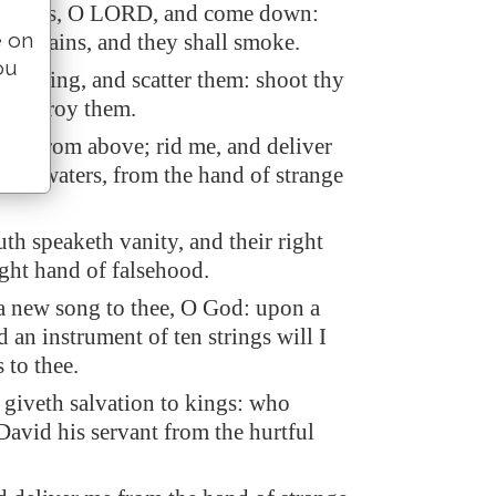
eavens, O LORD, and come down:
e on
mountains, and they shall smoke.
ou
lightning, and scatter them: shoot thy
d destroy them.
and from above; rid me, and deliver
reat waters, from the hand of strange
h speaketh vanity, and their right
ight hand of falsehood.
 a new song to thee, O God: upon a
d an instrument of ten strings will I
 to thee.
at giveth salvation to kings: who
David his servant from the hurtful