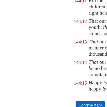
Rid me, 
144:11
children
right ha
That our
144:12
youth;
t
stones,
p
That
our
144:13
manner o
thousands
That
our
144:14
be
no bre
complaini
Happy
i
144:15
happy
is
Commentary