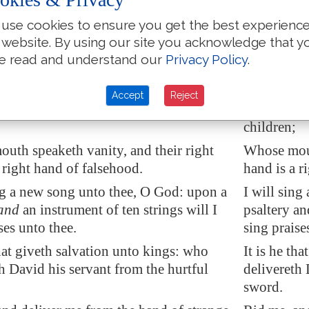
 heavens, O LORD, and come down:
Bow thy h
use cookies to ensure you get the best experienc
e mountains, and they shall smoke.
touch the 
 website. By using our site you acknowledge that y
h lightning, and scatter them: shoot out
Cast forth 
e read and understand our
Privacy Policy
.
rows, and destroy them.
arrows, an
ne
hand
from above; rid me, and deliver
Send thy h
Accept
Reject
f great waters, from the
hand
of strange
me out of g
children;
uth speaketh vanity, and their right
Whose mout
 right hand of falsehood.
hand is a r
ing a new song unto thee, O God: upon a
I will sing
and
an instrument of ten strings will I
psaltery an
ses unto thee.
sing praises
at giveth
salvation
unto kings: who
It is he th
h David his servant from the hurtful
delivereth 
sword.