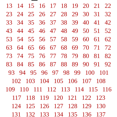
13
14
15
16
17
18
19
20
21
22
23
24
25
26
27
28
29
30
31
32
33
34
35
36
37
38
39
40
41
42
43
44
45
46
47
48
49
50
51
52
53
54
55
56
57
58
59
60
61
62
63
64
65
66
67
68
69
70
71
72
73
74
75
76
77
78
79
80
81
82
83
84
85
86
87
88
89
90
91
92
93
94
95
96
97
98
99
100
101
102
103
104
105
106
107
108
109
110
111
112
113
114
115
116
117
118
119
120
121
122
123
124
125
126
127
128
129
130
131
132
133
134
135
136
137