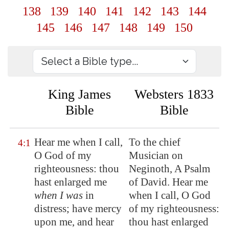
138
139
140
141
142
143
144
145
146
147
148
149
150
King James
Websters 1833
Bible
Bible
Hear me when I call,
To the chief
4:1
O God of my
Musician on
righteousness: thou
Neginoth, A Psalm
hast enlarged me
of David. Hear me
when I was
in
when I call, O God
distress;
have mercy
of my righteousness:
upon me
, and hear
thou hast enlarged