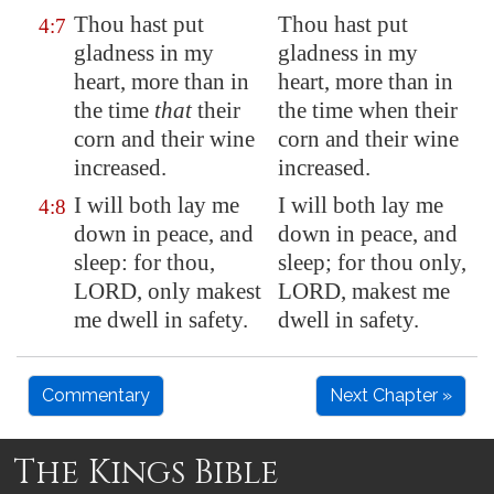
Thou hast put
Thou hast put
4:7
gladness in my
gladness in my
heart, more than in
heart, more than in
the time
that
their
the time when their
corn and their wine
corn and their wine
increased.
increased.
I will both lay me
I will both lay me
4:8
down in peace, and
down in peace, and
sleep: for thou,
sleep; for thou only,
LORD, only makest
LORD, makest me
me dwell in safety.
dwell in safety.
Commentary
Next Chapter »
The Kings Bible