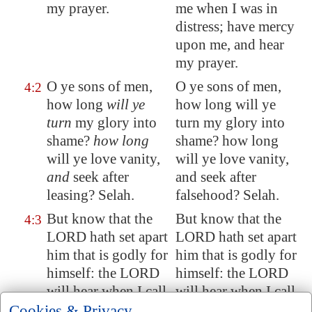
my prayer.
me when I was in
distress; have mercy
upon me, and hear
my prayer.
O ye sons of men,
O ye sons of men,
4:2
how long
will ye
how long will ye
turn
my glory into
turn my glory into
shame?
how long
shame? how long
will ye love vanity,
will ye love vanity,
and
seek after
and seek after
leasing? Selah.
falsehood? Selah.
But know that the
But know that the
4:3
LORD hath set apart
LORD hath set apart
him that is godly for
him that is godly for
himself: the LORD
himself: the LORD
will hear when I call
will hear when I call
unto him.
to him.
Cookies & Privacy