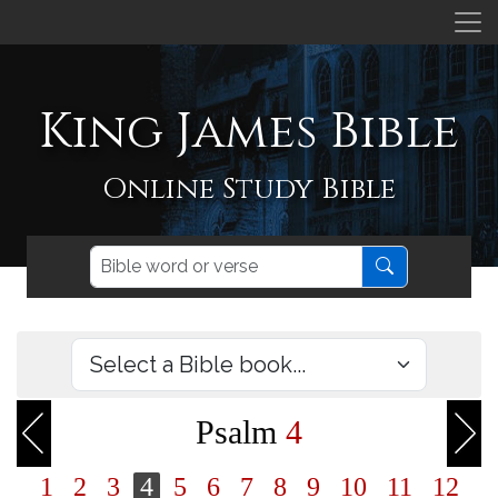
King James Bible
Online Study Bible
Psalm
4
1
2
3
4
5
6
7
8
9
10
11
12