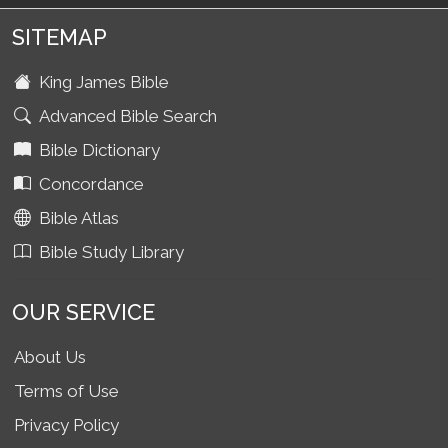
SITEMAP
King James Bible
Advanced Bible Search
Bible Dictionary
Concordance
Bible Atlas
Bible Study Library
OUR SERVICE
About Us
Terms of Use
Privacy Policy