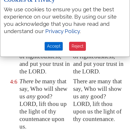
Stand in awe, and
Stand in awe, and
4:4
We use cookies to ensure you get the best
sin not: commune
sin not: commune
experience on our website. By using our site
with your own heart
with your own heart
you acknowledge that you have read and
upon your bed, and
upon your bed, and
understand our
Privacy Policy
.
be still. Selah.
be still. Selah.
Accept
Reject
Offer the sacrifices
Offer the sacrifices
4:5
of righteousness,
of righteousness,
and put your trust in
and put your trust in
the LORD.
the LORD.
There be
many that
There are many that
4:6
say, Who will shew
say, Who will show
us
any
good?
us any good?
LORD, lift thou up
LORD, lift thou
the light of thy
upon us the light of
countenance upon
thy countenance.
us.