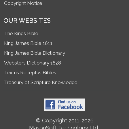
Copyright Notice
OUR WEBSITES
The Kings Bible
King James Bible 1611
King James Bible Dictionary
Websters Dictionary 1828
Textus Receptus Bibles
Treasury of Scripture Knowledge
© Copyright 2011-2026
MasonSoft Technology Ltd