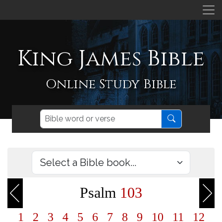
King James Bible
Online Study Bible
Psalm
103
1
2
3
4
5
6
7
8
9
10
11
12