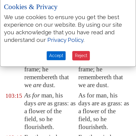
our transgressions
our transgressions
Cookies & Privacy
from us.
from us.
We use cookies to ensure you get the best
Like as a father
Like as a father
103:13
experience on our website. By using our site
pitieth
his
children,
pitieth his children,
you acknowledge that you have read and
so
the LORD
so the LORD
understand our
Privacy Policy
.
pitieth them that
pitieth them that
fear him.
fear him.
Accept
Reject
For he knoweth our
For he knoweth our
103:14
frame; he
frame; he
remembereth that
remembereth that
we
are
dust.
we are dust.
As for
man, his
As for man, his
103:15
days
are
as grass: as
days are as grass: as
a flower of the
a flower of the
field, so he
field, so he
flourisheth.
flourisheth.