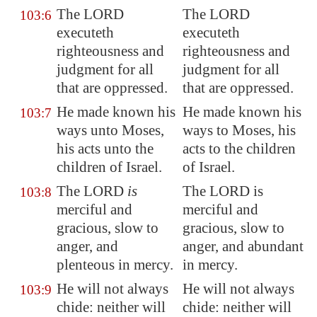
The LORD
The LORD
103:6
executeth
executeth
righteousness and
righteousness and
judgment for all
judgment for all
that are oppressed.
that are oppressed.
He made known his
He made known his
103:7
ways unto Moses,
ways to Moses, his
his acts unto the
acts to the children
children of Israel.
of Israel.
The LORD
is
The LORD is
103:8
merciful and
merciful and
gracious, slow to
gracious, slow to
anger, and
anger, and abundant
plenteous in mercy
.
in mercy.
He will not always
He will not always
103:9
chide: neither will
chide: neither will