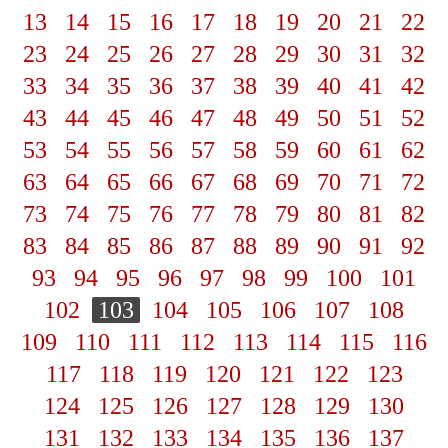
13
14
15
16
17
18
19
20
21
22
23
24
25
26
27
28
29
30
31
32
33
34
35
36
37
38
39
40
41
42
43
44
45
46
47
48
49
50
51
52
53
54
55
56
57
58
59
60
61
62
63
64
65
66
67
68
69
70
71
72
73
74
75
76
77
78
79
80
81
82
83
84
85
86
87
88
89
90
91
92
93
94
95
96
97
98
99
100
101
102
103
104
105
106
107
108
109
110
111
112
113
114
115
116
117
118
119
120
121
122
123
124
125
126
127
128
129
130
131
132
133
134
135
136
137