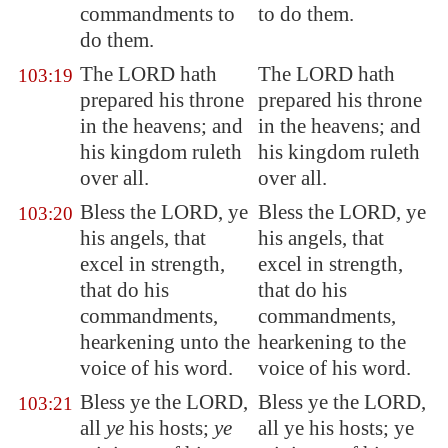
commandments to
to do them.
do them.
The LORD hath
The LORD hath
103:19
prepared his throne
prepared his throne
in the heavens; and
in the heavens; and
his kingdom ruleth
his kingdom ruleth
over all.
over all.
Bless the LORD, ye
Bless the LORD, ye
103:20
his angels,
that
his angels, that
excel in strength
,
excel in strength,
that do his
that do his
commandments,
commandments,
hearkening unto the
hearkening to the
voice of his word.
voice of his word.
Bless ye the LORD,
Bless ye the LORD,
103:21
all
ye
his hosts;
ye
all ye his hosts; ye