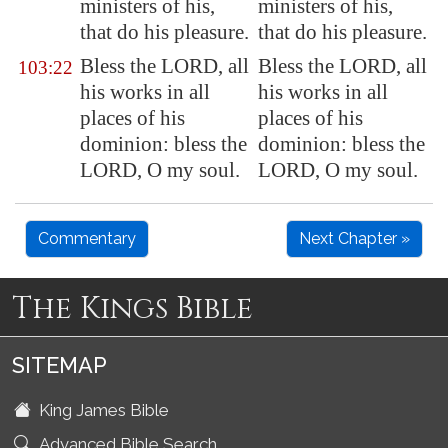
ministers of his,
ministers of his,
that do his pleasure.
that do his pleasure.
Bless the LORD, all
Bless the LORD, all
103:22
his works in all
his works in all
places of his
places of his
dominion: bless the
dominion: bless the
LORD, O my soul.
LORD, O my soul.
Commentary
Next Chapter »
The Kings Bible
SITEMAP
King James Bible
Advanced Bible Search