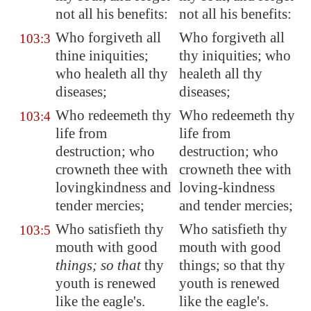
not all his benefits:
not all his benefits:
Who forgiveth all
Who forgiveth all
103:3
thine iniquities;
thy iniquities; who
who healeth all thy
healeth all thy
diseases;
diseases;
Who redeemeth thy
Who redeemeth thy
103:4
life from
life from
destruction; who
destruction; who
crowneth thee with
crowneth thee with
lovingkindness and
loving-kindness
tender mercies;
and tender mercies;
Who satisfieth thy
Who satisfieth thy
103:5
mouth with good
mouth with good
things; so that
thy
things; so that thy
youth is renewed
youth is renewed
like the eagle's.
like the eagle's.