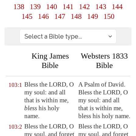
138
139
140
141
142
143
144
145
146
147
148
149
150
King James
Websters 1833
Bible
Bible
Bless the LORD, O
A Psalm of David.
103:1
my soul: and all
Bless the LORD, O
that is within me,
my soul: and all
bless
his holy
that is within me,
name.
bless his holy name.
Bless the LORD, O
Bless the LORD, O
103:2
my soul, and forget
my soul, and forget