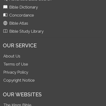
Bible Dictionary
Concordance
Bible Atlas
Bible Study Library
OUR SERVICE
About Us
Terms of Use
Privacy Policy
Copyright Notice
OUR WEBSITES
The Kings Bible