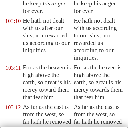
he keep
his anger
he keep his anger
for ever.
for ever.
He hath not dealt
He hath not dealt
103:10
with us after our
with us according
sins; nor rewarded
to our sins; nor
us according to our
rewarded us
iniquities.
according to our
iniquities.
For
as the heaven is
For as the heaven is
103:11
high
above the
high above the
earth,
so
great is his
earth, so great is his
mercy toward them
mercy towards them
that fear him.
that fear him.
As far as the east is
As far as the east is
103:12
from the west,
so
from the west, so
far hath he removed
far hath he removed