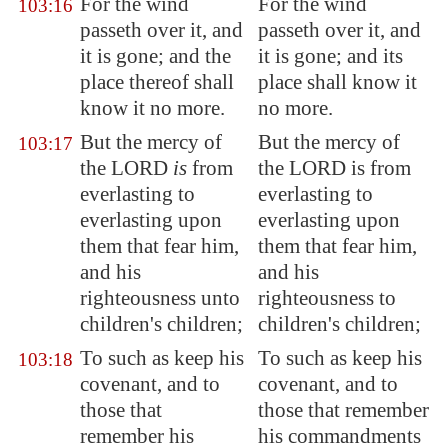
For the wind
For the wind
103:16
passeth over it, and
passeth over it, and
it is gone
; and the
it is gone; and its
place thereof shall
place shall know it
know it no more.
no more.
But the mercy of
But the mercy of
103:17
the LORD
is
from
the LORD is from
everlasting to
everlasting to
everlasting upon
everlasting upon
them that fear him,
them that fear him,
and his
and his
righteousness unto
righteousness to
children's children;
children's children;
To such as keep his
To such as keep his
103:18
covenant, and to
covenant, and to
those that
those that remember
remember his
his commandments