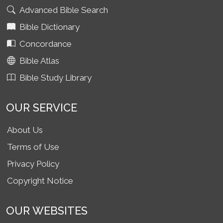
Advanced Bible Search
Bible Dictionary
Concordance
Bible Atlas
Bible Study Library
OUR SERVICE
About Us
Terms of Use
Privacy Policy
Copyright Notice
OUR WEBSITES