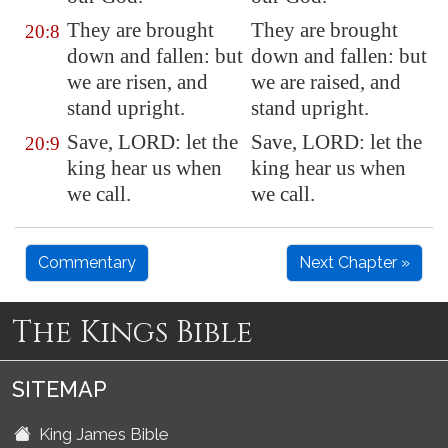
They are brought
They are brought
20:8
down and fallen: but
down and fallen: but
we are risen, and
we are raised, and
stand upright.
stand upright.
Save, LORD: let the
Save, LORD: let the
20:9
king hear us when
king hear us when
we call.
we call.
Commentary
Next Chapter »
The Kings Bible
SITEMAP
King James Bible