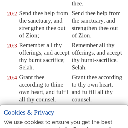
thee.
Send
thee help
from
Send thee help from
20:2
the sanctuary, and
the sanctuary, and
strengthen thee
out
strengthen thee out
of
Zion
;
of Zion.
Remember all thy
Remember all thy
20:3
offerings, and
accept
offerings, and accept
thy burnt sacrifice;
thy burnt-sacrifice.
Selah.
Selah.
Grant thee
Grant thee according
20:4
according to thine
to thy own heart,
own heart, and fulfil
and fulfill all thy
all thy counsel.
counsel.
We will rejoice in
We will rejoice in
20:5
Cookies & Privacy
thy salvation, and in
thy salvation, and in
We use cookies to ensure you get the best
the name of our God
the name of our God