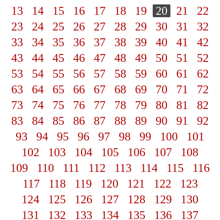
13
14
15
16
17
18
19
20
21
22
23
24
25
26
27
28
29
30
31
32
33
34
35
36
37
38
39
40
41
42
43
44
45
46
47
48
49
50
51
52
53
54
55
56
57
58
59
60
61
62
63
64
65
66
67
68
69
70
71
72
73
74
75
76
77
78
79
80
81
82
83
84
85
86
87
88
89
90
91
92
93
94
95
96
97
98
99
100
101
102
103
104
105
106
107
108
109
110
111
112
113
114
115
116
117
118
119
120
121
122
123
124
125
126
127
128
129
130
131
132
133
134
135
136
137