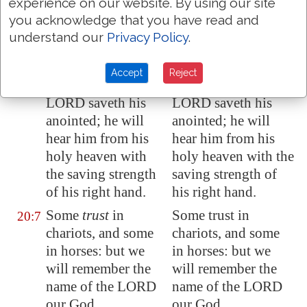
experience on our website. By using our site
we will set up
our
we will set up our
you acknowledge that you have read and
banners: the LORD
banners: the LORD
understand our
Privacy Policy
.
fulfil all thy
fulfill all thy
petitions.
petitions.
Accept
Reject
Now know I that the
Now I know that the
20:6
LORD saveth his
LORD saveth his
anointed; he will
anointed; he will
hear him
from his
hear him from his
holy heaven
with
holy heaven with the
the saving strength
saving strength of
of his right hand
.
his right hand.
Some
trust
in
Some trust in
20:7
chariots, and some
chariots, and some
in horses: but we
in horses: but we
will remember the
will remember the
name of the LORD
name of the LORD
our God.
our God.