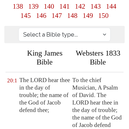
138
139
140
141
142
143
144
145
146
147
148
149
150
King James
Websters 1833
Bible
Bible
The LORD hear thee
To the chief
20:1
in the day of
Musician, A Psalm
trouble; the name of
of David. The
the God of Jacob
LORD hear thee in
defend thee
;
the day of trouble;
the name of the God
of Jacob defend