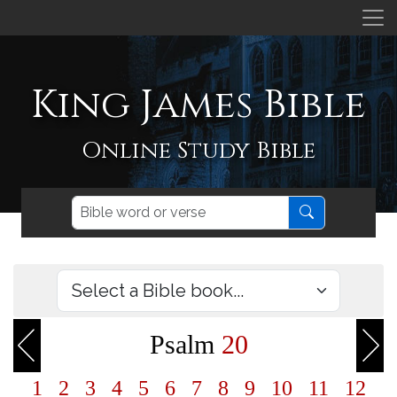
King James Bible
Online Study Bible
Psalm
20
1
2
3
4
5
6
7
8
9
10
11
12