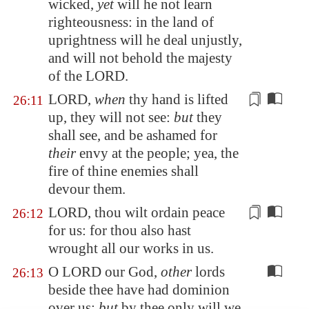
wicked,
yet
will he not learn
righteousness: in the land of
uprightness will he deal unjustly,
and will not behold the majesty
of the LORD.
LORD,
when
thy hand is lifted
26:11
up, they will not see:
but
they
shall see, and be ashamed for
their
envy
at the people
; yea, the
fire of thine enemies shall
devour them.
LORD, thou wilt ordain peace
26:12
for us: for thou also hast
wrought all our works
in us
.
O LORD our God,
other
lords
26:13
beside thee have had dominion
over us:
but
by thee only will we