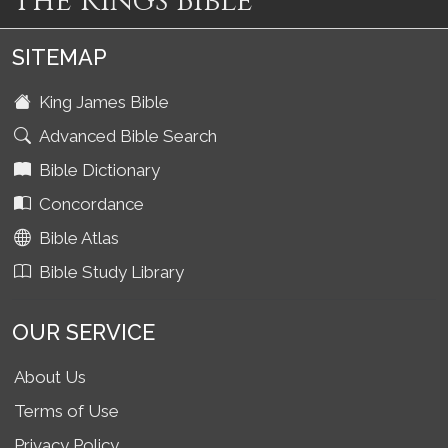
The Kings Bible
SITEMAP
King James Bible
Advanced Bible Search
Bible Dictionary
Concordance
Bible Atlas
Bible Study Library
OUR SERVICE
About Us
Terms of Use
Privacy Policy