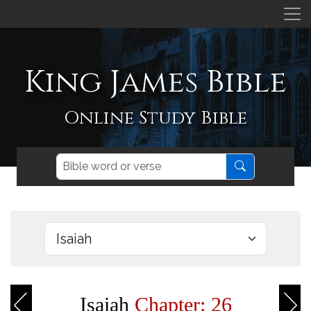
King James Bible
Online Study Bible
Isaiah
Chapter: 26