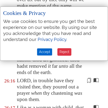
make mention of thy name.
Cookies & Privacy
They are
dead, they shall not
26:14
live;
they are
deceased, they
We use cookies to ensure you get the best
shall not rise: therefore hast thou
experience on our website. By using our site
visited and destroyed them, and
you acknowledge that you have read and
made all their memory to perish.
understand our
Privacy Policy
.
Thou hast increased the nation,
26:15
Accept
Reject
O LORD, thou hast increased the
nation: thou art glorified: thou
hadst removed
it
far
unto
all the
ends of the earth.
LORD, in trouble have they
26:16
visited thee, they poured out a
prayer
when
thy chastening
was
upon them.
Like as a woman with child,
that
26:17