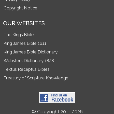
Copyright Notice
OUR WEBSITES
The Kings Bible
King James Bible 1611
King James Bible Dictionary
Websters Dictionary 1828
Textus Receptus Bibles
Treasury of Scripture Knowledge
© Copyright 2011-2026