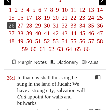
1
2
3
4
5
6
7
8
9
10
11
12
13
14
15
16
17
18
19
20
21
22
23
24
25
26
27
28
29
30
31
32
33
34
35
36
37
38
39
40
41
42
43
44
45
46
47
48
49
50
51
52
53
54
55
56
57
58
59
60
61
62
63
64
65
66
Margin Notes
Dictionary
Atlas
In that day shall this song be
26:1
sung in the land of Judah; We
have a strong city; salvation will
God
appoint
for
walls and
bulwarks.