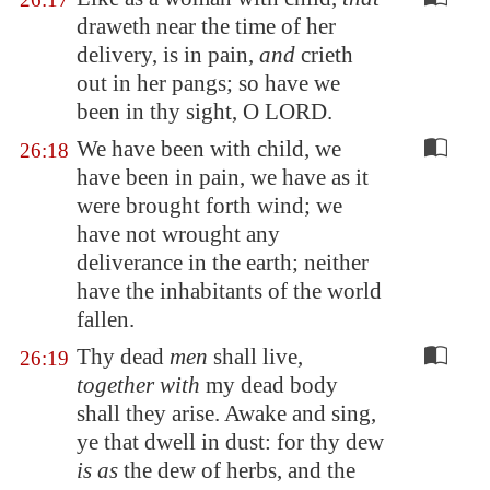
draweth near the time of her
delivery, is in pain,
and
crieth
out in her pangs; so have we
been in thy sight, O LORD.
We have been with child, we
26:18
have been in pain, we have as it
were brought forth wind; we
have not wrought any
deliverance in the earth; neither
have the inhabitants of the world
fallen.
Thy dead
men
shall live,
26:19
together with
my dead body
shall they arise. Awake and sing,
ye that dwell in dust: for thy dew
is as
the dew of herbs, and the