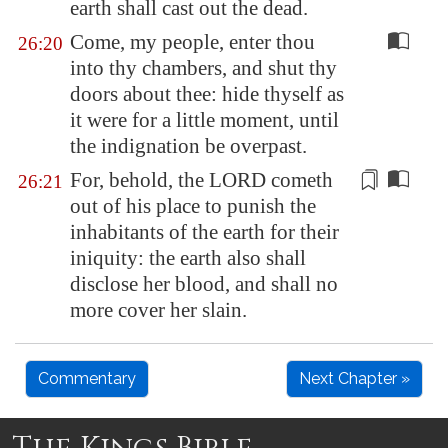
earth shall cast out the dead.
Come, my people, enter thou
26:20
into thy chambers, and shut thy
doors about thee: hide thyself as
it were for a little moment, until
the indignation be overpast.
For, behold, the LORD cometh
26:21
out of his place to punish the
inhabitants of the earth for their
iniquity: the earth also shall
disclose her
blood
, and shall no
more cover her slain.
Commentary
Next Chapter »