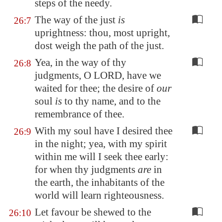
steps of the needy.
The way of the just
is
26:7
uprightness: thou, most upright,
dost weigh the path of the just.
Yea, in the way of thy
26:8
judgments, O LORD, have we
waited for thee; the desire of
our
soul
is
to thy name, and to the
remembrance of thee.
With my soul have I desired thee
26:9
in the night; yea, with my spirit
within me will I seek thee early:
for when thy judgments
are
in
the earth, the inhabitants of the
world will learn righteousness.
Let favour be shewed to the
26:10