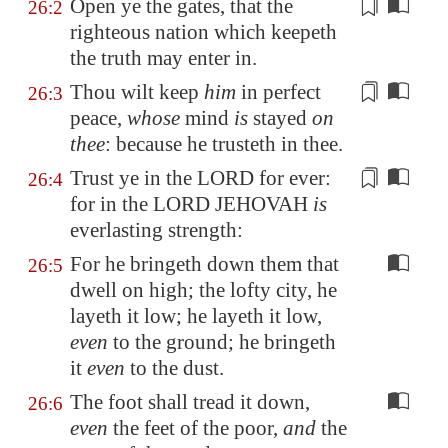
Open ye the gates, that the
26:2
righteous nation which keepeth
the
truth
may enter in.
Thou wilt keep
him
in
perfect
26:3
peace
,
whose
mind
is
stayed
on
thee
: because he trusteth in thee.
Trust ye in the LORD for ever:
26:4
for in the LORD JEHOVAH
is
everlasting strength
:
For he bringeth down them that
26:5
dwell on high; the lofty city, he
layeth it low; he layeth it low,
even
to the ground; he bringeth
it
even
to the dust.
The foot shall tread it down,
26:6
even
the feet of the poor,
and
the