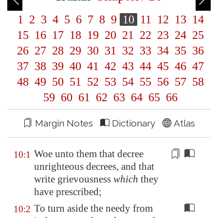
1
2
3
4
5
6
7
8
9
10
11
12
13
14
15
16
17
18
19
20
21
22
23
24
25
26
27
28
29
30
31
32
33
34
35
36
37
38
39
40
41
42
43
44
45
46
47
48
49
50
51
52
53
54
55
56
57
58
59
60
61
62
63
64
65
66
Margin Notes
Dictionary
Atlas
Woe unto them that decree
10:1
unrighteous decrees, and that
write grievousness
which
they
have prescribed;
To turn aside the needy from
10:2