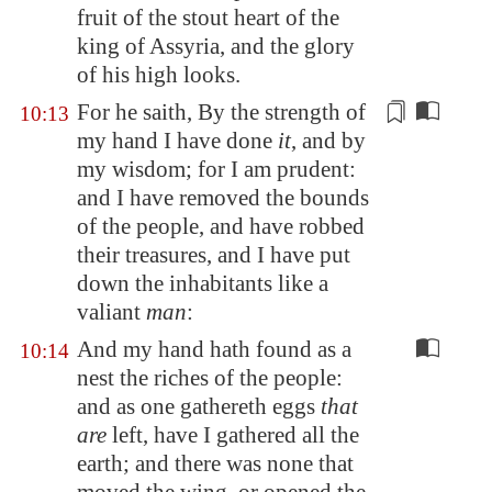
fruit
of the stout heart
of the
king of
Assyria
, and the glory
of his high looks.
For he saith, By the strength of
10:13
my hand I have done
it
, and by
my wisdom; for I am prudent:
and I have removed the bounds
of the people, and have robbed
their treasures, and I have put
down the inhabitants like a
valiant
man
:
And my hand hath found as a
10:14
nest the riches of the people:
and as one gathereth eggs
that
are
left, have I gathered all the
earth; and there was none that