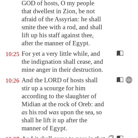
GOD of hosts, O my people
that dwellest in
Zion
, be not
afraid of the Assyrian: he shall
smite thee with a rod,
and shall
lift up his staff against thee
,
after the manner of
Egypt
.
For yet a very little while, and
10:25
the indignation shall cease, and
mine anger in their destruction.
And the LORD of hosts shall
10:26
stir up a scourge for him
according to the slaughter of
Midian
at the rock of Oreb: and
as
his rod
was
upon the sea, so
shall he lift it up after the
manner of
Egypt
.