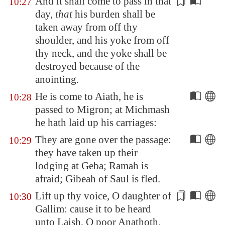
And it shall come to pass in that
10:27
day,
that
his burden
shall be
taken away
from off thy
shoulder, and his yoke from off
thy neck, and the yoke shall be
destroyed because of the
anointing.
He is come to
Aiath
, he is
10:28
passed to
Migron
; at
Michmash
he hath laid up his carriages:
They are gone over the passage:
10:29
they have taken up their
lodging at
Geba
;
Ramah
is
afraid;
Gibeah
of Saul is fled.
Lift up thy voice, O daughter of
10:30
Gallim
: cause it to be heard
unto
Laish
, O poor
Anathoth
.