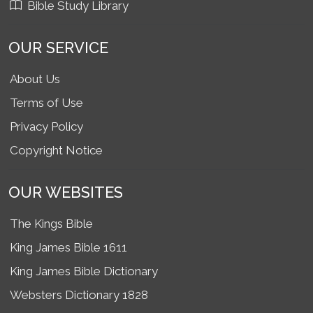
Bible Study Library
OUR SERVICE
About Us
Terms of Use
Privacy Policy
Copyright Notice
OUR WEBSITES
The Kings Bible
King James Bible 1611
King James Bible Dictionary
Websters Dictionary 1828