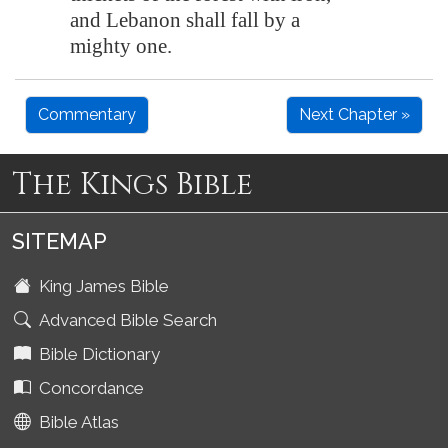
and
Lebanon
shall fall
by a
mighty one
.
Commentary
Next Chapter »
The Kings Bible
SITEMAP
King James Bible
Advanced Bible Search
Bible Dictionary
Concordance
Bible Atlas