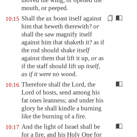
moved the wing, or opened the
mouth, or peeped.
Shall the ax boast itself against
10:15
him that heweth therewith?
or
shall the saw magnify itself
against him that shaketh it? as if
the rod should shake
itself
against them that lift it up,
or
as
if the staff should lift up
itself,
as if it were
no wood.
Therefore shall the Lord, the
10:16
Lord of hosts, send among his
fat ones leanness; and under his
glory he shall kindle a burning
like the burning of a fire.
And the light of Israel shall be
10:17
for a fire, and his Holy One for