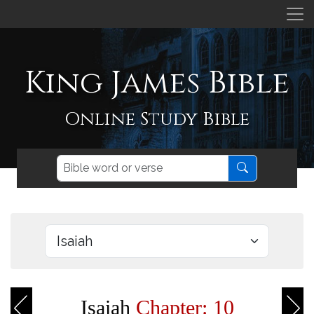
King James Bible
Online Study Bible
Isaiah
Chapter: 10