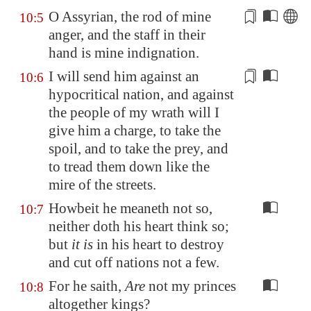
O
Assyrian
, the rod of mine
10:5
anger,
and the
staff in their
hand is mine indignation.
I will send him against an
10:6
hypocritical nation, and against
the people of my wrath will I
give him a charge, to take the
spoil, and to take the prey, and
to tread them down
like the
mire of the streets.
Howbeit he meaneth not so,
10:7
neither doth his heart think so;
but
it is
in his heart to destroy
and cut off nations not a few.
For he saith,
Are
not my princes
10:8
altogether kings?