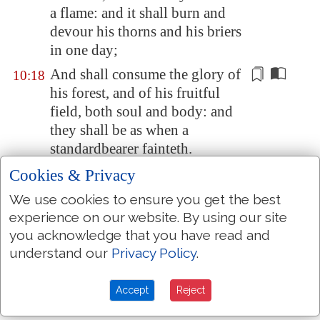
a flame: and it shall burn and
devour his thorns and his briers
in one day;
And shall consume the glory of
10:18
his forest, and of his fruitful
field,
both soul and body
: and
they shall be as when a
standardbearer fainteth.
And the rest of the trees of his
Cookies & Privacy
10:19
forest shall be
few
, that a child
We use cookies to ensure you get the best
may write them.
experience on our website. By using our site
And it shall come to pass in that
you acknowledge that you have read and
10:20
day,
that
the remnant of Israel,
understand our
Privacy Policy
.
and such as are escaped of the
house of Jacob, shall no more
Accept
Reject
again stay upon him that smote