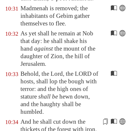
Madmenah
is removed; the
10:31
inhabitants of
Gebim
gather
themselves to flee.
As yet shall he remain at
Nob
10:32
that day: he shall shake his
hand
against
the mount of the
daughter of
Zion
, the hill of
Jerusalem
.
Behold, the Lord, the LORD of
10:33
hosts, shall lop the bough with
terror: and the high ones of
stature
shall be
hewn down,
and the haughty shall be
humbled.
And he shall cut down the
10:34
thickets of the forest with iron,