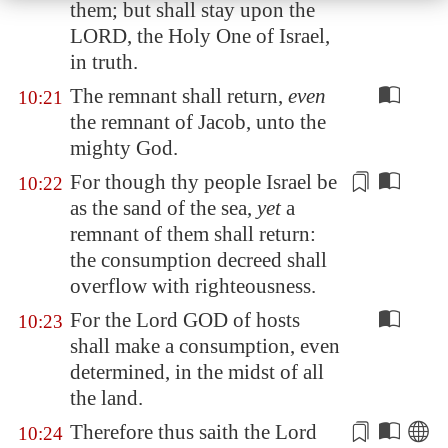
them; but shall stay upon the
LORD, the Holy One of Israel,
in truth.
The remnant shall return,
even
10:21
the remnant of Jacob, unto the
mighty God.
For though thy people Israel be
10:22
as the sand of the sea,
yet
a
remnant
of them
shall return:
the consumption decreed shall
overflow
with
righteousness.
For the Lord GOD of hosts
10:23
shall make a consumption, even
determined, in the midst of all
the land.
Therefore thus saith the Lord
10:24