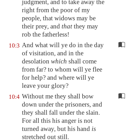
judgment, and to take away the
right from the poor of my
people, that widows may be
their prey, and
that
they may
rob the fatherless!
And what will ye do in the day
10:3
of visitation, and in the
desolation
which
shall come
from far? to whom will ye flee
for help? and where will ye
leave your glory?
Without me they shall bow
10:4
down under the prisoners, and
they shall fall under the slain.
For all this his anger is not
turned away, but his hand
is
stretched out still.