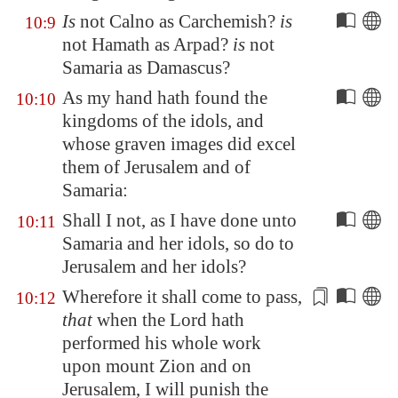
Is
not
Calno
as
Carchemish
?
is
10:9
not
Hamath
as
Arpad
?
is
not
Samaria
as
Damascus
?
As my hand hath found the
10:10
kingdoms of the idols, and
whose graven images did excel
them of
Jerusalem
and of
Samaria
:
Shall I not, as I have done unto
10:11
Samaria
and her idols, so do to
Jerusalem
and her idols?
Wherefore it shall come to pass,
10:12
that
when the Lord hath
performed his whole work
upon mount Zion and on
Jerusalem
, I will
punish
the