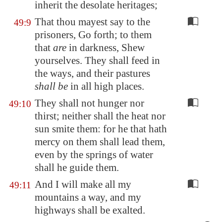
inherit the desolate heritages;
That thou mayest say to the
49:9
prisoners, Go forth; to them
that
are
in darkness, Shew
yourselves. They shall feed in
the ways, and their pastures
shall be
in all high places.
They shall not hunger nor
49:10
thirst; neither shall the heat nor
sun smite them: for he that hath
mercy on them shall lead them,
even by the springs of water
shall he guide them.
And I will make all my
49:11
mountains a way, and my
highways shall be exalted.