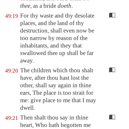
thee
, as a bride
doeth
.
For thy waste and thy desolate
49:19
places, and the land of thy
destruction, shall even now be
too narrow by reason of the
inhabitants, and they that
swallowed thee up shall be far
away.
The children which thou shalt
49:20
have, after thou hast lost the
other, shall say again in thine
ears, The place
is
too strait for
me: give place to me that I may
dwell.
Then shalt thou say in thine
49:21
heart, Who hath begotten me