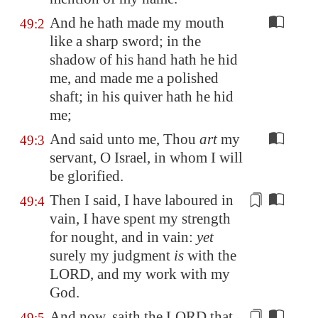
And he hath made my mouth
49:2
like a sharp sword; in the
shadow of his hand hath he hid
me, and made me a polished
shaft; in his quiver hath he hid
me;
And said unto me, Thou
art
my
49:3
servant, O Israel, in whom I will
be glorified.
Then I said, I have laboured in
49:4
vain, I have spent my strength
for nought, and in vain:
yet
surely my judgment
is
with the
LORD, and
my work
with my
God.
And now, saith the LORD that
49:5