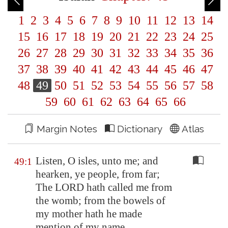
1
2
3
4
5
6
7
8
9
10
11
12
13
14
15
16
17
18
19
20
21
22
23
24
25
26
27
28
29
30
31
32
33
34
35
36
37
38
39
40
41
42
43
44
45
46
47
48
49
50
51
52
53
54
55
56
57
58
59
60
61
62
63
64
65
66
Margin Notes
Dictionary
Atlas
Listen, O isles, unto me; and
49:1
hearken, ye people, from far;
The LORD hath called me from
the womb; from the bowels of
my mother hath he made
mention of my name.