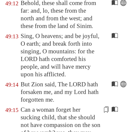
Behold, these shall come from
49:12
far: and, lo, these from the
north and from the west; and
these from the land of Sinim.
Sing, O heavens; and be joyful,
49:13
O earth; and break forth into
singing, O mountains: for the
LORD hath comforted his
people, and will have mercy
upon his afflicted.
But
Zion
said, The LORD hath
49:14
forsaken me, and my Lord hath
forgotten me.
Can a woman forget her
49:15
sucking child,
that she should
not have compassion
on the son