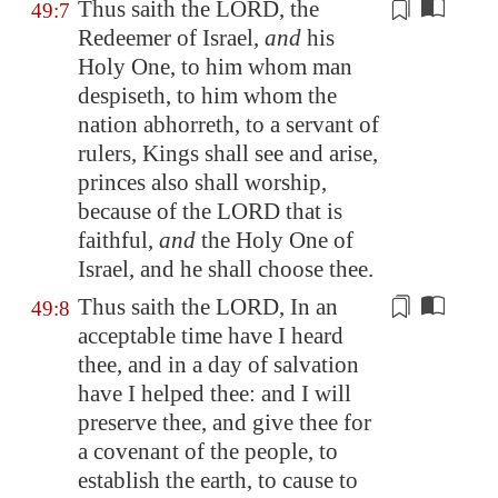
Thus saith the LORD, the
49:7
Redeemer of Israel,
and
his
Holy One,
to him whom man
despiseth
, to him whom the
nation abhorreth, to a servant of
rulers, Kings shall see and arise,
princes also shall worship,
because of the LORD that is
faithful,
and
the Holy One of
Israel, and he shall choose thee.
Thus saith the LORD, In an
49:8
acceptable time have I heard
thee, and in a day of salvation
have I helped thee: and I will
preserve thee, and give thee for
a covenant of the people, to
establish
the earth, to cause to