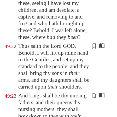
these, seeing I have lost my
children, and am desolate, a
captive, and removing to and
fro? and who hath brought up
these? Behold, I was left alone;
these, where
had
they
been
?
Thus saith the Lord GOD,
49:22
Behold, I will lift up mine hand
to the Gentiles, and set up my
standard to the people: and they
shall bring thy sons in
their
arms
, and thy daughters shall be
carried upon
their
shoulders.
And kings shall be thy
nursing
49:23
fathers
, and their
queens
thy
nursing mothers: they shall
bow down to thee with
their