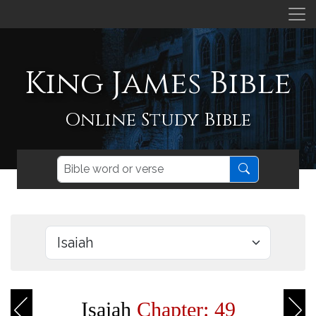
King James Bible
Online Study Bible
Isaiah
Chapter: 49