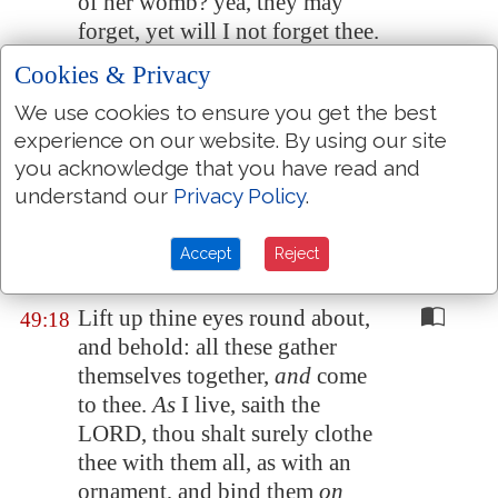
of her womb? yea, they may
forget, yet will I not forget thee.
Behold, I have graven thee
49:16
Cookies & Privacy
upon the palms of
my
hands;
We use cookies to ensure you get the best
thy walls
are
continually before
experience on our website. By using our site
me.
you acknowledge that you have read and
Thy children shall make haste;
understand our
Privacy Policy
.
49:17
thy destroyers and they that
made thee waste shall go forth
Accept
Reject
of thee.
Lift up thine eyes round about,
49:18
and behold: all these gather
themselves together,
and
come
to thee.
As
I live, saith the
LORD, thou shalt surely clothe
thee with them all, as with an
ornament, and bind them
on