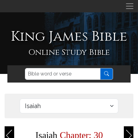
King James Bible
Online Study Bible
Isaiah
Chapter: 30