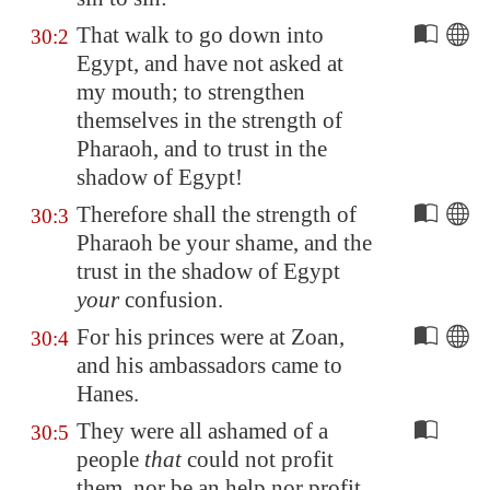
That walk to go down into
30:2
Egypt
, and have not asked at
my mouth; to strengthen
themselves in the strength of
Pharaoh, and to trust in the
shadow of
Egypt
!
Therefore shall the strength of
30:3
Pharaoh be your shame, and the
trust in the shadow of
Egypt
your
confusion.
For his princes were at
Zoan
,
30:4
and his ambassadors came to
Hanes
.
They were all ashamed of a
30:5
people
that
could not profit
them, nor be an help nor profit,