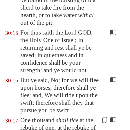
be found in the bursting of it a
sherd to take fire from the
hearth, or to take water
withal
out of the pit.
For thus saith the Lord GOD,
30:15
the Holy One of Israel; In
returning and rest shall ye be
saved; in quietness and in
confidence shall be your
strength: and ye would not.
But ye said, No; for we will flee
30:16
upon horses; therefore shall ye
flee: and, We will ride upon the
swift; therefore shall they that
pursue you be swift.
One thousand
shall flee
at the
30:17
rebuke of one; at the rebuke of