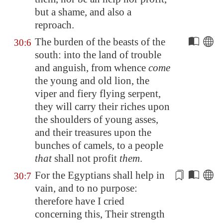
but a shame, and also a
reproach.
The burden of the beasts of the
30:6
south: into the land of trouble
and anguish, from whence
come
the young and old lion, the
viper and fiery flying serpent,
they will carry their riches upon
the shoulders of young asses,
and their treasures upon the
bunches of camels, to a people
that
shall not profit
them
.
For the Egyptians shall help in
30:7
vain, and to no purpose:
therefore have I cried
concerning this
, Their strength