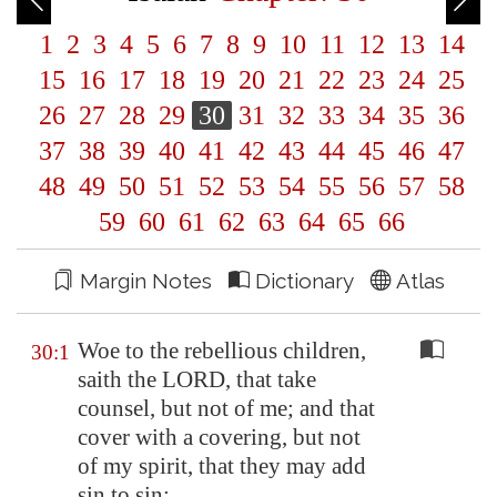
1
2
3
4
5
6
7
8
9
10
11
12
13
14
15
16
17
18
19
20
21
22
23
24
25
26
27
28
29
30
31
32
33
34
35
36
37
38
39
40
41
42
43
44
45
46
47
48
49
50
51
52
53
54
55
56
57
58
59
60
61
62
63
64
65
66
Margin Notes
Dictionary
Atlas
Woe to the rebellious children,
30:1
saith the LORD, that take
counsel, but not of me; and that
cover with a covering, but not
of my spirit, that they may add
sin to sin: