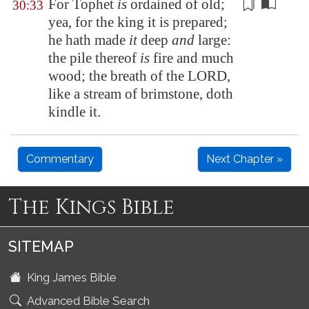
For Tophet
is
ordained
of old
;
30:33
yea, for the king it is prepared;
he hath made
it
deep
and
large:
the pile thereof
is
fire and much
wood; the breath of the LORD,
like a stream of brimstone, doth
kindle it.
Commentary
Next Chapter »
The Kings Bible
SITEMAP
King James Bible
Advanced Bible Search