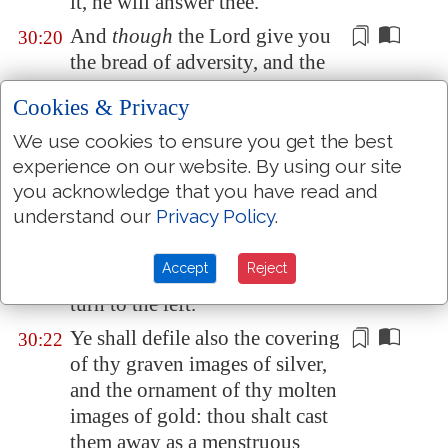
it, he will answer thee.
And
though
the Lord give you
30:20
the bread of adversity, and the
water of
affliction
, yet shall not
Cookies & Privacy
thy teachers be removed into a
corner any more, but thine eyes
We use cookies to ensure you get the best
shall see thy teachers:
experience on our website. By using our site
you acknowledge that you have read and
And thine ears shall hear a word
30:21
understand our
Privacy Policy
.
behind thee, saying, This
is
the
way, walk ye in it, when ye turn
Accept
Reject
to the right hand, and when ye
turn to the left.
Ye shall defile also the covering
30:22
of
thy graven images of silver
,
and the ornament of thy molten
images of gold: thou shalt
cast
them
away as a menstruous