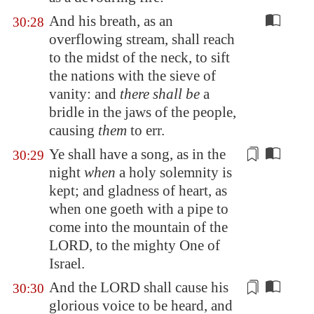
And his breath, as an
30:28
overflowing stream, shall reach
to the midst of the neck, to sift
the nations with the sieve of
vanity: and
there shall be
a
bridle in the jaws of the people,
causing
them
to err.
Ye shall have a song, as in the
30:29
night
when
a holy solemnity is
kept; and gladness of heart, as
when one goeth with a pipe to
come into the mountain of the
LORD, to the mighty One of
Israel.
And the LORD shall cause
his
30:30
glorious voice
to be heard, and