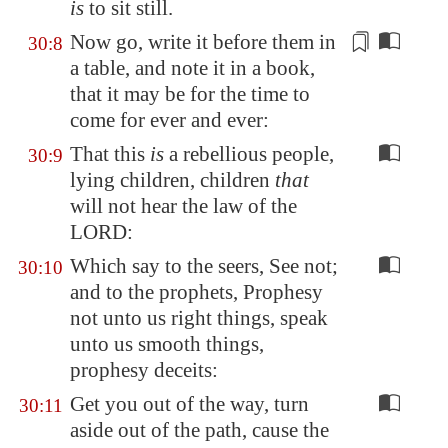
is
to sit still.
Now go, write it before them in
30:8
a table, and note it in a book,
that it may be for
the time to
come
for ever and ever:
That this
is
a rebellious people,
30:9
lying children, children
that
will not hear the law of the
LORD:
Which say to the seers, See not;
30:10
and to the prophets, Prophesy
not unto us right things, speak
unto us smooth things,
prophesy deceits:
Get you out of the way, turn
30:11
aside out of the path, cause the