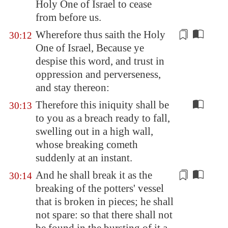
Holy One of Israel to cease
from before us.
Wherefore thus saith the Holy
30:12
One of Israel, Because ye
despise this word, and trust in
oppression
and perverseness,
and stay thereon:
Therefore this iniquity shall be
30:13
to you as a breach ready to fall,
swelling out in a high wall,
whose breaking cometh
suddenly at an instant.
And he shall break it as the
30:14
breaking of the potters'
vessel
that is broken in pieces; he shall
not spare: so that there shall not