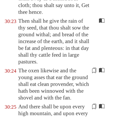
cloth; thou shalt say unto it, Get
thee hence.
Then shall he give the rain of
30:23
thy seed, that thou shalt sow the
ground withal; and bread of the
increase of the earth, and it shall
be fat and plenteous: in that day
shall thy cattle feed in large
pastures.
The oxen likewise and the
30:24
young asses that ear the ground
shall eat
clean
provender, which
hath been winnowed with the
shovel and with the fan.
And there shall be upon every
30:25
high mountain, and upon every