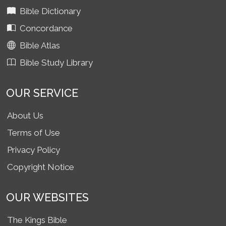
Bible Dictionary
Concordance
Bible Atlas
Bible Study Library
OUR SERVICE
About Us
Terms of Use
Privacy Policy
Copyright Notice
OUR WEBSITES
The Kings Bible