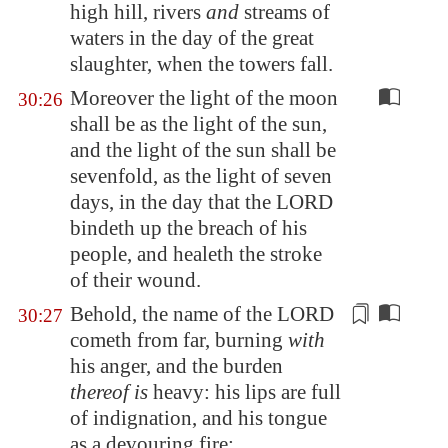
high hill
, rivers
and
streams of
waters in the day of the great
slaughter, when the towers fall.
Moreover the light of the moon
30:26
shall be as the light of the sun,
and the light of the sun shall be
sevenfold, as the light of seven
days, in the day that the LORD
bindeth up the breach of his
people, and healeth the stroke
of their wound.
Behold, the name of the LORD
30:27
cometh from far, burning
with
his anger, and the burden
thereof is
heavy
: his lips are full
of indignation, and his tongue
as a devouring fire: