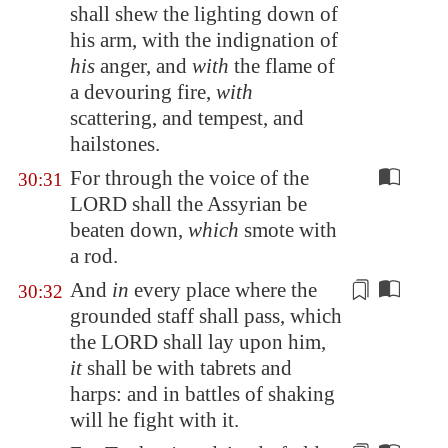
shall shew the lighting down of
his arm, with the indignation of
his
anger, and
with
the flame of
a devouring fire,
with
scattering, and tempest, and
hailstones.
For through the voice of the
30:31
LORD shall the Assyrian be
beaten down,
which
smote with
a rod.
And
in
every place where the
30:32
grounded staff shall pass, which
the LORD shall
lay upon him
,
it
shall be with tabrets and
harps: and in battles of shaking
will he fight
with it
.