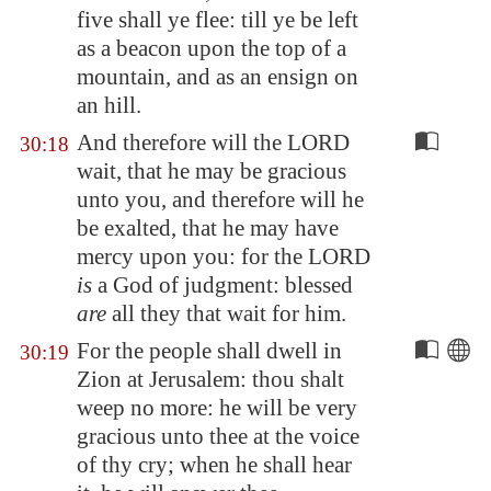
five shall ye flee: till ye be left
as
a beacon
upon the top of a
mountain, and as an ensign on
an hill.
And therefore will the LORD
30:18
wait, that he may be gracious
unto you, and therefore will he
be exalted, that he may have
mercy upon you: for the LORD
is
a God of judgment: blessed
are
all they that wait for him.
For the people shall dwell in
30:19
Zion
at
Jerusalem
: thou shalt
weep no more: he will be very
gracious unto thee at the voice
of thy cry; when he shall hear