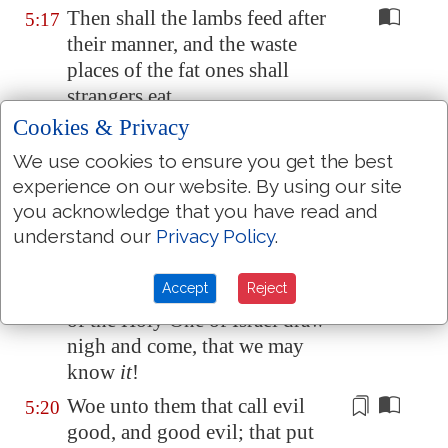
Then shall the lambs feed after
5:17
their manner, and the waste
places of the fat ones shall
strangers eat.
Cookies & Privacy
Woe unto them that draw
5:18
iniquity with cords of vanity,
We use cookies to ensure you get the best
and sin as it were with a cart
experience on our website. By using our site
rope:
you acknowledge that you have read and
understand our
Privacy Policy
.
That say, Let him make speed,
5:19
and
hasten his work, that we
Accept
Reject
may see
it
: and let the counsel
of the Holy One of Israel draw
nigh and come, that we may
know
it
!
Woe unto them
that call evil
5:20
good
, and good evil; that put