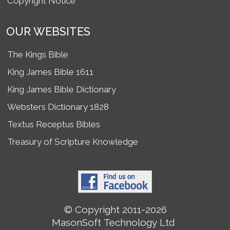
Copyright Notice
OUR WEBSITES
The Kings Bible
King James Bible 1611
King James Bible Dictionary
Websters Dictionary 1828
Textus Receptus Bibles
Treasury of Scripture Knowledge
© Copyright 2011-2026
MasonSoft Technology Ltd