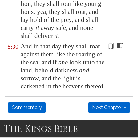
lion, they shall roar like young
lions: yea, they shall roar, and
lay hold of the prey, and shall
carry
it
away safe, and none
shall deliver
it
.
And in that day they shall roar
5:30
against them like the roaring of
the sea: and if
one
look unto the
land, behold darkness
and
sorrow
,
and the light is
darkened in the heavens thereof
.
Commentary
Next Chapter »
The Kings Bible