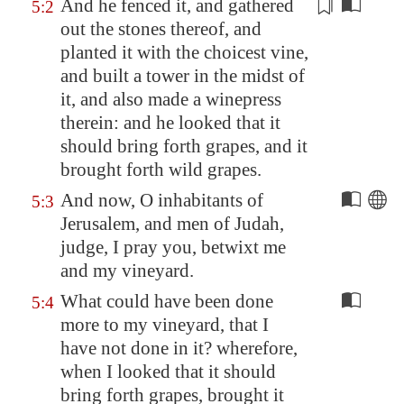
And he
fenced it
, and gathered
5:2
out the stones thereof, and
planted it with the choicest vine,
and built a tower in the midst of
it, and also
made
a winepress
therein: and he looked that it
should bring forth grapes, and it
brought forth wild grapes.
And now, O inhabitants of
5:3
Jerusalem
, and men of Judah,
judge, I pray you, betwixt me
and my vineyard.
What could have been done
5:4
more to my vineyard, that I
have not done in it? wherefore,
when I looked that it should
bring forth grapes, brought it