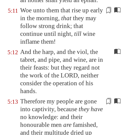
an homer shall yield an ephah.
Woe unto them that rise up early
5:11
in the morning,
that
they may
follow strong drink; that
continue until night,
till
wine
inflame them
!
And the harp, and the viol, the
5:12
tabret, and pipe, and wine, are in
their feasts: but they regard not
the work of the LORD, neither
consider the operation of his
hands.
Therefore my people are gone
5:13
into captivity, because
they have
no knowledge: and their
honourable men
are
famished,
and their multitude dried up