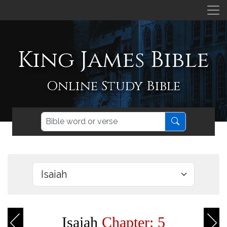
King James Bible
Online Study Bible
Isaiah
Chapter: 5