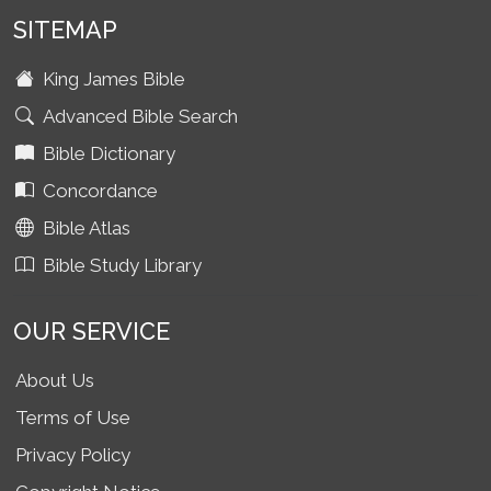
SITEMAP
King James Bible
Advanced Bible Search
Bible Dictionary
Concordance
Bible Atlas
Bible Study Library
OUR SERVICE
About Us
Terms of Use
Privacy Policy