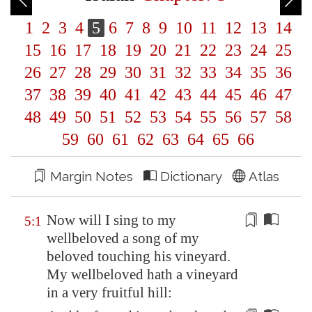
1
2
3
4
5
6
7
8
9
10
11
12
13
14
15
16
17
18
19
20
21
22
23
24
25
26
27
28
29
30
31
32
33
34
35
36
37
38
39
40
41
42
43
44
45
46
47
48
49
50
51
52
53
54
55
56
57
58
59
60
61
62
63
64
65
66
Margin Notes
Dictionary
Atlas
Now will I sing to my
5:1
wellbeloved a song of my
beloved touching his vineyard.
My wellbeloved hath a vineyard
in a
very fruitful hill
: