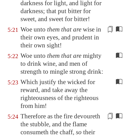
darkness for light, and light for
darkness; that put bitter for
sweet, and sweet for bitter!
Woe unto
them that are
wise in
5:21
their own eyes, and prudent
in
their own sight
!
Woe unto
them that are
mighty
5:22
to drink wine, and men of
strength to mingle strong drink:
Which justify the wicked for
5:23
reward, and take away the
righteousness of the righteous
from him!
Therefore as
the fire
devoureth
5:24
the stubble, and the flame
consumeth the chaff,
so
their