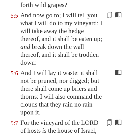
forth wild grapes?
And now go to; I will tell you
5:5
what I will do to my vineyard: I
will take away the hedge
thereof, and it shall be eaten up;
and
break down the wall
thereof, and it shall be
trodden
down:
And I will lay it waste: it shall
5:6
not be pruned, nor digged; but
there shall come up briers and
thorns: I will also command the
clouds that they rain no rain
upon it.
For the vineyard of the LORD
5:7
of hosts
is
the house of Israel,