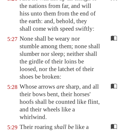
the nations from far, and will
hiss unto them from the end of
the earth: and, behold, they
shall come with speed swiftly:
None shall be weary nor
5:27
stumble among them; none shall
slumber nor sleep; neither shall
the girdle of their loins be
loosed, nor the latchet of their
shoes be broken:
Whose arrows
are
sharp, and all
5:28
their bows bent, their horses'
hoofs shall be counted like flint,
and their wheels like a
whirlwind.
Their roaring
shall be
like a
5:29