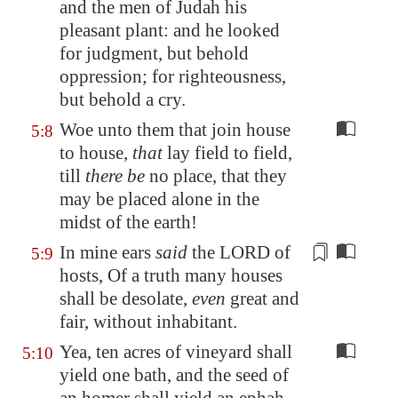
and the men of Judah
his
pleasant plant
: and he looked
for judgment, but behold
oppression
; for righteousness,
but behold a cry.
Woe unto them that join house
5:8
to house,
that
lay field to field,
till
there be
no place, that they
may be placed alone in the
midst of the earth!
In mine ears
said
the LORD of
5:9
hosts, Of a truth many houses
shall be desolate,
even
great and
fair, without inhabitant.
Yea, ten acres of vineyard shall
5:10
yield one bath, and the seed of