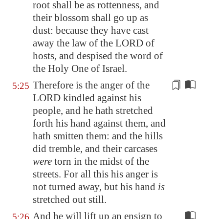
root shall be as rottenness, and
their blossom shall go up as
dust: because they have cast
away the law of the LORD of
hosts, and despised the word of
the Holy One of Israel.
Therefore is the anger of the
5:25
LORD kindled against his
people, and he hath stretched
forth his hand against them, and
hath smitten them: and the hills
did tremble, and their carcases
were
torn
in the midst of the
streets. For all this his anger is
not turned away, but his hand
is
stretched out still.
And he will lift up an ensign to
5:26