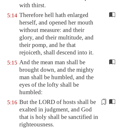
with thirst.
Therefore hell hath enlarged
5:14
herself, and opened her mouth
without measure: and their
glory, and their multitude, and
their pomp, and he that
rejoiceth, shall descend into it.
And the mean man shall be
5:15
brought down, and the mighty
man shall be humbled, and the
eyes of the lofty shall be
humbled:
But the LORD of hosts shall be
5:16
exalted in judgment, and
God
that is holy
shall be sanctified in
righteousness.