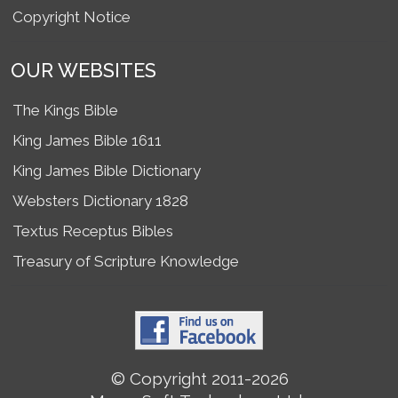
Copyright Notice
OUR WEBSITES
The Kings Bible
King James Bible 1611
King James Bible Dictionary
Websters Dictionary 1828
Textus Receptus Bibles
Treasury of Scripture Knowledge
© Copyright 2011-2026