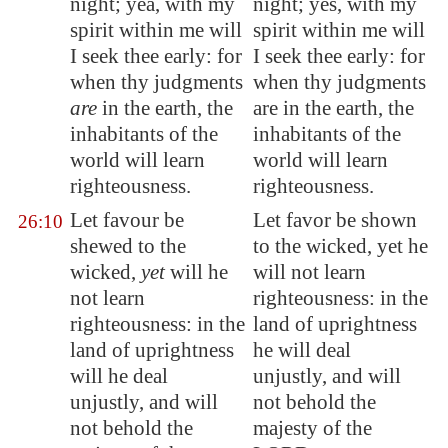
night; yea, with my
night; yes, with my
spirit within me will
spirit within me will
I seek thee early: for
I seek thee early: for
when thy judgments
when thy judgments
are
in the earth, the
are in the earth, the
inhabitants of the
inhabitants of the
world will learn
world will learn
righteousness.
righteousness.
Let favour be
Let favor be shown
26:10
shewed to the
to the wicked, yet he
wicked,
yet
will he
will not learn
not learn
righteousness: in the
righteousness: in the
land of uprightness
land of uprightness
he will deal
will he deal
unjustly, and will
unjustly, and will
not behold the
not behold the
majesty of the