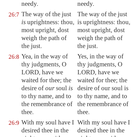
needy.
needy.
The way of the just
The way of the just
26:7
is
uprightness: thou,
is uprightness: thou,
most upright, dost
most upright, dost
weigh the path of
weigh the path of
the just.
the just.
Yea, in the way of
Yes, in the way of
26:8
thy judgments, O
thy judgments, O
LORD, have we
LORD, have we
waited for thee; the
waited for thee; the
desire of
our
soul
is
desire of our soul is
to thy name, and to
to thy name, and to
the remembrance of
the remembrance of
thee.
thee.
With my soul have I
With my soul have I
26:9
desired thee in the
desired thee in the