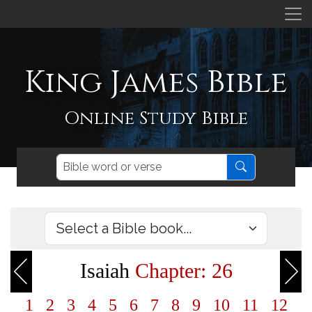
King James Bible
Online Study Bible
Isaiah
Chapter: 26
1
2
3
4
5
6
7
8
9
10
11
12