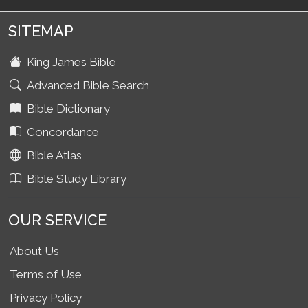
SITEMAP
King James Bible
Advanced Bible Search
Bible Dictionary
Concordance
Bible Atlas
Bible Study Library
OUR SERVICE
About Us
Terms of Use
Privacy Policy