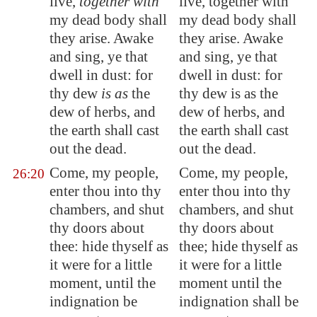
live,
together with
live, together with
my dead body shall
my dead body shall
they arise. Awake
they arise. Awake
and sing, ye that
and sing, ye that
dwell in dust: for
dwell in dust: for
thy dew
is as
the
thy dew is as the
dew of herbs, and
dew of herbs, and
the earth shall cast
the earth shall cast
out the dead.
out the dead.
Come, my people,
Come, my people,
26:20
enter thou into thy
enter thou into thy
chambers, and shut
chambers, and shut
thy doors about
thy doors about
thee: hide thyself as
thee; hide thyself as
it were for a little
it were for a little
moment, until the
moment until the
indignation be
indignation shall be