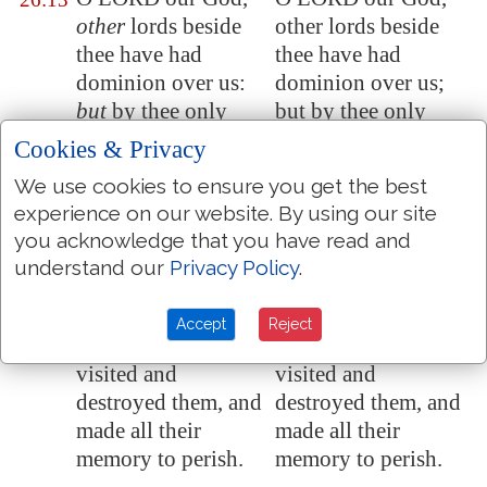
other
lords beside
other lords beside
thee have had
thee have had
dominion over us:
dominion over us;
but
by thee only
but by thee only
will we make
will we make
Cookies & Privacy
mention of thy
mention of thy
We use cookies to ensure you get the best
name.
name.
experience on our website. By using our site
They are
dead, they
They are dead, they
26:14
you acknowledge that you have read and
shall not live;
they
shall not live; they
understand our
Privacy Policy
.
are
deceased, they
are deceased, they
shall not rise:
shall not rise:
Accept
Reject
therefore hast thou
therefore hast thou
visited and
visited and
destroyed them, and
destroyed them, and
made all their
made all their
memory to perish.
memory to perish.