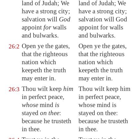
land of Judah; We
land of Judah; We
have a strong city;
have a strong city;
salvation will
God
salvation will God
appoint
for
walls
appoint for walls
and bulwarks.
and bulwarks.
Open ye the gates,
Open ye the gates,
26:2
that the righteous
that the righteous
nation which
nation which
keepeth the
truth
keepeth the truth
may enter in.
may enter in.
Thou wilt keep
him
Thou wilt keep him
26:3
in
perfect peace
,
in perfect peace,
whose
mind
is
whose mind is
stayed
on thee
:
stayed on thee:
because he trusteth
because he trusteth
in thee.
in thee.