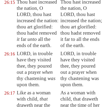
Thou hast increased
Thou hast increased
26:15
the nation, O
the nation, O
LORD, thou hast
LORD, thou hast
increased the nation:
increased the nation;
thou art glorified:
thou art glorified:
thou hadst removed
thou hadst removed
it
far
unto
all the
it far to all the ends
ends of the earth.
of the earth.
LORD, in trouble
LORD, in trouble
26:16
have they visited
have they visited
thee, they poured
thee, they poured
out a
prayer
when
out a prayer when
thy chastening
was
thy chastening was
upon them.
upon them.
Like as a woman
As a woman with
26:17
with child,
that
child, that draweth
draweth near the
near the time of her