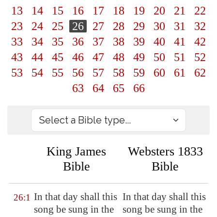
13
14
15
16
17
18
19
20
21
22
23
24
25
26
27
28
29
30
31
32
33
34
35
36
37
38
39
40
41
42
43
44
45
46
47
48
49
50
51
52
53
54
55
56
57
58
59
60
61
62
63
64
65
66
King James
Websters 1833
Bible
Bible
In that day shall this
In that day shall this
26:1
song be sung in the
song be sung in the