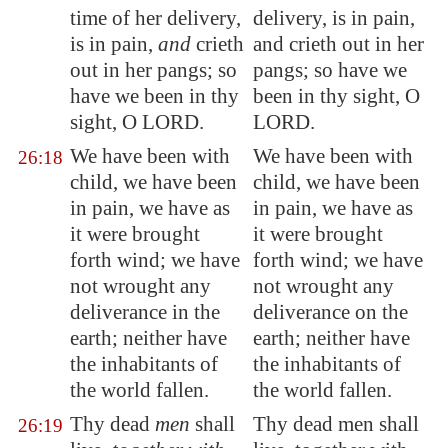
time of her delivery,
delivery, is in pain,
is in pain,
and
crieth
and crieth out in her
out in her pangs; so
pangs; so have we
have we been in thy
been in thy sight, O
sight, O LORD.
LORD.
We have been with
We have been with
26:18
child, we have been
child, we have been
in pain, we have as
in pain, we have as
it were brought
it were brought
forth wind; we have
forth wind; we have
not wrought any
not wrought any
deliverance in the
deliverance on the
earth; neither have
earth; neither have
the inhabitants of
the inhabitants of
the world fallen.
the world fallen.
Thy dead
men
shall
Thy dead men shall
26:19