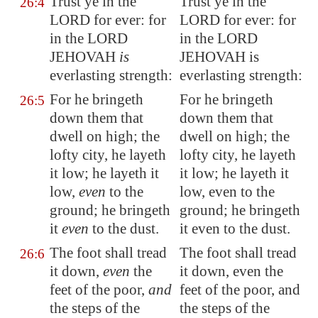
Trust ye in the
Trust ye in the
26:4
LORD for ever: for
LORD for ever: for
in the LORD
in the LORD
JEHOVAH
is
JEHOVAH is
everlasting strength
:
everlasting strength:
For he bringeth
For he bringeth
26:5
down them that
down them that
dwell on high; the
dwell on high; the
lofty city, he layeth
lofty city, he layeth
it low; he layeth it
it low; he layeth it
low,
even
to the
low, even to the
ground; he bringeth
ground; he bringeth
it
even
to the dust.
it even to the dust.
The foot shall tread
The foot shall tread
26:6
it down,
even
the
it down, even the
feet of the poor,
and
feet of the poor, and
the steps of the
the steps of the