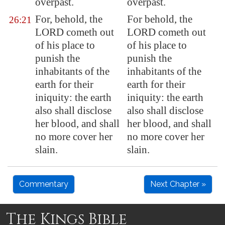
overpast.
overpast.
For, behold, the
For behold, the
26:21
LORD cometh out
LORD cometh out
of his place to
of his place to
punish the
punish the
inhabitants of the
inhabitants of the
earth for their
earth for their
iniquity: the earth
iniquity: the earth
also shall disclose
also shall disclose
her
blood
, and shall
her blood, and shall
no more cover her
no more cover her
slain.
slain.
Commentary
Next Chapter »
The Kings Bible