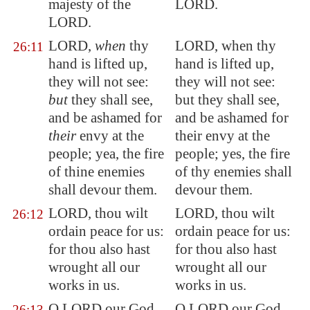
majesty of the
LORD.
LORD.
LORD,
when
thy
LORD, when thy
26:11
hand is lifted up,
hand is lifted up,
they will not see:
they will not see:
but
they shall see,
but they shall see,
and be ashamed for
and be ashamed for
their
envy
at the
their envy at the
people
; yea, the fire
people; yes, the fire
of thine enemies
of thy enemies shall
shall devour them.
devour them.
LORD, thou wilt
LORD, thou wilt
26:12
ordain peace for us:
ordain peace for us:
for thou also hast
for thou also hast
wrought all our
wrought all our
works
in us
.
works in us.
O LORD our God,
O LORD our God,
26:13