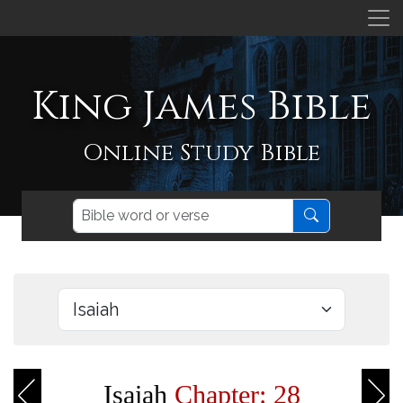
King James Bible
Online Study Bible
Isaiah
Chapter: 28