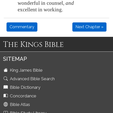
wonderful in counsel,
and
excellent in working.
Commentary
Next Chapter »
The Kings Bible
SITEMAP
King James Bible
Advanced Bible Search
Bible Dictionary
Concordance
Bible Atlas