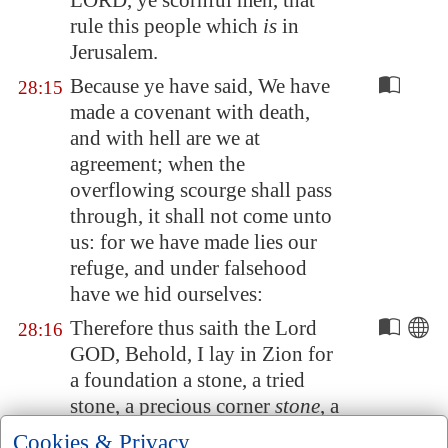
LORD, ye scornful men, that
rule this people which
is
in
Jerusalem
.
Because ye have said, We have
28:15
made a covenant with death,
and with hell are we at
agreement; when the
overflowing scourge shall pass
through, it shall not come unto
us: for we have made lies our
refuge, and under falsehood
have we hid ourselves:
Therefore thus saith the Lord
28:16
GOD, Behold, I lay in
Zion
for
a foundation a stone, a tried
stone, a precious corner
stone
, a
sure foundation: he that
Cookies & Privacy