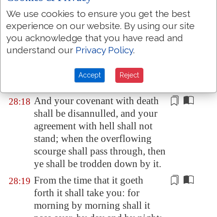
believeth shall not make haste.
We use cookies to ensure you get the best
Judgment also will I lay to the
28:17
experience on our website. By using our site
line, and righteousness to the
you acknowledge that you have read and
plummet: and the hail shall
understand our
Privacy Policy
.
sweep away the refuge of lies,
and the waters shall overflow
Accept
Reject
the hiding place.
And your covenant with death
28:18
shall be disannulled, and your
agreement with hell shall not
stand; when the overflowing
scourge shall pass through, then
ye shall be
trodden down by it
.
From the time that it goeth
28:19
forth it shall take you: for
morning by morning shall it