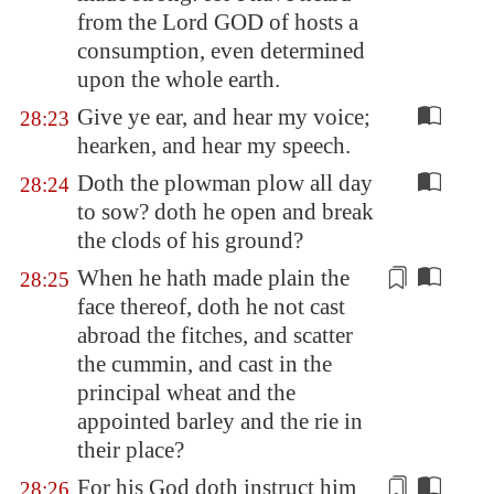
from the Lord GOD of hosts a
consumption, even determined
upon the whole earth.
Give ye ear, and hear my voice;
28:23
hearken, and hear my speech.
Doth the plowman plow all day
28:24
to sow? doth he open and break
the clods of his ground?
When he hath made plain the
28:25
face thereof, doth he not cast
abroad the fitches, and scatter
the cummin, and cast in
the
principal wheat
and the
appointed barley and the rie in
their
place?
For his God doth instruct him
28:26