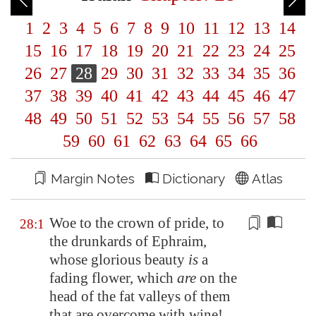
1
2
3
4
5
6
7
8
9
10
11
12
13
14
15
16
17
18
19
20
21
22
23
24
25
26
27
28
29
30
31
32
33
34
35
36
37
38
39
40
41
42
43
44
45
46
47
48
49
50
51
52
53
54
55
56
57
58
59
60
61
62
63
64
65
66
Margin Notes
Dictionary
Atlas
Woe to the crown of pride, to
28:1
the drunkards of Ephraim,
whose glorious beauty
is
a
fading flower, which
are
on the
head of the fat valleys of them
that are
overcome
with wine!