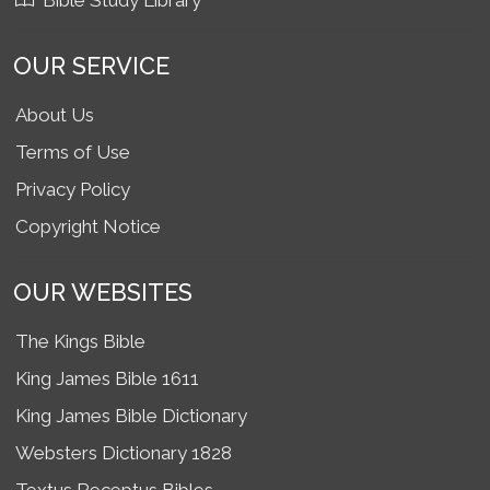
Bible Study Library
OUR SERVICE
About Us
Terms of Use
Privacy Policy
Copyright Notice
OUR WEBSITES
The Kings Bible
King James Bible 1611
King James Bible Dictionary
Websters Dictionary 1828