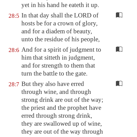
yet in his hand he
eateth it up
.
In that day shall the LORD of
28:5
hosts be for a crown of glory,
and for a diadem of beauty,
unto the residue of his people,
And for a spirit of judgment to
28:6
him that sitteth in judgment,
and for strength to them that
turn the battle to the gate.
But they also have erred
28:7
through wine, and through
strong drink are out of the way;
the priest and the prophet have
erred through strong drink,
they are swallowed up of wine,
they are out of the way through