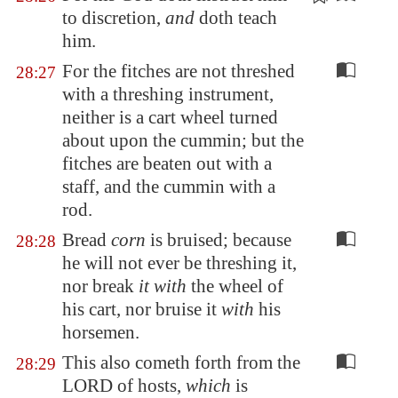
to discretion
,
and
doth teach
him.
For the fitches are not threshed
28:27
with a threshing instrument,
neither is a cart wheel turned
about upon the cummin; but the
fitches are beaten out with a
staff, and the cummin with a
rod.
Bread
corn
is bruised; because
28:28
he will not ever be threshing it,
nor break
it with
the wheel of
his cart, nor bruise it
with
his
horsemen.
This also cometh forth from the
28:29
LORD of hosts,
which
is