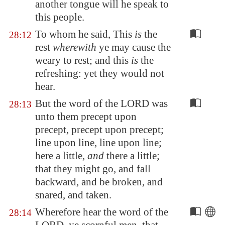
another tongue
will he speak
to
this people.
To whom he said, This
is
the
28:12
rest
wherewith
ye may cause the
weary to rest; and this
is
the
refreshing: yet they would not
hear.
But the word of the LORD was
28:13
unto them precept upon
precept, precept upon precept;
line upon line, line upon line;
here a little,
and
there a little;
that they might go, and fall
backward, and be broken, and
snared, and taken.
Wherefore hear the word of the
28:14