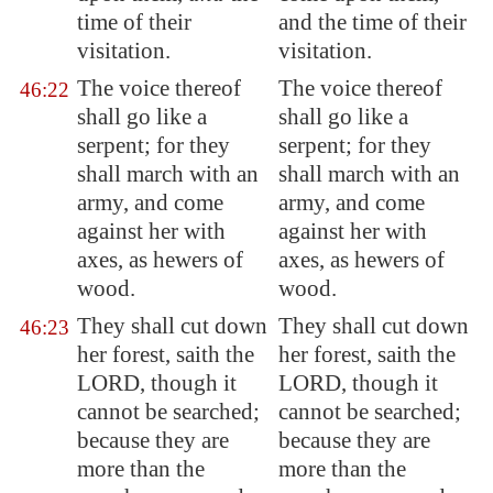
time of their
and the time of their
visitation.
visitation.
The voice thereof
The voice thereof
46:22
shall go like a
shall go like a
serpent; for they
serpent; for they
shall march with an
shall march with an
army, and come
army, and come
against her with
against her with
axes, as hewers of
axes, as hewers of
wood.
wood.
They shall cut down
They shall cut down
46:23
her forest, saith the
her forest, saith the
LORD, though it
LORD, though it
cannot be searched;
cannot be searched;
because they are
because they are
more than the
more than the