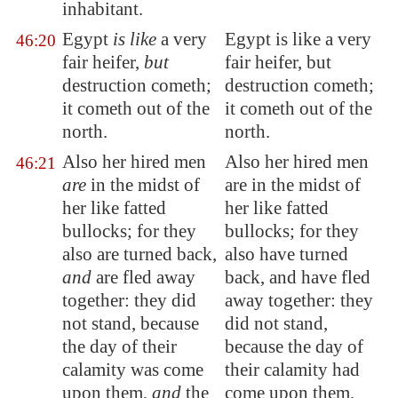
inhabitant.
Egypt
is like
a very
Egypt is like a very
46:20
fair heifer,
but
fair heifer, but
destruction cometh;
destruction cometh;
it cometh out of the
it cometh out of the
north.
north.
Also her hired men
Also her hired men
46:21
are
in the midst of
are in the midst of
her like
fatted
her like fatted
bullocks
; for they
bullocks; for they
also are turned back,
also have turned
and
are fled away
back, and have fled
together: they did
away together: they
not stand, because
did not stand,
the day of their
because the day of
calamity was come
their calamity had
upon them,
and
the
come upon them,