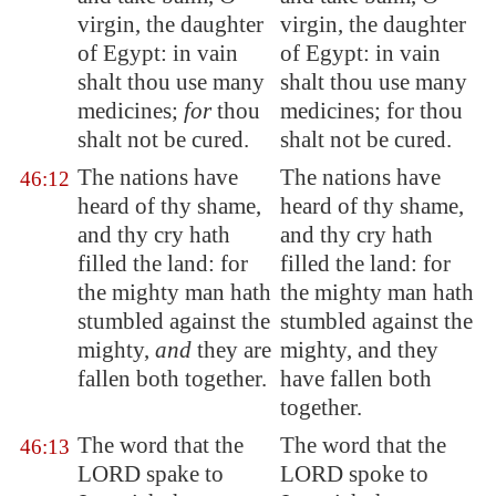
virgin, the daughter
virgin, the daughter
of
Egypt
: in vain
of Egypt: in vain
shalt thou use many
shalt thou use many
medicines;
for
thou
medicines; for thou
shalt
not be cured
.
shalt not be cured.
The nations have
The nations have
46:12
heard of thy shame,
heard of thy shame,
and thy cry hath
and thy cry hath
filled the land: for
filled the land: for
the mighty man hath
the mighty man hath
stumbled against the
stumbled against the
mighty,
and
they are
mighty, and they
fallen both together.
have fallen both
together.
The word that the
The word that the
46:13
LORD spake to
LORD spoke to