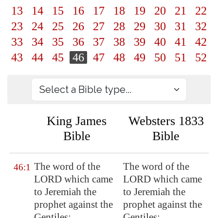
13
14
15
16
17
18
19
20
21
22
23
24
25
26
27
28
29
30
31
32
33
34
35
36
37
38
39
40
41
42
43
44
45
46
47
48
49
50
51
52
King James
Websters 1833
Bible
Bible
The word of the
The word of the
46:1
LORD which came
LORD which came
to Jeremiah the
to Jeremiah the
prophet against the
prophet against the
Gentiles;
Gentiles;