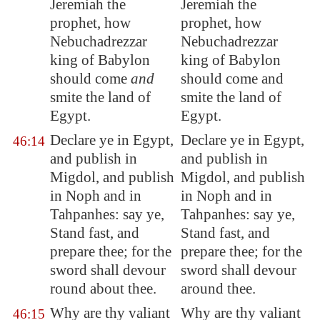
Jeremiah the
Jeremiah the
prophet, how
prophet, how
Nebuchadrezzar
Nebuchadrezzar
king of
Babylon
king of Babylon
should come
and
should come and
smite the land of
smite the land of
Egypt
.
Egypt.
Declare ye in
Egypt
,
Declare ye in Egypt,
46:14
and publish in
and publish in
Migdol
, and publish
Migdol, and publish
in Noph and in
in Noph and in
Tahpanhes
: say ye,
Tahpanhes: say ye,
Stand fast, and
Stand fast, and
prepare thee; for the
prepare thee; for the
sword shall devour
sword shall devour
round about thee.
around thee.
Why are thy valiant
Why are thy valiant
46:15