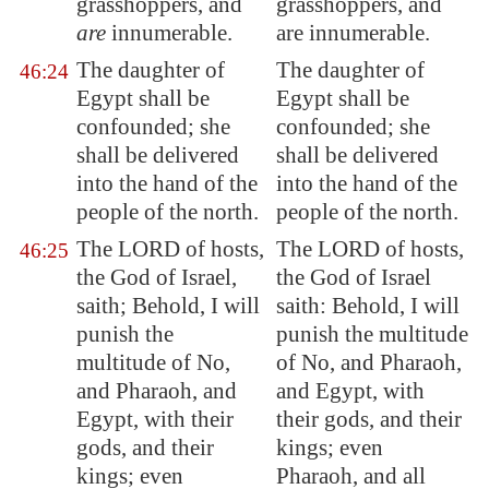
grasshoppers, and
grasshoppers, and
are
innumerable.
are innumerable.
The daughter of
The daughter of
46:24
Egypt
shall be
Egypt shall be
confounded; she
confounded; she
shall be delivered
shall be delivered
into the hand of the
into the hand of the
people of the north.
people of the north.
The LORD of hosts,
The LORD of hosts,
46:25
the God of Israel,
the God of Israel
saith; Behold, I will
saith: Behold, I will
punish the
punish the multitude
multitude
of No,
of No, and Pharaoh,
and Pharaoh, and
and Egypt, with
Egypt
, with their
their gods, and their
gods, and their
kings; even
kings; even
Pharaoh, and all