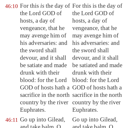
For this
is
the day of
For this is the day of
46:10
the Lord GOD of
the Lord GOD of
hosts, a day of
hosts, a day of
vengeance, that he
vengeance, that he
may avenge him of
may avenge him of
his adversaries: and
his adversaries: and
the sword shall
the sword shall
devour, and it shall
devour, and it shall
be satiate and made
be satiated and made
drunk with their
drunk with their
blood: for the Lord
blood: for the Lord
GOD of hosts hath a
GOD of hosts hath a
sacrifice in the north
sacrifice in the north
country by the river
country by the river
Euphrates
.
Euphrates.
Go up into
Gilead
,
Go up into Gilead,
46:11
and take balm, O
and take balm, O