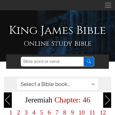
King James Bible
Online Study Bible
Jeremiah
Chapter: 46
1
2
3
4
5
6
7
8
9
10
11
12