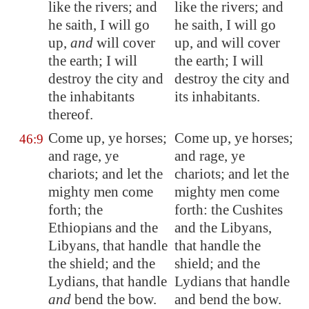
like the rivers; and
like the rivers; and
he saith, I will go
he saith, I will go
up,
and
will cover
up, and will cover
the earth; I will
the earth; I will
destroy the city and
destroy the city and
the inhabitants
its inhabitants.
thereof.
Come up, ye horses;
Come up, ye horses;
46:9
and rage, ye
and rage, ye
chariots; and let the
chariots; and let the
mighty men come
mighty men come
forth; the
forth: the Cushites
Ethiopians
and the
and the Libyans,
Libyans, that handle
that handle the
the shield; and the
shield; and the
Lydians, that handle
Lydians that handle
and
bend the bow.
and bend the bow.