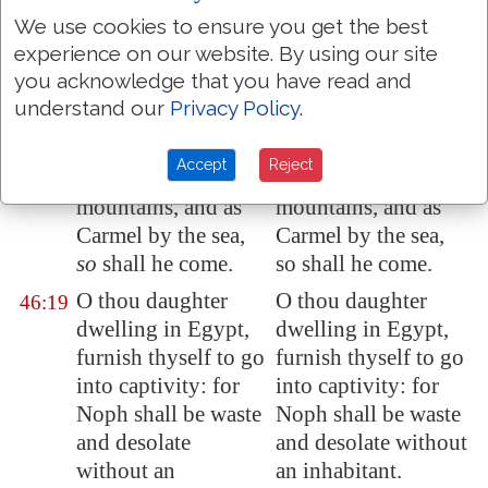
he hath passed the
he hath passed the
We use cookies to ensure you get the best
time appointed.
time appointed.
experience on our website. By using our site
As
I live, saith the
As I live, saith the
46:18
you acknowledge that you have read and
King, whose name
king, whose name is
understand our
Privacy Policy
.
is
the LORD of
the LORD of hosts,
hosts, Surely as
Surely as Tabor is
Accept
Reject
Tabor
is
among the
among the
mountains, and as
mountains, and as
Carmel
by the sea,
Carmel by the sea,
so
shall he come.
so shall he come.
O thou daughter
O thou daughter
46:19
dwelling in
Egypt
,
dwelling in Egypt,
furnish thyself to go
furnish thyself to go
into captivity
: for
into captivity: for
Noph shall be waste
Noph shall be waste
and desolate
and desolate without
without an
an inhabitant.