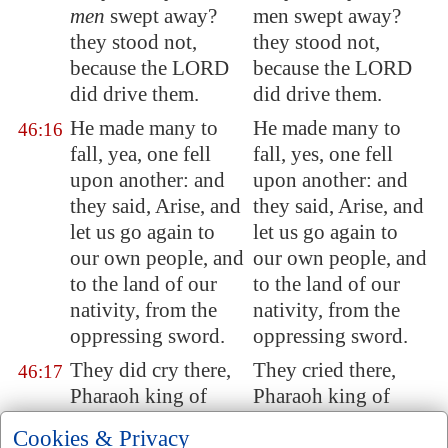
men
swept away?
men swept away?
they stood not,
they stood not,
because the LORD
because the LORD
did drive them.
did drive them.
He made many to
He made many to
46:16
fall, yea, one fell
fall, yes, one fell
upon another: and
upon another: and
they said, Arise, and
they said, Arise, and
let us go again to
let us go again to
our own people, and
our own people, and
to the land of our
to the land of our
nativity, from the
nativity, from the
oppressing sword.
oppressing sword.
They did cry there,
They cried there,
46:17
Pharaoh king of
Pharaoh king of
Egypt
is but
a noise;
Egypt is but a noise;
Cookies & Privacy