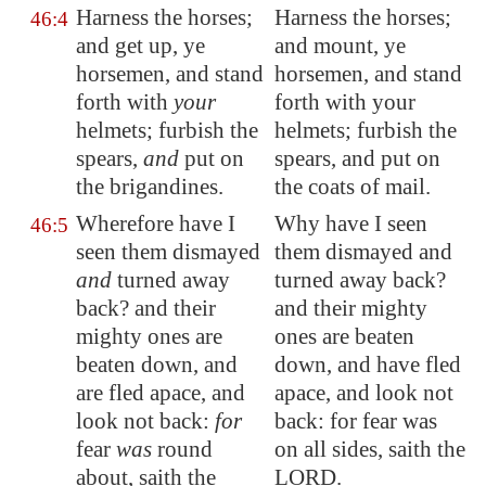
Harness the horses;
Harness the horses;
46:4
and get up, ye
and mount, ye
horsemen, and stand
horsemen, and stand
forth with
your
forth with your
helmets; furbish the
helmets; furbish the
spears,
and
put on
spears, and put on
the brigandines.
the coats of mail.
Wherefore have I
Why have I seen
46:5
seen them dismayed
them dismayed and
and
turned away
turned away back?
back? and their
and their mighty
mighty ones are
ones are beaten
beaten down
, and
down, and have fled
are
fled apace
, and
apace, and look not
look not back:
for
back: for fear was
fear
was
round
on all sides, saith the
about, saith the
LORD.