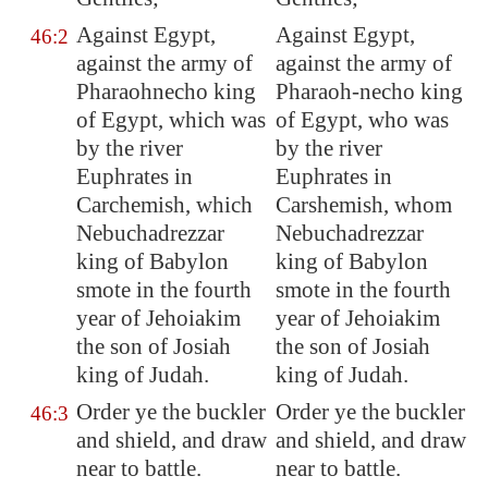
Against
Egypt
,
Against Egypt,
46:2
against the army of
against the army of
Pharaohnecho king
Pharaoh-necho king
of
Egypt
, which was
of Egypt, who was
by the river
by the river
Euphrates
in
Euphrates in
Carchemish
, which
Carshemish, whom
Nebuchadrezzar
Nebuchadrezzar
king of
Babylon
king of Babylon
smote in the fourth
smote in the fourth
year of Jehoiakim
year of Jehoiakim
the son of Josiah
the son of Josiah
king of Judah.
king of Judah.
Order ye the buckler
Order ye the buckler
46:3
and shield, and draw
and shield, and draw
near to battle.
near to battle.