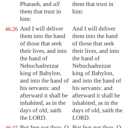
Pharaoh, and
all
them that trust in
them that trust in
him:
him:
And I will deliver
And I will deliver
46:26
them into the hand
them into the hand
of those that seek
of those that seek
their lives, and into
their lives, and into
the hand of
the hand of
Nebuchadrezzar
Nebuchadrezzar
king of
Babylon
,
king of Babylon,
and into the hand of
and into the hand of
his servants: and
his servants: and
afterward it shall be
afterward it shall be
inhabited, as in the
inhabited, as in the
days of old, saith
days of old, saith the
the LORD.
LORD.
But fear not thou, O
But fear not thou, O
46:27