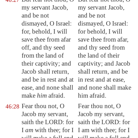
my servant Jacob,
my servant Jacob,
and be not
and be not
dismayed, O Israel:
dismayed, O Israel:
for, behold, I will
for behold, I will
save thee from afar
save thee from afar,
off, and thy seed
and thy seed from
from the land of
the land of their
their captivity; and
captivity; and Jacob
Jacob shall return,
shall return, and be
and be in rest and at
in rest and at ease,
ease, and none shall
and none shall make
make
him
afraid.
him afraid.
Fear thou not, O
Fear thou not, O
46:28
Jacob my servant,
Jacob my servant,
saith the LORD: for
saith the LORD: for
I
am
with thee; for I
I am with thee; for I