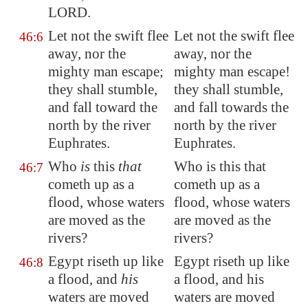
LORD.
Let not the swift flee
Let not the swift flee
46:6
away, nor the
away, nor the
mighty man escape;
mighty man escape!
they shall stumble,
they shall stumble,
and fall toward the
and fall towards the
north by the river
north by the river
Euphrates
.
Euphrates.
Who
is
this
that
Who is this that
46:7
cometh up as a
cometh up as a
flood, whose waters
flood, whose waters
are moved as the
are moved as the
rivers?
rivers?
Egypt
riseth up like
Egypt riseth up like
46:8
a flood, and
his
a flood, and his
waters are moved
waters are moved