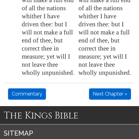
will make a full end
will make a full end
of all the nations
of all the nations
whither I have
whither I have
driven thee: but I
driven thee: but I
will not make a full
will not make a full
end of thee, but
end of thee, but
correct thee in
correct thee in
measure;
yet will I
measure; yet will I
not leave thee
not leave thee
wholly unpunished.
wholly unpunished.
Commentary
Next Chapter »
The Kings Bible
SITEMAP