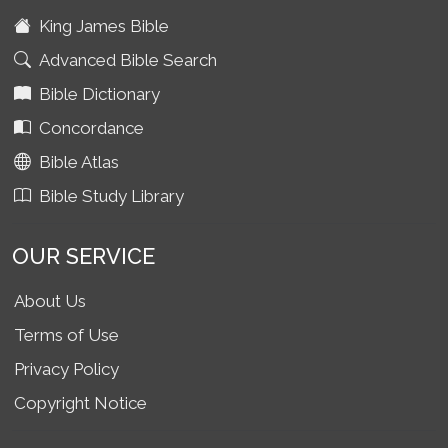
King James Bible
Advanced Bible Search
Bible Dictionary
Concordance
Bible Atlas
Bible Study Library
OUR SERVICE
About Us
Terms of Use
Privacy Policy
Copyright Notice