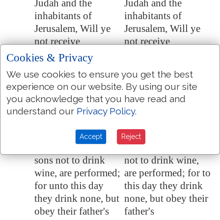
Judah and the
Judah and the
inhabitants of
inhabitants of
Jerusalem
, Will ye
Jerusalem, Will ye
not receive
not receive
instruction to
instruction to
Cookies & Privacy
hearken to my
hearken to my
We use cookies to ensure you get the best
words? saith the
words? saith the
experience on our website. By using our site
LORD.
LORD.
you acknowledge that you have read and
The words of
The words of
35:14
understand our
Privacy Policy
.
Jonadab the son of
Jonadab the son of
Rechab, that he
Rechab, that he
Accept
Reject
commanded his
commanded his sons
sons not to drink
not to drink wine,
wine, are performed;
are performed; for to
for unto this day
this day they drink
they drink none, but
none, but obey their
obey their father's
father's