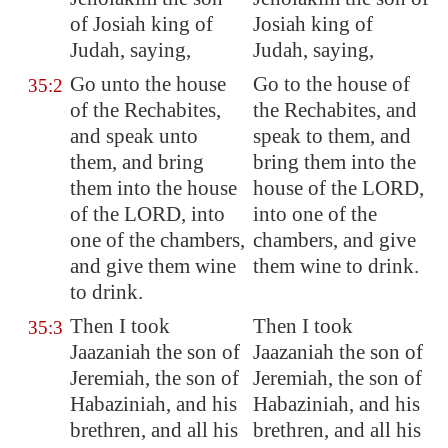
of Josiah king of
Josiah king of
Judah, saying,
Judah, saying,
Go unto the house
Go to the house of
35:2
of the Rechabites,
the Rechabites, and
and speak unto
speak to them, and
them, and bring
bring them into the
them into the house
house of the LORD,
of the LORD, into
into one of the
one of the chambers,
chambers, and give
and give them wine
them wine to drink.
to drink.
Then I took
Then I took
35:3
Jaazaniah the son of
Jaazaniah the son of
Jeremiah, the son of
Jeremiah, the son of
Habaziniah, and his
Habaziniah, and his
brethren, and all his
brethren, and all his