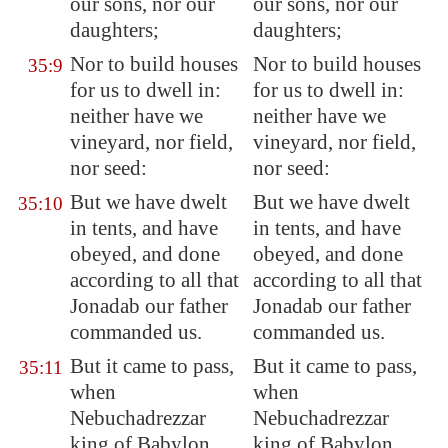
our sons, nor our
our sons, nor our
daughters;
daughters;
Nor to build houses
Nor to build houses
35:9
for us to dwell in:
for us to dwell in:
neither have we
neither have we
vineyard, nor field,
vineyard, nor field,
nor seed:
nor seed:
But we have dwelt
But we have dwelt
35:10
in tents, and have
in tents, and have
obeyed, and done
obeyed, and done
according to all that
according to all that
Jonadab our father
Jonadab our father
commanded us.
commanded us.
But it came to pass,
But it came to pass,
35:11
when
when
Nebuchadrezzar
Nebuchadrezzar
king of
Babylon
king of Babylon