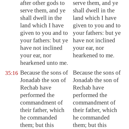
after other gods to
serve them, and ye
serve them, and ye
shall dwell in the
shall dwell in the
land which I have
land which I have
given to you and to
given to you and to
your fathers: but ye
your fathers: but ye
have not inclined
have not inclined
your ear, nor
your ear, nor
hearkened to me.
hearkened unto me.
Because the sons of
Because the sons of
35:16
Jonadab the son of
Jonadab the son of
Rechab have
Rechab have
performed the
performed the
commandment of
commandment of
their father, which
their father, which
he commanded
he commanded
them; but this
them; but this