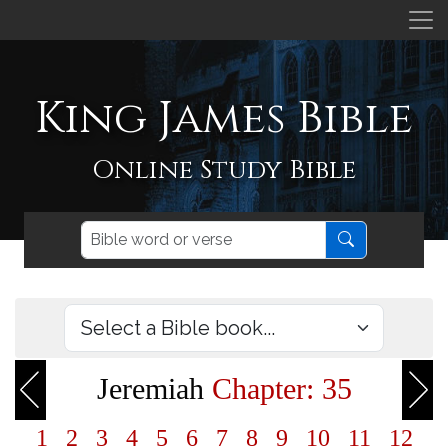
King James Bible
Online Study Bible
Jeremiah
Chapter: 35
1
2
3
4
5
6
7
8
9
10
11
12