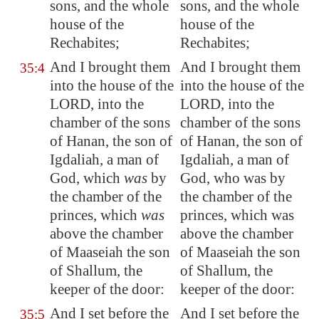
sons, and the whole
sons, and the whole
house of the
house of the
Rechabites;
Rechabites;
And I brought them
And I brought them
35:4
into the house of the
into the house of the
LORD, into the
LORD, into the
chamber of the sons
chamber of the sons
of Hanan, the son of
of Hanan, the son of
Igdaliah, a man of
Igdaliah, a man of
God, which
was
by
God, who was by
the chamber of the
the chamber of the
princes, which
was
princes, which was
above the chamber
above the chamber
of Maaseiah the son
of Maaseiah the son
of Shallum, the
of Shallum, the
keeper of the
door
:
keeper of the door:
And I set before the
And I set before the
35:5