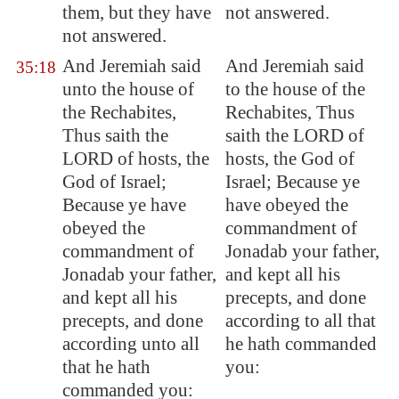
them, but they have
not answered.
not answered.
And Jeremiah said
And Jeremiah said
35:18
unto the house of
to the house of the
the Rechabites,
Rechabites, Thus
Thus saith the
saith the LORD of
LORD of hosts, the
hosts, the God of
God of Israel;
Israel; Because ye
Because ye have
have obeyed the
obeyed the
commandment of
commandment of
Jonadab your father,
Jonadab your father,
and kept all his
and kept all his
precepts, and done
precepts, and done
according to all that
according unto all
he hath commanded
that he hath
you:
commanded you: