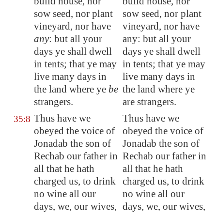
build house, nor
build house, nor
sow seed, nor plant
sow seed, nor plant
vineyard, nor have
vineyard, nor have
any
: but all your
any: but all your
days ye shall dwell
days ye shall dwell
in tents; that ye may
in tents; that ye may
live many days in
live many days in
the land where ye
be
the land where ye
strangers.
are strangers.
Thus have we
Thus have we
35:8
obeyed the voice of
obeyed the voice of
Jonadab the son of
Jonadab the son of
Rechab our father in
Rechab our father in
all that he hath
all that he hath
charged us, to drink
charged us, to drink
no wine all our
no wine all our
days, we, our wives,
days, we, our wives,