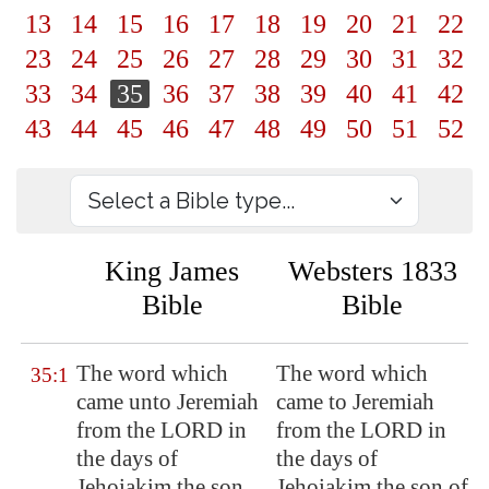
13
14
15
16
17
18
19
20
21
22
23
24
25
26
27
28
29
30
31
32
33
34
35
36
37
38
39
40
41
42
43
44
45
46
47
48
49
50
51
52
King James
Websters 1833
Bible
Bible
The word which
The word which
35:1
came unto Jeremiah
came to Jeremiah
from the LORD in
from the LORD in
the days of
the days of
Jehoiakim the son
Jehoiakim the son of