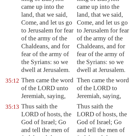
came up into the
came up into the
land, that we said,
land, that we said,
Come, and let us go
Come, and let us go
to
Jerusalem
for fear
to Jerusalem for fear
of the army of the
of the army of the
Chaldeans, and for
Chaldeans, and for
fear of the army of
fear of the army of
the Syrians: so we
the Syrians: so we
dwell at
Jerusalem
.
dwell at Jerusalem.
Then came the word
Then came the word
35:12
of the LORD unto
of the LORD to
Jeremiah, saying,
Jeremiah, saying,
Thus saith the
Thus saith the
35:13
LORD of hosts, the
LORD of hosts, the
God of Israel; Go
God of Israel; Go
and tell the men of
and tell the men of