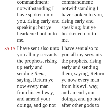
commandment:
commandment:
notwithstanding I
notwithstanding I
have spoken unto
have spoken to you,
you, rising early and
rising early and
speaking; but ye
speaking; but ye
hearkened not unto
hearkened not to
me.
me.
I have sent also unto
I have sent also to
35:15
you all my servants
you all my servants
the prophets, rising
the prophets, rising
up early and
early and sending
sending
them
,
them, saying, Return
saying, Return ye
ye now every man
now every man
from his evil way,
from his evil way,
and amend your
and amend your
doings, and go not
doings, and go not
after other gods to