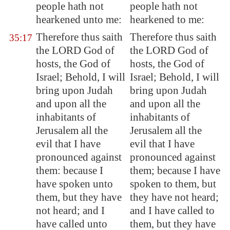
people hath not
people hath not
hearkened unto me:
hearkened to me:
Therefore thus saith
Therefore thus saith
35:17
the LORD God of
the LORD God of
hosts, the God of
hosts, the God of
Israel; Behold, I will
Israel; Behold, I will
bring upon Judah
bring upon Judah
and upon all the
and upon all the
inhabitants of
inhabitants of
Jerusalem
all the
Jerusalem all the
evil that I have
evil that I have
pronounced against
pronounced against
them: because I
them; because I have
have spoken unto
spoken to them, but
them, but they have
they have not heard;
not heard; and I
and I have called to
have called unto
them, but they have