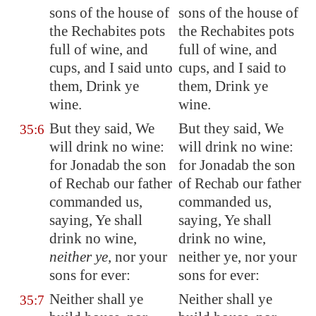
sons of the house of
sons of the house of
the Rechabites pots
the Rechabites pots
full of wine, and
full of wine, and
cups, and I said unto
cups, and I said to
them, Drink ye
them, Drink ye
wine.
wine.
But they said, We
But they said, We
35:6
will drink no wine:
will drink no wine:
for Jonadab the son
for Jonadab the son
of Rechab our father
of Rechab our father
commanded us,
commanded us,
saying, Ye shall
saying, Ye shall
drink no wine,
drink no wine,
neither ye
, nor your
neither ye, nor your
sons for ever:
sons for ever:
Neither shall ye
Neither shall ye
35:7