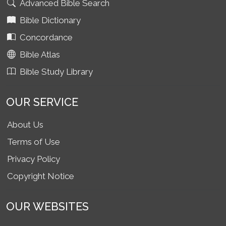
Advanced Bible Search
Bible Dictionary
Concordance
Bible Atlas
Bible Study Library
OUR SERVICE
About Us
Terms of Use
Privacy Policy
Copyright Notice
OUR WEBSITES