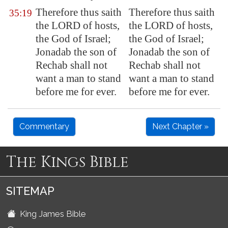
Therefore thus saith
Therefore thus saith
35:19
the LORD of hosts,
the LORD of hosts,
the God of Israel;
the God of Israel;
Jonadab the son of
Jonadab the son of
Rechab
shall not
Rechab shall not
want a man to stand
want a man to stand
before me
for ever.
before me for ever.
Commentary
Next Chapter »
The Kings Bible
SITEMAP
King James Bible