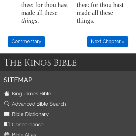
thee: for thou hast
thee: for thou hast
made all these
made all these
things
.
things.
Commentary
Next Chapter »
The Kings Bible
SITEMAP
King James Bible
Advanced Bible Search
Bible Dictionary
Concordance
Bible Atlas