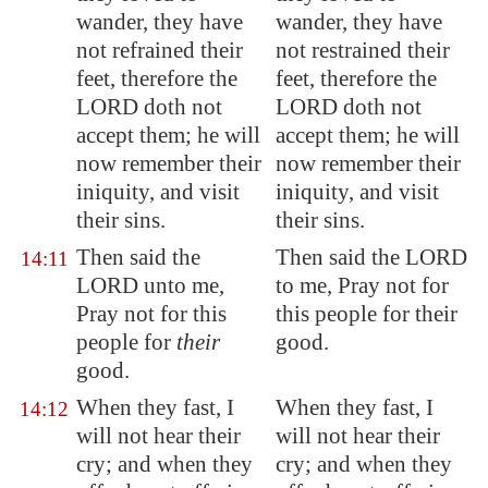
wander, they have
wander, they have
not refrained their
not restrained their
feet, therefore the
feet, therefore the
LORD doth not
LORD doth not
accept them; he will
accept them; he will
now remember their
now remember their
iniquity, and visit
iniquity, and visit
their sins.
their sins.
Then said the
Then said the LORD
14:11
LORD unto me,
to me, Pray not for
Pray not for this
this people for their
people for
their
good.
good.
When they fast, I
When they fast, I
14:12
will not hear their
will not hear their
cry; and when they
cry; and when they