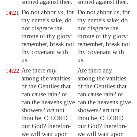
sinned against thee.
sinned against thee.
Do not abhor
us
, for
Do not abhor us, for
14:21
thy name's sake, do
thy name's sake; do
not disgrace the
not disgrace the
throne of thy glory:
throne of thy glory:
remember, break not
remember, break not
thy covenant with
thy covenant with
us.
us.
Are there
any
Are there any
14:22
among the vanities
among the vanities
of the Gentiles that
of the Gentiles that
can cause rain? or
can cause rain? or
can the heavens give
can the heavens give
showers?
art
not
showers? art not
thou he, O LORD
thou he, O LORD
our God? therefore
our God? therefore
we will wait upon
we will wait upon