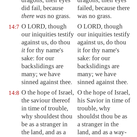
dragons; their eyes
dragons; their eyes
did fail, because
failed, because there
there was
no grass.
was no grass.
O LORD, though
O LORD, though
14:7
our iniquities testify
our iniquities testify
against us, do thou
against us, do thou
it
for thy name's
it for thy name's
sake: for our
sake: for our
backslidings are
backslidings are
many; we have
many; we have
sinned against thee.
sinned against thee.
O the hope of Israel,
O the hope of Israel,
14:8
the saviour thereof
his Savior in time of
in time of trouble,
trouble, why
why shouldest thou
shouldst thou be as
be as a stranger in
a stranger in the
the land, and as a
land, and as a way-