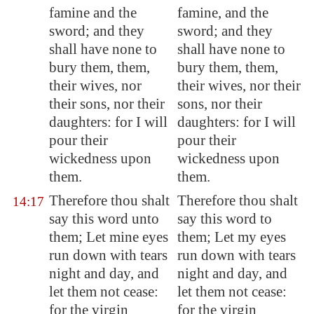
famine and the
famine, and the
sword; and they
sword; and they
shall have none to
shall have none to
bury them, them,
bury them, them,
their wives, nor
their wives, nor their
their sons, nor their
sons, nor their
daughters: for I will
daughters: for I will
pour their
pour their
wickedness upon
wickedness upon
them.
them.
Therefore thou shalt
Therefore thou shalt
14:17
say this word unto
say this word to
them; Let mine eyes
them; Let my eyes
run down with tears
run down with tears
night and day, and
night and day, and
let them not cease:
let them not cease:
for the virgin
for the virgin