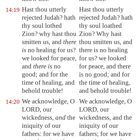
Hast thou utterly
Hast thou utterly
14:19
rejected Judah? hath
rejected Judah? hath
thy soul lothed
thy soul loathed
Zion
? why hast thou
Zion? Why hast
smitten us, and
there
thou smitten us, and
is
no healing for us?
there is no healing
we looked for peace,
for us? we looked
and
there is
no
for peace, and there
good; and for the
is no good; and for
time of healing, and
the time of healing,
behold trouble!
and behold trouble!
We acknowledge, O
We acknowledge, O
14:20
LORD, our
LORD, our
wickedness,
and
the
wickedness, and the
iniquity of our
iniquity of our
fathers: for we have
fathers; for we have