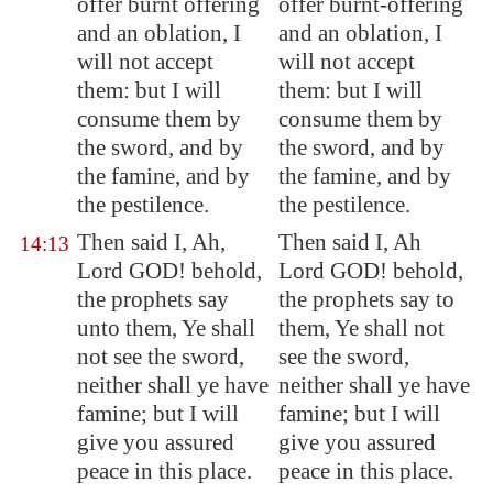
offer burnt offering
offer burnt-offering
and an oblation, I
and an oblation, I
will not accept
will not accept
them: but I will
them: but I will
consume them by
consume them by
the sword, and by
the sword, and by
the famine, and by
the famine, and by
the pestilence.
the pestilence.
Then said I, Ah,
Then said I, Ah
14:13
Lord GOD! behold,
Lord GOD! behold,
the prophets say
the prophets say to
unto them, Ye shall
them, Ye shall not
not see the sword,
see the sword,
neither shall ye have
neither shall ye have
famine; but I will
famine; but I will
give you
assured
give you assured
peace
in this place.
peace in this place.