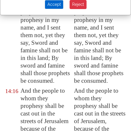
concerning the
concerning the
Accept
Reject
prophets that
prophets that
prophesy in my
prophesy in my
name, and I sent
name, and I sent
them not, yet they
them not, yet they
say, Sword and
say, Sword and
famine shall not be
famine shall not be
in this land; By
in this land; By
sword and famine
sword and famine
shall those prophets
shall those prophets
be consumed.
be consumed.
And the people to
And the people to
14:16
whom they
whom they
prophesy shall be
prophesy shall be
cast out in the
cast out in the streets
streets of
Jerusalem
of Jerusalem,
because of the
because of the