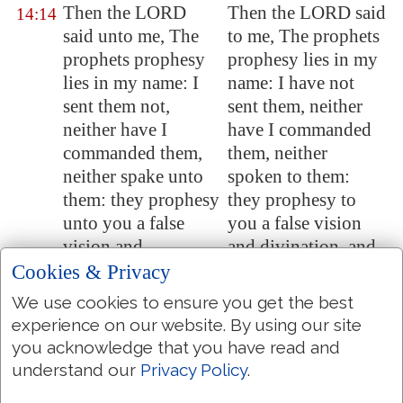
Then the LORD
Then the LORD said
14:14
said unto me, The
to me, The prophets
prophets prophesy
prophesy lies in my
lies in my name: I
name: I have not
sent them not,
sent them, neither
neither have I
have I commanded
commanded them,
them, neither
neither spake unto
spoken to them:
them: they prophesy
they prophesy to
unto you a false
you a false vision
vision and
and divination, and
divination, and a
a thing of naught,
Cookies & Privacy
thing of nought, and
and the deceit of
We use cookies to ensure you get the best
the deceit of their
their heart.
experience on our website. By using our site
heart.
you acknowledge that you have read and
understand our
Privacy Policy
.
Therefore thus saith
Therefore thus saith
14:15
the LORD
the LORD