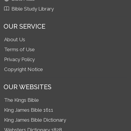
Bible Study Library
OUR SERVICE
About Us
Terms of Use
Privacy Policy
Copyright Notice
OUR WEBSITES
The Kings Bible
King James Bible 1611
King James Bible Dictionary
Websters Dictionary 1828