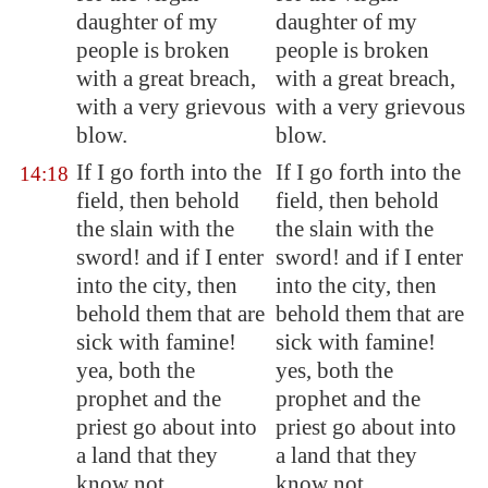
daughter of my
daughter of my
people is broken
people is broken
with a great breach,
with a great breach,
with a very grievous
with a very grievous
blow.
blow.
If I go forth into the
If I go forth into the
14:18
field, then behold
field, then behold
the slain with the
the slain with the
sword! and if I enter
sword! and if I enter
into the city, then
into the city, then
behold them that are
behold them that are
sick with famine!
sick with famine!
yea, both the
yes, both the
prophet and the
prophet and the
priest
go about into
priest go about into
a land that they
a land that they
know not
.
know not.