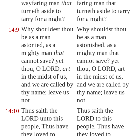
wayfaring man
that
faring man that
turneth aside to
turneth aside to tarry
tarry for a night?
for a night?
Why shouldest thou
Why shouldst thou
14:9
be as a man
be as a man
astonied, as a
astonished, as a
mighty man
that
mighty man that
cannot save? yet
cannot save? yet
thou, O LORD,
art
thou, O LORD, art
in the midst of us,
in the midst of us,
and we are called by
and we are called by
thy name; leave us
thy name; leave us
not.
not.
Thus saith the
Thus saith the
14:10
LORD unto this
LORD to this
people, Thus have
people, Thus have
they loved to
they loved to