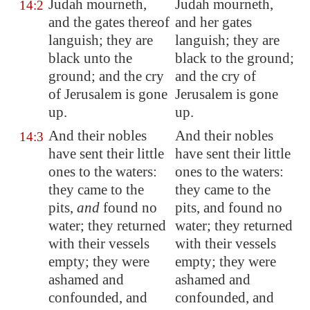
Judah mourneth,
Judah mourneth,
14:2
and the gates thereof
and her gates
languish; they are
languish; they are
black unto the
black to the ground;
ground; and the cry
and the cry of
of
Jerusalem
is gone
Jerusalem is gone
up.
up.
And their nobles
And their nobles
14:3
have sent their little
have sent their little
ones to the waters:
ones to the waters:
they came to the
they came to the
pits,
and
found no
pits, and found no
water; they returned
water; they returned
with their vessels
with their vessels
empty; they were
empty; they were
ashamed and
ashamed and
confounded, and
confounded, and