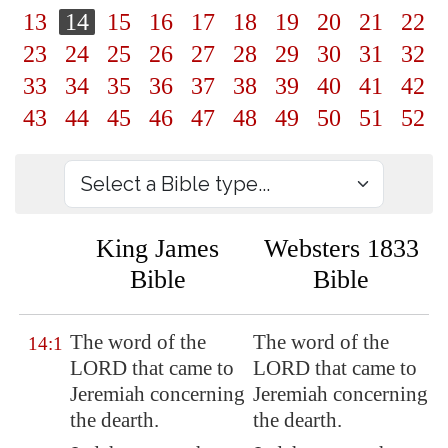
13
14
15
16
17
18
19
20
21
22
23
24
25
26
27
28
29
30
31
32
33
34
35
36
37
38
39
40
41
42
43
44
45
46
47
48
49
50
51
52
King James
Websters 1833
Bible
Bible
The word of the
The word of the
14:1
LORD that came to
LORD that came to
Jeremiah concerning
Jeremiah concerning
the dearth
.
the dearth.