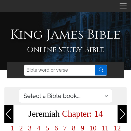
King James Bible
Online Study Bible
Jeremiah
Chapter: 14
1
2
3
4
5
6
7
8
9
10
11
12