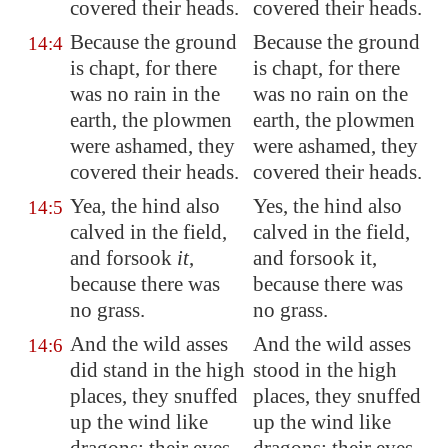
covered their heads.
covered their heads.
Because the ground
Because the ground
14:4
is chapt, for there
is chapt, for there
was no rain in the
was no rain on the
earth, the plowmen
earth, the plowmen
were ashamed, they
were ashamed, they
covered their heads.
covered their heads.
Yea, the hind also
Yes, the hind also
14:5
calved in the field,
calved in the field,
and forsook
it
,
and forsook it,
because there was
because there was
no grass.
no grass.
And the wild asses
And the wild asses
14:6
did stand in the high
stood in the high
places, they snuffed
places, they snuffed
up the wind like
up the wind like