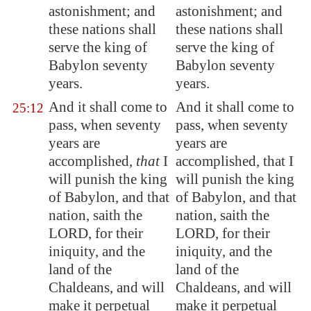
astonishment; and
astonishment; and
these nations shall
these nations shall
serve the king of
serve the king of
Babylon
seventy
Babylon seventy
years.
years.
And it shall come to
And it shall come to
25:12
pass, when seventy
pass, when seventy
years are
years are
accomplished,
that
I
accomplished, that I
will
punish
the king
will punish the king
of
Babylon
, and that
of Babylon, and that
nation, saith the
nation, saith the
LORD, for their
LORD, for their
iniquity, and the
iniquity, and the
land of the
land of the
Chaldeans, and will
Chaldeans, and will
make it perpetual
make it perpetual