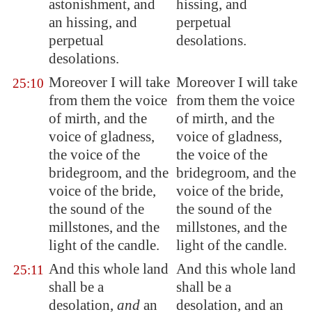
astonishment, and
hissing, and
an hissing, and
perpetual
perpetual
desolations.
desolations.
Moreover
I will take
Moreover I will take
25:10
from them
the voice
from them the voice
of mirth, and the
of mirth, and the
voice of gladness,
voice of gladness,
the voice of the
the voice of the
bridegroom, and the
bridegroom, and the
voice of the bride,
voice of the bride,
the sound of the
the sound of the
millstones, and the
millstones, and the
light of the candle.
light of the candle.
And this whole land
And this whole land
25:11
shall be a
shall be a
desolation,
and
an
desolation, and an