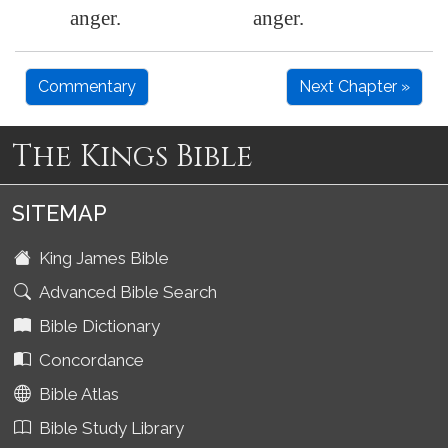
anger.
anger.
Commentary
Next Chapter »
The Kings Bible
SITEMAP
King James Bible
Advanced Bible Search
Bible Dictionary
Concordance
Bible Atlas
Bible Study Library