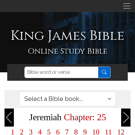
King James Bible
Online Study Bible
Jeremiah
Chapter: 25
1
2
3
4
5
6
7
8
9
10
11
12