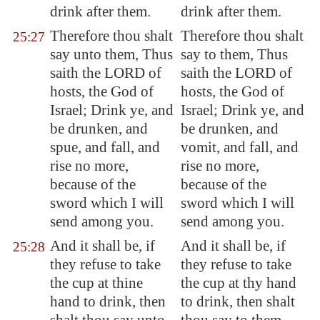
drink after them.
drink after them.
Therefore thou shalt
Therefore thou shalt
25:27
say unto them, Thus
say to them, Thus
saith the LORD of
saith the LORD of
hosts, the God of
hosts, the God of
Israel; Drink ye, and
Israel; Drink ye, and
be drunken, and
be drunken, and
spue, and fall, and
vomit, and fall, and
rise no more,
rise no more,
because of the
because of the
sword which I will
sword which I will
send among you.
send among you.
And it shall be, if
And it shall be, if
25:28
they refuse to take
they refuse to take
the cup at thine
the cup at thy hand
hand to drink, then
to drink, then shalt