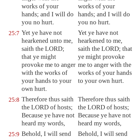
works of your
works of your
hands; and I will do
hands; and I will do
you no hurt.
you no hurt.
Yet ye have not
Yet ye have not
25:7
hearkened unto me,
hearkened to me,
saith the LORD;
saith the LORD; that
that ye might
ye might provoke
provoke me to anger
me to anger with the
with the works of
works of your hands
your hands to your
to your own hurt.
own hurt.
Therefore thus saith
Therefore thus saith
25:8
the LORD of hosts;
the LORD of hosts;
Because ye have not
Because ye have not
heard my words,
heard my words,
Behold, I will send
Behold, I will send
25:9