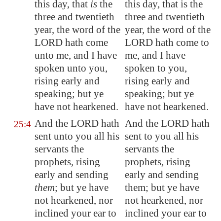
this day, that
is
the
this day, that is the
three and twentieth
three and twentieth
year, the word of the
year, the word of the
LORD hath come
LORD hath come to
unto me, and I have
me, and I have
spoken unto you,
spoken to you,
rising early and
rising early and
speaking; but ye
speaking; but ye
have not hearkened.
have not hearkened.
And the LORD hath
And the LORD hath
25:4
sent unto you all his
sent to you all his
servants the
servants the
prophets, rising
prophets, rising
early and sending
early and sending
them
; but ye have
them; but ye have
not hearkened, nor
not hearkened, nor
inclined your ear to
inclined your ear to