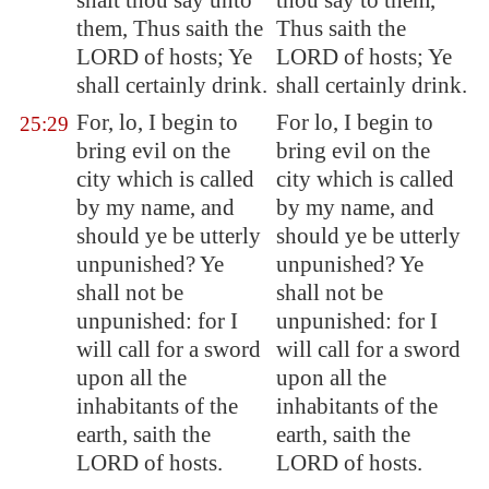
shalt thou say unto
thou say to them,
them, Thus saith the
Thus saith the
LORD of hosts; Ye
LORD of hosts; Ye
shall certainly drink.
shall certainly drink.
For, lo, I begin to
For lo, I begin to
25:29
bring evil on the
bring evil on the
city
which is called
city which is called
by my name
, and
by my name, and
should ye be utterly
should ye be utterly
unpunished? Ye
unpunished? Ye
shall not be
shall not be
unpunished: for I
unpunished: for I
will call for a sword
will call for a sword
upon all the
upon all the
inhabitants of the
inhabitants of the
earth, saith the
earth, saith the
LORD of hosts.
LORD of hosts.