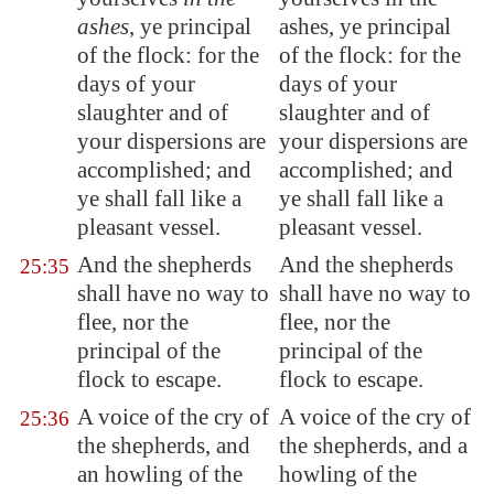
ashes
, ye principal
ashes, ye principal
of the flock: for
the
of the flock: for the
days of your
days of your
slaughter
and of
slaughter and of
your dispersions are
your dispersions are
accomplished; and
accomplished; and
ye shall fall like
a
ye shall fall like a
pleasant vessel
.
pleasant vessel.
And the shepherds
And the shepherds
25:35
shall have no way to
shall have no way to
flee, nor the
flee, nor the
principal of the
principal of the
flock to escape
.
flock to escape.
A voice of the cry of
A voice of the cry of
25:36
the shepherds, and
the shepherds, and a
an howling of the
howling of the