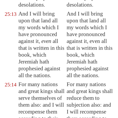
desolations.
desolations.
And I will bring
And I will bring
25:13
upon that land all
upon that land all
my words which I
my words which I
have pronounced
have pronounced
against it,
even
all
against it, even all
that is written in this
that is written in this
book, which
book, which
Jeremiah hath
Jeremiah hath
prophesied against
prophesied against
all the nations.
all the nations.
For many nations
For many nations
25:14
and great kings shall
and great kings shall
serve themselves of
reduce them to
them also: and I will
subjection also: and
recompense them
I will recompense