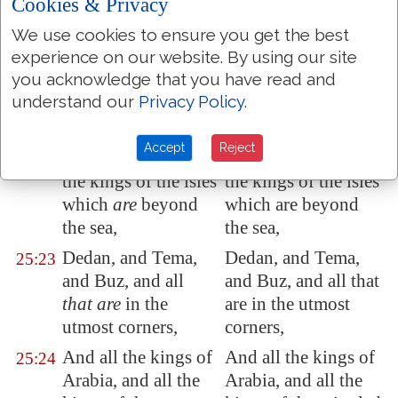
Cookies & Privacy
Ashdod
,
Ashdod,
Edom
, and
Moab
,
Edom, and Moab,
We use cookies to ensure you get the best
25:21
experience on our website. By using our site
and the children of
and the children of
you acknowledge that you have read and
Ammon
,
Ammon,
understand our
Privacy Policy
.
And all the kings of
And all the kings of
25:22
Tyrus, and all the
Tyre, and all the
Accept
Reject
kings of Zidon, and
kings of Zidon, and
the kings of the
isles
the kings of the isles
which
are
beyond
which are beyond
the sea,
the sea,
Dedan
, and
Tema
,
Dedan, and Tema,
25:23
and
Buz
, and all
and Buz, and all that
that are
in the
are in the utmost
utmost corners,
corners,
And all the kings of
And all the kings of
25:24
Arabia
, and all the
Arabia, and all the