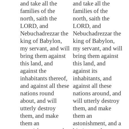
and take all the
and take all the
families of the
families of the
north, saith the
north, saith the
LORD, and
LORD, and
Nebuchadrezzar the
Nebuchadrezzar the
king of
Babylon
,
king of Babylon,
my servant, and will
my servant, and will
bring them against
bring them against
this land, and
this land, and
against the
against its
inhabitants thereof,
inhabitants, and
and against all these
against all these
nations round
nations around, and
about, and will
will utterly destroy
utterly destroy
them, and make
them, and make
them an
them an
astonishment, and a