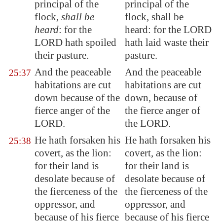
principal of the
principal of the
flock,
shall be
flock, shall be
heard
: for the
heard: for the LORD
LORD hath spoiled
hath laid waste their
their pasture.
pasture.
And the peaceable
And the peaceable
25:37
habitations are cut
habitations are cut
down because of the
down, because of
fierce anger of the
the fierce anger of
LORD.
the LORD.
He hath forsaken his
He hath forsaken his
25:38
covert, as the lion:
covert, as the lion:
for their land is
for their land is
desolate
because of
desolate because of
the fierceness of the
the fierceness of the
oppressor, and
oppressor, and
because of his fierce
because of his fierce