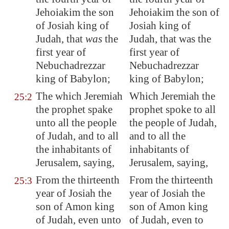
Jehoiakim the son
Jehoiakim the son of
of Josiah king of
Josiah king of
Judah, that
was
the
Judah, that was the
first year of
first year of
Nebuchadrezzar
Nebuchadrezzar
king of
Babylon
;
king of Babylon;
The which Jeremiah
Which Jeremiah the
25:2
the prophet spake
prophet spoke to all
unto all the people
the people of Judah,
of Judah, and to all
and to all the
the inhabitants of
inhabitants of
Jerusalem
, saying,
Jerusalem, saying,
From the thirteenth
From the thirteenth
25:3
year of Josiah the
year of Josiah the
son of Amon king
son of Amon king
of Judah, even unto
of Judah, even to