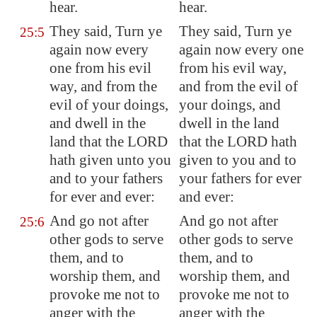
hear.
hear.
They said, Turn ye
They said, Turn ye
25:5
again now every
again now every one
one from his evil
from his evil way,
way, and from the
and from the evil of
evil of your doings,
your doings, and
and dwell in the
dwell in the land
land that the LORD
that the LORD hath
hath given unto you
given to you and to
and to your fathers
your fathers for ever
for ever and ever:
and ever:
And go not after
And go not after
25:6
other gods to serve
other gods to serve
them, and to
them, and to
worship them, and
worship them, and
provoke me not to
provoke me not to
anger with the
anger with the