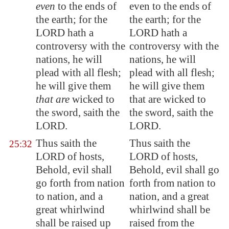
even
to the ends of
even to the ends of
the earth; for the
the earth; for the
LORD hath a
LORD hath a
controversy with the
controversy with the
nations, he will
nations, he will
plead with all flesh;
plead with all flesh;
he will give them
he will give them
that are
wicked to
that are wicked to
the sword, saith the
the sword, saith the
LORD.
LORD.
Thus saith the
Thus saith the
25:32
LORD of hosts,
LORD of hosts,
Behold, evil shall
Behold, evil shall go
go forth from nation
forth from nation to
to nation, and a
nation, and a great
great whirlwind
whirlwind shall be
shall be raised up
raised from the