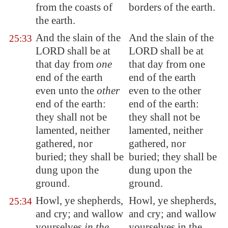
from the coasts of
borders of the earth.
the earth.
And the slain of the
And the slain of the
25:33
LORD shall be at
LORD shall be at
that day from
one
that day from one
end of the earth
end of the earth
even unto the
other
even to the other
end of the earth:
end of the earth:
they shall not be
they shall not be
lamented, neither
lamented, neither
gathered, nor
gathered, nor
buried; they shall be
buried; they shall be
dung upon the
dung upon the
ground.
ground.
Howl, ye shepherds,
Howl, ye shepherds,
25:34
and cry; and wallow
and cry; and wallow
yourselves
in the
yourselves in the