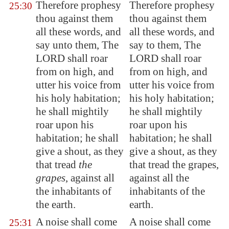
Therefore prophesy
Therefore prophesy
25:30
thou against them
thou against them
all these words, and
all these words, and
say unto them, The
say to them, The
LORD shall roar
LORD shall roar
from on high, and
from on high, and
utter his voice from
utter his voice from
his holy habitation;
his holy habitation;
he shall mightily
he shall mightily
roar upon his
roar upon his
habitation; he shall
habitation; he shall
give a shout, as they
give a shout, as they
that tread
the
that tread the grapes,
grapes
, against all
against all the
the inhabitants of
inhabitants of the
the earth.
earth.
A noise shall come
A noise shall come
25:31