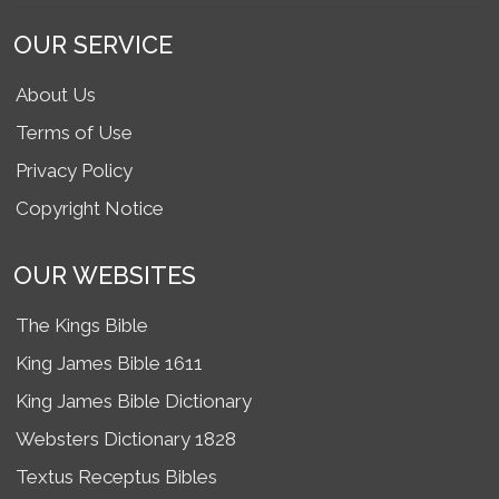
OUR SERVICE
About Us
Terms of Use
Privacy Policy
Copyright Notice
OUR WEBSITES
The Kings Bible
King James Bible 1611
King James Bible Dictionary
Websters Dictionary 1828
Textus Receptus Bibles