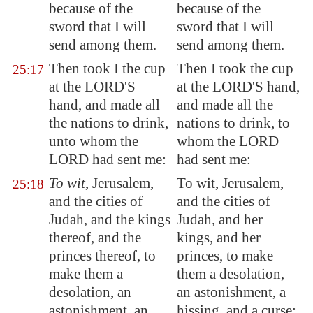
because of the
because of the
sword that I will
sword that I will
send among them.
send among them.
Then took I the cup
Then I took the cup
25:17
at the LORD'S
at the LORD'S hand,
hand, and made all
and made all the
the nations to drink,
nations to drink, to
unto whom the
whom the LORD
LORD had sent me:
had sent me:
To wit
,
Jerusalem
,
To wit, Jerusalem,
25:18
and the cities of
and the cities of
Judah, and the kings
Judah, and her
thereof, and the
kings, and her
princes thereof, to
princes, to make
make them a
them a desolation,
desolation, an
an astonishment, a
astonishment, an
hissing, and a curse;