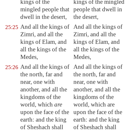
kings of the
kings of the mingled
mingled people that
people that dwell in
dwell in the desert,
the desert,
And all the kings of
And all the kings of
25:25
Zimri
, and all the
Zimri, and all the
kings of
Elam
, and
kings of Elam, and
all the kings of the
all the kings of the
Medes,
Medes,
And all the kings of
And all the kings of
25:26
the north, far and
the north, far and
near, one with
near, one with
another, and all the
another, and all the
kingdoms of the
kingdoms of the
world, which
are
world, which are
upon the face of the
upon the face of the
earth: and the king
earth: and the king
of Sheshach shall
of Sheshach shall