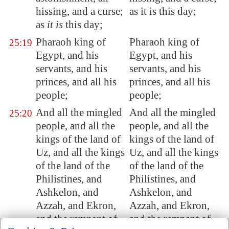
hissing, and a curse;
as it is this day;
as
it is
this day;
Pharaoh king of
Pharaoh king of
25:19
Egypt
, and his
Egypt, and his
servants, and his
servants, and his
princes, and all his
princes, and all his
people;
people;
And all the mingled
And all the mingled
25:20
people, and all the
people, and all the
kings of the land of
kings of the land of
Uz
, and all the kings
Uz, and all the kings
of the land of the
of the land of the
Philistines, and
Philistines, and
Ashkelon
, and
Ashkelon, and
Azzah, and
Ekron
,
Azzah, and Ekron,
and the remnant of
and the remnant of