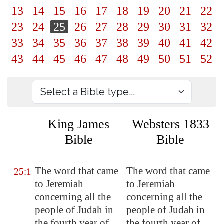
13
14
15
16
17
18
19
20
21
22
23
24
25
26
27
28
29
30
31
32
33
34
35
36
37
38
39
40
41
42
43
44
45
46
47
48
49
50
51
52
King James
Websters 1833
Bible
Bible
The word that came
The word that came
25:1
to Jeremiah
to Jeremiah
concerning all the
concerning all the
people of Judah in
people of Judah in
the fourth year of
the fourth year of