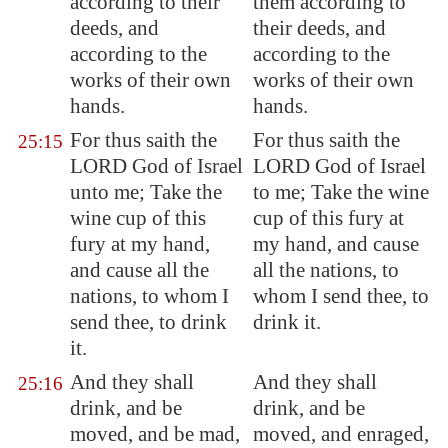
according to their
them according to
deeds, and
their deeds, and
according to the
according to the
works of their own
works of their own
hands.
hands.
For thus saith the
For thus saith the
25:15
LORD God of Israel
LORD God of Israel
unto me; Take the
to me; Take the wine
wine cup of this
cup of this fury at
fury at my hand,
my hand, and cause
and cause all the
all the nations, to
nations, to whom I
whom I send thee, to
send thee, to drink
drink it.
it.
And they shall
And they shall
25:16
drink, and be
drink, and be
moved, and be mad,
moved, and enraged,