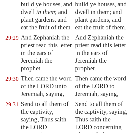
build ye houses, and
build ye houses, and
dwell
in them
; and
dwell in them; and
plant gardens, and
plant gardens, and
eat the fruit of them.
eat the fruit of them.
And Zephaniah the
And Zephaniah the
29:29
priest read this letter
priest read this letter
in the ears of
in the ears of
Jeremiah the
Jeremiah the
prophet.
prophet.
Then came the word
Then came the word
29:30
of the LORD unto
of the LORD to
Jeremiah, saying,
Jeremiah, saying,
Send to all them of
Send to all them of
29:31
the captivity,
the captivity, saying,
saying, Thus saith
Thus saith the
the LORD
LORD concerning