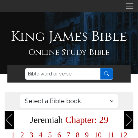
King James Bible
Online Study Bible
Jeremiah
Chapter: 29
1
2
3
4
5
6
7
8
9
10
11
12