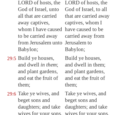
LORD of hosts, the
LORD of hosts, the
God of Israel, unto
God of Israel, to all
all that are carried
that are carried away
away captives,
captives, whom I
whom I have caused
have caused to be
to be carried away
carried away from
from
Jerusalem
unto
Jerusalem to
Babylon
;
Babylon;
Build ye houses,
Build ye houses,
29:5
and dwell
in them
;
and dwell in them;
and plant gardens,
and plant gardens,
and eat the fruit of
and eat the fruit of
them;
them;
Take ye wives, and
Take ye wives, and
29:6
beget sons and
beget sons and
daughters; and take
daughters; and take
wives for your sons,
wives for your sons,