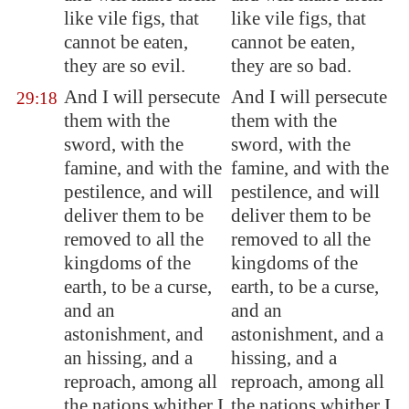
like vile figs, that
like vile figs, that
cannot be eaten,
cannot be eaten,
they are so evil.
they are so bad.
And I will persecute
And I will persecute
29:18
them with the
them with the
sword, with the
sword, with the
famine, and with the
famine, and with the
pestilence, and will
pestilence, and will
deliver them to be
deliver them to be
removed to all the
removed to all the
kingdoms of the
kingdoms of the
earth,
to be a curse
,
earth, to be a curse,
and an
and an
astonishment, and
astonishment, and a
an hissing, and a
hissing, and a
reproach, among all
reproach, among all
the nations whither I
the nations whither I