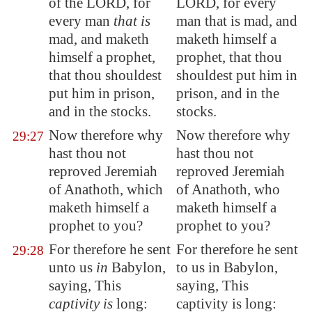
of the LORD, for
LORD, for every
every man
that is
man that is mad, and
mad, and maketh
maketh himself a
himself a prophet,
prophet, that thou
that thou shouldest
shouldest put him in
put him in prison,
prison, and in the
and in the stocks.
stocks.
Now therefore why
Now therefore why
29:27
hast thou not
hast thou not
reproved Jeremiah
reproved Jeremiah
of
Anathoth
, which
of Anathoth, who
maketh himself a
maketh himself a
prophet to you?
prophet to you?
For therefore he sent
For therefore he sent
29:28
unto us
in
Babylon
,
to us in Babylon,
saying, This
saying, This
captivity is
long:
captivity is long: