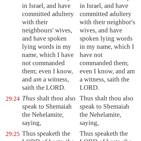
in Israel, and have
in Israel, and have
committed adultery
committed adultery
with their
with their neighbor's
neighbours' wives,
wives, and have
and have spoken
spoken lying words
lying words in my
in my name, which I
name, which I have
have not
not commanded
commanded them;
them; even I know,
even I know, and am
and
am
a witness,
a witness, saith the
saith the LORD.
LORD.
Thus
shalt thou also
Thus shalt thou also
29:24
speak to Shemaiah
speak to Shemaiah
the
Nehelamite
,
the Nehelamite,
saying,
saying,
Thus speaketh the
Thus speaketh the
29:25