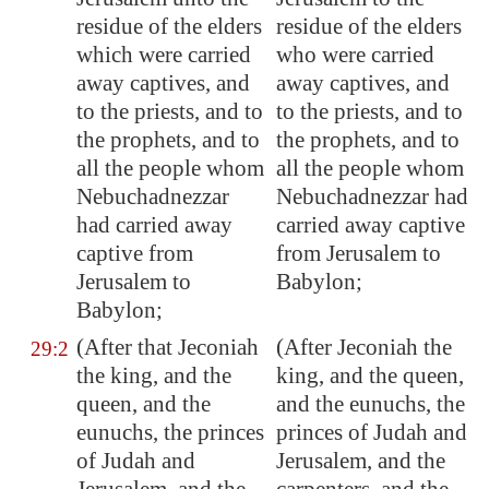
residue of the elders
residue of the elders
which were carried
who were carried
away captives, and
away captives, and
to the priests, and to
to the priests, and to
the prophets, and to
the prophets, and to
all the people whom
all the people whom
Nebuchadnezzar
Nebuchadnezzar had
had carried away
carried away captive
captive from
from Jerusalem to
Jerusalem
to
Babylon;
Babylon
;
(After that Jeconiah
(After Jeconiah the
29:2
the king, and the
king, and the queen,
queen, and the
and the eunuchs, the
eunuchs
, the princes
princes of Judah and
of Judah and
Jerusalem, and the