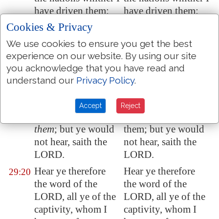
have driven them:
have driven them:
Cookies & Privacy
Because they have
Because they have
29:19
not hearkened to my
not hearkened to my
We use cookies to ensure you get the best
words, saith the
words, saith the
experience on our website. By using our site
LORD, which I sent
LORD, which I sent
you acknowledge that you have read and
unto them by my
to them by my
understand our
Privacy Policy
.
servants the
servants the
prophets, rising up
prophets, rising
Accept
Reject
early and sending
early and sending
them
; but ye would
them; but ye would
not hear, saith the
not hear, saith the
LORD.
LORD.
Hear ye therefore
Hear ye therefore
29:20
the word of the
the word of the
LORD, all ye of the
LORD, all ye of the
captivity, whom I
captivity, whom I