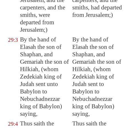
Jerusalem
, and the
carpenters, and the
carpenters, and the
smiths, had departed
smiths, were
from Jerusalem;)
departed from
Jerusalem
;)
By the hand of
By the hand of
29:3
Elasah the son of
Elasah the son of
Shaphan, and
Shaphan, and
Gemariah the son of
Gemariah the son of
Hilkiah, (whom
Hilkiah, (whom
Zedekiah king of
Zedekiah king of
Judah sent unto
Judah sent to
Babylon
to
Babylon to
Nebuchadnezzar
Nebuchadnezzar
king of
Babylon
)
king of Babylon)
saying,
saying,
Thus saith the
Thus saith the
29:4