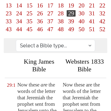
13
14
15
16
17
18
19
20
21
22
23
24
25
26
27
28
29
30
31
32
33
34
35
36
37
38
39
40
41
42
43
44
45
46
47
48
49
50
51
52
King James
Websters 1833
Bible
Bible
Now these
are
the
Now these are the
29:1
words of the letter
words of the letter
that Jeremiah the
that Jeremiah the
prophet sent from
prophet sent from
Jerusalem
unto the
Jerusalem to the