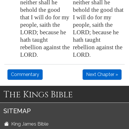
neither shall he
neither shall he
behold the good
behold the good that
that I will do for my
I will do for my
people, saith the
people, saith the
LORD; because he
LORD; because he
hath taught
hath taught
rebellion
against the
rebellion against the
LORD.
LORD.
Commentary
Next Chapter »
The Kings Bible
SITEMAP
King James Bible