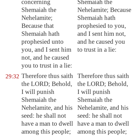
concerning
Shemaiah the
Shemaiah the
Nehelamite; Because
Nehelamite;
Shemaiah hath
Because that
prophesied to you,
Shemaiah hath
and I sent him not,
prophesied unto
and he caused you
you, and I sent him
to trust in a lie:
not, and he caused
you to trust in a lie:
Therefore thus saith
Therefore thus saith
29:32
the LORD; Behold,
the LORD; Behold,
I will punish
I will punish
Shemaiah the
Shemaiah the
Nehelamite, and his
Nehelamite, and his
seed: he shall not
seed: he shall not
have a man to dwell
have a man to dwell
among this people;
among this people;