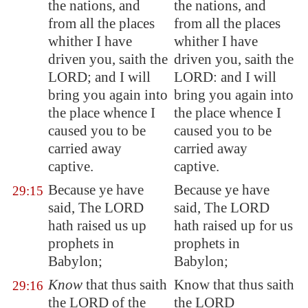
the nations, and
the nations, and
from all the places
from all the places
whither I have
whither I have
driven you, saith the
driven you, saith the
LORD; and I will
LORD: and I will
bring you again into
bring you again into
the place whence I
the place whence I
caused you to be
caused you to be
carried away
carried away
captive.
captive.
Because ye have
Because ye have
29:15
said, The LORD
said, The LORD
hath raised us up
hath raised up for us
prophets in
prophets in
Babylon
;
Babylon;
Know
that thus saith
Know that thus saith
29:16
the LORD of the
the LORD