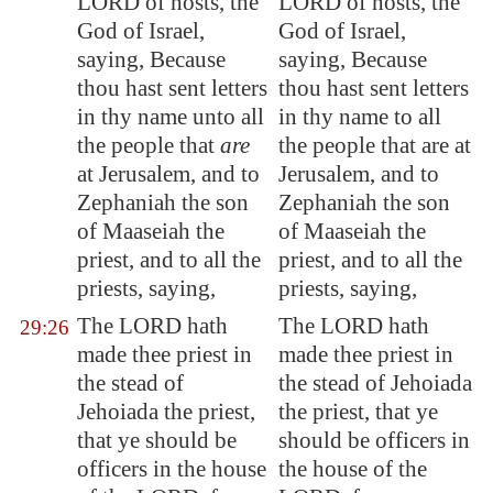
LORD of hosts, the
LORD of hosts, the
God of Israel,
God of Israel,
saying, Because
saying, Because
thou hast sent letters
thou hast sent letters
in thy name unto all
in thy name to all
the people that
are
the people that are at
at
Jerusalem
, and to
Jerusalem, and to
Zephaniah the son
Zephaniah the son
of Maaseiah the
of Maaseiah the
priest, and to all the
priest, and to all the
priests, saying,
priests, saying,
The LORD hath
The LORD hath
29:26
made thee priest in
made thee priest in
the stead of
the stead of Jehoiada
Jehoiada the priest,
the priest, that ye
that ye should be
should be officers in
officers in the house
the house of the