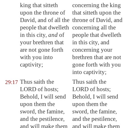
king that sitteth
concerning the king
upon the throne of
that sitteth upon the
David, and of all the
throne of David, and
people that dwelleth
concerning all the
in this city,
and
of
people that dwelleth
your brethren that
in this city, and
are not gone forth
concerning your
with you into
brethren that are not
captivity;
gone forth with you
into captivity;
Thus saith the
Thus saith the
29:17
LORD of hosts;
LORD of hosts;
Behold, I will send
Behold, I will send
upon them the
upon them the
sword, the famine,
sword, the famine,
and the pestilence,
and the pestilence,
and will make them
and will make them