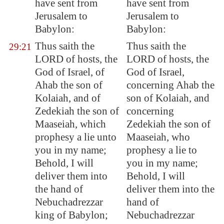
have sent from
have sent from
Jerusalem
to
Jerusalem to
Babylon
:
Babylon:
Thus saith the
Thus saith the
29:21
LORD of hosts, the
LORD of hosts, the
God of Israel, of
God of Israel,
Ahab the son of
concerning Ahab the
Kolaiah, and of
son of Kolaiah, and
Zedekiah the son of
concerning
Maaseiah, which
Zedekiah the son of
prophesy a lie unto
Maaseiah, who
you in my name;
prophesy a lie to
Behold, I will
you in my name;
deliver them into
Behold, I will
the hand of
deliver them into the
Nebuchadrezzar
hand of
king of
Babylon
;
Nebuchadrezzar