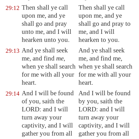
Then shall ye call
Then shall ye call
29:12
upon me, and ye
upon me, and ye
shall go and pray
shall go and pray to
unto me, and I will
me, and I will
hearken unto you.
hearken to you.
And ye shall seek
And ye shall seek
29:13
me, and find
me
,
me, and find me,
when ye shall search
when ye shall search
for me with all your
for me with all your
heart.
heart.
And I will be found
And I will be found
29:14
of you, saith the
by you, saith the
LORD: and I will
LORD: and I will
turn away your
turn away your
captivity, and I will
captivity, and I will
gather you from all
gather you from all