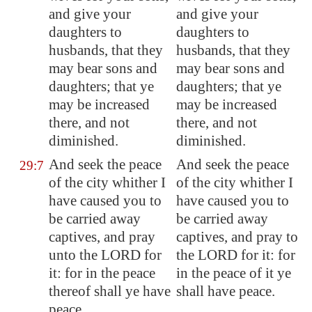
and give your
and give your
daughters to
daughters to
husbands, that they
husbands, that they
may bear sons and
may bear sons and
daughters; that ye
daughters; that ye
may be increased
may be increased
there, and not
there, and not
diminished.
diminished.
And seek the peace
And seek the peace
29:7
of the city whither I
of the city whither I
have caused you to
have caused you to
be carried away
be carried away
captives, and pray
captives, and pray to
unto the LORD for
the LORD for it: for
it: for in the peace
in the peace of it ye
thereof shall ye have
shall have peace.
peace.