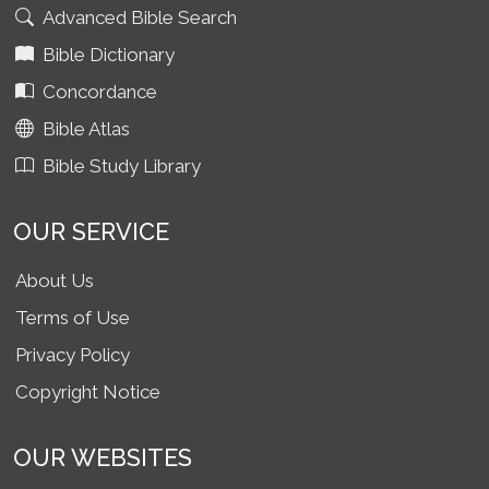
Advanced Bible Search
Bible Dictionary
Concordance
Bible Atlas
Bible Study Library
OUR SERVICE
About Us
Terms of Use
Privacy Policy
Copyright Notice
OUR WEBSITES