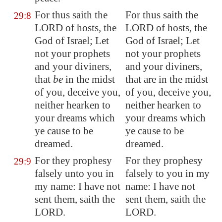
For thus saith the
For thus saith the
29:8
LORD of hosts, the
LORD of hosts, the
God of Israel; Let
God of Israel; Let
not your prophets
not your prophets
and your diviners,
and your diviners,
that
be
in the midst
that are in the midst
of you, deceive you,
of you, deceive you,
neither hearken to
neither hearken to
your dreams which
your dreams which
ye cause to be
ye cause to be
dreamed.
dreamed.
For they prophesy
For they prophesy
29:9
falsely
unto you in
falsely to you in my
my name: I have not
name: I have not
sent them, saith the
sent them, saith the
LORD.
LORD.