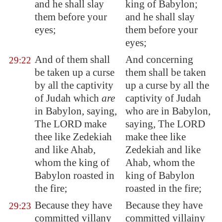
and he shall slay
king of Babylon;
them before your
and he shall slay
eyes;
them before your
eyes;
And of them shall
And concerning
29:22
be taken up a curse
them shall be taken
by all the captivity
up a curse by all the
of Judah which
are
captivity of Judah
in
Babylon
, saying,
who are in Babylon,
The LORD make
saying, The LORD
thee like Zedekiah
make thee like
and like Ahab,
Zedekiah and like
whom the king of
Ahab, whom the
Babylon
roasted in
king of Babylon
the fire;
roasted in the fire;
Because they have
Because they have
29:23
committed villany
committed villainy