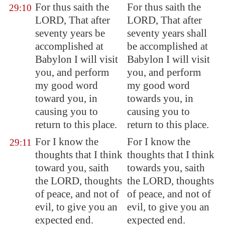
For thus saith the
For thus saith the
29:10
LORD, That after
LORD, That after
seventy years be
seventy years shall
accomplished at
be accomplished at
Babylon
I will visit
Babylon I will visit
you, and perform
you, and perform
my good word
my good word
toward you, in
towards you, in
causing you to
causing you to
return to this place.
return to this place.
For I know the
For I know the
29:11
thoughts that I think
thoughts that I think
toward you, saith
towards you, saith
the LORD, thoughts
the LORD, thoughts
of peace, and not of
of peace, and not of
evil, to give you an
evil, to give you an
expected end
.
expected end.