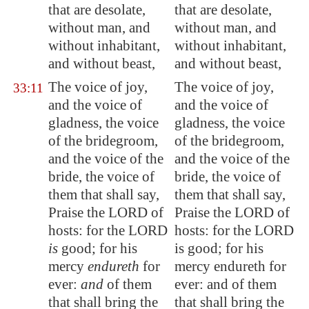
that are desolate,
that are desolate,
without man, and
without man, and
without inhabitant,
without inhabitant,
and without beast,
and without beast,
The voice of joy,
The voice of joy,
33:11
and the voice of
and the voice of
gladness, the voice
gladness, the voice
of the bridegroom,
of the bridegroom,
and the voice of the
and the voice of the
bride, the voice of
bride, the voice of
them that shall say,
them that shall say,
Praise the LORD of
Praise the LORD of
hosts: for the LORD
hosts: for the LORD
is
good; for his
is good; for his
mercy
endureth
for
mercy endureth for
ever:
and
of them
ever: and of them
that shall bring the
that shall bring the