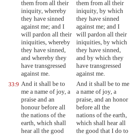
them from all their
them from all their
iniquity, whereby
iniquity, by which
they have sinned
they have sinned
against me; and I
against me; and I
will pardon all their
will pardon all their
iniquities, whereby
iniquities, by which
they have sinned,
they have sinned,
and whereby they
and by which they
have transgressed
have transgressed
against me.
against me.
And it shall be to
And it shall be to me
33:9
me a name of joy, a
a name of joy, a
praise and an
praise, and an honor
honour before all
before all the
the nations of the
nations of the earth,
earth, which shall
which shall hear all
hear all the good
the good that I do to