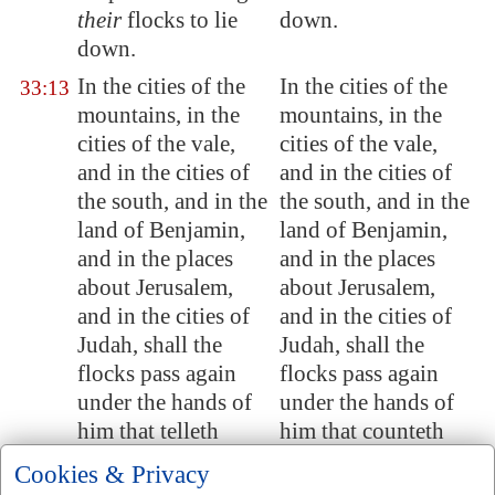
their
flocks to lie
down.
down.
In the cities of the
In the cities of the
33:13
mountains, in the
mountains, in the
cities of the vale,
cities of the vale,
and in the cities of
and in the cities of
the south, and in the
the south, and in the
land of Benjamin,
land of Benjamin,
and in the places
and in the places
about
Jerusalem
,
about Jerusalem,
and in the cities of
and in the cities of
Judah, shall the
Judah, shall the
flocks pass again
flocks pass again
under the hands of
under the hands of
him that telleth
him that counteth
them
, saith the
them, saith the
Cookies & Privacy
LORD.
LORD.