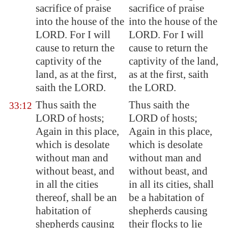
sacrifice of praise
sacrifice of praise
into the house of the
into the house of the
LORD. For I will
LORD. For I will
cause to return the
cause to return the
captivity of the
captivity of the land,
land, as at the first,
as at the first, saith
saith the LORD.
the LORD.
Thus saith the
Thus saith the
33:12
LORD of hosts;
LORD of hosts;
Again in this place,
Again in this place,
which is desolate
which is desolate
without man and
without man and
without beast, and
without beast, and
in all the cities
in all its cities, shall
thereof, shall be an
be a habitation of
habitation of
shepherds causing
shepherds causing
their flocks to lie