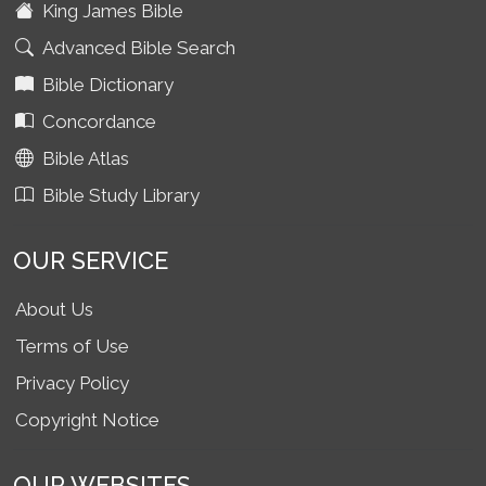
King James Bible
Advanced Bible Search
Bible Dictionary
Concordance
Bible Atlas
Bible Study Library
OUR SERVICE
About Us
Terms of Use
Privacy Policy
Copyright Notice
OUR WEBSITES