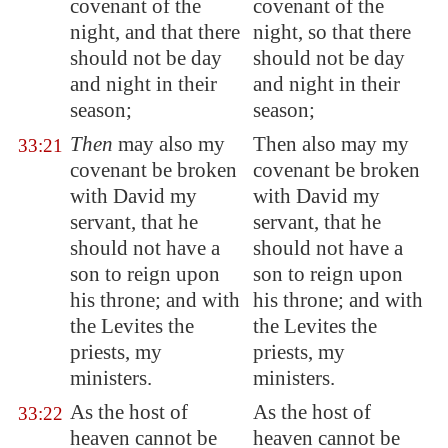
covenant of the
covenant of the
night, and that there
night, so that there
should not be day
should not be day
and night in their
and night in their
season;
season;
Then
may also my
Then also may my
33:21
covenant be broken
covenant be broken
with David my
with David my
servant, that he
servant, that he
should not have a
should not have a
son to reign upon
son to reign upon
his throne; and with
his throne; and with
the Levites the
the Levites the
priests, my
priests, my
ministers.
ministers.
As the host of
As the host of
33:22
heaven cannot be
heaven cannot be