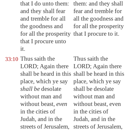
that I do unto them:
them: and they shall
and they shall fear
fear and tremble for
and tremble for all
all the goodness and
the goodness and
for all the prosperity
for all the prosperity
that I procure to it.
that I procure unto
it.
Thus saith the
Thus saith the
33:10
LORD; Again there
LORD; Again there
shall be heard in this
shall be heard in this
place, which ye say
place, which ye say
shall be
desolate
shall be desolate
without man and
without man and
without beast,
even
without beast, even
in the cities of
in the cities of
Judah, and in the
Judah, and in the
streets of
Jerusalem
,
streets of Jerusalem,