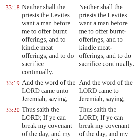
Neither shall the
Neither shall the
33:18
priests the Levites
priests the Levites
want a man before
want a man before
me to offer burnt
me to offer burnt-
offerings, and to
offerings, and to
kindle meat
kindle meat-
offerings, and to do
offerings, and to do
sacrifice
sacrifice continually.
continually.
And the word of the
And the word of the
33:19
LORD came unto
LORD came to
Jeremiah, saying,
Jeremiah, saying,
Thus saith the
Thus saith the
33:20
LORD; If ye can
LORD; If ye can
break my covenant
break my covenant
of the day, and my
of the day, and my