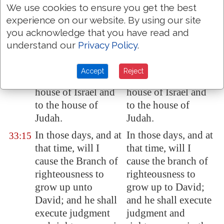
We use cookies to ensure you get the best
Behold, the days
Behold, the days
33:14
experience on our website. By using our site
come, saith the
come, saith the
you acknowledge that you have read and
LORD, that I will
LORD, that I will
understand our
Privacy Policy
.
perform that good
perform that good
thing which I have
thing which I have
Accept
Reject
promised unto the
promised to the
house of Israel and
house of Israel and
to the house of
to the house of
Judah.
Judah.
In those days, and at
In those days, and at
33:15
that time, will I
that time, will I
cause the Branch of
cause the branch of
righteousness to
righteousness to
grow up unto
grow up to David;
David; and he shall
and he shall execute
execute judgment
judgment and