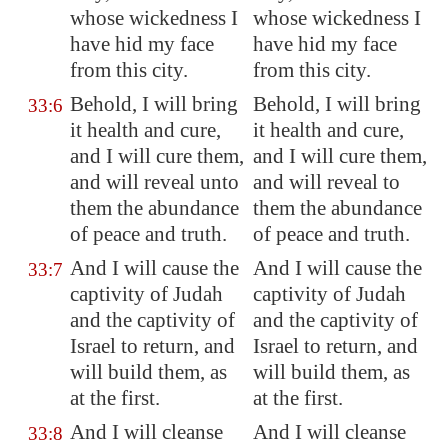
whose wickedness I
whose wickedness I
have hid my face
have hid my face
from this city.
from this city.
Behold, I will bring
Behold, I will bring
33:6
it health and cure,
it health and cure,
and I will cure them,
and I will cure them,
and will reveal unto
and will reveal to
them the abundance
them the abundance
of peace and truth.
of peace and truth.
And I will cause the
And I will cause the
33:7
captivity of Judah
captivity of Judah
and the captivity of
and the captivity of
Israel to return, and
Israel to return, and
will build them, as
will build them, as
at the first.
at the first.
And I will cleanse
And I will cleanse
33:8