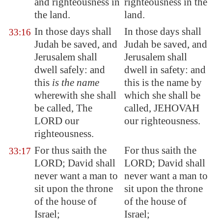
and righteousness in
righteousness in the
the land.
land.
In those days shall
In those days shall
33:16
Judah be saved, and
Judah be saved, and
Jerusalem
shall
Jerusalem shall
dwell safely: and
dwell in safety: and
this
is the name
this is the name by
wherewith she shall
which she shall be
be called,
The
called, JEHOVAH
LORD our
our righteousness.
righteousness
.
For thus saith the
For thus saith the
33:17
LORD;
David shall
LORD; David shall
never want
a man to
never want a man to
sit upon the throne
sit upon the throne
of the house of
of the house of
Israel;
Israel;