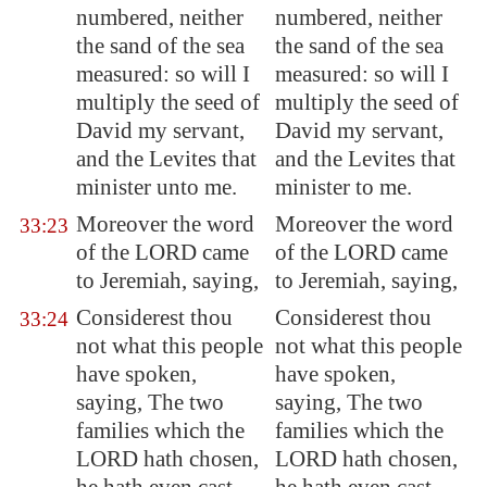
numbered, neither
numbered, neither
the sand of the sea
the sand of the sea
measured: so will I
measured: so will I
multiply the seed of
multiply the seed of
David my servant,
David my servant,
and the Levites that
and the Levites that
minister unto me.
minister to me.
Moreover the word
Moreover the word
33:23
of the LORD came
of the LORD came
to Jeremiah, saying,
to Jeremiah, saying,
Considerest thou
Considerest thou
33:24
not what this people
not what this people
have spoken,
have spoken,
saying, The two
saying, The two
families which the
families which the
LORD hath chosen,
LORD hath chosen,