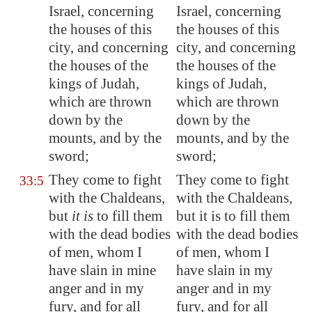
Israel, concerning
Israel, concerning
the houses of this
the houses of this
city, and concerning
city, and concerning
the houses of the
the houses of the
kings of Judah,
kings of Judah,
which are thrown
which are thrown
down by the
down by the
mounts, and by the
mounts, and by the
sword;
sword;
They come to fight
They come to fight
33:5
with the Chaldeans,
with the Chaldeans,
but
it is
to fill them
but it is to fill them
with the dead bodies
with the dead bodies
of men, whom I
of men, whom I
have slain in mine
have slain in my
anger and in my
anger and in my
fury, and for all
fury, and for all