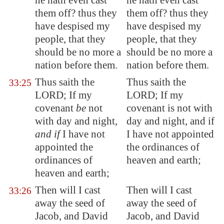
he hath even cast
he hath even cast
them off? thus they
them off? thus they
have despised my
have despised my
people, that they
people, that they
should be no more a
should be no more a
nation before them.
nation before them.
Thus saith the
Thus saith the
33:25
LORD; If my
LORD; If my
covenant
be
not
covenant is not with
with day and night,
day and night, and if
and if
I have not
I have not appointed
appointed the
the ordinances of
ordinances of
heaven and earth;
heaven and earth;
Then will I cast
Then will I cast
33:26
away the seed of
away the seed of
Jacob, and David
Jacob, and David