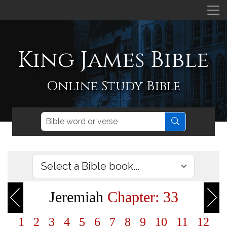
King James Bible
Online Study Bible
Jeremiah
Chapter: 33
1
2
3
4
5
6
7
8
9
10
11
12