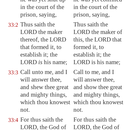
in the court of the
in the court of the
prison, saying,
prison, saying,
Thus saith the
Thus saith the
33:2
LORD the maker
LORD the maker of
thereof, the LORD
this, the LORD that
that formed it, to
formed it, to
establish it; the
establish it; the
LORD
is
his name;
LORD is his name;
Call unto me, and I
Call to me, and I
33:3
will answer thee,
will answer thee,
and shew thee great
and show thee great
and
mighty
things,
and mighty things,
which thou knowest
which thou knowest
not.
not.
For thus saith the
For thus saith the
33:4
LORD, the God of
LORD, the God of