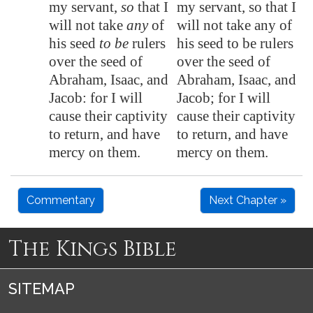
my servant,
so
that I
my servant, so that I
will not take
any
of
will not take any of
his seed
to be
rulers
his seed to be rulers
over the seed of
over the seed of
Abraham, Isaac, and
Abraham, Isaac, and
Jacob: for I will
Jacob; for I will
cause their captivity
cause their captivity
to return, and have
to return, and have
mercy on them.
mercy on them.
Commentary
Next Chapter »
The Kings Bible
SITEMAP