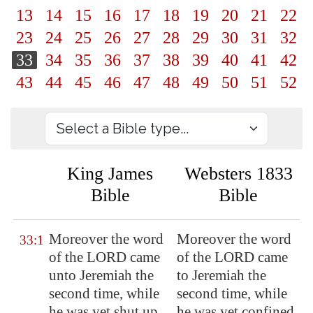
13
14
15
16
17
18
19
20
21
22
23
24
25
26
27
28
29
30
31
32
33
34
35
36
37
38
39
40
41
42
43
44
45
46
47
48
49
50
51
52
King James
Websters 1833
Bible
Bible
Moreover the word
Moreover the word
33:1
of the LORD came
of the LORD came
unto Jeremiah the
to Jeremiah the
second time, while
second time, while
he was yet shut up
he was yet confined