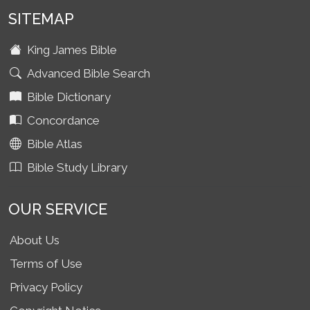
SITEMAP
King James Bible
Advanced Bible Search
Bible Dictionary
Concordance
Bible Atlas
Bible Study Library
OUR SERVICE
About Us
Terms of Use
Privacy Policy