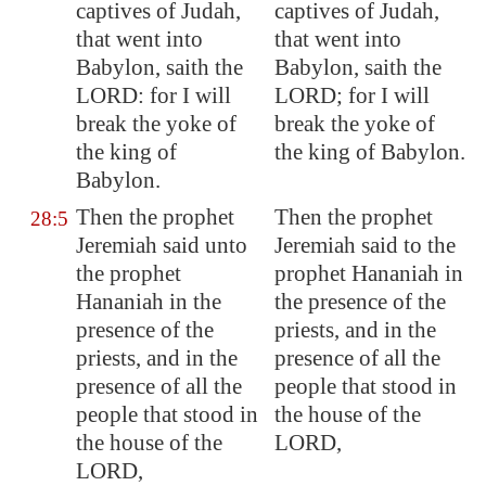
captives
of Judah,
captives of Judah,
that went into
that went into
Babylon
, saith the
Babylon, saith the
LORD: for I will
LORD; for I will
break the yoke of
break the yoke of
the king of
the king of Babylon.
Babylon
.
Then the prophet
Then the prophet
28:5
Jeremiah said unto
Jeremiah said to the
the prophet
prophet Hananiah in
Hananiah in the
the presence of the
presence of the
priests, and in the
priests, and in the
presence of all the
presence of all the
people that stood in
people that stood in
the house of the
the house of the
LORD,
LORD,