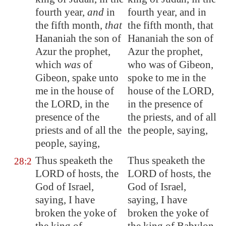
fourth year,
and
in
fourth year, and in
the fifth month,
that
the fifth month, that
Hananiah the son of
Hananiah the son of
Azur the prophet,
Azur the prophet,
which
was
of
who was of Gibeon,
Gibeon
, spake unto
spoke to me in the
me in the house of
house of the LORD,
the LORD, in the
in the presence of
presence of the
the priests, and of all
priests and of all the
the people, saying,
people, saying,
Thus speaketh the
Thus speaketh the
28:2
LORD of hosts, the
LORD of hosts, the
God of Israel,
God of Israel,
saying, I have
saying, I have
broken the yoke of
broken the yoke of