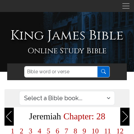
King James Bible
Online Study Bible
Jeremiah
Chapter: 28
1
2
3
4
5
6
7
8
9
10
11
12