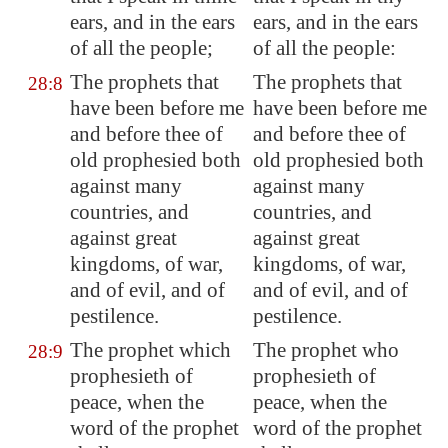
ears, and in the ears
ears, and in the ears
of all the people;
of all the people:
The prophets that
The prophets that
28:8
have been before me
have been before me
and before thee of
and before thee of
old prophesied both
old prophesied both
against many
against many
countries, and
countries, and
against great
against great
kingdoms, of war,
kingdoms, of war,
and of evil, and of
and of evil, and of
pestilence.
pestilence.
The prophet which
The prophet who
28:9
prophesieth of
prophesieth of
peace, when the
peace, when the
word of the prophet
word of the prophet