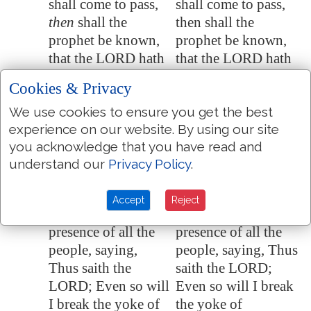
shall come to pass,
shall come to pass,
then
shall the
then shall the
prophet be known,
prophet be known,
that the LORD hath
that the LORD hath
truly sent him.
truly sent him.
Cookies & Privacy
Then Hananiah the
Then Hananiah the
28:10
We use cookies to ensure you get the best
prophet took the
prophet took the
experience on our website. By using our site
yoke from off the
yoke from off the
you acknowledge that you have read and
prophet Jeremiah's
prophet Jeremiah's
understand our
Privacy Policy
.
neck, and brake it.
neck, and broke it.
And Hananiah
And Hananiah
28:11
Accept
Reject
spake in the
spoke in the
presence of all the
presence of all the
people, saying,
people, saying, Thus
Thus saith the
saith the LORD;
LORD; Even so will
Even so will I break
I break the yoke of
the yoke of