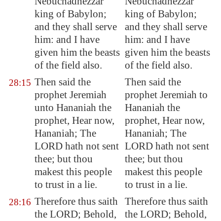
Nebuchadnezzar
Nebuchadnezzar
king of
Babylon
;
king of Babylon;
and they shall serve
and they shall serve
him: and I have
him: and I have
given him the beasts
given him the beasts
of the field also.
of the field also.
Then said the
Then said the
28:15
prophet Jeremiah
prophet Jeremiah to
unto Hananiah the
Hananiah the
prophet, Hear now,
prophet, Hear now,
Hananiah; The
Hananiah; The
LORD hath not sent
LORD hath not sent
thee; but thou
thee; but thou
makest this people
makest this people
to trust in a lie.
to trust in a lie.
Therefore thus saith
Therefore thus saith
28:16
the LORD; Behold,
the LORD; Behold,