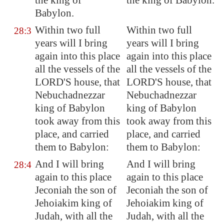
the king of
the king of Babylon.
Babylon
.
Within
two full
Within two full
28:3
years
will I bring
years will I bring
again into this place
again into this place
all the vessels of the
all the vessels of the
LORD'S house, that
LORD'S house, that
Nebuchadnezzar
Nebuchadnezzar
king of
Babylon
king of Babylon
took away from this
took away from this
place, and carried
place, and carried
them to
Babylon
:
them to Babylon:
And I will bring
And I will bring
28:4
again to this place
again to this place
Jeconiah the son of
Jeconiah the son of
Jehoiakim king of
Jehoiakim king of
Judah, with all the
Judah, with all the