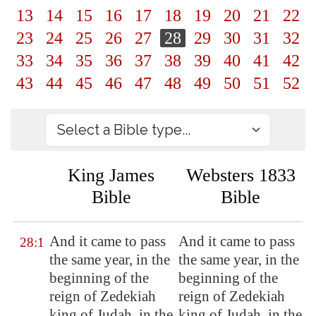
13
14
15
16
17
18
19
20
21
22
23
24
25
26
27
28
29
30
31
32
33
34
35
36
37
38
39
40
41
42
43
44
45
46
47
48
49
50
51
52
King James
Websters 1833
Bible
Bible
And it came to pass
And it came to pass
28:1
the same year, in the
the same year, in the
beginning of the
beginning of the
reign of Zedekiah
reign of Zedekiah
king of Judah, in the
king of Judah, in the