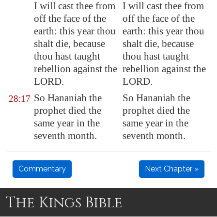
I will cast thee from
I will cast thee from
off the face of the
off the face of the
earth: this year thou
earth: this year thou
shalt die, because
shalt die, because
thou hast taught
thou hast taught
rebellion
against the
rebellion against the
LORD.
LORD.
So Hananiah the
So Hananiah the
28:17
prophet died the
prophet died the
same year in the
same year in the
seventh month.
seventh month.
Commentary
Next Chapter »
The Kings Bible