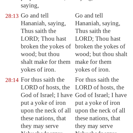
saying,
Go and tell
Go and tell
28:13
Hananiah, saying,
Hananiah, saying,
Thus saith the
Thus saith the
LORD; Thou hast
LORD; Thou hast
broken the yokes of
broken the yokes of
wood; but thou
wood; but thou shalt
shalt make for them
make for them
yokes of iron.
yokes of iron.
For thus saith the
For thus saith the
28:14
LORD of hosts, the
LORD of hosts, the
God of Israel; I have
God of Israel; I have
put a yoke of iron
put a yoke of iron
upon the neck of all
upon the neck of all
these nations, that
these nations, that
they may serve
they may serve