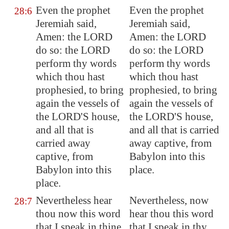
Even the prophet
Even the prophet
28:6
Jeremiah said,
Jeremiah said,
Amen: the LORD
Amen: the LORD
do so: the LORD
do so: the LORD
perform thy words
perform thy words
which thou hast
which thou hast
prophesied, to bring
prophesied, to bring
again the vessels of
again the vessels of
the LORD'S house,
the LORD'S house,
and all that is
and all that is carried
carried away
away captive, from
captive, from
Babylon into this
Babylon
into this
place.
place.
Nevertheless hear
Nevertheless, now
28:7
thou now this word
hear thou this word
that I speak in thine
that I speak in thy