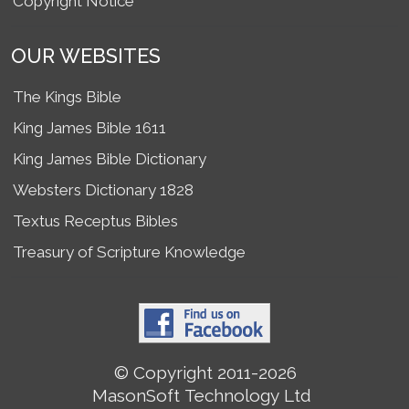
Copyright Notice
OUR WEBSITES
The Kings Bible
King James Bible 1611
King James Bible Dictionary
Websters Dictionary 1828
Textus Receptus Bibles
Treasury of Scripture Knowledge
© Copyright 2011-2026
MasonSoft Technology Ltd