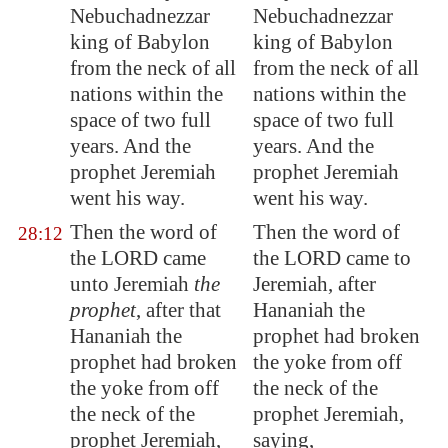
Nebuchadnezzar
Nebuchadnezzar
king of
Babylon
king of Babylon
from the neck of all
from the neck of all
nations within the
nations within the
space of two full
space of two full
years. And the
years. And the
prophet Jeremiah
prophet Jeremiah
went his way.
went his way.
Then the word of
Then the word of
28:12
the LORD came
the LORD came to
unto Jeremiah
the
Jeremiah, after
prophet
, after that
Hananiah the
Hananiah the
prophet had broken
prophet had broken
the yoke from off
the yoke from off
the neck of the
the neck of the
prophet Jeremiah,
prophet Jeremiah,
saying,