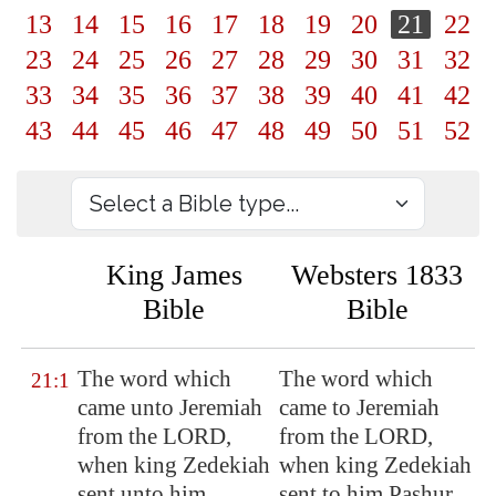
13
14
15
16
17
18
19
20
21
22
23
24
25
26
27
28
29
30
31
32
33
34
35
36
37
38
39
40
41
42
43
44
45
46
47
48
49
50
51
52
King James
Websters 1833
Bible
Bible
The word which
The word which
21:1
came unto Jeremiah
came to Jeremiah
from the LORD,
from the LORD,
when king Zedekiah
when king Zedekiah
sent unto him
sent to him Pashur