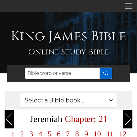
King James Bible
Online Study Bible
Jeremiah
Chapter: 21
1
2
3
4
5
6
7
8
9
10
11
12