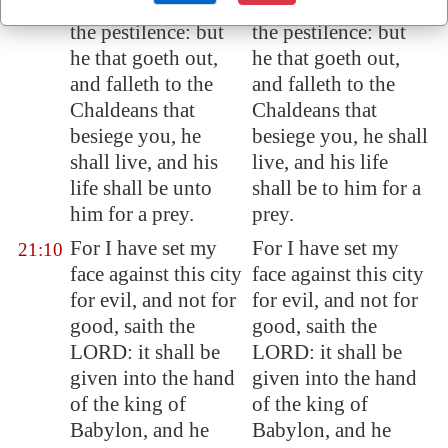
the famine, and by
the famine, and by
the pestilence: but
the pestilence: but
he that goeth out,
he that goeth out,
and falleth to the
and falleth to the
Chaldeans that
Chaldeans that
besiege you, he
besiege you, he shall
shall live, and his
live, and his life
life shall be unto
shall be to him for a
him for a prey.
prey.
For I have set my
For I have set my
21:10
face against this city
face against this city
for evil, and not for
for evil, and not for
good, saith the
good, saith the
LORD: it shall be
LORD: it shall be
given into the hand
given into the hand
of the king of
of the king of
Babylon
, and he
Babylon, and he