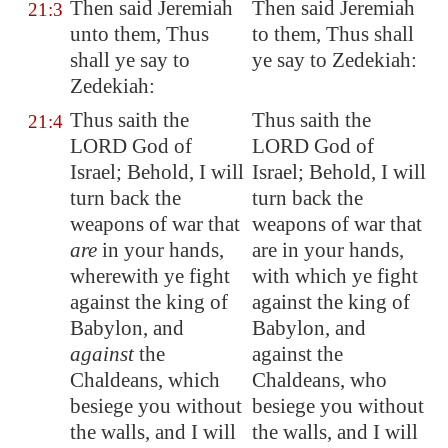
Then said Jeremiah
Then said Jeremiah
21:3
unto them, Thus
to them, Thus shall
shall ye say to
ye say to Zedekiah:
Zedekiah:
Thus saith the
Thus saith the
21:4
LORD God of
LORD God of
Israel; Behold, I will
Israel; Behold, I will
turn back the
turn back the
weapons of war that
weapons of war that
are
in your hands,
are in your hands,
wherewith ye fight
with which ye fight
against the king of
against the king of
Babylon
, and
Babylon, and
against
the
against the
Chaldeans, which
Chaldeans, who
besiege you without
besiege you without
the walls, and I will
the walls, and I will