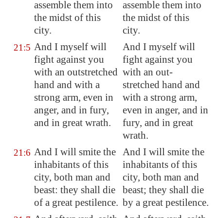
assemble them into
assemble them into
the midst of this
the midst of this
city.
city.
And I myself will
And I myself will
21:5
fight against you
fight against you
with an outstretched
with an out-
hand and with a
stretched hand and
strong arm, even in
with a strong arm,
anger, and in fury,
even in anger, and in
and in great wrath.
fury, and in great
wrath.
And I will smite the
And I will smite the
21:6
inhabitants of this
inhabitants of this
city, both man and
city, both man and
beast: they shall die
beast; they shall die
of a great pestilence.
by a great pestilence.