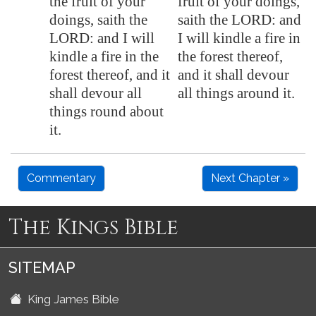
the fruit of your
fruit of your doings,
doings, saith the
saith the LORD: and
LORD: and I will
I will kindle a fire in
kindle a fire in the
the forest thereof,
forest thereof, and it
and it shall devour
shall devour all
all things around it.
things round about
it.
Commentary
Next Chapter »
The Kings Bible
SITEMAP
King James Bible