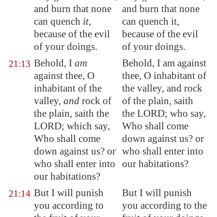
and burn that none
and burn that none
can quench
it
,
can quench it,
because of the evil
because of the evil
of your doings.
of your doings.
Behold, I
am
Behold, I am against
21:13
against thee, O
thee, O inhabitant of
inhabitant
of the
the valley, and rock
valley,
and
rock of
of the plain, saith
the plain, saith the
the LORD; who say,
LORD; which say,
Who shall come
Who shall come
down against us? or
down against us? or
who shall enter into
who shall enter into
our habitations?
our habitations?
But I will
punish
But I will punish
21:14
you according to
you according to the