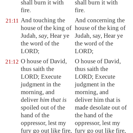
shall burn it with
shall burn it with
fire.
fire.
And touching the
And concerning the
21:11
house of the king of
house of the king of
Judah,
say
, Hear ye
Judah, say, Hear ye
the word of the
the word of the
LORD;
LORD;
O house of David,
O house of David,
21:12
thus saith the
thus saith the
LORD;
Execute
LORD; Execute
judgment in the
judgment in the
morning, and
morning, and
deliver
him that is
deliver him that is
spoiled out of the
made desolate out of
hand of the
the hand of the
oppressor, lest my
oppressor, lest my
fury go out like fire,
fury go out like fire,