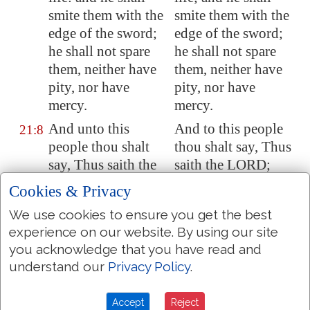
smite them with the
smite them with the
edge of the sword;
edge of the sword;
he shall not spare
he shall not spare
them, neither have
them, neither have
pity, nor have
pity, nor have
mercy.
mercy.
And unto this
And to this people
21:8
people thou shalt
thou shalt say, Thus
say, Thus saith the
saith the LORD;
LORD; Behold, I
Behold, I set before
Cookies & Privacy
set before you the
you the way of life,
We use cookies to ensure you get the best
way of life, and the
and the way of
experience on our website. By using our site
way of death.
death.
you acknowledge that you have read and
He that abideth in
He that abideth in
21:9
understand our
Privacy Policy
.
this city shall die by
this city shall die by
the sword, and by
the sword, and by
Accept
Reject