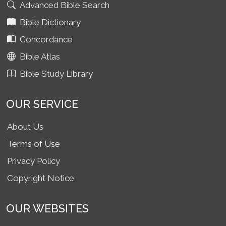
Advanced Bible Search
Bible Dictionary
Concordance
Bible Atlas
Bible Study Library
OUR SERVICE
About Us
Terms of Use
Privacy Policy
Copyright Notice
OUR WEBSITES