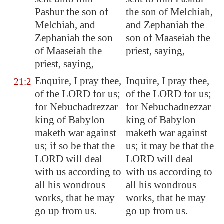
Pashur the son of
the son of Melchiah,
Melchiah, and
and Zephaniah the
Zephaniah the son
son of Maaseiah the
of Maaseiah the
priest, saying,
priest, saying,
Enquire, I pray thee,
Inquire, I pray thee,
21:2
of the LORD for us;
of the LORD for us;
for Nebuchadrezzar
for Nebuchadnezzar
king of
Babylon
king of Babylon
maketh war against
maketh war against
us; if so be that the
us; it may be that the
LORD will deal
LORD will deal
with us according to
with us according to
all his wondrous
all his wondrous
works, that he may
works, that he may
go up from us.
go up from us.