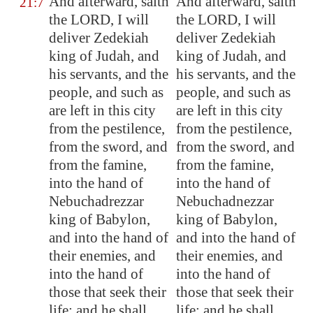
And afterward, saith
And afterward, saith
21:7
the LORD, I will
the LORD, I will
deliver Zedekiah
deliver Zedekiah
king of Judah, and
king of Judah, and
his servants, and the
his servants, and the
people, and such as
people, and such as
are left in this city
are left in this city
from the pestilence,
from the pestilence,
from the sword, and
from the sword, and
from the famine,
from the famine,
into the hand of
into the hand of
Nebuchadrezzar
Nebuchadnezzar
king of
Babylon
,
king of Babylon,
and into the hand of
and into the hand of
their enemies, and
their enemies, and
into the hand of
into the hand of
those that seek their
those that seek their
life: and he shall
life; and he shall