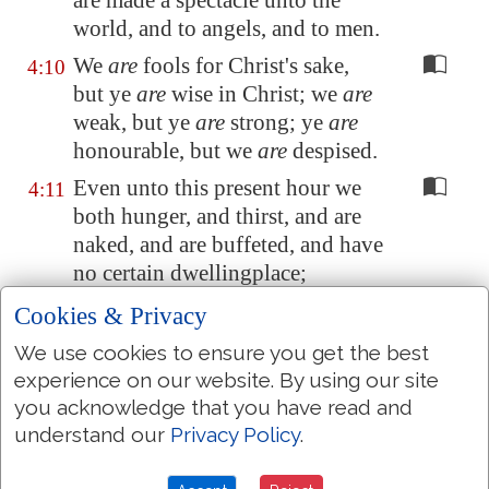
are made a
spectacle
unto the
world, and to angels, and to men.
We
are
fools for Christ's sake,
4:10
but ye
are
wise in Christ; we
are
weak, but ye
are
strong; ye
are
honourable, but we
are
despised.
Even unto this present hour we
4:11
both hunger, and thirst, and are
naked, and are buffeted, and have
no certain dwellingplace;
And labour, working with our
4:12
Cookies & Privacy
own hands: being reviled, we
We use cookies to ensure you get the best
bless; being persecuted, we suffer
experience on our website. By using our site
it:
you acknowledge that you have read and
Being defamed, we intreat: we
understand our
Privacy Policy
.
4:13
are made as the filth of the world,