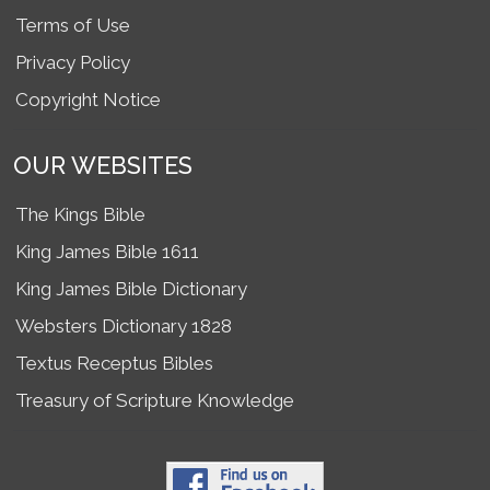
Terms of Use
Privacy Policy
Copyright Notice
OUR WEBSITES
The Kings Bible
King James Bible 1611
King James Bible Dictionary
Websters Dictionary 1828
Textus Receptus Bibles
Treasury of Scripture Knowledge