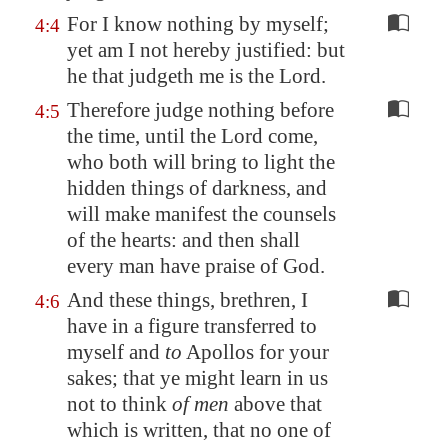
For I know nothing by myself;
4:4
yet am I not hereby justified: but
he that judgeth me is the Lord.
Therefore judge nothing before
4:5
the time, until the Lord come,
who both will bring to light the
hidden things of darkness, and
will make manifest the counsels
of the hearts: and then shall
every man have praise of God.
And these things, brethren, I
4:6
have in a figure transferred to
myself and
to
Apollos for your
sakes; that ye might learn in us
not to think
of men
above that
which is written, that no one of