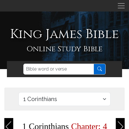
King James Bible
Online Study Bible
1 Corinthians
Chapter: 4