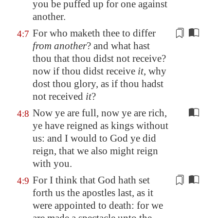
you be puffed up for one against
another.
For who maketh thee to differ
4:7
from another
? and what hast
thou that thou didst not receive?
now if thou didst receive
it
, why
dost thou glory, as if thou hadst
not received
it
?
Now ye are full, now ye are rich,
4:8
ye have reigned as kings without
us: and I would to God ye did
reign, that we also might reign
with you.
For I think that God hath set
4:9
forth us the apostles last, as it
were appointed to death: for we