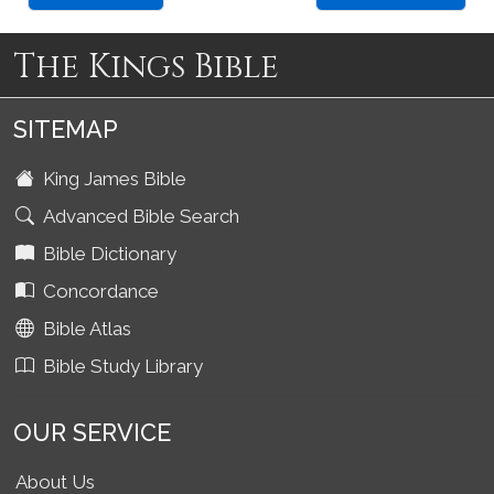
The Kings Bible
SITEMAP
King James Bible
Advanced Bible Search
Bible Dictionary
Concordance
Bible Atlas
Bible Study Library
OUR SERVICE
About Us