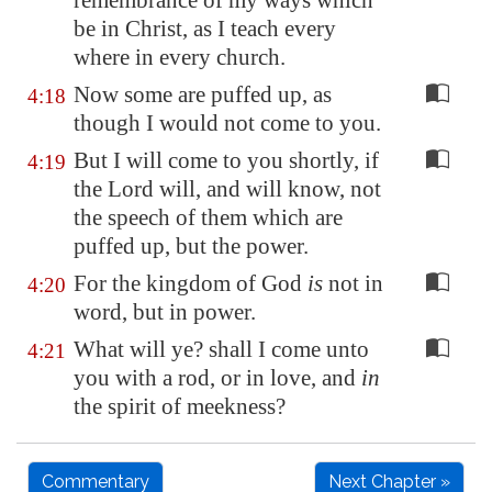
remembrance of my ways which
be in Christ, as I teach every
where in every church.
Now some are puffed up, as
4:18
though I would not come to you.
But I will come to you shortly, if
4:19
the Lord will, and will know, not
the speech of them which are
puffed up, but the power.
For the kingdom of God
is
not in
4:20
word, but in power.
What will ye? shall I come unto
4:21
you with a rod, or in love, and
in
the spirit of meekness?
Commentary
Next Chapter »