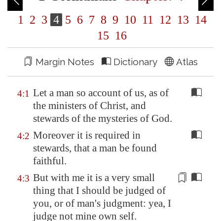
1
2
3
4
5
6
7
8
9
10
11
12
13
14
15
16
Margin Notes
Dictionary
Atlas
Let a man so account of us, as of
4:1
the ministers of Christ, and
stewards of the mysteries of God.
Moreover it is required in
4:2
stewards, that a man be found
faithful.
But with me it is a very small
4:3
thing that I should be judged of
you, or of man's
judgment
: yea, I
judge not mine own self.