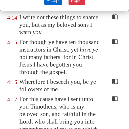
and are
the offscouring of all
Accept
Reject
things unto this day.
I write not these things to shame
4:14
you, but as my beloved sons I
warn
you
.
For though ye have ten thousand
4:15
instructors in Christ, yet
have ye
not many fathers: for in Christ
Jesus I have begotten you
through the gospel.
Wherefore I beseech you, be ye
4:16
followers of me.
For this cause have I sent unto
4:17
you Timotheus, who is my
beloved son, and faithful in the
Lord, who shall bring you into