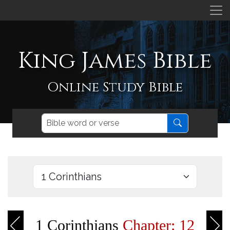
King James Bible
Online Study Bible
1 Corinthians
Chapter: 12