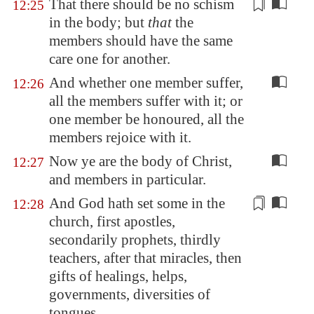
That there should be no
schism
12:25
in the body; but
that
the
members should have the same
care one for another.
And whether one member suffer,
12:26
all the members suffer with it; or
one member be honoured, all the
members rejoice with it.
Now ye are the body of Christ,
12:27
and members in particular.
And God hath set some in the
12:28
church, first apostles,
secondarily prophets, thirdly
teachers, after that miracles, then
gifts of healings, helps,
governments,
diversities
of
tongues.