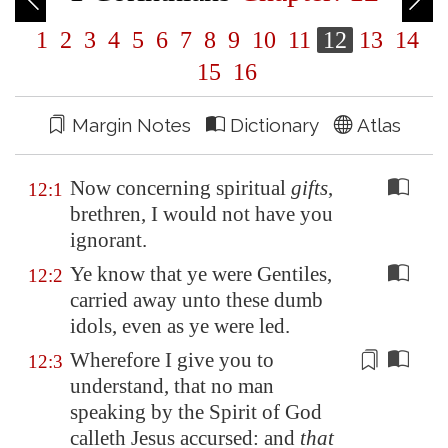
1
2
3
4
5
6
7
8
9
10
11
12
13
14
15
16
Margin Notes
Dictionary
Atlas
Now concerning spiritual
gifts
,
12:1
brethren, I would not have you
ignorant.
Ye know that ye were Gentiles,
12:2
carried away unto these dumb
idols, even as ye were led.
Wherefore I give you to
12:3
understand, that no man
speaking by the Spirit of God
calleth Jesus
accursed
: and
that