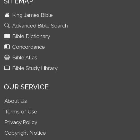
SITEMAP
King James Bible
Advanced Bible Search
Bible Dictionary
Concordance
Bible Atlas
Bible Study Library
OUR SERVICE
About Us
Terms of Use
Privacy Policy
Copyright Notice