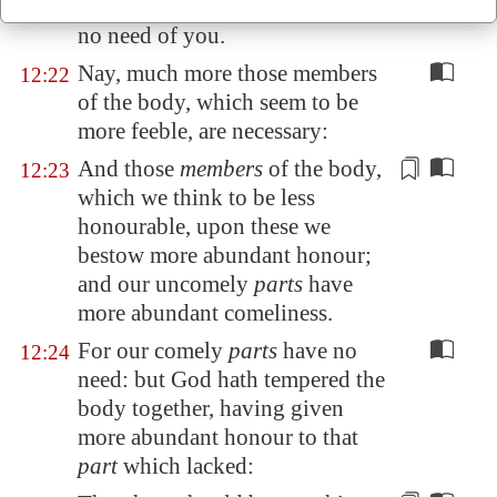
again the head to the feet, I have
no need of you.
Nay, much more those members
12:22
of the body, which seem to be
more feeble, are necessary:
And those
members
of the body,
12:23
which we think to be less
honourable, upon these we
bestow
more abundant honour;
and our uncomely
parts
have
more abundant comeliness.
For our comely
parts
have no
12:24
need: but God hath tempered the
body together, having given
more abundant honour to that
part
which lacked: