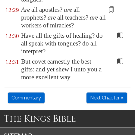
Are
all apostles?
are
all
12:29
prophets?
are
all teachers?
are
all
workers
of miracles?
Have all the gifts of healing? do
12:30
all speak with tongues? do all
interpret?
But covet earnestly the best
12:31
gifts: and yet shew I unto you a
more excellent way.
Commentary
Next Chapter »
The Kings Bible