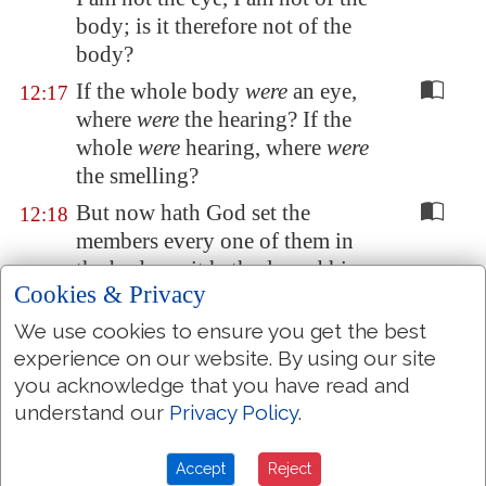
body; is it therefore not of the
body?
If the whole body
were
an eye,
12:17
where
were
the hearing? If the
whole
were
hearing, where
were
the smelling?
But now hath God set the
12:18
members every one of them in
the body, as it hath pleased him.
Cookies & Privacy
And if they were all one member,
12:19
We use cookies to ensure you get the best
where
were
the body?
experience on our website. By using our site
But now
are they
many
12:20
you acknowledge that you have read and
members, yet but one body.
understand our
Privacy Policy
.
And the eye cannot say unto the
12:21
hand, I have no need of thee: nor
Accept
Reject