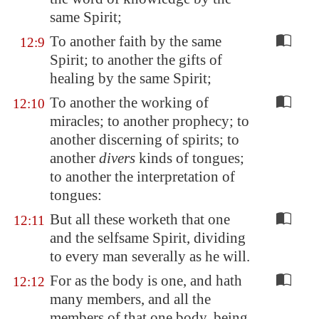
same Spirit;
To another faith by the same
12:9
Spirit; to another the gifts of
healing by the same Spirit;
To another the working of
12:10
miracles; to another prophecy; to
another discerning of spirits; to
another
divers
kinds of tongues;
to another the interpretation of
tongues:
But all these worketh that one
12:11
and the selfsame Spirit, dividing
to every man severally as he will.
For as the body is one, and hath
12:12
many members, and all the
members of that one body, being