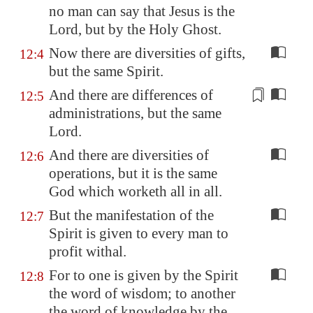
no man can say that Jesus is the
Lord, but by the Holy Ghost.
Now there are diversities of gifts,
12:4
but the same Spirit.
And there are differences of
12:5
administrations
, but the same
Lord.
And there are diversities of
12:6
operations, but it is the same
God which worketh all in all.
But the manifestation of the
12:7
Spirit is given to every man to
profit withal.
For to one is given by the Spirit
12:8
the word of wisdom; to another
the word of knowledge by the