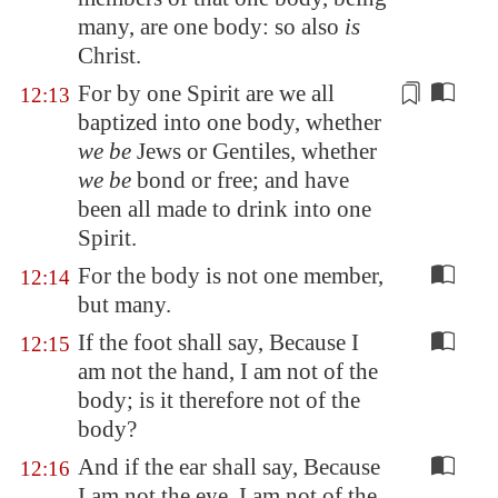
many, are one body: so also
is
Christ.
For by one Spirit are we all
12:13
baptized into one body, whether
we be
Jews or
Gentiles
, whether
we be
bond or free; and have
been all made to drink into one
Spirit.
For the body is not one member,
12:14
but many.
If the foot shall say, Because I
12:15
am not the hand, I am not of the
body; is it therefore not of the
body?
And if the ear shall say, Because
12:16
I am not the eye, I am not of the