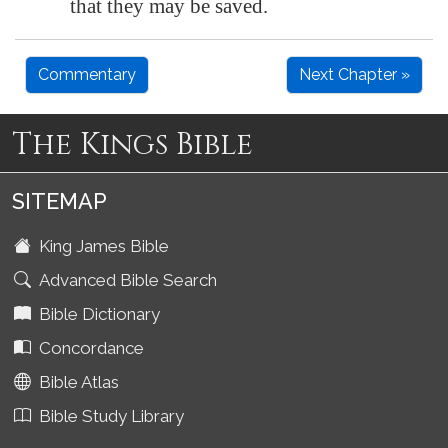
that they may be saved.
Commentary
Next Chapter »
The Kings Bible
SITEMAP
King James Bible
Advanced Bible Search
Bible Dictionary
Concordance
Bible Atlas
Bible Study Library