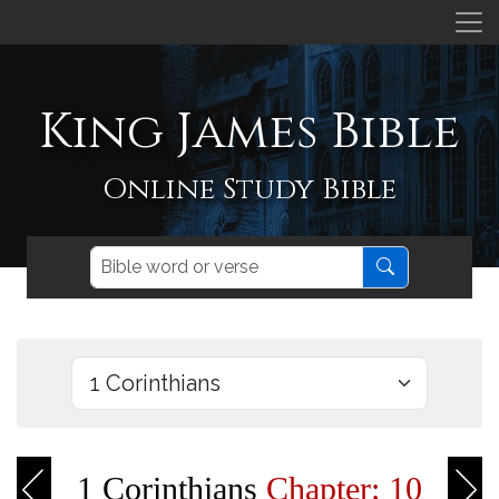
King James Bible
Online Study Bible
1 Corinthians
Chapter: 10