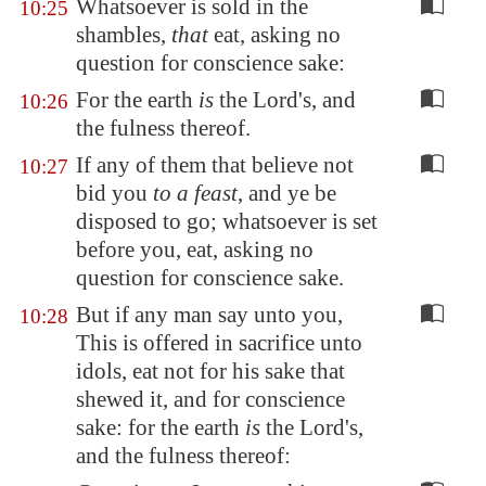
Whatsoever is sold in the
10:25
shambles,
that
eat, asking no
question for conscience sake:
For the earth
is
the Lord's, and
10:26
the fulness thereof.
If any of them that believe not
10:27
bid you
to a feast
, and ye be
disposed to go; whatsoever is set
before you, eat, asking no
question for conscience sake.
But if any man say unto you,
10:28
This is offered in sacrifice unto
idols, eat not for his sake that
shewed it, and for conscience
sake: for the earth
is
the Lord's,
and the fulness thereof: