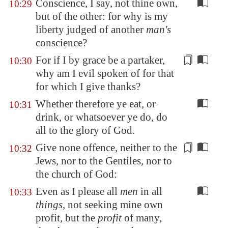
Conscience, I say, not thine own,
10:29
but of the other: for why is my
liberty judged of another
man's
conscience?
For if I by
grace
be a partaker,
10:30
why am I evil spoken of for that
for which I give thanks?
Whether therefore ye eat, or
10:31
drink, or whatsoever ye do, do
all to the glory of God.
Give none offence, neither to the
10:32
Jews, nor to the
Gentiles
, nor to
the church of God:
Even as I please all
men
in all
10:33
things
, not seeking mine own
profit, but the
profit
of many,