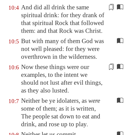
And did all drink the same
10:4
spiritual drink: for they drank of
that spiritual Rock that
followed
them
: and that Rock was Christ.
But with many of them God was
10:5
not well pleased: for they were
overthrown in the wilderness.
Now these things were
our
10:6
examples
, to the intent we
should not lust after evil things,
as they also lusted.
Neither be ye idolaters, as
were
10:7
some of them; as it is written,
The people sat down to eat and
drink, and rose up to play.
Neither let us commit
10:8