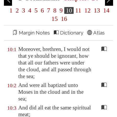
1
2
3
4
5
6
7
8
9
10
11
12
13
14
15
16
Margin Notes
Dictionary
Atlas
Moreover, brethren, I would not
10:1
that ye should be ignorant, how
that all our fathers were under
the cloud, and all passed through
the sea;
And were all baptized unto
10:2
Moses in the cloud and in the
sea;
And did all eat the same spiritual
10:3
meat;