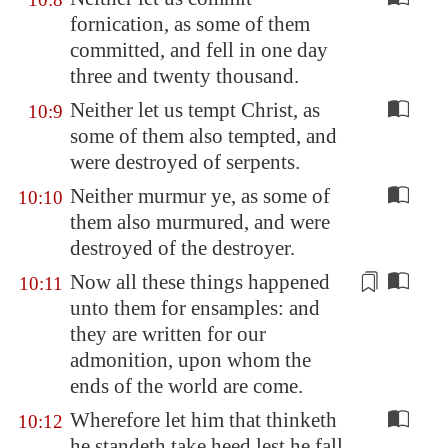
fornication, as some of them
committed, and fell in one day
three and twenty thousand.
Neither let us tempt Christ, as
10:9
some of them also tempted, and
were destroyed of serpents.
Neither murmur ye, as some of
10:10
them also murmured, and were
destroyed of the destroyer.
Now all these things happened
10:11
unto them for
ensamples
: and
they are written for our
admonition, upon whom the
ends of the world are come.
Wherefore let him that thinketh
10:12
he standeth take heed lest he fall.