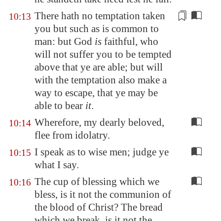
There hath no temptation taken
10:13
you but such as is
common
to
man: but God
is
faithful, who
will not suffer you to be tempted
above that ye are able; but will
with the temptation also make a
way to escape, that ye may be
able to bear
it
.
Wherefore, my dearly beloved,
10:14
flee from idolatry.
I speak as to wise men; judge ye
10:15
what I say.
The cup of blessing which we
10:16
bless, is it not the communion of
the blood of Christ? The bread
which we break, is it not the