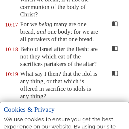
communion of the body of
Christ?
For we
being
many are one
10:17
bread,
and
one body: for we are
all partakers of that one bread.
Behold Israel after the flesh: are
10:18
not they which eat of the
sacrifices partakers of the altar?
What say I then? that the idol is
10:19
any thing, or that which is
offered in sacrifice to idols is
any thing?
But I
say
, that the things which
10:20
Cookies & Privacy
the Gentiles sacrifice, they
We use cookies to ensure you get the best
sacrifice to devils, and not to
experience on our website. By using our site
God: and I would not that ye