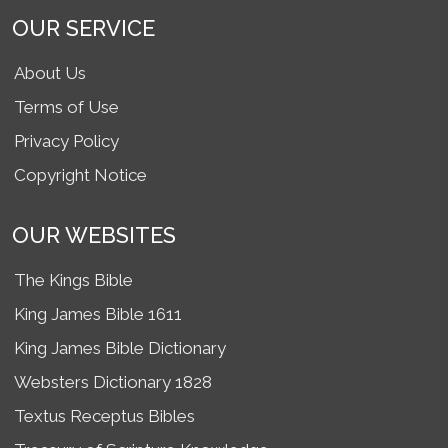
OUR SERVICE
About Us
Terms of Use
Privacy Policy
Copyright Notice
OUR WEBSITES
The Kings Bible
King James Bible 1611
King James Bible Dictionary
Websters Dictionary 1828
Textus Receptus Bibles