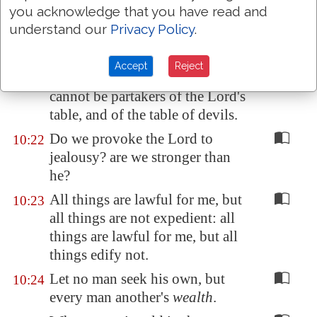
you acknowledge that you have read and
should have fellowship with
understand our
Privacy Policy
.
devils.
Ye cannot drink the cup of the
10:21
Accept
Reject
Lord, and the cup of devils: ye
cannot be partakers of the Lord's
table, and of the table of devils.
Do we provoke the Lord to
10:22
jealousy? are we stronger than
he?
All things are lawful for me, but
10:23
all things are not expedient: all
things are lawful for me, but all
things edify not.
Let no man seek his own, but
10:24
every man another's
wealth
.